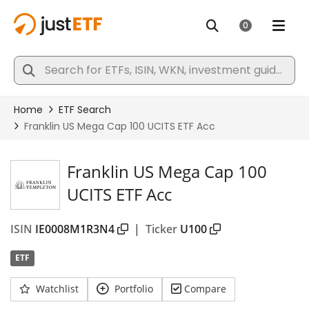
Franklin US Mega Cap 100
UCITS ETF Acc
ISIN
IE0008M1R3N4
|
Ticker
U100
ETF
Watchlist
Portfolio
Compare