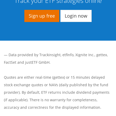
Track your ETF strategies online
Sign up free
Login now
— Data provided by
Trackinsight
,
etfinfo
,
Xignite Inc.
,
gettex
,
FactSet
and justETF GmbH.
Quotes are either real-time (gettex) or 15 minutes delayed
stock exchange quotes or NAVs (daily published by the fund
provider). By default, ETF returns include dividend payments
(if applicable). There is no warranty for completeness,
accuracy and correctness for the displayed information.