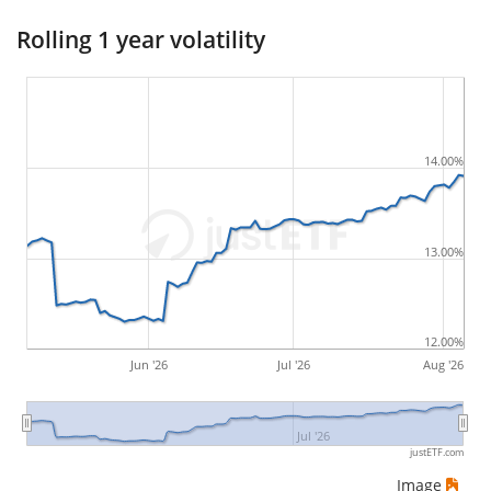
suffered during the respective period
, by first
Rolling 1 year volatility
buying and subsequently selling the asset at the
least favourable prices. For example, if there was the
following sequence of daily ETF prices: 10€, 5€, 12€,
20€, an investor would have suffered the worst loss
14.00%
by buying for 10€ and subsequently selling for 5€.
Therefore in this case the maximum drawdown
would be (5€ - 10€)/10€ = -50%.
13.00%
ETF returns include dividend payments (if applicable).
12.00%
Jun '26
Jul '26
Aug '26
Jul '26
justETF.com
Image