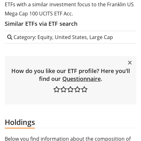
ETFs with a similar investment focus to the Franklin US
Mega Cap 100 UCITS ETF Acc.
Similar ETFs via ETF search
Category: Equity, United States, Large Cap
How do you like our ETF profile? Here you'll
find our
Questionnaire
.
Holdings
Below you find information about the composition of