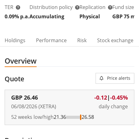
TER
Distribution policy
Replication
Fund size
0.09% p.a.
Accumulating
Physical
GBP 75
m
Holdings
Performance
Risk
Stock exchange
Overview
Quote
Price alerts
GBP
26.46
-0.12
|
-0.45%
06/08/2026 (XETRA)
daily change
52 weeks low/high
21.36
26.58