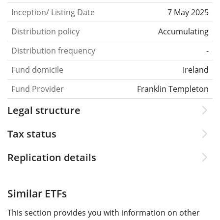
Inception/ Listing Date
7 May 2025
Distribution policy
Accumulating
Distribution frequency
-
Fund domicile
Ireland
Fund Provider
Franklin Templeton
Legal structure
Tax status
Replication details
Similar ETFs
This section provides you with information on other