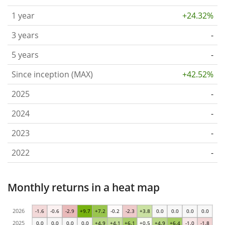
1 year
+24.32%
3 years
-
5 years
-
Since inception (MAX)
+42.52%
2025
-
2024
-
2023
-
2022
-
Monthly returns in a heat map
2026
-1.6
-0.6
-2.9
+9.7
+7.2
-0.2
-2.3
+3.8
0.0
0.0
0.0
0.0
2025
0.0
0.0
0.0
0.0
+4.9
+4.1
+6.1
+0.5
+4.9
+6.4
-1.0
-1.8