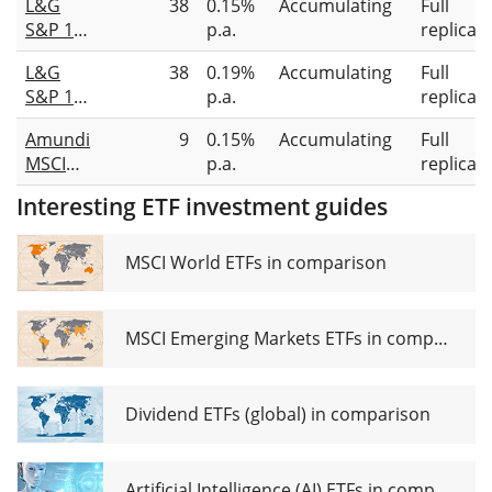
L&G
38
0.15%
Accumulating
Full
UCITS
S&P 100
p.a.
replicat
ETF USD
UCITS
(Dist)
L&G
38
0.19%
Accumulating
Full
ETF USD
S&P 100
p.a.
replicat
Acc
Equal
Amundi
9
0.15%
Accumulating
Full
Weight
MSCI
p.a.
replicat
UCITS
USA
ETF USD
Interesting ETF investment guides
Mega
Acc
Cap
UCITS
MSCI World ETFs in comparison
ETF Acc
MSCI Emerging Markets ETFs in comparison
Dividend ETFs (global) in comparison
Artificial Intelligence (AI) ETFs in comparison