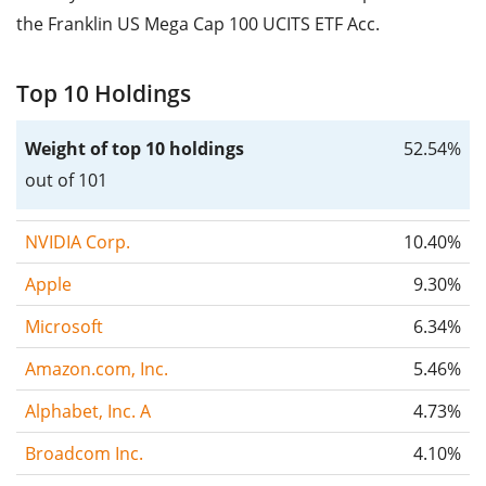
the Franklin US Mega Cap 100 UCITS ETF Acc.
Top 10 Holdings
Weight of top 10 holdings
52.54%
out of 101
NVIDIA Corp.
10.40%
Apple
9.30%
Microsoft
6.34%
Amazon.com, Inc.
5.46%
Alphabet, Inc. A
4.73%
Broadcom Inc.
4.10%