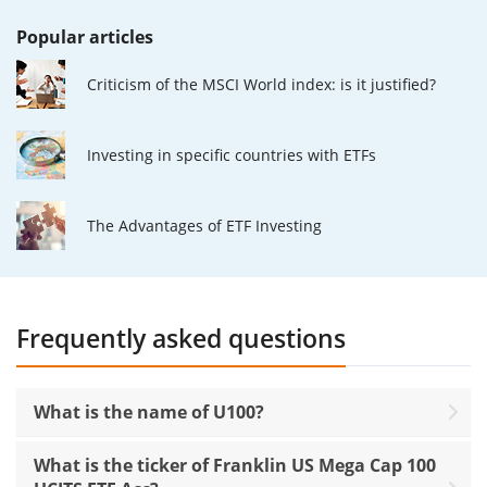
Popular articles
Criticism of the MSCI World index: is it justified?
Investing in specific countries with ETFs
The Advantages of ETF Investing
Frequently asked questions
What is the name of U100?
What is the ticker of Franklin US Mega Cap 100