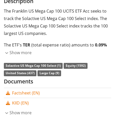
Description
The Franklin US Mega Cap 100 UCITS ETF Acc seeks to
track the Solactive US Mega Cap 100 Select index. The
Solactive US Mega Cap 100 Select index tracks the 100
largest US companies.
The ETF's
TER
(total expense ratio) amounts to
0.09%
p.a.
. The Franklin US Mega Cap 100 UCITS ETF Acc is the
Show more
only ETF that tracks the Solactive US Mega Cap 100
Solactive US Mega Cap 100 Select (1)
Equity (1592)
Select index. The ETF replicates the performance of the
United States (437)
Large Cap (9)
underlying index by
full replication
(buying all the
Documents
index constituents). The dividends in the ETF are
accumulated
and reinvested in the ETF.
Factsheet (EN)
The Franklin US Mega Cap 100 UCITS ETF Acc is a small
KIID (EN)
ETF with
75m GBP assets under management
. The
Show more