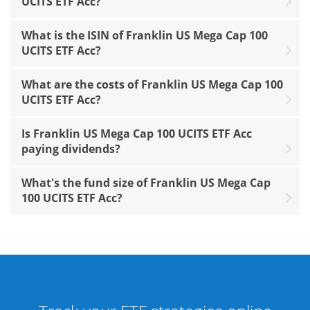
UCITS ETF Acc?
What is the ISIN of Franklin US Mega Cap 100
UCITS ETF Acc?
What are the costs of Franklin US Mega Cap 100
UCITS ETF Acc?
Is Franklin US Mega Cap 100 UCITS ETF Acc
paying dividends?
What's the fund size of Franklin US Mega Cap
100 UCITS ETF Acc?