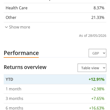
Health Care
8.37%
Other
21.33%
Show more
As of 28/05/2026
Performance
Returns overview
YTD
+12.91%
1 month
+2.98%
3 months
+7.65%
6 months
+16.63%