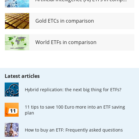
Gold ETCs in comparison
World ETFs in comparison
Latest articles
Hybrid replication: the next big thing for ETFs?
11 tips to save 100 Euro more into an ETF saving
plan
How to buy an ETF: Frequently asked questions