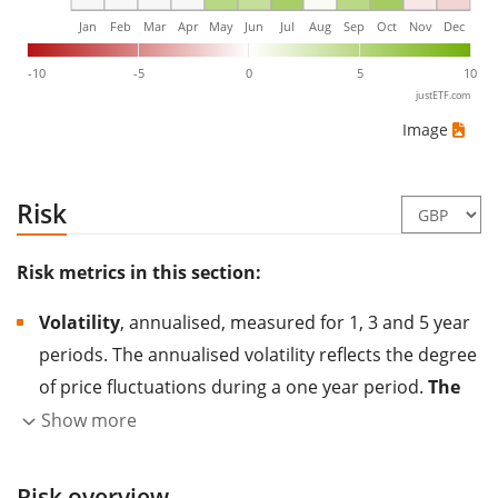
Jan
Feb
Mar
Apr
May
Jun
Jul
Aug
Sep
Oct
Nov
Dec
-10
-5
0
5
10
justETF.com
Image
Risk
Risk metrics in this section:
Volatility
, annualised, measured for 1, 3 and 5 year
periods. The annualised volatility reflects the degree
of price fluctuations during a one year period.
The
higher the volatility, the more significantly the
Show more
price of the asset (stock, ETF, etc.) has changed in
the past.
Assets with higher volatility are generally
Risk overview