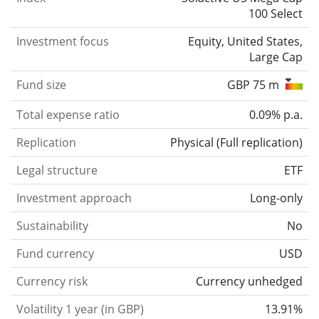
100 Select
Investment focus
Equity, United States,
Large Cap
Fund size
GBP 75 m
Total expense ratio
0.09% p.a.
Replication
Physical
(
Full replication
)
Legal structure
ETF
Investment approach
Long-only
Sustainability
No
Fund currency
USD
Currency risk
Currency unhedged
Volatility 1 year (in GBP)
13.91%