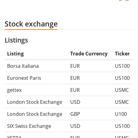
Stock exchange
Listings
Listing
Trade Currency
Ticker
Borsa Italiana
EUR
US100
Euronext Paris
EUR
US100
gettex
EUR
USMC
London Stock Exchange
USD
USMC
London Stock Exchange
GBP
U100
SIX Swiss Exchange
USD
US100