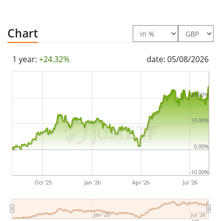
ETF was
launched on 7 May 2025
and is
domiciled in
Ireland
.
Chart
1 year:
+24.32%
date: 05/08/2026
20.00%
10.00%
0.00%
-10.00%
Oct '25
Jan '26
Apr '26
Jul '26
Jan '26
Jul '26