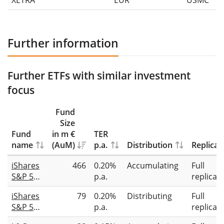
XETRA
EUR
USMC
Further information
Further ETFs with similar investment
focus
Fund
Size
Fund
in m €
TER
name
(AuM)
p.a.
Distribution
Replicat
iShares
466
0.20%
Accumulating
Full
S&P 500
p.a.
replicat
Top 20
iShares
79
0.20%
Distributing
Full
UCITS
S&P 500
p.a.
replicat
ETF USD
Top 20
(Acc)