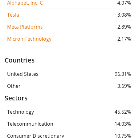
Alphabet, Inc. C
4.07%
Tesla
3.08%
Meta Platforms
2.89%
Micron Technology
2.17%
Countries
United States
96.31%
Other
3.69%
Sectors
Technology
45.52%
Telecommunication
14.03%
Consumer Discretionary
10.75%