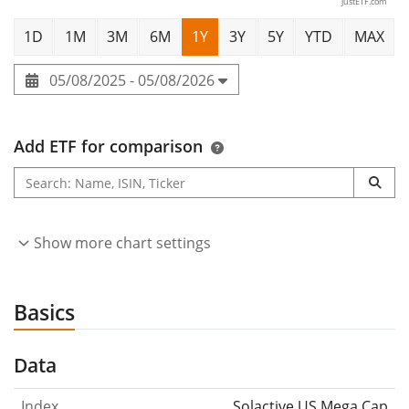
justETF.com
1D
1M
3M
6M
1Y
3Y
5Y
YTD
MAX
05/08/2025 - 05/08/2026
Add ETF for comparison
Show more chart settings
Basics
Data
Index
Solactive US Mega Cap