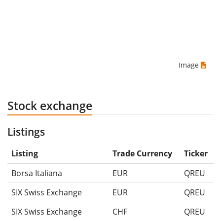
Image
Stock exchange
Listings
Listing
Trade Currency
Ticker
Borsa Italiana
EUR
QREU
SIX Swiss Exchange
EUR
QREU
SIX Swiss Exchange
CHF
QREU