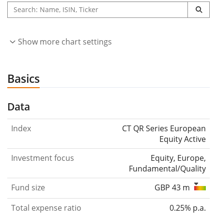
Show more chart settings
Basics
Data
Index
CT QR Series European
Equity Active
Investment focus
Equity, Europe,
Fundamental/Quality
Fund size
GBP 43 m
Total expense ratio
0.25% p.a.