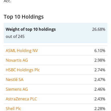
Acc.
Top 10 Holdings
Weight of top 10 holdings
26.68%
out of 245
ASML Holding NV
6.10%
Novartis AG
2.98%
HSBC Holdings Plc
2.74%
Nestlé SA
2.47%
Siemens AG
2.46%
AstraZeneca PLC
2.43%
Shell Plc
2.28%