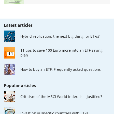
Latest articles
Hybrid replication: the next big thing for ETFs?
11 tips to save 100 Euro more into an ETF saving
plan
How to buy an ETF: Frequently asked questions
Popular articles
Criticism of the MSCI World index: is it justified?
Investing in specific countries with ETFs