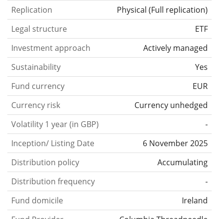
Replication
Physical
(
Full replication
)
Legal structure
ETF
Investment approach
Actively managed
Sustainability
Yes
Fund currency
EUR
Currency risk
Currency unhedged
Volatility 1 year (in GBP)
-
Inception/ Listing Date
6 November 2025
Distribution policy
Accumulating
Distribution frequency
-
Fund domicile
Ireland