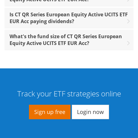
Is CT QR Series European Equity Active UCITS ETF
EUR Acc paying dividends?
What's the fund size of CT QR Series European
Equity Active UCITS ETF EUR Acc?
Track your ETF strategies online
Sign up free
Login now