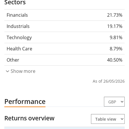
Sectors
Financials
21.73%
Industrials
19.17%
Technology
9.81%
Health Care
8.79%
Other
40.50%
Show more
As of 26/05/2026
Performance
Returns overview