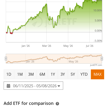
2025
and is
domiciled in Ireland
.
15.00%
10.00%
5.00%
0.00%
-5.00%
Jan '26
Mar '26
May '26
Jul '26
Jan '26
May '26
justETF.com
1D
1M
3M
6M
1Y
3Y
5Y
YTD
MAX
06/11/2025 - 05/08/2026
Add ETF for comparison