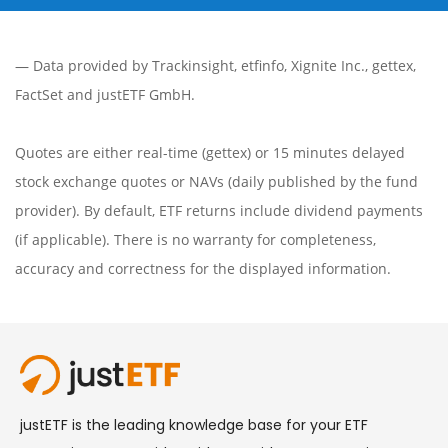
— Data provided by
Trackinsight
,
etfinfo
,
Xignite Inc.
,
gettex
,
FactSet
and justETF GmbH.
Quotes are either real-time (gettex) or 15 minutes delayed
stock exchange quotes or NAVs (daily published by the fund
provider). By default, ETF returns include dividend payments
(if applicable). There is no warranty for completeness,
accuracy and correctness for the displayed information.