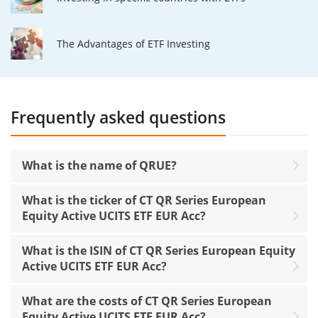
The Advantages of ETF Investing
Frequently asked questions
What is the name of QRUE?
What is the ticker of CT QR Series European
Equity Active UCITS ETF EUR Acc?
What is the ISIN of CT QR Series European Equity
Active UCITS ETF EUR Acc?
What are the costs of CT QR Series European
Equity Active UCITS ETF EUR Acc?