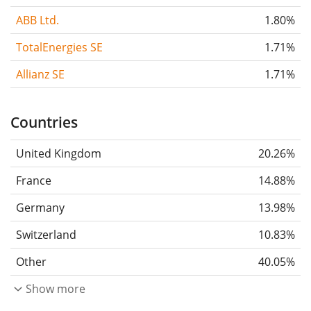
ABB Ltd.
1.80%
TotalEnergies SE
1.71%
Allianz SE
1.71%
Countries
United Kingdom
20.26%
France
14.88%
Germany
13.98%
Switzerland
10.83%
Other
40.05%
Show more