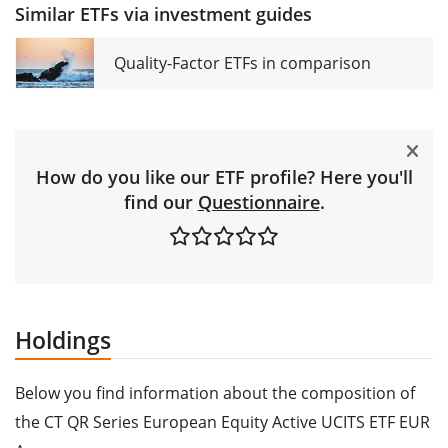
Similar ETFs via investment guides
Quality-Factor ETFs in comparison
How do you like our ETF profile? Here you'll
find our
Questionnaire
.
Holdings
Below you find information about the composition of
the CT QR Series European Equity Active UCITS ETF EUR