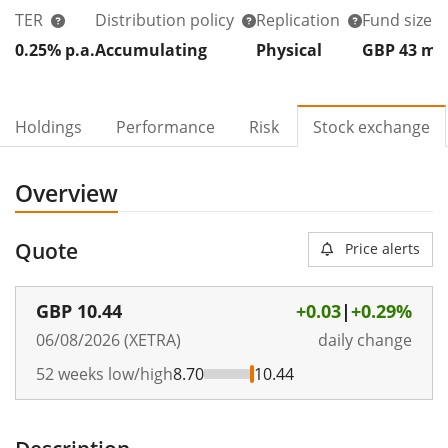
TER
Distribution policy
Replication
Fund size
0.25% p.a.
Accumulating
Physical
GBP 43
m
Holdings
Performance
Risk
Stock exchange
Overview
Quote
Price alerts
GBP
10.44
+0.03
|
+0.29%
06/08/2026 (XETRA)
daily change
52 weeks low/high
8.70
10.44