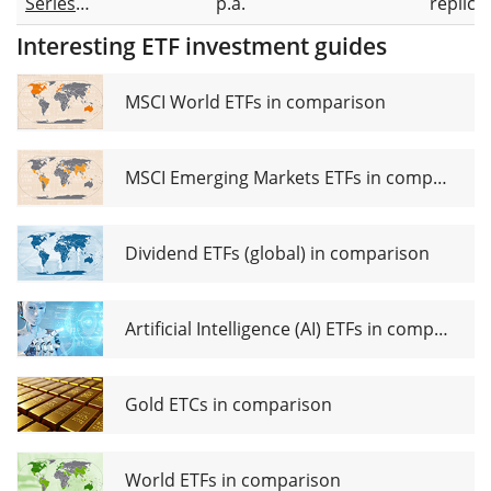
Series
p.a.
replica
European
Interesting ETF investment guides
Equity
Active
UCITS ETF
MSCI World ETFs in comparison
EUR Dist
MSCI Emerging Markets ETFs in comparison
Dividend ETFs (global) in comparison
Artificial Intelligence (AI) ETFs in comparison
Gold ETCs in comparison
World ETFs in comparison