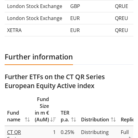
London Stock Exchange
GBP
QRUE
London Stock Exchange
EUR
QREU
XETRA
EUR
QREU
Further information
Further ETFs on the CT QR Series
European Equity Active index
Fund
Size
Fund
in m €
TER
name
(AuM)
p.a.
Distribution
Replica
CT QR
1
0.25%
Distributing
Full