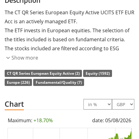
Description
The CT QR Series European Equity Active UCITS ETF EUR
Acc is an actively managed ETF.
The ETF invests in European equities. The selection of
the titles included is based on fundamental criteria.
The stocks included are filtered according to ESG
criteria (environmental, social and corporate
Show more
governance).
CT QR Series European Equity Active (2)
Equity (1592)
The ETF's
TER
(total expense ratio) amounts to
0.25%
Europe (226)
Fundamental/Quality (7)
p.a.
. The dividends in the ETF are
accumulated
and
reinvested in the ETF.
Chart
The CT QR Series European Equity Active UCITS ETF EUR
Maximum:
+18.70%
date: 05/08/2026
Acc is a small ETF with
43m GBP assets under
management
. The ETF was
launched on 6 November