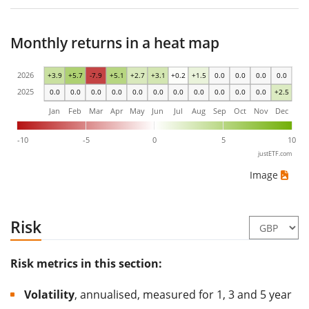
Monthly returns in a heat map
2026
+3.9
+5.7
-7.9
+5.1
+2.7
+3.1
+0.2
+1.5
0.0
0.0
0.0
0.0
2025
0.0
0.0
0.0
0.0
0.0
0.0
0.0
0.0
0.0
0.0
0.0
+2.5
Jan
Feb
Mar
Apr
May
Jun
Jul
Aug
Sep
Oct
Nov
Dec
-10
-5
0
5
10
justETF.com
Image
Risk
Risk metrics in this section:
Volatility
, annualised, measured for 1, 3 and 5 year