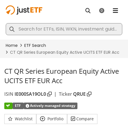
CT QR Series European Equity Active
UCITS ETF EUR Acc
ISIN
IE000SA19OL0
|
Ticker
QRUE
ETF
Actively managed strategy
Watchlist
Portfolio
Compare