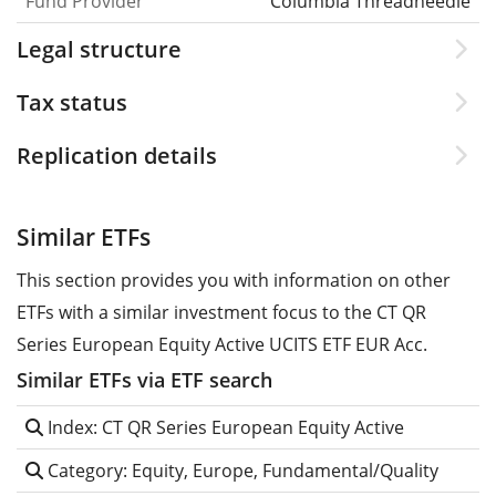
Fund Provider
Columbia Threadneedle
Legal structure
Tax status
Replication details
Similar ETFs
This section provides you with information on other
ETFs with a similar investment focus to the CT QR
Series European Equity Active UCITS ETF EUR Acc.
Similar ETFs via ETF search
Index: CT QR Series European Equity Active
Category: Equity, Europe, Fundamental/Quality