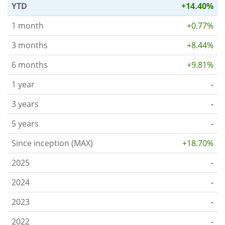
YTD
+14.40%
1 month
+0.77%
3 months
+8.44%
6 months
+9.81%
1 year
-
3 years
-
5 years
-
Since inception (MAX)
+18.70%
2025
-
2024
-
2023
-
2022
-