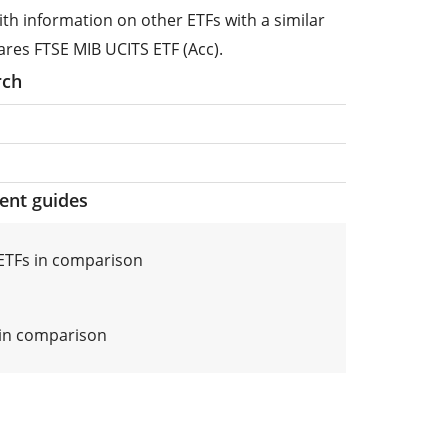
ith information on other ETFs with a similar
ares FTSE MIB UCITS ETF (Acc).
rch
ment guides
ETFs in comparison
s in comparison