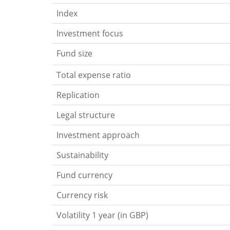
Index
Investment focus
Fund size
Total expense ratio
Replication
Legal structure
Investment approach
Sustainability
Fund currency
Currency risk
Volatility 1 year (in GBP)