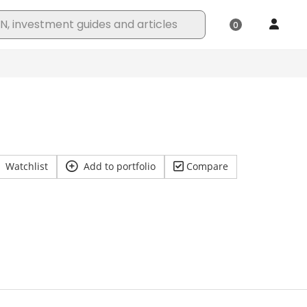
Watchlist
Add to portfolio
Compare