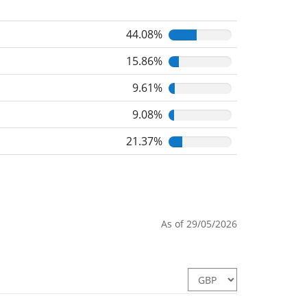
44.08%
15.86%
9.61%
9.08%
21.37%
As of 29/05/2026