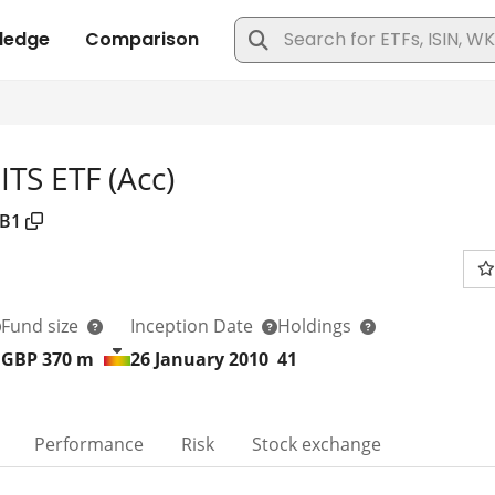
TS ETF (Acc)
B1
Fund size
Inception Date
Holdings
GBP 370
m
26 January 2010
41
Performance
Risk
Stock exchange