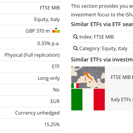
This section provides you w
FTSE MIB
investment focus to the iSh
Equity, Italy
Similar ETFs via ETF sea
GBP 370 m
Index: FTSE MIB
0.33% p.a.
Category: Equity, Italy
Physical
(
Full replication
)
Similar ETFs via invest
ETF
FTSE MIB 
Long-only
No
Italy ETF
EUR
Currency unhedged
15.25%