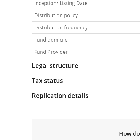
Inception/ Listing Date
Distribution policy
Distribution frequency
Fund domicile
Fund Provider
Legal structure
Tax status
Replication details
How do 