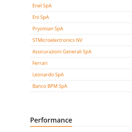
Enel SpA
Eni SpA
Prysmian SpA
STMicroelectronics NV
Assicurazioni Generali SpA
Ferrari
Leonardo SpA
Banco BPM SpA
Performance