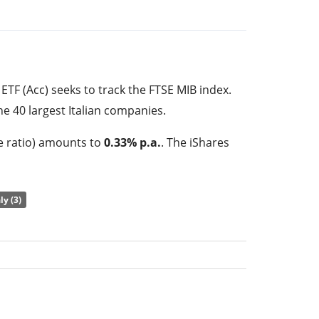
ETF (Acc) seeks to track the FTSE MIB index.
he 40 largest Italian companies.
e ratio) amounts to
0.33% p.a.
. The iShares
 the cheapest ETF that tracks the FTSE MIB
he performance of the underlying index by
full
aly (3)
index constituents). The dividends in the ETF
ested in the ETF.
 ETF (Acc) has
370m GBP assets under
s
launched on 26 January 2010
and is