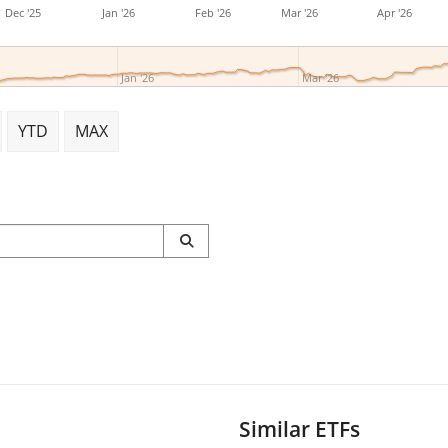
Dec '25
Jan '26
Feb '26
Mar '26
Apr '26
Jan '26
Mar '26
YTD
MAX
Similar ETFs