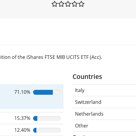
ion of the iShares FTSE MIB UCITS ETF (Acc).
Countries
Italy
71.10%
Switzerland
Netherlands
15.37%
Other
12.40%