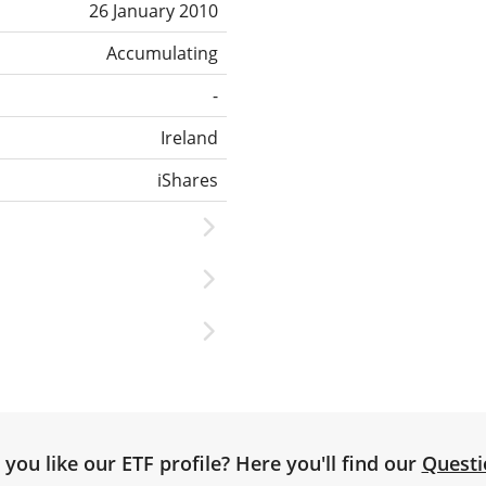
26 January 2010
Accumulating
-
Ireland
iShares
you like our ETF profile? Here you'll find our
Questi