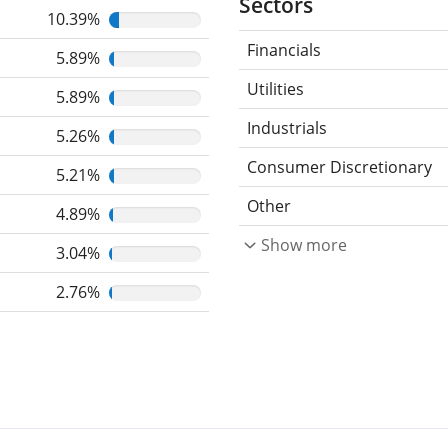
Sectors
10.39%
Financials
5.89%
Utilities
5.89%
Industrials
5.26%
Consumer Discretionary
5.21%
Other
4.89%
Show more
3.04%
2.76%