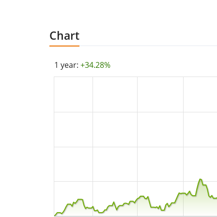
Chart
1 year:
+34.28%