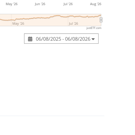
May '26
Jun '26
Jul '26
Aug '26
May '26
Jul '26
justETF.com
06/08/2025 - 06/08/2026