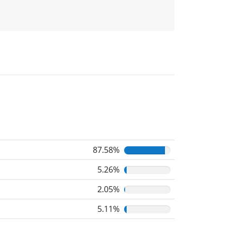
87.58%
5.26%
2.05%
5.11%