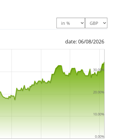
date: 06/08/2026
30.00%
20.00%
10.00%
0.00%