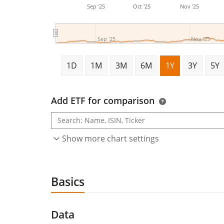
Sep '25
Oct '25
Nov '25
Sep '25
Nov '25
1D
1M
3M
6M
1Y
3Y
5Y
Add ETF for comparison
Show more chart settings
Basics
Data