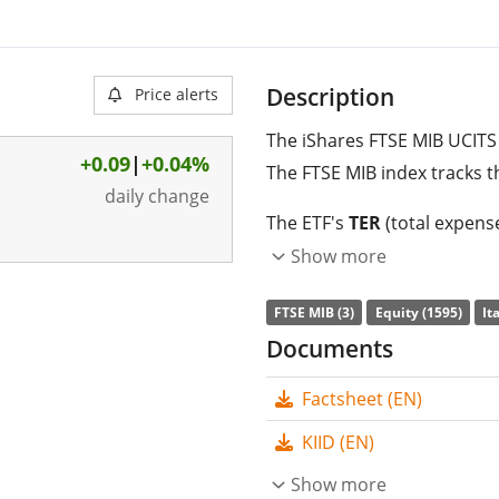
Description
Price alerts
The iShares FTSE MIB UCITS 
+0.09
|
+0.04%
The FTSE MIB index tracks t
daily change
The ETF's
TER
(total expens
FTSE MIB UCITS ETF (Acc) is
Show more
index. The ETF replicates t
FTSE MIB (3)
Equity (1595)
It
replication
(buying all the 
Documents
are
accumulated
and reinv
Factsheet (EN)
The iShares FTSE MIB UCITS
management
. The ETF wa
KIID (EN)
domiciled in Ireland
.
Show more