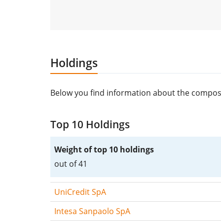
Holdings
Below you find information about the composit
Top 10 Holdings
Weight of top 10 holdings
out of 41
UniCredit SpA
Intesa Sanpaolo SpA