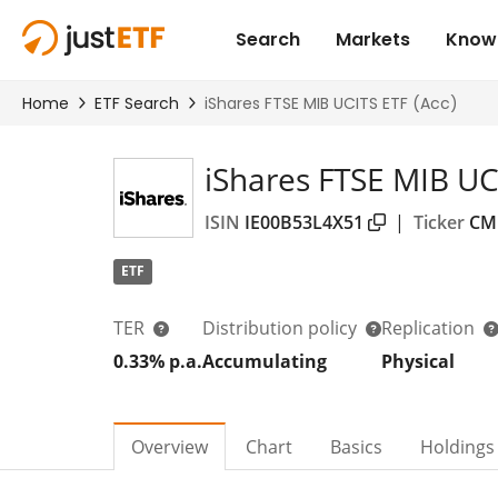
iShares FTSE MIB UCI
ISIN
IE00B53L4X51
|
Ticker
CM
ETF
TER
Distribution policy
Replication
0.33% p.a.
Accumulating
Physical
Overview
Chart
Basics
Holdings