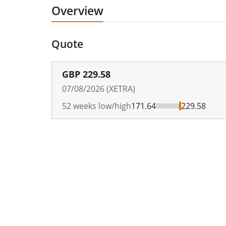
Overview
Quote
GBP
229.58
07/08/2026 (XETRA)
52 weeks low/high
171.64
229.58