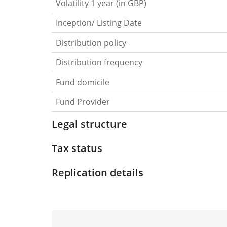
Volatility 1 year (in GBP)
Inception/ Listing Date
Distribution policy
Distribution frequency
Fund domicile
Fund Provider
Legal structure
Tax status
Replication details