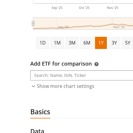
Sep '25
Oct '25
Nov '25
Sep '25
Nov '25
1D
1M
3M
6M
1Y
3Y
5Y
Add ETF for comparison
Show more chart settings
Basics
Data