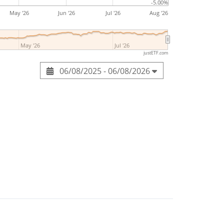
-5.00%
May '26
Jun '26
Jul '26
Aug '26
May '26
Jul '26
justETF.com
06/08/2025 - 06/08/2026