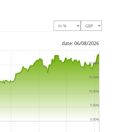
 The ETF replicates the performance of the
ng technique
(buying a selection of the most
). The dividends in the ETF are
accumulated
 Screened UCITS ETF 1C is a very large ETF
date: 06/08/2026
under management
. The ETF was
launched on
miciled in Ireland
.
20.00%
15.00%
10.00%
5.00%
0.00%