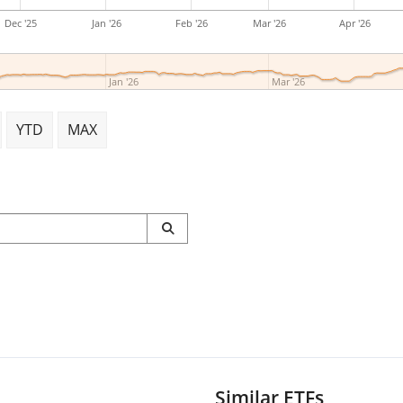
Dec '25
Jan '26
Feb '26
Mar '26
Apr '26
Jan '26
Mar '26
YTD
MAX
Similar ETFs