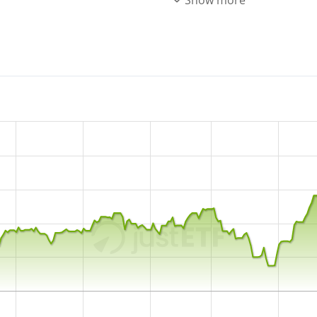
ACWI Select Screened index.
underlying index by
sampli
relevant index constituents
and reinvested in the ETF.
The Xtrackers MSCI AC World
with
5,352m GBP assets 
10 February 2014
and is
do