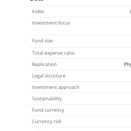
Index
Investment focus
Fund size
Total expense ratio
Replication
Phy
Legal structure
Investment approach
Sustainability
Fund currency
Currency risk