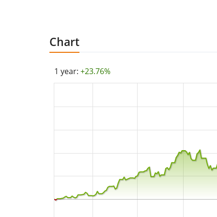
Chart
1 year:
+23.76%