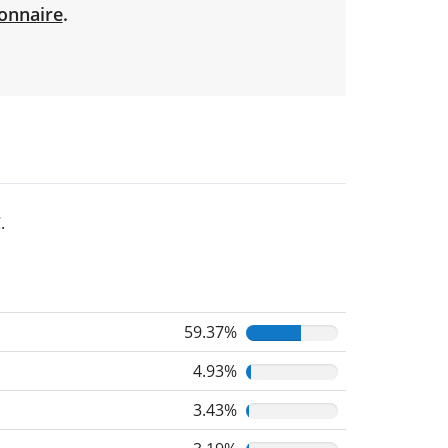
onnaire
.
.
59.37%
4.93%
3.43%