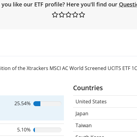
you like our ETF profile? Here you'll find our
Questi
tion of the Xtrackers MSCI AC World Screened UCITS ETF 1C
Countries
United States
25.54%
Japan
Taiwan
5.10%