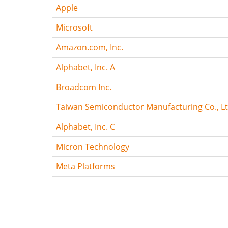
Apple
Microsoft
Amazon.com, Inc.
Alphabet, Inc. A
Broadcom Inc.
Taiwan Semiconductor Manufacturing Co., Lt
Alphabet, Inc. C
Micron Technology
Meta Platforms