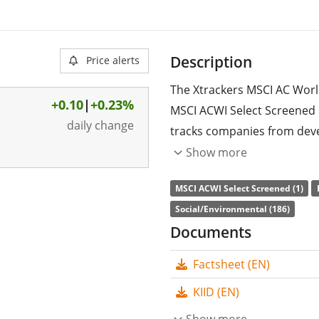
Description
Price alerts
The Xtrackers MSCI AC Worl
+0.10
|
+0.23%
MSCI ACWI Select Screened 
daily change
tracks companies from dev
stocks included are filtered
Show more
social and corporate gover
MSCI ACWI Select Screened (1)
controversial weapons, toba
Social/Environmental (186)
with UN Global Compact. F
Documents
percent reduction in carbon 
index (MSCI ACWI).
Factsheet (EN)
The ETF's
TER
(total expens
KIID (EN)
MSCI AC World Screened UCIT
Show more