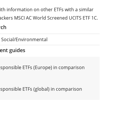
ith information on other ETFs with a similar
rackers MSCI AC World Screened UCITS ETF 1C.
rch
, Social/Environmental
ment guides
responsible ETFs (Europe) in comparison
esponsible ETFs (global) in comparison