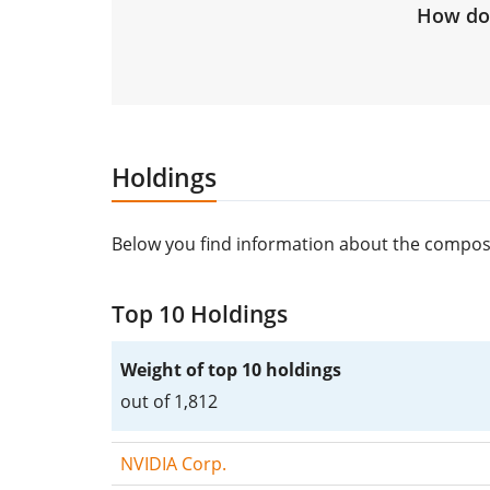
How do 
Holdings
Below you find information about the composi
Top 10 Holdings
Weight of top 10 holdings
out of 1,812
NVIDIA Corp.