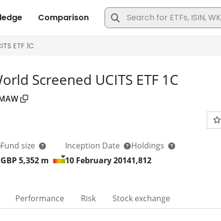
World Screened UCITS ETF 1C
MAW
Fund size
Inception Date
Holdings
GBP 5,352
m
10 February 2014
1,812
Performance
Risk
Stock exchange