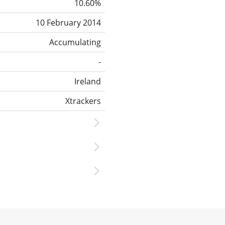
10.60%
10 February 2014
Accumulating
-
Ireland
Xtrackers