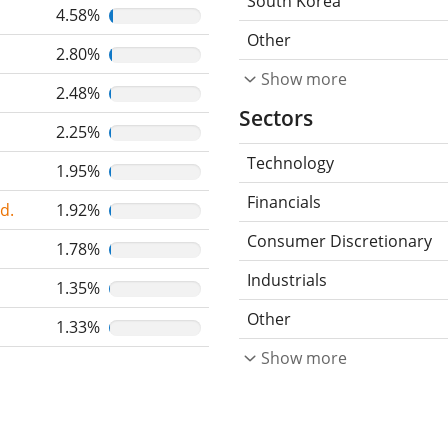
South Korea
4.58%
Other
2.80%
Show more
2.48%
Sectors
2.25%
Technology
1.95%
Financials
d.
1.92%
Consumer Discretionary
1.78%
Industrials
1.35%
Other
1.33%
Show more