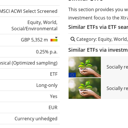
This section provides you w
MSCI ACWI Select Screened
investment focus to the Xt
Equity, World,
Similar ETFs via ETF sea
Social/Environmental
Category: Equity, World
GBP 5,352 m
Similar ETFs via invest
0.25% p.a.
sical
(
Optimized sampling
)
Socially 
ETF
Long-only
Socially r
Yes
EUR
Currency unhedged