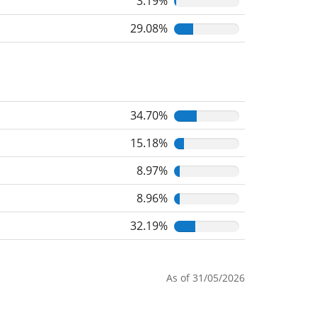
3.19%
29.08%
34.70%
15.18%
8.97%
8.96%
32.19%
As of 31/05/2026