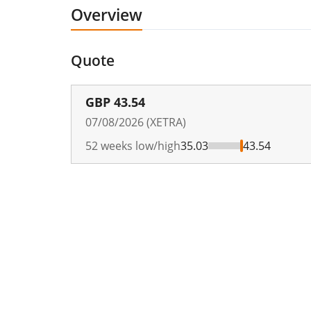
Overview
Quote
GBP
43.54
07/08/2026 (XETRA)
52 weeks low/high
35.03
43.54