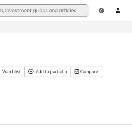
Watchlist
Add to portfolio
Compare