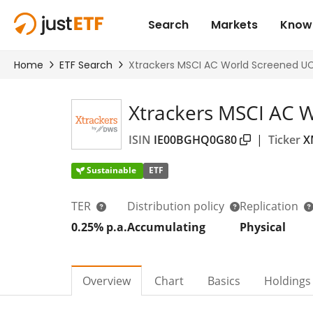
Xtrackers MSCI AC 
ISIN
IE00BGHQ0G80
|
Ticker
X
Sustainable
ETF
TER
Distribution policy
Replication
0.25% p.a.
Accumulating
Physical
Overview
Chart
Basics
Holdings