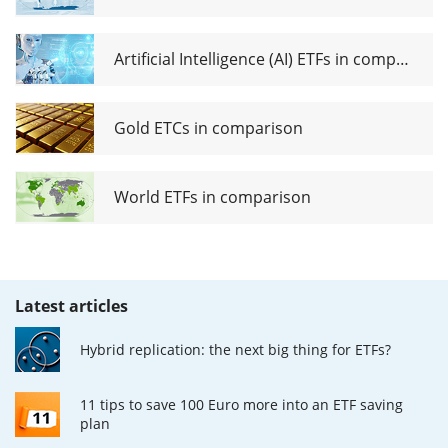
Artificial Intelligence (AI) ETFs in comparison
Gold ETCs in comparison
World ETFs in comparison
Latest articles
Hybrid replication: the next big thing for ETFs?
11 tips to save 100 Euro more into an ETF saving
plan