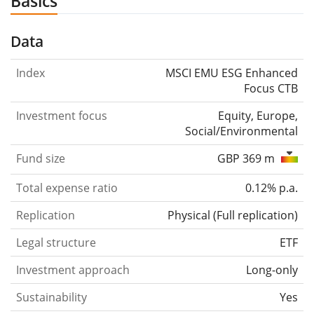
Basics
Data
Index
MSCI EMU ESG Enhanced
Focus CTB
Investment focus
Equity, Europe,
Social/Environmental
Fund size
GBP 369 m
Total expense ratio
0.12% p.a.
Replication
Physical
(
Full replication
)
Legal structure
ETF
Investment approach
Long-only
Sustainability
Yes