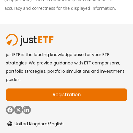
accuracy and correctness for the displayed information.