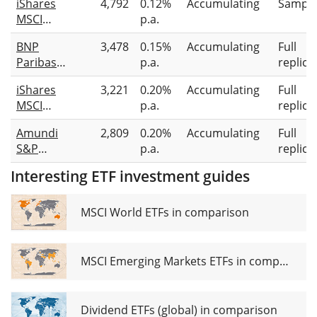
iShares
4,792
0.12%
Accumulating
Sampli
CTB
MSCI
p.a.
Enhanced
Europe
ESG
BNP
3,478
0.15%
Accumulating
Full
Screened
UCITS ETF
Paribas
p.a.
replica
UCITS ETF
EUR (Dist)
Easy MSCI
EUR (Acc)
iShares
3,221
0.20%
Accumulating
Full
Europe
MSCI
p.a.
replica
Min TE
Europe
UCITS ETF
Amundi
2,809
0.20%
Accumulating
Full
SRI UCITS
S&P
p.a.
replica
ETF (Acc)
Eurozone
Interesting ETF investment guides
Climate
Paris
Aligned
MSCI World ETFs in comparison
UCITS ETF
Acc
MSCI Emerging Markets ETFs in comparison
Dividend ETFs (global) in comparison