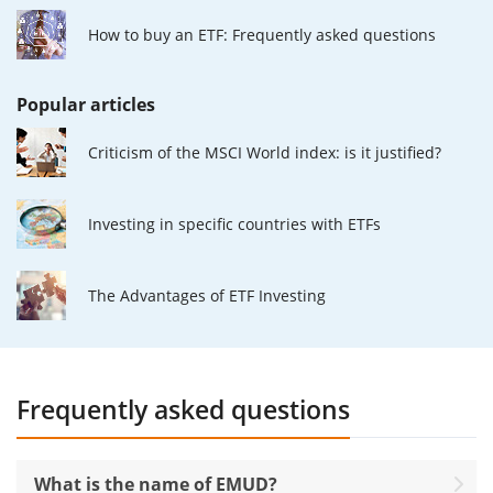
How to buy an ETF: Frequently asked questions
Popular articles
Criticism of the MSCI World index: is it justified?
Investing in specific countries with ETFs
The Advantages of ETF Investing
Frequently asked questions
What is the name of EMUD?