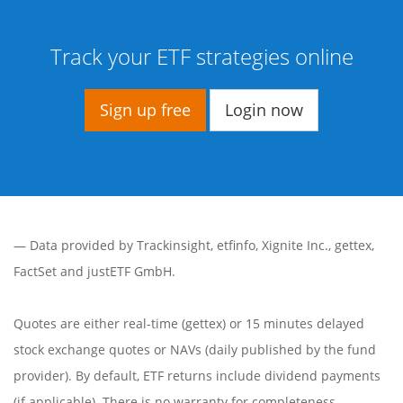
Track your ETF strategies online
Sign up free
Login now
— Data provided by
Trackinsight
,
etfinfo
,
Xignite Inc.
,
gettex
,
FactSet
and justETF GmbH.
Quotes are either real-time (gettex) or 15 minutes delayed
stock exchange quotes or NAVs (daily published by the fund
provider). By default, ETF returns include dividend payments
(if applicable). There is no warranty for completeness,