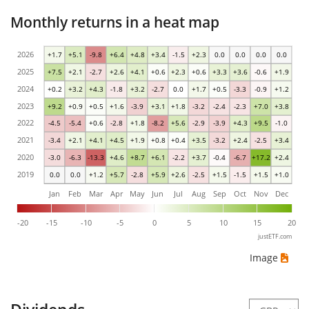
Monthly returns in a heat map
2026
+1.7
+5.1
-9.8
+6.4
+4.8
+3.4
-1.5
+2.3
0.0
0.0
0.0
0.0
2025
+7.5
+2.1
-2.7
+2.6
+4.1
+0.6
+2.3
+0.6
+3.3
+3.6
-0.6
+1.9
2024
+0.2
+3.2
+4.3
-1.8
+3.2
-2.7
0.0
+1.7
+0.5
-3.3
-0.9
+1.2
2023
+9.2
+0.9
+0.5
+1.6
-3.9
+3.1
+1.8
-3.2
-2.4
-2.3
+7.0
+3.8
2022
-4.5
-5.4
+0.6
-2.8
+1.8
-8.2
+5.6
-2.9
-3.9
+4.3
+9.5
-1.0
2021
-3.4
+2.1
+4.1
+4.5
+1.9
+0.8
+0.4
+3.5
-3.2
+2.4
-2.5
+3.4
2020
-3.0
-6.3
-13.3
+4.6
+8.7
+6.1
-2.2
+3.7
-0.4
-6.7
+17.2
+2.4
2019
0.0
0.0
+1.2
+5.7
-2.8
+5.9
+2.6
-2.5
+1.5
-1.5
+1.5
+1.0
Jan
Feb
Mar
Apr
May
Jun
Jul
Aug
Sep
Oct
Nov
Dec
-20
-15
-10
-5
0
5
10
15
20
justETF.com
Image