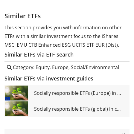
Similar ETFs
This section provides you with information on other
ETFs with a similar investment focus to the iShares
MSCI EMU CTB Enhanced ESG UCITS ETF EUR (Dist).
Similar ETFs via ETF search
Category: Equity, Europe, Social/Environmental
Similar ETFs via investment guides
Socially responsible ETFs (Europe) in comparison
Socially responsible ETFs (global) in comparison