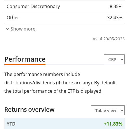
Consumer Discretionary
8.35%
Other
32.43%
Show more
As of 29/05/2026
Performance
The performance numbers include
distributions/dividends (if there are any). By default,
the total performance of the ETF is displayed.
Returns overview
YTD
+11.83%