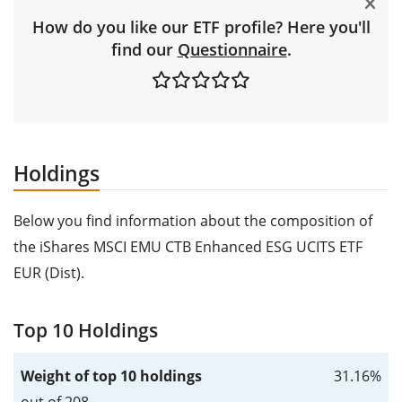
How do you like our ETF profile? Here you'll
find our
Questionnaire
.
Holdings
Below you find information about the composition of
the iShares MSCI EMU CTB Enhanced ESG UCITS ETF
EUR (Dist).
Top 10 Holdings
Weight of top 10 holdings
31.16%
out of 208