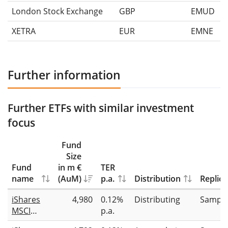
London Stock Exchange
GBP
EMUD
XETRA
EUR
EMNE
Further information
Further ETFs with similar investment
focus
Fund
Size
Fund
in m €
TER
name
(AuM)
p.a.
Distribution
Replica
iShares
4,980
0.12%
Distributing
Sampli
MSCI
p.a.
Europe