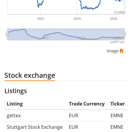
10.00%
2022
2024
2026
2022
2024
2026
justETF.com
Image
Stock exchange
Listings
Listing
Trade Currency
Ticker
gettex
EUR
EMNE
Stuttgart Stock Exchange
EUR
EMNE