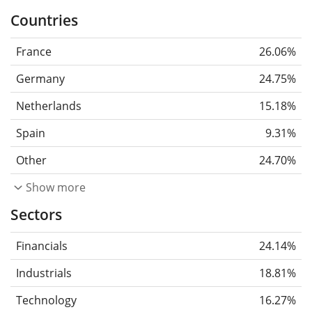
Countries
France
26.06%
Germany
24.75%
Netherlands
15.18%
Spain
9.31%
Other
24.70%
Show more
Sectors
Financials
24.14%
Industrials
18.81%
Technology
16.27%