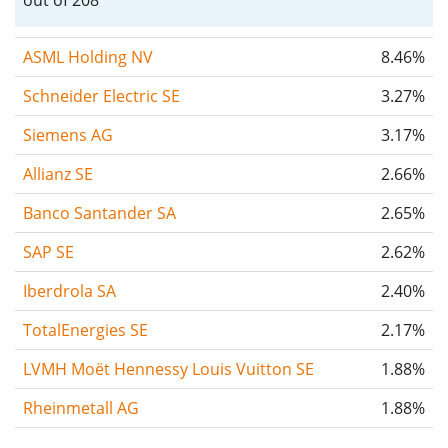
ASML Holding NV
8.46%
Schneider Electric SE
3.27%
Siemens AG
3.17%
Allianz SE
2.66%
Banco Santander SA
2.65%
SAP SE
2.62%
Iberdrola SA
2.40%
TotalEnergies SE
2.17%
LVMH Moët Hennessy Louis Vuitton SE
1.88%
Rheinmetall AG
1.88%