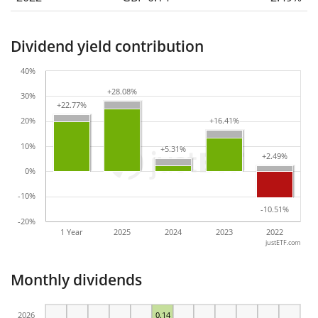
Dividend yield contribution
40%
+28.08%
+28.08%
30%
+22.77%
+22.77%
20%
+16.41%
+16.41%
10%
+5.31%
+5.31%
+2.49%
+2.49%
0%
-10%
-10.51%
-10.51%
-20%
1 Year
2025
2024
2023
2022
justETF.com
Monthly dividends
2026
0.14