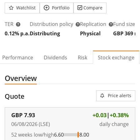
Watchlist
Portfolio
Compare
TER
Distribution policy
Replication
Fund size
0.12% p.a.
Distributing
Physical
GBP 369
Performance
Dividends
Risk
Stock exchange
Overview
Quote
Price alerts
GBP
7.93
+0.03
|
+0.38%
06/08/2026 (LSE)
daily change
52 weeks low/high
6.60
8.00