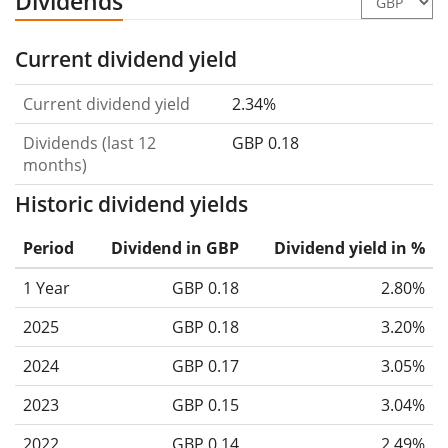
Dividends
Current dividend yield
Current dividend yield
2.34%
Dividends (last 12
GBP 0.18
months)
Historic dividend yields
Period
Dividend in GBP
Dividend yield in %
1 Year
GBP 0.18
2.80%
2025
GBP 0.18
3.20%
2024
GBP 0.17
3.05%
2023
GBP 0.15
3.04%
2022
GBP 0.14
2.49%