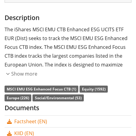
Description
The iShares MSCI EMU CTB Enhanced ESG UCITS ETF
EUR (Dist) seeks to track the MSCI EMU ESG Enhanced
Focus CTB index. The MSCI EMU ESG Enhanced Focus
CTB index tracks the largest companies listed in the
European Union. The index is designed to maximize
exposure to positive environmental, social and
Show more
governance (ESG) factors while reducing the carbon
MSCI EMU ESG Enhanced Focus CTB (1)
Equity (1592)
equivalent exposure to carbon dioxide (CO2) and other
Europe (226)
Social/Environmental (53)
greenhouse gases (GHG) as well as minimising their
Documents
exposure to potential emissions risk of fossil fuel
reserves.
Factsheet (EN)
The ETF's
TER
(total expense ratio) amounts to
0.12%
KIID (EN)