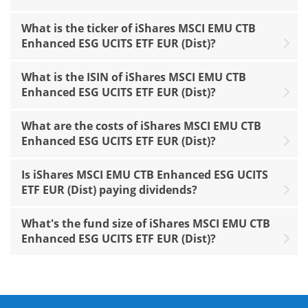
What is the ticker of iShares MSCI EMU CTB
Enhanced ESG UCITS ETF EUR (Dist)?
What is the ISIN of iShares MSCI EMU CTB
Enhanced ESG UCITS ETF EUR (Dist)?
What are the costs of iShares MSCI EMU CTB
Enhanced ESG UCITS ETF EUR (Dist)?
Is iShares MSCI EMU CTB Enhanced ESG UCITS
ETF EUR (Dist) paying dividends?
What's the fund size of iShares MSCI EMU CTB
Enhanced ESG UCITS ETF EUR (Dist)?