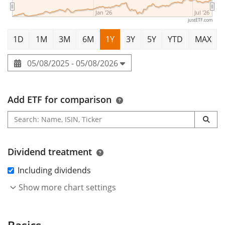
Jan '26
Jul '26
justETF.com
1D
1M
3M
6M
1Y
3Y
5Y
YTD
MAX
05/08/2025 - 05/08/2026
Add ETF for comparison
Dividend treatment
Including dividends
Show more chart settings