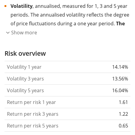
Volatility
, annualised, measured for 1, 3 and 5 year
periods. The annualised volatility reflects the degree
of price fluctuations during a one year period.
The
higher the volatility, the more significantly the
Show more
price of the asset (stock, ETF, etc.) has changed in
the past.
Assets with higher volatility are generally
Risk overview
considered more risky. We calculate the volatility
Volatility 1 year
14.14%
based on the data for the past 1, 3 and 5 years so
that you can see if price fluctuations for the ETF
Volatility 3 years
13.56%
became stronger or weaker over time.
Volatility 5 years
16.04%
Return per risk
for 1, 3 and 5 year periods. This is
Return per risk 1 year
1.61
the annualised (i.e. converted to a one year period)
past return divided by the past annualised volatility.
Return per risk 3 years
1.22
The metric puts the historical return of an asset
Return per risk 5 years
0.65
in relation to its historical risk
and gives you a