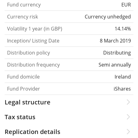
Fund currency
EUR
Currency risk
Currency unhedged
Volatility 1 year (in GBP)
14.14%
Inception/ Listing Date
8 March 2019
Distribution policy
Distributing
Distribution frequency
Semi annually
Fund domicile
Ireland
Fund Provider
iShares
Legal structure
Tax status
Replication details