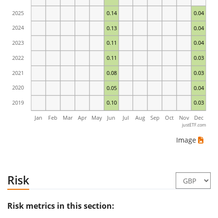
2025
0.14
0.04
2024
0.13
0.04
2023
0.11
0.04
2022
0.11
0.03
2021
0.08
0.03
2020
0.05
0.04
2019
0.10
0.03
Jan
Feb
Mar
Apr
May
Jun
Jul
Aug
Sep
Oct
Nov
Dec
justETF.com
Image
Risk
Risk metrics in this section: