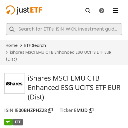
iShares MSCI EMU CTB
Enhanced ESG UCITS ETF EUR
(Dist)
ISIN
IE00BHZPHZ28
|
Ticker
EMUD
ETF