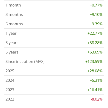
1 month
+0.77%
3 months
+9.10%
6 months
+9.39%
1 year
+22.77%
3 years
+58.28%
5 years
+63.69%
Since inception (MAX)
+123.59%
2025
+28.08%
2024
+5.31%
2023
+16.41%
2022
-8.02%