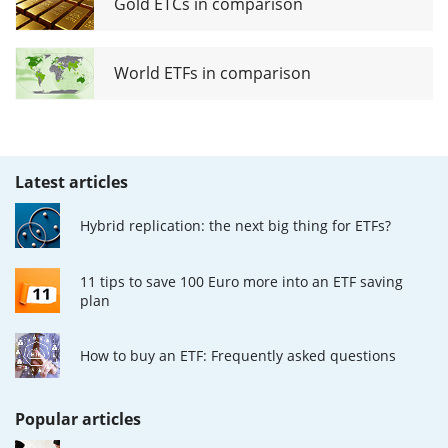
Gold ETCs in comparison
World ETFs in comparison
Latest articles
Hybrid replication: the next big thing for ETFs?
11 tips to save 100 Euro more into an ETF saving
plan
How to buy an ETF: Frequently asked questions
Popular articles