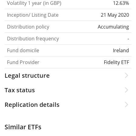
Volatility 1 year (in GBP)
12.63%
Inception/ Listing Date
21 May 2020
Distribution policy
Accumulating
Distribution frequency
-
Fund domicile
Ireland
Fund Provider
Fidelity ETF
Legal structure
Tax status
Replication details
Similar ETFs