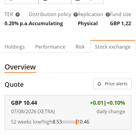
TER
Distribution policy
Replication
Fund size
0.20% p.a.
Accumulating
Physical
GBP 1,225
Holdings
Performance
Risk
Stock exchange
Overview
Quote
Price alerts
GBP
10.44
+0.01
|
+0.10%
07/08/2026 (XETRA)
daily change
52 weeks low/high
8.53
10.46