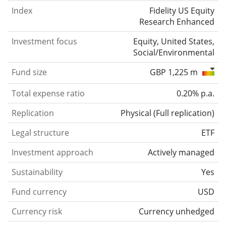
Index
Fidelity US Equity
Research Enhanced
Investment focus
Equity, United States,
Social/Environmental
Fund size
GBP 1,225 m
Total expense ratio
0.20% p.a.
Replication
Physical
(
Full replication
)
Legal structure
ETF
Investment approach
Actively managed
Sustainability
Yes
Fund currency
USD
Currency risk
Currency unhedged