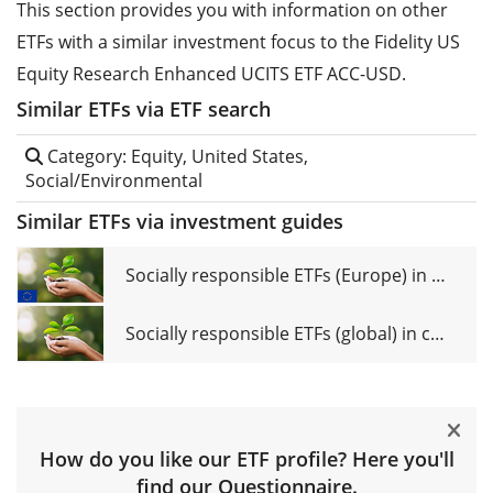
This section provides you with information on other
ETFs with a similar investment focus to the Fidelity US
Equity Research Enhanced UCITS ETF ACC-USD.
Similar ETFs via ETF search
Category: Equity, United States,
Social/Environmental
Similar ETFs via investment guides
Socially responsible ETFs (Europe) in comparison
Socially responsible ETFs (global) in comparison
How do you like our ETF profile? Here you'll
find our
Questionnaire
.