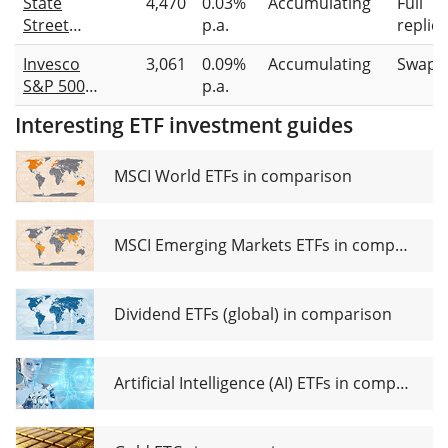
State
4,470
0.03%
Accumulating
Full
ETF 1C
(Dist)
Street
p.a.
replic
SPDR S&P
Invesco
3,061
0.09%
Accumulating
Swap-
500
S&P 500
p.a.
Leaders
Scored &
UCITS ETF
Interesting ETF investment guides
Screened
USD
UCITS ETF
Unhedged
MSCI World ETFs in comparison
(Acc)
MSCI Emerging Markets ETFs in comparison
Dividend ETFs (global) in comparison
Artificial Intelligence (AI) ETFs in comparison