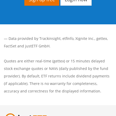
— Data provided by
Trackinsight
,
etfinfo
,
Xignite Inc.
,
gettex
,
FactSet
and justETF GmbH.
Quotes are either real-time (gettex) or 15 minutes delayed
stock exchange quotes or NAVs (daily published by the fund
provider). By default, ETF returns include dividend payments
(if applicable). There is no warranty for completeness,
accuracy and correctness for the displayed information.