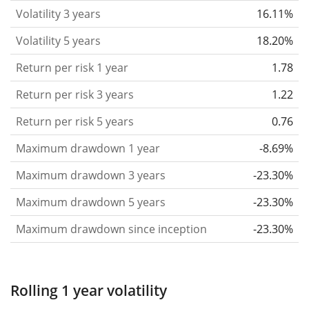
that you can see if price fluctuations for the ETF
Volatility 3 years
16.11%
became stronger or weaker over time.
Volatility 5 years
18.20%
Return per risk
for 1, 3 and 5 year periods. This is
Return per risk 1 year
1.78
the annualised (i.e. converted to a one year period)
past return divided by the past annualised volatility.
Return per risk 3 years
1.22
The metric puts the historical return of an asset
Return per risk 5 years
0.76
in relation to its historical risk
and gives you a
Maximum drawdown 1 year
-8.69%
retrospective indication of the degree of price
fluctuation you had to bear with in order to obtain
Maximum drawdown 3 years
-23.30%
the return. We calculate this parameter for 1, 3 and
Maximum drawdown 5 years
-23.30%
5 year periods to display its evolution over time.
Maximum drawdown since inception
-23.30%
Maximum drawdown
for a period.
This shows the
worst possible loss an investor could have
suffered during the respective period
, by first
Rolling 1 year volatility
buying and subsequently selling the asset at the