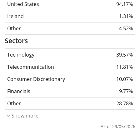
United States
94.17%
Ireland
1.31%
Other
4.52%
Sectors
Technology
39.57%
Telecommunication
11.81%
Consumer Discretionary
10.07%
Financials
9.77%
Other
28.78%
Show more
As of 29/05/2026