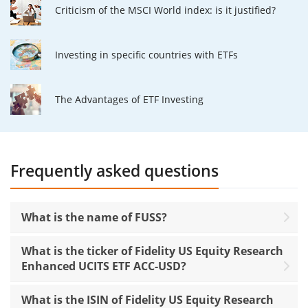
Criticism of the MSCI World index: is it justified?
Investing in specific countries with ETFs
The Advantages of ETF Investing
Frequently asked questions
What is the name of FUSS?
What is the ticker of Fidelity US Equity Research
Enhanced UCITS ETF ACC-USD?
What is the ISIN of Fidelity US Equity Research