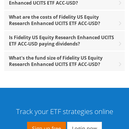
Enhanced UCITS ETF ACC-USD?
What are the costs of Fidelity US Equity
Research Enhanced UCITS ETF ACC-USD?
Is Fidelity US Equity Research Enhanced UCITS
ETF ACC-USD paying dividends?
What's the fund size of Fidelity US Equity
Research Enhanced UCITS ETF ACC-USD?
Track your ETF strategies online
Sign up free
Login now