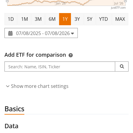
Jan '26
Jul '26
justETF.com
1D
1M
3M
6M
1Y
3Y
5Y
YTD
MAX
07/08/2025 - 07/08/2026
Add ETF for comparison
Show more chart settings
Basics
Data