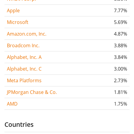
Apple
7.77%
Microsoft
5.69%
Amazon.com, Inc.
4.87%
Broadcom Inc.
3.88%
Alphabet, Inc. A
3.84%
Alphabet, Inc. C
3.00%
Meta Platforms
2.73%
JPMorgan Chase & Co.
1.81%
AMD
1.75%
Countries