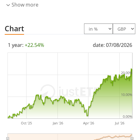
Show more
Chart
1 year:
+22.54%
date: 07/08/2026
20.00%
10.00%
0.00%
Oct '25
Jan '26
Apr '26
Jul '26