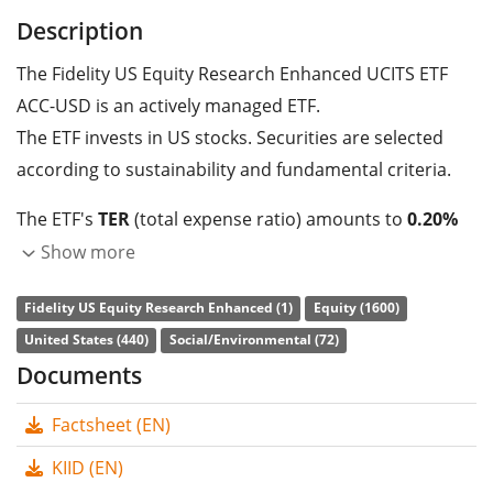
Description
The Fidelity US Equity Research Enhanced UCITS ETF
ACC-USD is an actively managed ETF.
The ETF invests in US stocks. Securities are selected
according to sustainability and fundamental criteria.
The ETF's
TER
(total expense ratio) amounts to
0.20%
p.a.
. The dividends in the ETF are
accumulated
and
Show more
reinvested in the ETF.
Fidelity US Equity Research Enhanced (1)
Equity (1600)
The Fidelity US Equity Research Enhanced UCITS ETF
United States (440)
Social/Environmental (72)
ACC-USD is a very large ETF with
1,225m GBP assets
Documents
under management
. The ETF was
launched on 21
Factsheet (EN)
May 2020
and is
domiciled in Ireland
.
KIID (EN)