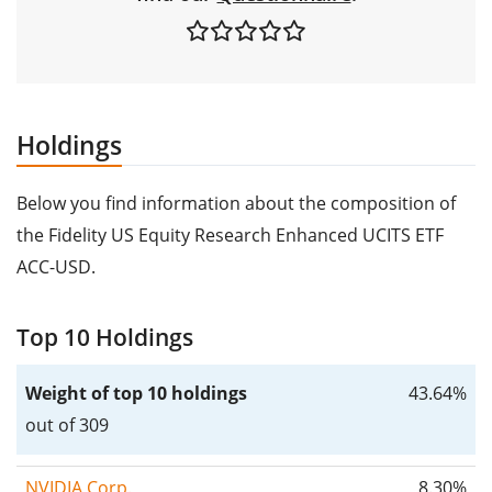
Holdings
Below you find information about the composition of
the Fidelity US Equity Research Enhanced UCITS ETF
ACC-USD.
Top 10 Holdings
Weight of top 10 holdings
43.64%
out of 309
NVIDIA Corp.
8.30%