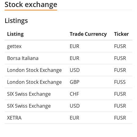
Stock exchange
Listings
Listing
Trade Currency
Ticker
gettex
EUR
FUSR
Borsa Italiana
EUR
FUSR
London Stock Exchange
USD
FUSR
London Stock Exchange
GBP
FUSS
SIX Swiss Exchange
CHF
FUSR
SIX Swiss Exchange
USD
FUSR
XETRA
EUR
FUSR