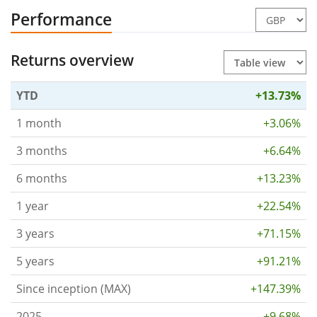
Performance
Returns overview
YTD
+13.73%
1 month
+3.06%
3 months
+6.64%
6 months
+13.23%
1 year
+22.54%
3 years
+71.15%
5 years
+91.21%
Since inception (MAX)
+147.39%
2025
+9.68%