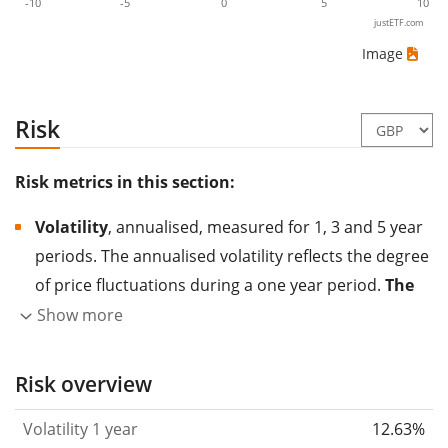
-10
-5
0
5
10
justETF.com
Image
Risk
Risk metrics in this section:
Volatility
, annualised, measured for 1, 3 and 5 year
periods. The annualised volatility reflects the degree
of price fluctuations during a one year period.
The
higher the volatility, the more significantly the
Show more
price of the asset (stock, ETF, etc.) has changed in
the past.
Assets with higher volatility are generally
Risk overview
considered more risky. We calculate the volatility
Volatility 1 year
12.63%
based on the data for the past 1, 3 and 5 years so