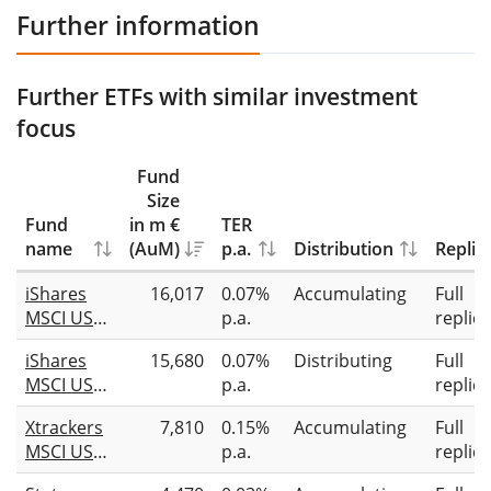
Further information
Further ETFs with similar investment
focus
Fund
Size
Fund
in m €
TER
name
(AuM)
p.a.
Distribution
Replic
iShares
16,017
0.07%
Accumulating
Full
MSCI USA
p.a.
replic
Screened
iShares
15,680
0.07%
Distributing
Full
UCITS ETF
MSCI USA
p.a.
replic
USD (Acc)
CTB
Xtrackers
7,810
0.15%
Accumulating
Full
Enhanced
MSCI USA
p.a.
replic
ESG UCITS
ESG UCITS
ETF USD