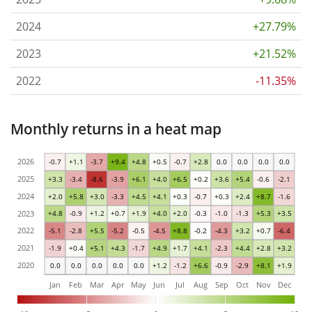
2024
+27.79%
2023
+21.52%
2022
-11.35%
Monthly returns in a heat map
2026
-0.7
+1.1
-3.7
+9.4
+4.8
+0.5
-0.7
+2.8
0.0
0.0
0.0
0.0
2025
+3.3
-3.4
-8.6
-3.9
+6.1
+4.0
+6.5
+0.2
+3.6
+5.4
-0.6
-2.1
2024
+2.0
+5.8
+3.0
-3.3
+4.5
+4.1
+0.3
-0.7
+0.3
+2.4
+8.7
-1.6
2023
+4.8
-0.9
+1.2
+0.7
+1.9
+4.0
+2.0
-0.3
-1.0
-1.3
+5.3
+3.5
2022
-5.1
-2.8
+5.5
-5.2
-0.5
-4.5
+8.8
-0.2
-4.3
+3.2
+0.7
-6.4
2021
-1.9
+0.4
+5.1
+4.3
-1.7
+4.9
+1.7
+4.1
-2.3
+4.4
+2.8
+3.2
2020
0.0
0.0
0.0
0.0
0.0
+1.2
-1.2
+6.6
-0.9
-2.9
+8.1
+1.9
Jan
Feb
Mar
Apr
May
Jun
Jul
Aug
Sep
Oct
Nov
Dec