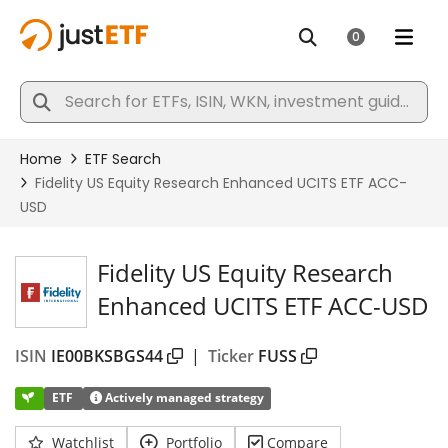
Fidelity US Equity Research
Enhanced UCITS ETF ACC-USD
ISIN
IE00BKSBGS44
|
Ticker
FUSS
ETF
Actively managed strategy
Watchlist
Portfolio
Compare