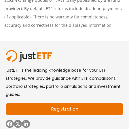
stock exchange quotes or NAVs (daily published by the fund
provider). By default, ETF returns include dividend payments
(if applicable). There is no warranty for completeness,
accuracy and correctness for the displayed information.