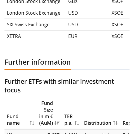
London Stock Exchange
GBX
XSOP
London Stock Exchange
USD
XSOE
SIX Swiss Exchange
USD
XSOE
XETRA
EUR
XSOE
Further information
Further ETFs with similar investment
focus
Fund
Size
Fund
in m €
TER
name
(AuM)
p.a.
Distribution
Repl