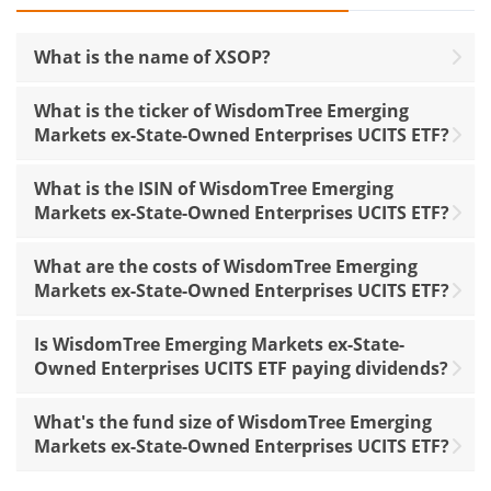
What is the name of XSOP?
What is the ticker of WisdomTree Emerging
Markets ex-State-Owned Enterprises UCITS ETF?
What is the ISIN of WisdomTree Emerging
Markets ex-State-Owned Enterprises UCITS ETF?
What are the costs of WisdomTree Emerging
Markets ex-State-Owned Enterprises UCITS ETF?
Is WisdomTree Emerging Markets ex-State-
Owned Enterprises UCITS ETF paying dividends?
What's the fund size of WisdomTree Emerging
Markets ex-State-Owned Enterprises UCITS ETF?