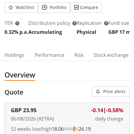
Watchlist
Portfolio
Compare
TER
Distribution policy
Replication
Fund size
0.32% p.a.
Accumulating
Physical
GBP 17
m
Holdings
Performance
Risk
Stock exchange
Overview
Quote
Price alerts
GBP
23.95
-0.14
|
-0.58%
06/08/2026 (XETRA)
daily change
52 weeks low/high
18.06
26.19