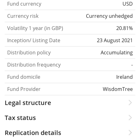
Fund currency
USD
Currency risk
Currency unhedged
Volatility 1 year (in GBP)
20.81%
Inception/ Listing Date
23 August 2021
Distribution policy
Accumulating
Distribution frequency
-
Fund domicile
Ireland
Fund Provider
WisdomTree
Legal structure
Tax status
Replication details