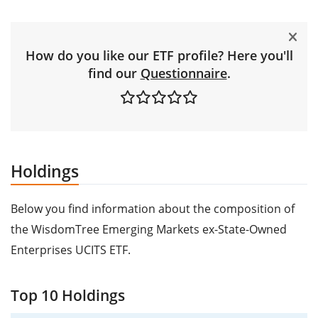
How do you like our ETF profile? Here you'll
find our
Questionnaire
.
Holdings
Below you find information about the composition of
the WisdomTree Emerging Markets ex-State-Owned
Enterprises UCITS ETF.
Top 10 Holdings