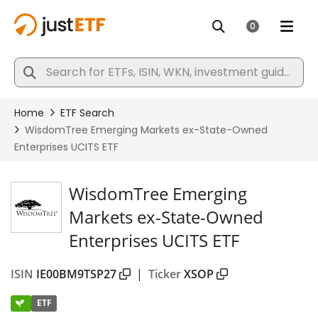
WisdomTree Emerging
Markets ex-State-Owned
Enterprises UCITS ETF
ISIN
IE00BM9TSP27
|
Ticker
XSOP
ETF