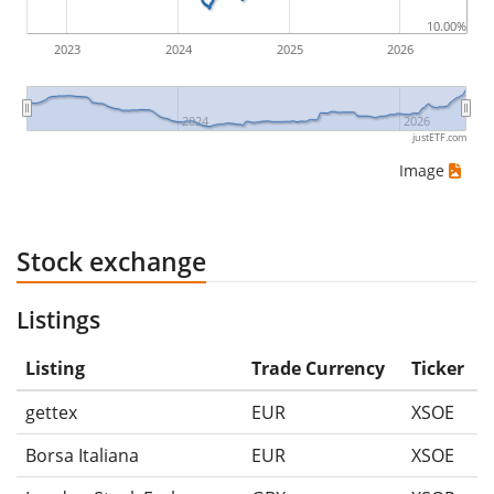
10.00%
2023
2024
2025
2026
2024
2026
justETF.com
Image
Stock exchange
Listings
Listing
Trade Currency
Ticker
gettex
EUR
XSOE
Borsa Italiana
EUR
XSOE