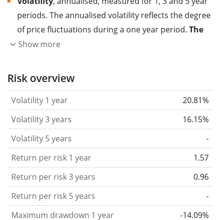
Volatility
, annualised, measured for 1, 3 and 5 year
periods. The annualised volatility reflects the degree
of price fluctuations during a one year period.
The
higher the volatility, the more significantly the
Show more
price of the asset (stock, ETF, etc.) has changed in
the past.
Assets with higher volatility are generally
Risk overview
considered more risky. We calculate the volatility
Volatility 1 year
20.81%
based on the data for the past 1, 3 and 5 years so
that you can see if price fluctuations for the ETF
Volatility 3 years
16.15%
became stronger or weaker over time.
Volatility 5 years
-
Return per risk
for 1, 3 and 5 year periods. This is
Return per risk 1 year
1.57
the annualised (i.e. converted to a one year period)
past return divided by the past annualised volatility.
Return per risk 3 years
0.96
The metric puts the historical return of an asset
Return per risk 5 years
-
in relation to its historical risk
and gives you a
Maximum drawdown 1 year
-14.09%
retrospective indication of the degree of price