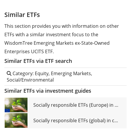
Similar ETFs
This section provides you with information on other
ETFs with a similar investment focus to the
WisdomTree Emerging Markets ex-State-Owned
Enterprises UCITS ETF.
Similar ETFs via ETF search
Category: Equity, Emerging Markets,
Social/Environmental
Similar ETFs via investment guides
Socially responsible ETFs (Europe) in comparison
Socially responsible ETFs (global) in comparison