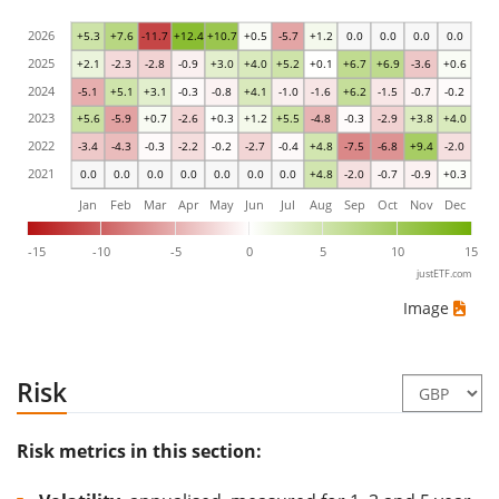
2026
+5.3
+7.6
-11.7
+12.4
+10.7
+0.5
-5.7
+1.2
0.0
0.0
0.0
0.0
2025
+2.1
-2.3
-2.8
-0.9
+3.0
+4.0
+5.2
+0.1
+6.7
+6.9
-3.6
+0.6
2024
-5.1
+5.1
+3.1
-0.3
-0.8
+4.1
-1.0
-1.6
+6.2
-1.5
-0.7
-0.2
2023
+5.6
-5.9
+0.7
-2.6
+0.3
+1.2
+5.5
-4.8
-0.3
-2.9
+3.8
+4.0
2022
-3.4
-4.3
-0.3
-2.2
-0.2
-2.7
-0.4
+4.8
-7.5
-6.8
+9.4
-2.0
2021
0.0
0.0
0.0
0.0
0.0
0.0
0.0
+4.8
-2.0
-0.7
-0.9
+0.3
Jan
Feb
Mar
Apr
May
Jun
Jul
Aug
Sep
Oct
Nov
Dec
-15
-10
-5
0
5
10
15
justETF.com
Image
Risk
Risk metrics in this section: