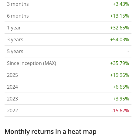
3 months
+3.43%
6 months
+13.15%
1 year
+32.65%
3 years
+54.03%
5 years
-
Since inception (MAX)
+35.79%
2025
+19.96%
2024
+6.65%
2023
+3.95%
2022
-15.62%
Monthly returns in a heat map