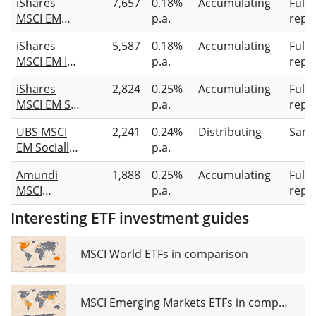
iShares
7,657
0.18%
Accumulating
Full
MSCI EM
p.a.
repli
CTB
iShares
5,587
0.18%
Accumulating
Full
Enhanced
MSCI EM IMI
p.a.
repli
ESG UCITS
Screened
ETF USD
iShares
2,824
0.25%
Accumulating
Full
UCITS ETF
(Acc)
MSCI EM SRI
p.a.
repli
USD (Acc)
UCITS ETF
UBS MSCI
2,241
0.24%
Distributing
Samp
EM Socially
p.a.
Responsible
Amundi
1,888
0.25%
Accumulating
Full
UCITS ETF
MSCI
p.a.
repli
USD dis
Emerging
Interesting ETF investment guides
Markets SRI
Climate
Paris
MSCI World ETFs in comparison
Aligned
UCITS ETF
Acc
MSCI Emerging Markets ETFs in comparison