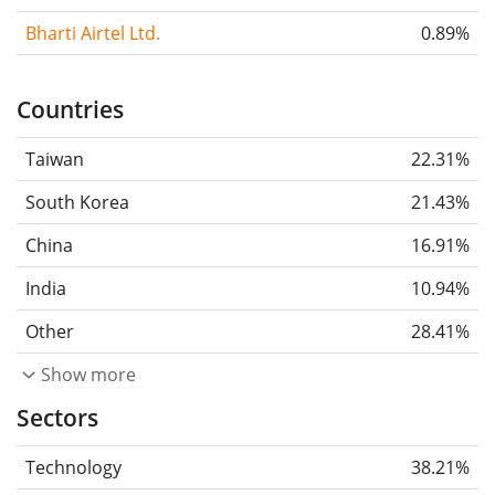
Bharti Airtel Ltd.
0.89%
Countries
Taiwan
22.31%
South Korea
21.43%
China
16.91%
India
10.94%
Other
28.41%
Show more
Sectors
Technology
38.21%