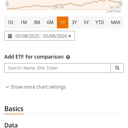
Jan '26
Jul '26
justETF.com
1D
1M
3M
6M
1Y
3Y
5Y
YTD
MAX
05/08/2025 - 05/08/2026
Add ETF for comparison
Show more chart settings
Basics
Data