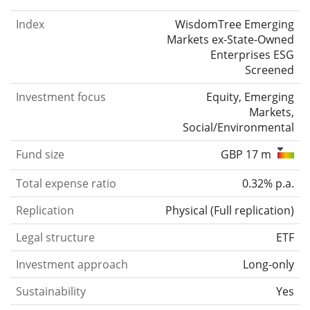
Index
WisdomTree Emerging
Markets ex-State-Owned
Enterprises ESG
Screened
Investment focus
Equity, Emerging
Markets,
Social/Environmental
Fund size
GBP 17 m
Total expense ratio
0.32% p.a.
Replication
Physical
(
Full replication
)
Legal structure
ETF
Investment approach
Long-only
Sustainability
Yes