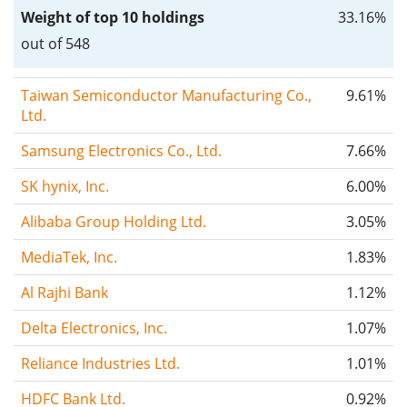
Weight of top 10 holdings
33.16%
out of 548
Taiwan Semiconductor Manufacturing Co.,
9.61%
Ltd.
Samsung Electronics Co., Ltd.
7.66%
SK hynix, Inc.
6.00%
Alibaba Group Holding Ltd.
3.05%
MediaTek, Inc.
1.83%
Al Rajhi Bank
1.12%
Delta Electronics, Inc.
1.07%
Reliance Industries Ltd.
1.01%
HDFC Bank Ltd.
0.92%