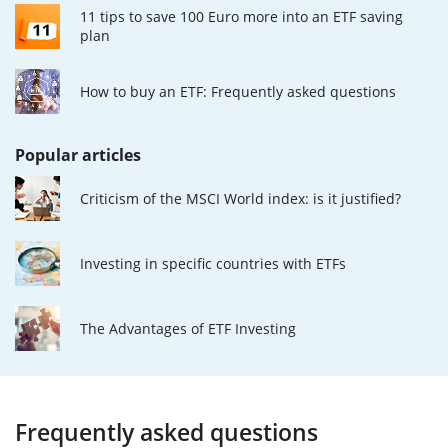
11 tips to save 100 Euro more into an ETF saving
plan
How to buy an ETF: Frequently asked questions
Popular articles
Criticism of the MSCI World index: is it justified?
Investing in specific countries with ETFs
The Advantages of ETF Investing
Frequently asked questions