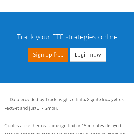
Track your ETF strategies online
Sign up free
Login now
— Data provided by
Trackinsight
,
etfinfo
,
Xignite Inc.
,
gettex
,
FactSet
and justETF GmbH.
Quotes are either real-time (gettex) or 15 minutes delayed