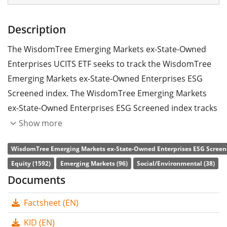
Description
The WisdomTree Emerging Markets ex-State-Owned
Enterprises UCITS ETF seeks to track the WisdomTree
Emerging Markets ex-State-Owned Enterprises ESG
Screened index. The WisdomTree Emerging Markets
ex-State-Owned Enterprises ESG Screened index tracks
stocks from emerging markets worldwide. State-owned
Show more
enterprises are excluded. The stocks included are
WisdomTree Emerging Markets ex-State-Owned Enterprises ESG Screene
filtered according to ESG criteria (environmental, social
Equity (1592)
Emerging Markets (96)
Social/Environmental (38)
and corporate governance).
Documents
The ETF's
TER
(total expense ratio) amounts to
0.32%
Factsheet (EN)
p.a.
. The WisdomTree Emerging Markets ex-State-
Owned Enterprises UCITS ETF is the only ETF that tracks
KID (EN)