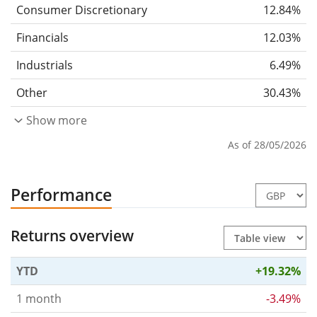
Consumer Discretionary
12.84%
Financials
12.03%
Industrials
6.49%
Other
30.43%
Show more
As of 28/05/2026
Performance
Returns overview
YTD
+19.32%
1 month
-3.49%