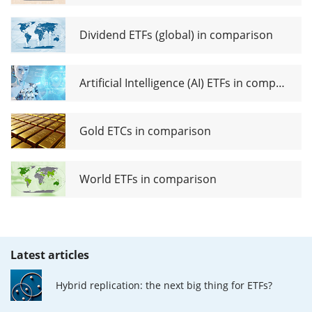
Dividend ETFs (global) in comparison
Artificial Intelligence (AI) ETFs in comparison
Gold ETCs in comparison
World ETFs in comparison
Latest articles
Hybrid replication: the next big thing for ETFs?