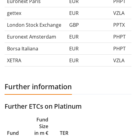
Euronext Paris
EUR
PHPT
gettex
EUR
VZLA
London Stock Exchange
GBP
PPTX
Euronext Amsterdam
EUR
PHPT
Borsa Italiana
EUR
PHPT
XETRA
EUR
VZLA
Further information
Further ETCs on Platinum
Fund
Size
Fund
in m €
TER