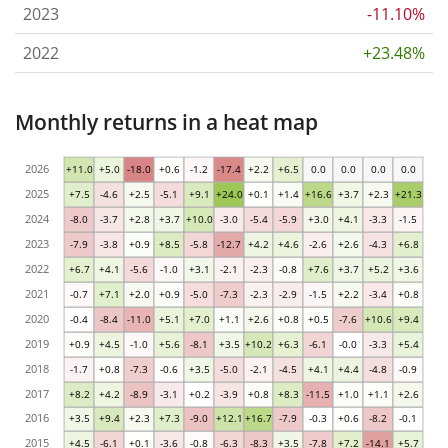
2023
-11.10%
2022
+23.48%
Monthly returns in a heat map
2026
+11.0
+5.0
-18.0
+0.6
-1.2
-17.4
+2.2
+6.5
0.0
0.0
0.0
0.0
2025
+7.5
-4.6
+2.5
-5.1
+9.1
+24.0
+0.1
+1.4
+16.6
+3.7
+2.3
+21.3
2024
-8.0
-3.7
+2.8
+3.7
+10.0
-3.0
-5.4
-5.9
+3.0
+4.1
-3.3
-1.5
2023
-7.9
-3.8
+0.9
+8.5
-5.8
-12.7
+4.2
+4.6
-2.6
+2.6
-4.3
+6.8
2022
+6.7
+4.1
-5.6
-1.0
+3.1
-2.1
-2.3
-0.8
+7.6
+3.7
+5.2
+3.6
2021
-0.7
+7.1
+2.0
+0.9
-5.0
-7.3
-2.3
-2.9
-1.5
+2.2
-3.4
+0.8
2020
-0.4
-8.4
-11.0
+5.1
+7.0
+1.1
+2.6
+0.8
+0.5
-7.6
+10.6
+9.4
2019
+0.9
+4.5
-1.0
+5.6
-8.1
+3.5
+10.2
+6.3
-6.1
-0.0
-3.3
+5.4
2018
-1.7
+0.8
-7.3
-0.6
+3.5
-5.0
-2.1
-4.5
+4.1
+4.4
-4.8
-0.9
2017
+8.2
+4.2
-8.9
-3.1
+0.2
-3.9
+0.8
+8.3
-11.5
+1.0
+1.1
+2.6
2016
+3.5
+9.4
+2.3
+7.3
-9.0
+12.1
+16.7
-7.9
-0.3
+0.6
-8.2
-0.1
2015
+4.5
-6.1
+0.1
-3.6
-0.8
-6.3
-8.3
+3.5
-7.8
+7.2
-14.1
+5.7