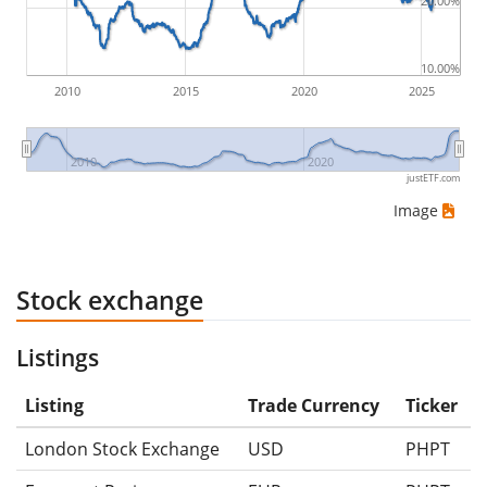
20.00%
ETF returns include dividend payments (if applicable).
10.00%
2010
2015
2020
2025
2010
2020
justETF.com
Image
Stock exchange
Listings
Listing
Trade Currency
Ticker
London Stock Exchange
USD
PHPT