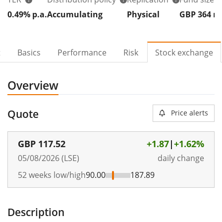
0.49% p.a.
Accumulating
Physical
GBP 364
t
Basics
Performance
Risk
Stock exchange
Overview
Quote
Price alerts
GBP
117.52
+1.87
|
+1.62%
05/08/2026 (LSE)
daily change
52 weeks low/high
90.00
187.89
Description