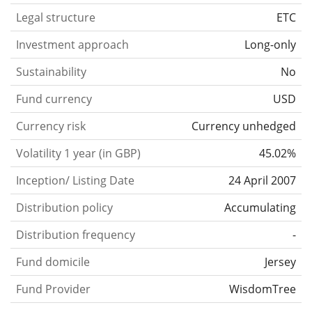
Legal structure
ETC
Investment approach
Long-only
Sustainability
No
Fund currency
USD
Currency risk
Currency unhedged
Volatility 1 year (in GBP)
45.02%
Inception/ Listing Date
24 April 2007
Distribution policy
Accumulating
Distribution frequency
-
Fund domicile
Jersey
Fund Provider
WisdomTree