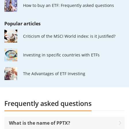
How to buy an ETF: Frequently asked questions
Popular articles
Criticism of the MSCI World index: is it justified?
Investing in specific countries with ETFs
The Advantages of ETF Investing
Frequently asked questions
What is the name of PPTX?