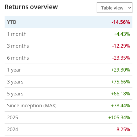
Returns overview
YTD
-14.56%
1 month
+4.43%
3 months
-12.29%
6 months
-23.35%
1 year
+29.30%
3 years
+75.66%
5 years
+66.18%
Since inception (MAX)
+78.44%
2025
+105.34%
2024
-8.25%