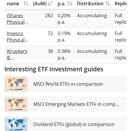
name
(AuM)
p.a.
Distribution
Replica
iShares
282
0.20%
Accumulating
Full
Physical
p.a.
replica
Platinum
Invesco
72
0.19%
Accumulating
Full
ETC
Physical
p.a.
replica
Platinum
Xtrackers
38
0.38%
Accumulating
Full
IE
p.a.
replica
Physical
Interesting ETF investment guides
Platinum
ETC
Securities
MSCI World ETFs in comparison
MSCI Emerging Markets ETFs in comparison
Dividend ETFs (global) in comparison