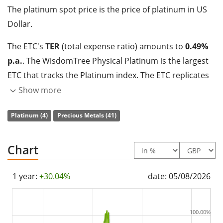
The platinum spot price is the price of platinum in US
Dollar.
The ETC's
TER
(total expense ratio) amounts to
0.49%
p.a.
. The WisdomTree Physical Platinum is the largest
ETC that tracks the Platinum index. The ETC replicates
the performance of the underlying index with a
Show more
collateralised debt obligation which is
backed by
Platinum (4)
Precious Metals (41)
physical holdings
of the precious metal.
The WisdomTree Physical Platinum has
364m GBP
Chart
assets under management
. The ETC was
launched
on 24 April 2007
and is
domiciled in Jersey
.
1 year:
+30.04%
date: 05/08/2026
100.00%