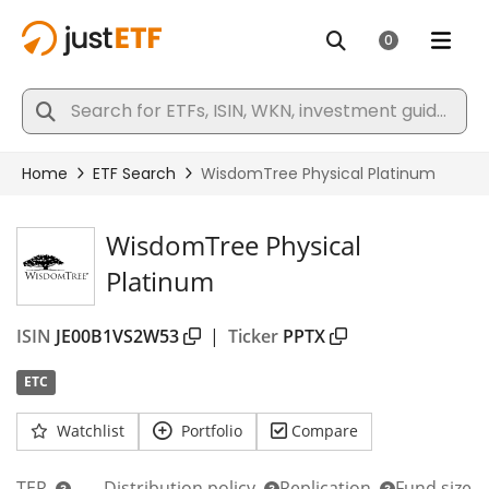
WisdomTree Physical
Platinum
ISIN
JE00B1VS2W53
|
Ticker
PPTX
ETC
Watchlist
Portfolio
Compare
TER
Distribution policy
Replication
Fund size