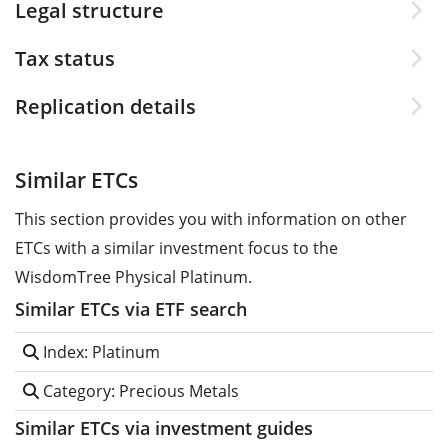
Legal structure
Tax status
Replication details
Similar ETCs
This section provides you with information on other
ETCs with a similar investment focus to the
WisdomTree Physical Platinum.
Similar ETCs via ETF search
Index: Platinum
Category: Precious Metals
Similar ETCs via investment guides