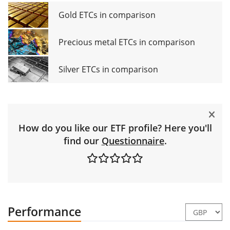
Gold ETCs in comparison
Precious metal ETCs in comparison
Silver ETCs in comparison
How do you like our ETF profile? Here you'll
find our
Questionnaire
.
Performance