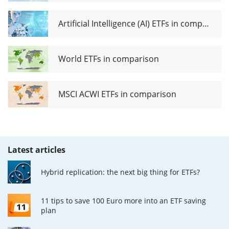
Artificial Intelligence (AI) ETFs in comparison
World ETFs in comparison
MSCI ACWI ETFs in comparison
Latest articles
Hybrid replication: the next big thing for ETFs?
11 tips to save 100 Euro more into an ETF saving
plan