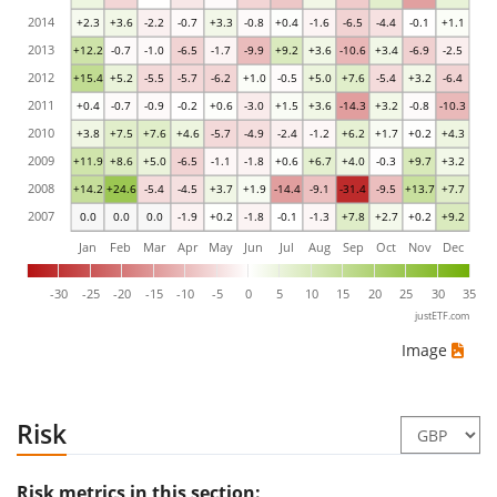
2014
+2.3
+3.6
-2.2
-0.7
+3.3
-0.8
+0.4
-1.6
-6.5
-4.4
-0.1
+1.1
2013
+12.2
-0.7
-1.0
-6.5
-1.7
-9.9
+9.2
+3.6
-10.6
+3.4
-6.9
-2.5
2012
+15.4
+5.2
-5.5
-5.7
-6.2
+1.0
-0.5
+5.0
+7.6
-5.4
+3.2
-6.4
2011
+0.4
-0.7
-0.9
-0.2
+0.6
-3.0
+1.5
+3.6
-14.3
+3.2
-0.8
-10.3
2010
+3.8
+7.5
+7.6
+4.6
-5.7
-4.9
-2.4
-1.2
+6.2
+1.7
+0.2
+4.3
2009
+11.9
+8.6
+5.0
-6.5
-1.1
-1.8
+0.6
+6.7
+4.0
-0.3
+9.7
+3.2
2008
+14.2
+24.6
-5.4
-4.5
+3.7
+1.9
-14.4
-9.1
-31.4
-9.5
+13.7
+7.7
2007
0.0
0.0
0.0
-1.9
+0.2
-1.8
-0.1
-1.3
+7.8
+2.7
+0.2
+9.2
Jan
Feb
Mar
Apr
May
Jun
Jul
Aug
Sep
Oct
Nov
Dec
-30
-25
-20
-15
-10
-5
0
5
10
15
20
25
30
35
justETF.com
Image
Risk
Risk metrics in this section: