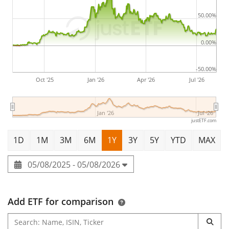
50.00%
0.00%
-50.00%
Oct '25
Jan '26
Apr '26
Jul '26
Jan '26
Jul '26
justETF.com
1D
1M
3M
6M
1Y
3Y
5Y
YTD
MAX
05/08/2025 - 05/08/2026
Add ETF for comparison