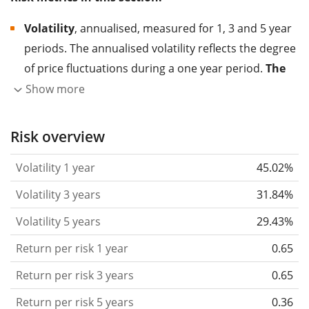
Volatility
, annualised, measured for 1, 3 and 5 year
periods. The annualised volatility reflects the degree
of price fluctuations during a one year period.
The
higher the volatility, the more significantly the
Show more
price of the asset (stock, ETF, etc.) has changed in
the past.
Assets with higher volatility are generally
Risk overview
considered more risky. We calculate the volatility
Volatility 1 year
45.02%
based on the data for the past 1, 3 and 5 years so
that you can see if price fluctuations for the ETF
Volatility 3 years
31.84%
became stronger or weaker over time.
Volatility 5 years
29.43%
Return per risk
for 1, 3 and 5 year periods. This is
Return per risk 1 year
0.65
the annualised (i.e. converted to a one year period)
past return divided by the past annualised volatility.
Return per risk 3 years
0.65
The metric puts the historical return of an asset
Return per risk 5 years
0.36