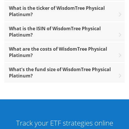
What is the ticker of WisdomTree Physical
Platinum?
What is the ISIN of WisdomTree Physical
Platinum?
What are the costs of WisdomTree Physical
Platinum?
What's the fund size of WisdomTree Physical
Platinum?
Track your ETF strategies online