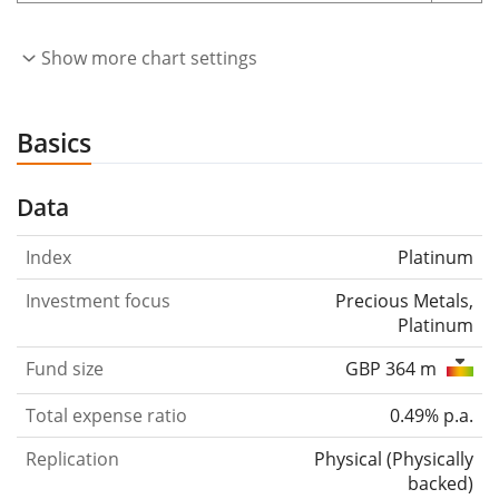
Show more chart settings
Basics
Data
Index
Platinum
Investment focus
Precious Metals,
Platinum
Fund size
GBP 364 m
Total expense ratio
0.49% p.a.
Replication
Physical
(
Physically
backed
)