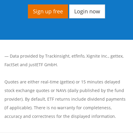
Sign up free
Login now
— Data provided by
Trackinsight
,
etfinfo
,
Xignite Inc.
,
gettex
,
FactSet
and justETF GmbH.
Quotes are either real-time (gettex) or 15 minutes delayed
stock exchange quotes or NAVs (daily published by the fund
provider). By default, ETF returns include dividend payments
(if applicable). There is no warranty for completeness,
accuracy and correctness for the displayed information.