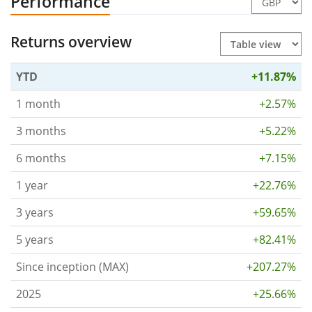
Performance
Returns overview
YTD
+11.87%
1 month
+2.57%
3 months
+5.22%
6 months
+7.15%
1 year
+22.76%
3 years
+59.65%
5 years
+82.41%
Since inception (MAX)
+207.27%
2025
+25.66%