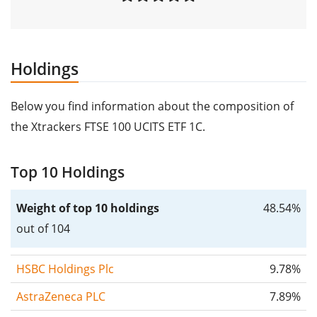
Holdings
Below you find information about the composition of
the Xtrackers FTSE 100 UCITS ETF 1C.
Top 10 Holdings
Weight of top 10 holdings
48.54%
out of 104
HSBC Holdings Plc
9.78%
AstraZeneca PLC
7.89%