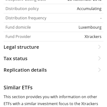
Distribution policy
Accumulating
Distribution frequency
-
Fund domicile
Luxembourg
Fund Provider
Xtrackers
Legal structure
Tax status
Replication details
Similar ETFs
This section provides you with information on other
ETFs with a similar investment focus to the Xtrackers