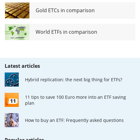
Gold ETCs in comparison
World ETFs in comparison
Latest articles
Hybrid replication: the next big thing for ETFs?
11 tips to save 100 Euro more into an ETF saving
plan
How to buy an ETF: Frequently asked questions