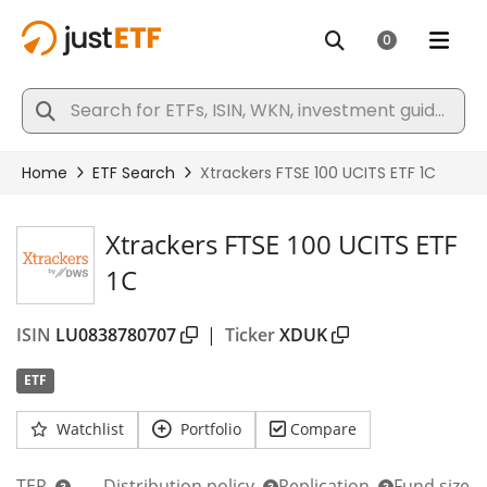
Xtrackers FTSE 100 UCITS ETF
1C
ISIN
LU0838780707
|
Ticker
XDUK
ETF
Watchlist
Portfolio
Compare
TER
Distribution policy
Replication
Fund size