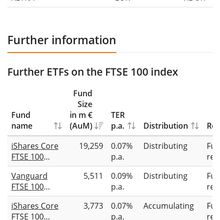
Further information
Further ETFs on the FTSE 100 index
Fund
Size
Fund
in m €
TER
name
(AuM)
p.a.
Distribution
Rep
iShares Core
19,259
0.07%
Distributing
Full
FTSE 100
p.a.
rep
UCITS ETF
Vanguard
5,511
0.09%
Distributing
Full
GBP (Dist)
FTSE 100
p.a.
rep
UCITS ETF
iShares Core
3,773
0.07%
Accumulating
Full
(GBP)
FTSE 100
p.a.
rep
Distributing