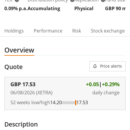
0.09% p.a.
Accumulating
Physical
GBP 90
m
Holdings
Performance
Risk
Stock exchange
Overview
Quote
Price alerts
GBP
17.53
+0.05
|
+0.29%
06/08/2026 (XETRA)
daily change
52 weeks low/high
14.20
17.53
Description