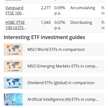
UCITS ETF
Vanguard
2,277
0.09%
Accumulating
Full
GBP (Acc)
FTSE 100
p.a.
rep
UCITS ETF
HSBC FTSE
1,043
0.07%
Distributing
Full
(GBP)
100 UCITS
p.a.
rep
Accumulating
ETF GBP
Interesting ETF investment guides
MSCI World ETFs in comparison
MSCI Emerging Markets ETFs in comparison
Dividend ETFs (global) in comparison
Artificial Intelligence (AI) ETFs in comparison