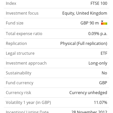
Index
FTSE 100
Investment focus
Equity, United Kingdom
Fund size
GBP 90 m
Total expense ratio
0.09% p.a.
Replication
Physical
(
Full replication
)
Legal structure
ETF
Investment approach
Long-only
Sustainability
No
Fund currency
GBP
Currency risk
Currency unhedged
Volatility 1 year (in GBP)
11.07%
Inception/ Listing Date
28 November 2012