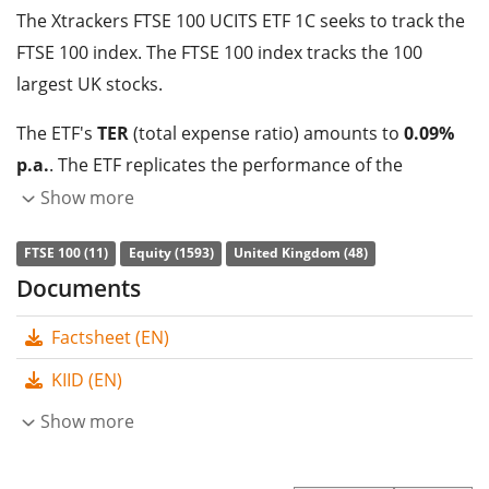
The Xtrackers FTSE 100 UCITS ETF 1C seeks to track the
FTSE 100 index. The FTSE 100 index tracks the 100
largest UK stocks.
The ETF's
TER
(total expense ratio) amounts to
0.09%
p.a.
. The ETF replicates the performance of the
underlying index by
full replication
(buying all the
Show more
index constituents). The dividends in the ETF are
FTSE 100 (11)
Equity (1593)
United Kingdom (48)
accumulated
and reinvested in the ETF.
Documents
The Xtrackers FTSE 100 UCITS ETF 1C has
90m GBP
Factsheet (EN)
assets under management
. The ETF was
launched on
28 November 2012
and is
domiciled in Luxembourg
.
KIID (EN)
Show more