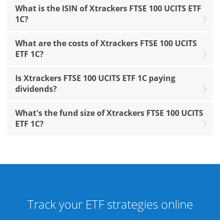
What is the ISIN of Xtrackers FTSE 100 UCITS ETF
1C?
What are the costs of Xtrackers FTSE 100 UCITS
ETF 1C?
Is Xtrackers FTSE 100 UCITS ETF 1C paying
dividends?
What's the fund size of Xtrackers FTSE 100 UCITS
ETF 1C?
Track your ETF strategies online