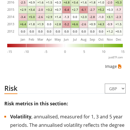
2016
-2.5
+0.9
+1.6
+1.5
+0.3
+4.8
+3.4
+1.6
+1.8
+1.0
-2.0
+5.3
2015
+2.9
+3.4
-2.0
+3.2
+0.7
-6.4
+2.7
-6.1
-2.7
+5.2
+0.3
-1.7
2014
-3.4
+5.0
-2.6
+2.9
+1.4
-1.3
0.0
+2.0
-2.8
-1.0
+3.1
-2.3
2013
+6.4
+1.8
+1.9
0.0
+2.8
-5.2
+6.6
-2.6
+0.9
+4.3
-0.9
+1.5
2012
0.0
0.0
0.0
0.0
0.0
0.0
0.0
0.0
0.0
0.0
+1.2
+0.5
Jan
Feb
Mar
Apr
May
Jun
Jul
Aug
Sep
Oct
Nov
Dec
-15
-10
-5
0
5
10
15
justETF.com
Image
Risk
Risk metrics in this section:
Volatility
, annualised, measured for 1, 3 and 5 year
periods. The annualised volatility reflects the degree