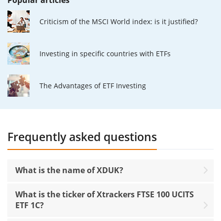
Popular articles
Criticism of the MSCI World index: is it justified?
Investing in specific countries with ETFs
The Advantages of ETF Investing
Frequently asked questions
What is the name of XDUK?
What is the ticker of Xtrackers FTSE 100 UCITS
ETF 1C?