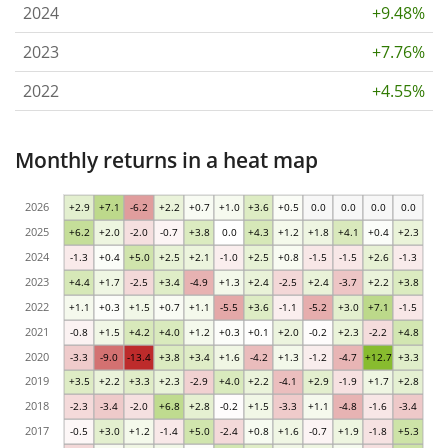
2024
+9.48%
2023
+7.76%
2022
+4.55%
Monthly returns in a heat map
2026
+2.9
+7.1
-6.2
+2.2
+0.7
+1.0
+3.6
+0.5
0.0
0.0
0.0
0.0
2025
+6.2
+2.0
-2.0
-0.7
+3.8
0.0
+4.3
+1.2
+1.8
+4.1
+0.4
+2.3
2024
-1.3
+0.4
+5.0
+2.5
+2.1
-1.0
+2.5
+0.8
-1.5
-1.5
+2.6
-1.3
2023
+4.4
+1.7
-2.5
+3.4
-4.9
+1.3
+2.4
-2.5
+2.4
-3.7
+2.2
+3.8
2022
+1.1
+0.3
+1.5
+0.7
+1.1
-5.5
+3.6
-1.1
-5.2
+3.0
+7.1
-1.5
2021
-0.8
+1.5
+4.2
+4.0
+1.2
+0.3
+0.1
+2.0
-0.2
+2.3
-2.2
+4.8
2020
-3.3
-9.0
-13.4
+3.8
+3.4
+1.6
-4.2
+1.3
-1.2
-4.7
+12.7
+3.3
2019
+3.5
+2.2
+3.3
+2.3
-2.9
+4.0
+2.2
-4.1
+2.9
-1.9
+1.7
+2.8
2018
-2.3
-3.4
-2.0
+6.8
+2.8
-0.2
+1.5
-3.3
+1.1
-4.8
-1.6
-3.4
2017
-0.5
+3.0
+1.2
-1.4
+5.0
-2.4
+0.8
+1.6
-0.7
+1.9
-1.8
+5.3