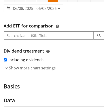
06/08/2025 - 06/08/2026
Add ETF for comparison
Dividend treatment
Including dividends
Show more chart settings
Basics
Data