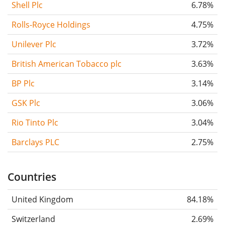
Shell Plc
6.78%
Rolls-Royce Holdings
4.75%
Unilever Plc
3.72%
British American Tobacco plc
3.63%
BP Plc
3.14%
GSK Plc
3.06%
Rio Tinto Plc
3.04%
Barclays PLC
2.75%
Countries
United Kingdom
84.18%
Switzerland
2.69%