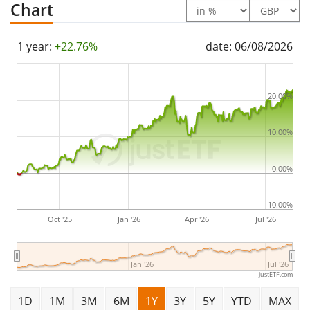
Chart
1 year:
+22.76%
date: 06/08/2026
20.00%
10.00%
0.00%
-10.00%
Oct '25
Jan '26
Apr '26
Jul '26
Jan '26
Jul '26
justETF.com
1D
1M
3M
6M
1Y
3Y
5Y
YTD
MAX