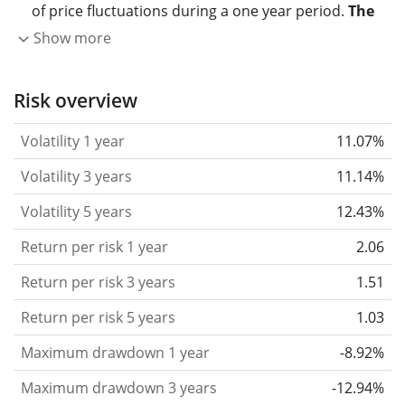
of price fluctuations during a one year period.
The
higher the volatility, the more significantly the
Show more
price of the asset (stock, ETF, etc.) has changed in
the past.
Assets with higher volatility are generally
Risk overview
considered more risky. We calculate the volatility
Volatility 1 year
11.07%
based on the data for the past 1, 3 and 5 years so
that you can see if price fluctuations for the ETF
Volatility 3 years
11.14%
became stronger or weaker over time.
Volatility 5 years
12.43%
Return per risk
for 1, 3 and 5 year periods. This is
Return per risk 1 year
2.06
the annualised (i.e. converted to a one year period)
past return divided by the past annualised volatility.
Return per risk 3 years
1.51
The metric puts the historical return of an asset
Return per risk 5 years
1.03
in relation to its historical risk
and gives you a
Maximum drawdown 1 year
-8.92%
retrospective indication of the degree of price
fluctuation you had to bear with in order to obtain
Maximum drawdown 3 years
-12.94%