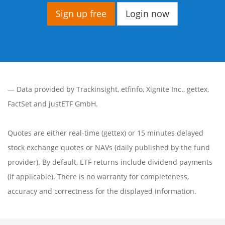
Sign up free
Login now
— Data provided by
Trackinsight
,
etfinfo
,
Xignite Inc.
,
gettex
,
FactSet
and justETF GmbH.
Quotes are either real-time (gettex) or 15 minutes delayed
stock exchange quotes or NAVs (daily published by the fund
provider). By default, ETF returns include dividend payments
(if applicable). There is no warranty for completeness,
accuracy and correctness for the displayed information.