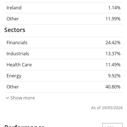
Ireland
1.14%
Other
11.99%
Sectors
Financials
24.42%
Industrials
13.37%
Health Care
11.49%
Energy
9.92%
Other
40.80%
Show more
As of 29/05/2026