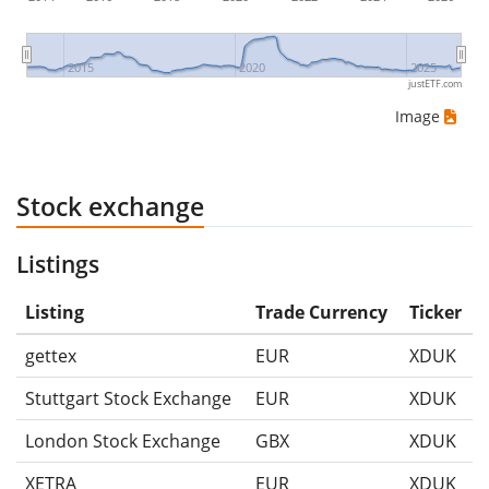
2015
2020
2025
justETF.com
Image
Stock exchange
Listings
Listing
Trade Currency
Ticker
gettex
EUR
XDUK
Stuttgart Stock Exchange
EUR
XDUK
London Stock Exchange
GBX
XDUK
XETRA
EUR
XDUK