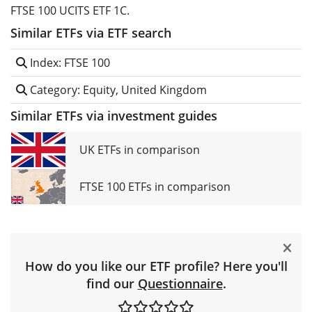
FTSE 100 UCITS ETF 1C.
Similar ETFs via ETF search
Index: FTSE 100
Category: Equity, United Kingdom
Similar ETFs via investment guides
UK ETFs in comparison
FTSE 100 ETFs in comparison
How do you like our ETF profile? Here you'll
find our
Questionnaire
.