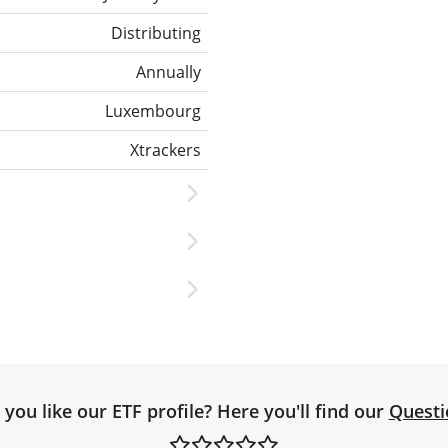
Distributing
Annually
Luxembourg
Xtrackers
you like our ETF profile? Here you'll find our
Questi