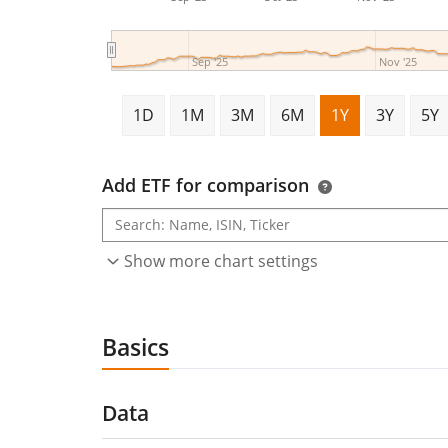
Sep '25
Nov '25
1D
1M
3M
6M
1Y
3Y
5Y
Add ETF for comparison
Show more chart settings
Basics
Data