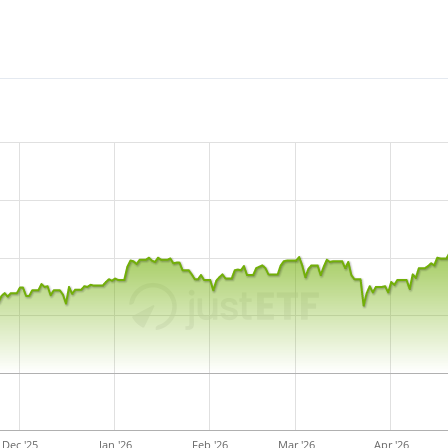
Dec '25
Jan '26
Feb '26
Mar '26
Apr '26