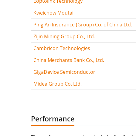
Eoptolink Technology
Kweichow Moutai
Ping An Insurance (Group) Co. of China Ltd.
Zijin Mining Group Co., Ltd.
Cambricon Technologies
China Merchants Bank Co., Ltd.
GigaDevice Semiconductor
Midea Group Co. Ltd.
Performance