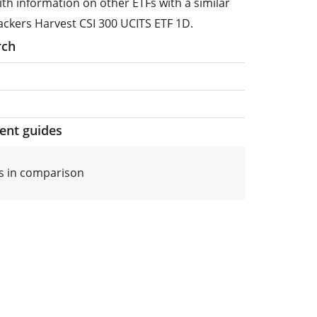
ith information on other ETFs with a similar
ackers Harvest CSI 300 UCITS ETF 1D.
rch
ment guides
s in comparison