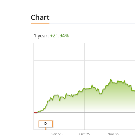
Chart
1 year:
+21.94%
D
Sep '25
Oct '25
Nov '25