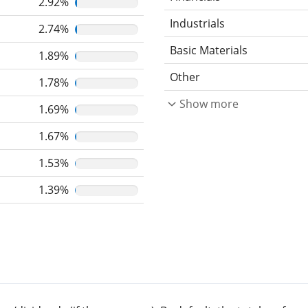
2.92%
Industrials
2.74%
Basic Materials
1.89%
Other
1.78%
Show more
1.69%
1.67%
1.53%
1.39%