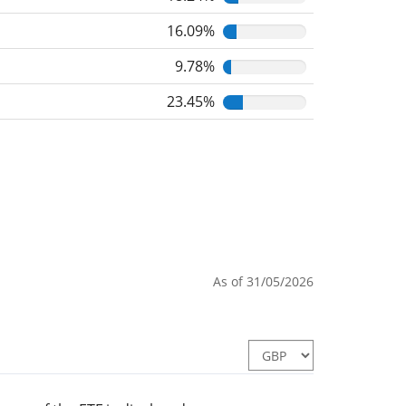
16.09%
9.78%
23.45%
As of 31/05/2026