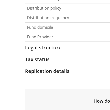
Distribution policy
Distribution frequency
Fund domicile
Fund Provider
Legal structure
Tax status
Replication details
How do 