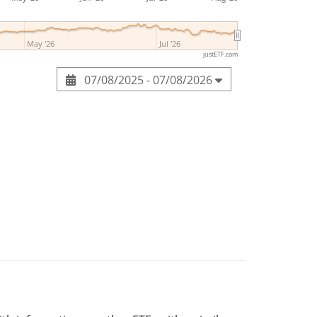
May '26
Jul '26
justETF.com
07/08/2025 - 07/08/2026