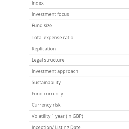
Index
Investment focus
Fund size
Total expense ratio
Replication
Legal structure
Investment approach
Sustainability
Fund currency
Currency risk
Volatility 1 year (in GBP)
Inception/ Listing Date