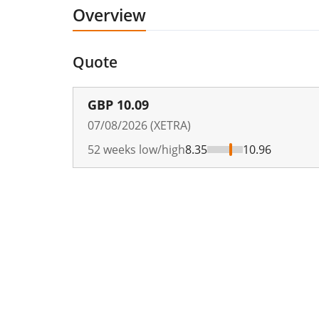
Overview
Quote
GBP
10.09
07/08/2026 (XETRA)
52 weeks low/high
8.35
10.96