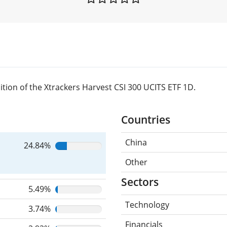
tion of the Xtrackers Harvest CSI 300 UCITS ETF 1D.
Countries
China
24.84%
Other
Sectors
5.49%
Technology
3.74%
Financials