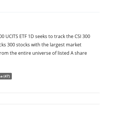
00 UCITS ETF 1D seeks to track the CSI 300
cks 300 stocks with the largest market
from the entire universe of listed A share
epublic of China.
e ratio) amounts to
0.65% p.a.
. The ETF
a (47)
of the underlying index by
full replication
tuents). The dividends in the ETF are
 (Annually).
300 UCITS ETF 1D has
224m GBP assets under
s
launched on 8 January 2014
and is