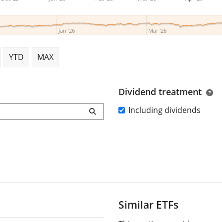
Jan '26
Mar '26
YTD
MAX
Dividend treatment
Including dividends
Similar ETFs