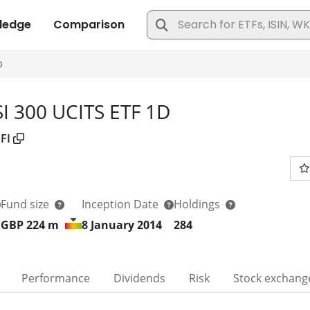
SI 300 UCITS ETF 1D
FI
Fund size
Inception Date
Holdings
GBP 224
m
8 January 2014
284
Performance
Dividends
Risk
Stock exchang