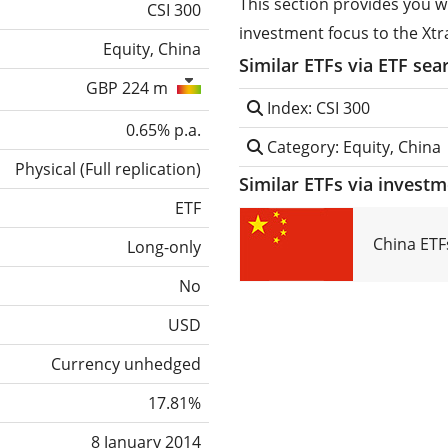
This section provides you w
CSI 300
investment focus to the Xtr
Equity, China
Similar ETFs via ETF sea
GBP 224 m
Index: CSI 300
0.65% p.a.
Category: Equity, China
Physical
(
Full replication
)
Similar ETFs via invest
ETF
China ETF
Long-only
No
USD
Currency unhedged
17.81%
8 January 2014