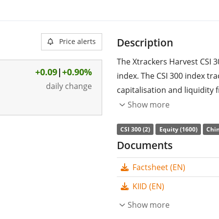
Description
Price alerts
The Xtrackers Harvest CSI 3
+0.09
|
+0.90%
index. The CSI 300 index tra
daily change
capitalisation and liquidity 
companies in the People’s R
Show more
The ETF's
TER
(total expens
CSI 300 (2)
Equity (1600)
Chin
replicates the performance 
Documents
(buying all the index consti
Factsheet (EN)
distributed
to the investors
KIID (EN)
The Xtrackers Harvest CSI 
management
Show more
. The ETF wa
domiciled in Luxembourg
.