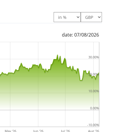
date: 07/08/2026
30.00%
20.00%
10.00%
0.00%
-10.00%
May '26
Jun '26
Jul '26
Aug '26