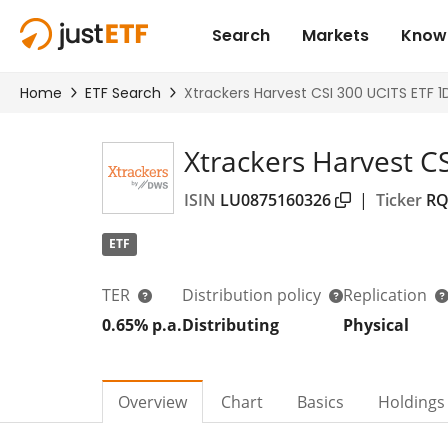
Xtrackers Harvest C
ISIN
LU0875160326
|
Ticker
RQ
ETF
TER
Distribution policy
Replication
0.65% p.a.
Distributing
Physical
Overview
Chart
Basics
Holdings