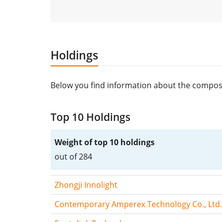
Holdings
Below you find information about the composi
Top 10 Holdings
Weight of top 10 holdings
out of 284
Zhongji Innolight
Contemporary Amperex Technology Co., Ltd.