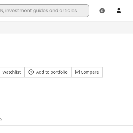
Watchlist
Add to portfolio
Compare
e