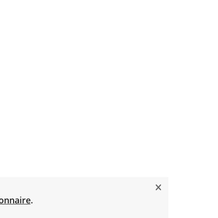
onnaire
.