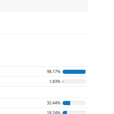
98.17%
1.83%
32.44%
18.24%