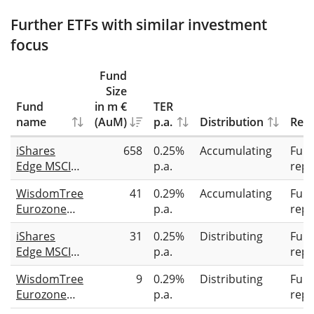
Further ETFs with similar investment
focus
Fund
Size
Fund
in m €
TER
name
(AuM)
p.a.
Distribution
Repl
iShares
658
0.25%
Accumulating
Full
Edge MSCI
p.a.
repl
Europe
WisdomTree
41
0.29%
Accumulating
Full
Quality
Eurozone
p.a.
repl
Factor UCITS
Quality
ETF
iShares
31
0.25%
Distributing
Full
Dividend
Edge MSCI
p.a.
repl
Growth
Europe
UCITS ETF
WisdomTree
9
0.29%
Distributing
Full
Quality
EUR Acc
Eurozone
p.a.
repl
Factor UCITS
Quality
ETF EUR