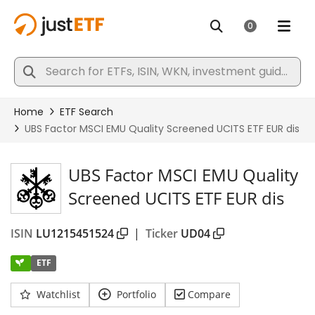
UBS Factor MSCI EMU Quality
Screened UCITS ETF EUR dis
ISIN
LU1215451524
|
Ticker
UD04
ETF
Watchlist
Portfolio
Compare