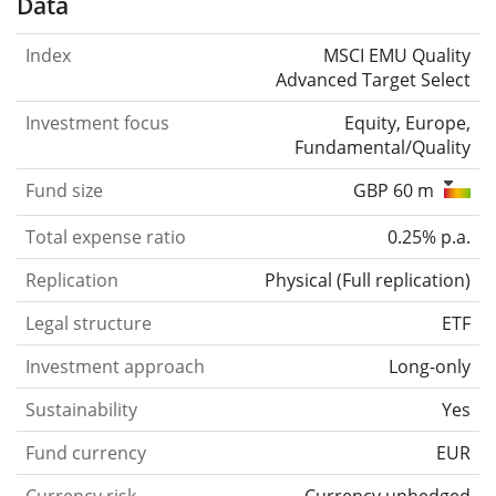
Data
Index
MSCI EMU Quality
Advanced Target Select
Investment focus
Equity, Europe,
Fundamental/Quality
Fund size
GBP 60 m
Total expense ratio
0.25% p.a.
Replication
Physical
(
Full replication
)
Legal structure
ETF
Investment approach
Long-only
Sustainability
Yes
Fund currency
EUR