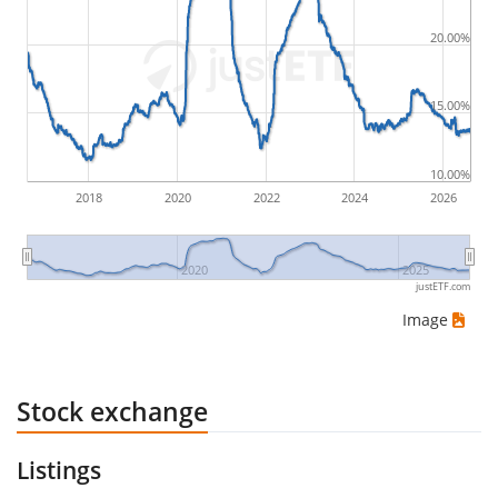
by buying for 10€ and subsequently selling for 5€.
Therefore in this case the maximum drawdown
20.00%
would be (5€ - 10€)/10€ = -50%.
15.00%
ETF returns include dividend payments (if applicable).
10.00%
2018
2020
2022
2024
2026
2020
2025
justETF.com
Image
Stock exchange
Listings