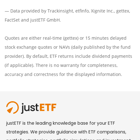
— Data provided by
Trackinsight
,
etfinfo
,
Xignite Inc.
,
gettex
,
FactSet
and justETF GmbH.
Quotes are either real-time (gettex) or 15 minutes delayed
stock exchange quotes or NAVs (daily published by the fund
provider). By default, ETF returns include dividend payments
(if applicable). There is no warranty for completeness,
accuracy and correctness for the displayed information.