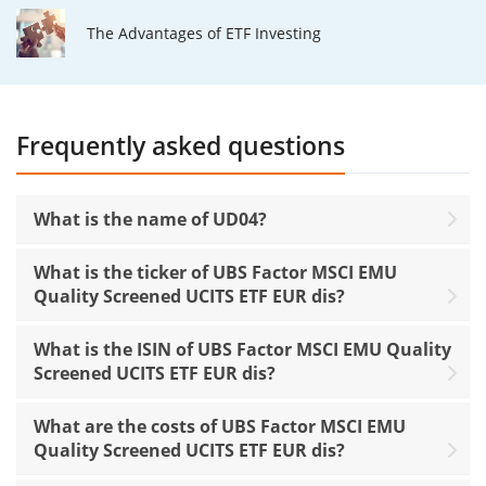
The Advantages of ETF Investing
Frequently asked questions
What is the name of UD04?
What is the ticker of UBS Factor MSCI EMU
Quality Screened UCITS ETF EUR dis?
What is the ISIN of UBS Factor MSCI EMU Quality
Screened UCITS ETF EUR dis?
What are the costs of UBS Factor MSCI EMU
Quality Screened UCITS ETF EUR dis?