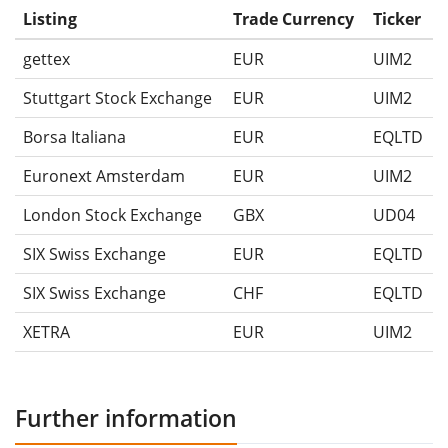
Listing
Trade Currency
Ticker
gettex
EUR
UIM2
Stuttgart Stock Exchange
EUR
UIM2
Borsa Italiana
EUR
EQLTD
Euronext Amsterdam
EUR
UIM2
London Stock Exchange
GBX
UD04
SIX Swiss Exchange
EUR
EQLTD
SIX Swiss Exchange
CHF
EQLTD
XETRA
EUR
UIM2
Further information