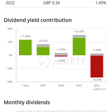
2022
GBP 0.34
1.49%
Dividend yield contribution
20%
+15.40%
+15.40%
+11.84%
+11.84%
+8.41%
+8.41%
10%
+1.83%
+1.83%
+1.49%
+1.49%
0%
-0.93%
-0.93%
-10%
-16.83%
-16.83%
-20%
1 Year
2025
2024
2023
2022
justETF.com
Monthly dividends