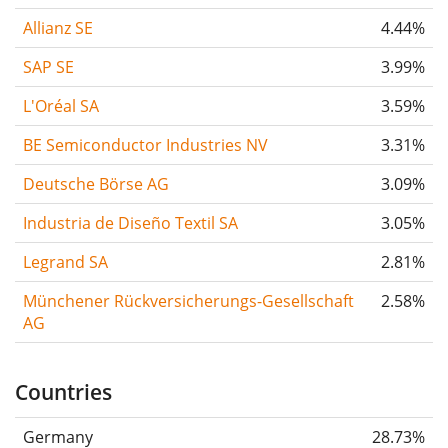
Allianz SE
4.44%
SAP SE
3.99%
L'Oréal SA
3.59%
BE Semiconductor Industries NV
3.31%
Deutsche Börse AG
3.09%
Industria de Diseño Textil SA
3.05%
Legrand SA
2.81%
Münchener Rückversicherungs-Gesellschaft
2.58%
AG
Countries
Germany
28.73%