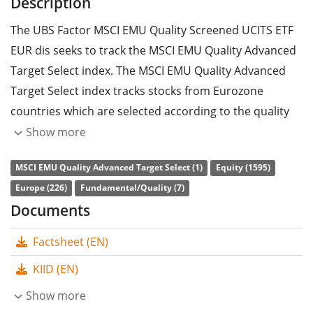
Description
The UBS Factor MSCI EMU Quality Screened UCITS ETF
EUR dis seeks to track the MSCI EMU Quality Advanced
Target Select index. The MSCI EMU Quality Advanced
Target Select index tracks stocks from Eurozone
countries which are selected according to the quality
factor strategy and ESG criteria (environmental, social
Show more
and corporate governance).
MSCI EMU Quality Advanced Target Select (1)
Equity (1595)
The ETF's
TER
(total expense ratio) amounts to
0.25%
Europe (226)
Fundamental/Quality (7)
p.a.
. The UBS Factor MSCI EMU Quality Screened UCITS
Documents
ETF EUR dis is the only ETF that tracks the MSCI EMU
Factsheet (EN)
Quality Advanced Target Select index. The ETF
replicates the performance of the underlying index by
KIID (EN)
full replication
(buying all the index constituents). The
Show more
dividends in the ETF are
distributed
to the investors