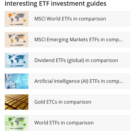
Interesting ETF investment guides
Dividend
(Dist)
Growth
UCITS ETF
MSCI World ETFs in comparison
EUR Dist
MSCI Emerging Markets ETFs in comparison
Dividend ETFs (global) in comparison
Artificial Intelligence (AI) ETFs in comparison
Gold ETCs in comparison
World ETFs in comparison