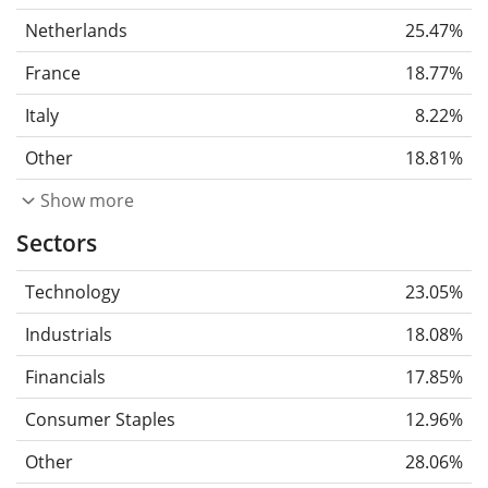
Netherlands
25.47%
France
18.77%
Italy
8.22%
Other
18.81%
Show more
Sectors
Technology
23.05%
Industrials
18.08%
Financials
17.85%
Consumer Staples
12.96%
Other
28.06%