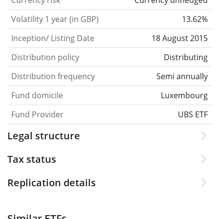
Currency risk
Currency unhedged
Volatility 1 year (in GBP)
13.62%
Inception/ Listing Date
18 August 2015
Distribution policy
Distributing
Distribution frequency
Semi annually
Fund domicile
Luxembourg
Fund Provider
UBS ETF
Legal structure
Tax status
Replication details
Similar ETFs