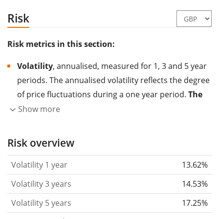
Risk
Risk metrics in this section:
Volatility
, annualised, measured for 1, 3 and 5 year
periods. The annualised volatility reflects the degree
of price fluctuations during a one year period.
The
higher the volatility, the more significantly the
Show more
price of the asset (stock, ETF, etc.) has changed in
the past.
Assets with higher volatility are generally
Risk overview
considered more risky. We calculate the volatility
Volatility 1 year
13.62%
based on the data for the past 1, 3 and 5 years so
that you can see if price fluctuations for the ETF
Volatility 3 years
14.53%
became stronger or weaker over time.
Volatility 5 years
17.25%
Return per risk
for 1, 3 and 5 year periods. This is