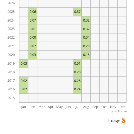
2026
2025
0.06
0.37
2024
0.07
0.32
2023
0.01
0.37
2022
0.00
0.34
2021
0.07
0.28
2020
0.03
0.13
2019
0.03
0.31
2018
0.28
2017
0.02
0.28
2016
0.02
0.24
2015
Jan
Feb
Mar
Apr
May
Jun
Jul
Aug
Sep
Oct
Nov
Dec
justETF.com
Image