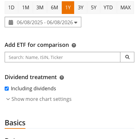
1D
1M
3M
6M
1Y
3Y
5Y
YTD
MAX
06/08/2025 - 06/08/2026
Add ETF for comparison
Dividend treatment
Including dividends
Show more chart settings
Basics