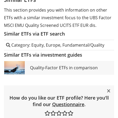
This section provides you with information on other
ETFs with a similar investment focus to the UBS Factor
MSCI EMU Quality Screened UCITS ETF EUR dis.
Similar ETFs via ETF search
Category: Equity, Europe, Fundamental/Quality
Similar ETFs via investment guides
Quality-Factor ETFs in comparison
How do you like our ETF profile? Here you'll
find our
Questionnaire
.