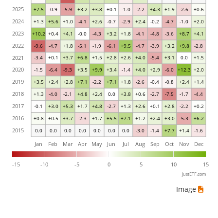
2025
+7.5
-0.9
-5.9
+3.2
+3.8
+0.1
-1.0
-2.2
+4.3
+1.9
-2.6
+0.6
2024
+1.3
+5.6
+1.0
-4.1
+2.6
-0.7
-2.9
+2.4
-0.2
-4.7
-1.0
+2.0
2023
+10.2
+0.4
+4.1
-0.0
-4.3
+3.2
+1.8
-4.1
-4.8
-3.6
+8.7
+4.1
2022
-9.6
-4.7
+1.8
-5.1
-1.9
-6.1
+9.5
-4.7
-3.9
+3.2
+9.8
-2.8
2021
-3.4
+0.1
+3.7
+6.8
+1.5
+2.8
+2.6
+4.0
-5.4
+3.1
0.0
+1.5
2020
-1.5
-6.4
-9.3
+3.5
+9.9
+3.4
-1.4
+4.0
+2.9
-6.0
+12.3
+2.0
2019
+3.5
+2.4
+2.8
+7.1
-2.2
+7.1
+1.8
-2.6
-0.4
-0.8
+2.4
+1.4
2018
+1.3
-4.0
-2.1
+4.8
+2.4
0.0
+3.8
+0.6
-2.7
-7.5
-1.7
-4.4
2017
-0.1
+3.0
+5.3
+1.7
+4.8
-2.7
+1.3
+2.6
+0.1
+2.8
-2.2
+0.2
2016
+0.8
+0.5
+3.7
-2.3
+1.7
+5.5
+7.1
+1.2
+2.4
+3.0
-5.3
+6.2
2015
0.0
0.0
0.0
0.0
0.0
0.0
0.0
-3.0
-1.4
+7.7
+1.4
-1.6
Jan
Feb
Mar
Apr
May
Jun
Jul
Aug
Sep
Oct
Nov
Dec
-15
-10
-5
0
5
10
15
justETF.com
Image