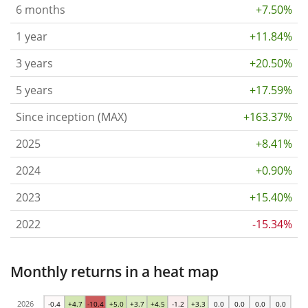
6 months
+7.50%
1 year
+11.84%
3 years
+20.50%
5 years
+17.59%
Since inception (MAX)
+163.37%
2025
+8.41%
2024
+0.90%
2023
+15.40%
2022
-15.34%
Monthly returns in a heat map
2026
-0.4
+4.7
-10.4
+5.0
+3.7
+4.5
-1.2
+3.3
0.0
0.0
0.0
0.0