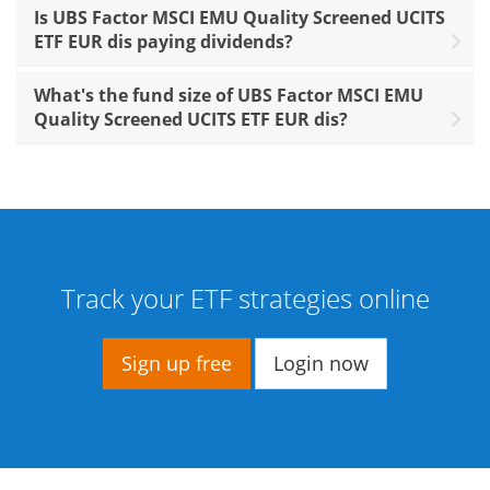
Is UBS Factor MSCI EMU Quality Screened UCITS
ETF EUR dis paying dividends?
What's the fund size of UBS Factor MSCI EMU
Quality Screened UCITS ETF EUR dis?
Track your ETF strategies online
Sign up free
Login now