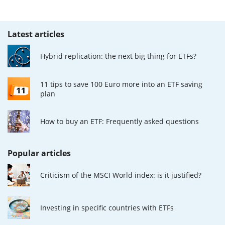
Latest articles
Hybrid replication: the next big thing for ETFs?
11 tips to save 100 Euro more into an ETF saving
plan
How to buy an ETF: Frequently asked questions
Popular articles
Criticism of the MSCI World index: is it justified?
Investing in specific countries with ETFs