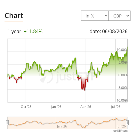
(Semi annually).
Chart
The UBS Factor MSCI EMU Quality Screened UCITS ETF
EUR dis is a small ETF with
60m GBP assets under
1 year:
+11.84%
date: 06/08/2026
management
. The ETF was
launched on 18 August
2015
and is
domiciled in Luxembourg
.
10.00%
5.00%
0.00%
-5.00%
-10.00%
Oct '25
Jan '26
Apr '26
Jul '26
Jan '26
Jul '26
justETF.com