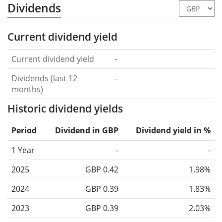
Dividends
Current dividend yield
Current dividend yield
-
Dividends (last 12
-
months)
Historic dividend yields
Period
Dividend in GBP
Dividend yield in %
1 Year
-
-
2025
GBP 0.42
1.98%
2024
GBP 0.39
1.83%
2023
GBP 0.39
2.03%