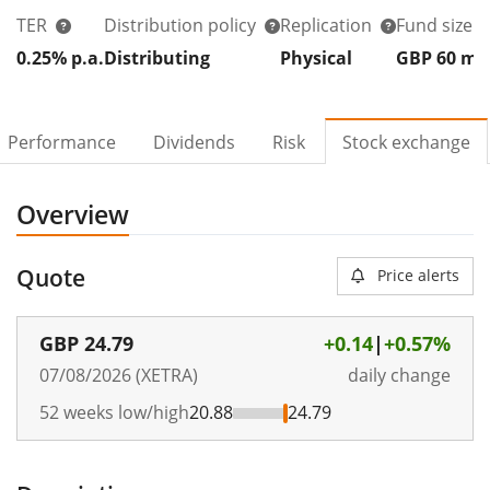
TER
Distribution policy
Replication
Fund size
0.25% p.a.
Distributing
Physical
GBP 60
m
Performance
Dividends
Risk
Stock exchange
Overview
Quote
Price alerts
GBP
24.79
+0.14
|
+0.57%
07/08/2026 (XETRA)
daily change
52 weeks low/high
20.88
24.79