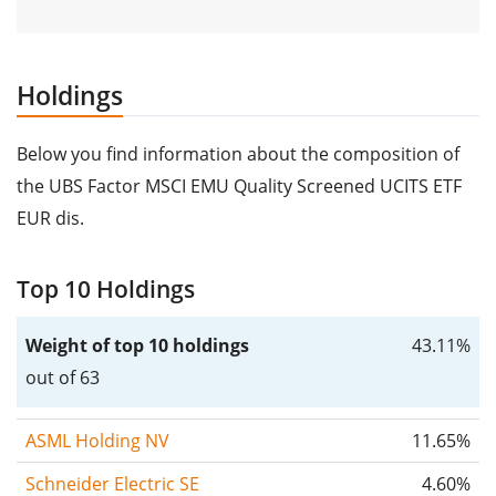
Holdings
Below you find information about the composition of
the UBS Factor MSCI EMU Quality Screened UCITS ETF
EUR dis.
Top 10 Holdings
Weight of top 10 holdings
43.11%
out of 63
ASML Holding NV
11.65%
Schneider Electric SE
4.60%