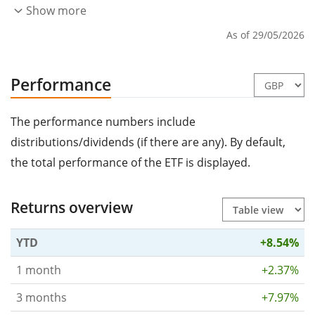
Show more
As of 29/05/2026
Performance
The performance numbers include
distributions/dividends (if there are any). By default,
the total performance of the ETF is displayed.
Returns overview
YTD
+8.54%
1 month
+2.37%
3 months
+7.97%