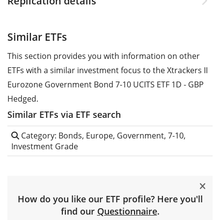
Replication details
Similar ETFs
This section provides you with information on other
ETFs with a similar investment focus to the Xtrackers II
Eurozone Government Bond 7-10 UCITS ETF 1D - GBP
Hedged.
Similar ETFs via ETF search
Category: Bonds, Europe, Government, 7-10,
Investment Grade
How do you like our ETF profile? Here you'll
find our
Questionnaire
.