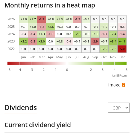
Monthly returns in a heat map
2026
+1.0
+1.7
-3.2
+0.8
+1.3
+0.8
-1.9
+0.8
0.0
0.0
0.0
0.0
2025
+0.1
+1.0
-1.8
+2.6
+0.3
0.0
0.0
-0.1
+0.7
+1.2
+0.1
-0.5
2024
-0.4
-1.4
+1.3
-1.6
0.0
+0.1
+2.8
+0.5
+1.6
-1.3
+2.4
-1.4
2023
+3.2
-2.2
+3.0
0.0
+0.8
-0.6
+0.1
+0.5
-2.9
+0.7
+3.4
+4.1
2022
0.0
0.0
0.0
0.0
0.0
0.0
0.0
0.0
0.0
+2.2
+2.3
-5.0
Jan
Feb
Mar
Apr
May
Jun
Jul
Aug
Sep
Oct
Nov
Dec
-5
-4
-3
-2
-1
0
1
2
3
4
5
justETF.com
Image
Dividends
Current dividend yield