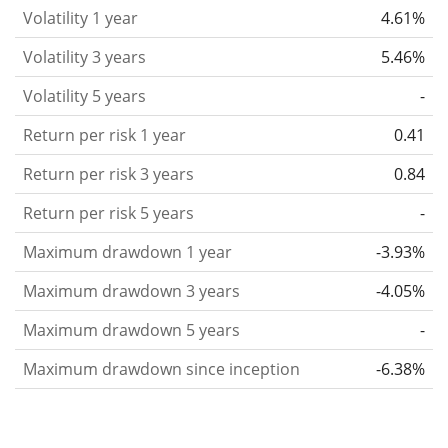
Volatility 1 year
4.61%
based on the data for the past 1, 3 and 5 years so
that you can see if price fluctuations for the ETF
Volatility 3 years
5.46%
became stronger or weaker over time.
Volatility 5 years
-
Return per risk
for 1, 3 and 5 year periods. This is
Return per risk 1 year
0.41
the annualised (i.e. converted to a one year period)
past return divided by the past annualised volatility.
Return per risk 3 years
0.84
The metric puts the historical return of an asset
Return per risk 5 years
-
in relation to its historical risk
and gives you a
Maximum drawdown 1 year
-3.93%
retrospective indication of the degree of price
fluctuation you had to bear with in order to obtain
Maximum drawdown 3 years
-4.05%
the return. We calculate this parameter for 1, 3 and
Maximum drawdown 5 years
-
5 year periods to display its evolution over time.
Maximum drawdown since inception
-6.38%
Maximum drawdown
for a period.
This shows the
worst possible loss an investor could have
suffered during the respective period
, by first