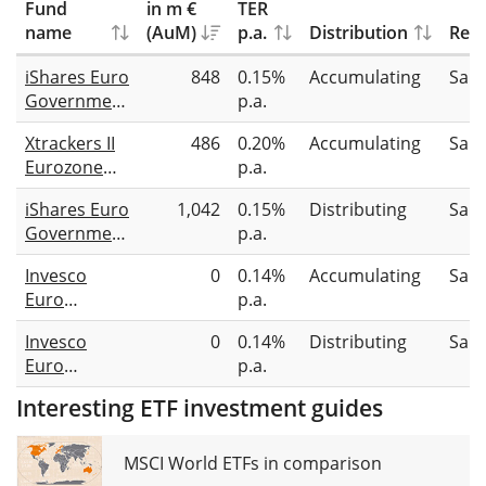
Fund
in m €
TER
name
(AuM)
p.a.
Distribution
Repl
iShares Euro
848
0.15%
Accumulating
Sam
Government
p.a.
Bond 7-10yr
Xtrackers II
486
0.20%
Accumulating
Sam
UCITS ETF
Eurozone
p.a.
(Acc)
Government
iShares Euro
1,042
0.15%
Distributing
Sam
Bond 7-10
Government
p.a.
UCITS ETF
Bond 7-10yr
2C - USD
Invesco
0
0.14%
Accumulating
Sam
UCITS ETF
Hedged
Euro
p.a.
EUR (Dist)
Government
Invesco
0
0.14%
Distributing
Sam
Bond 7-10
Euro
p.a.
Year UCITS
Government
ETF USD
Interesting ETF investment guides
Bond 7-10
Hdg Acc
Year UCITS
ETF GBP
MSCI World ETFs in comparison
Hdg Dist