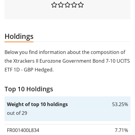
Holdings
Below you find information about the composition of
the Xtrackers II Eurozone Government Bond 7-10 UCITS
ETF 1D - GBP Hedged.
Top 10 Holdings
Weight of top 10 holdings
53.25%
out of 29
FR001400L834
7.71%