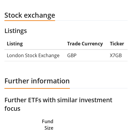
Stock exchange
Listings
Listing
Trade Currency
Ticker
London Stock Exchange
GBP
X7GB
Further information
Further ETFs with similar investment
focus
Fund
Size