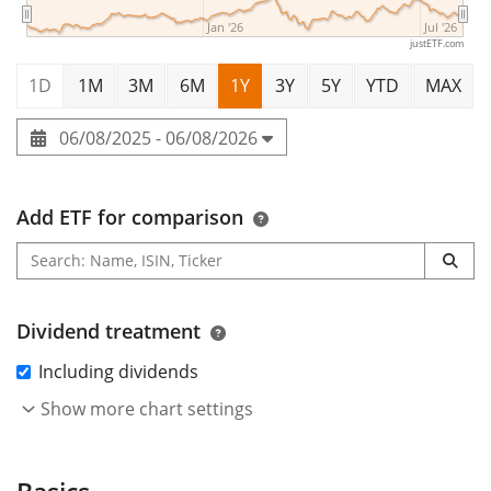
Jan '26
Jul '26
justETF.com
1D
1M
3M
6M
1Y
3Y
5Y
YTD
MAX
06/08/2025 - 06/08/2026
Add ETF for comparison
Dividend treatment
Including dividends
Show more chart settings