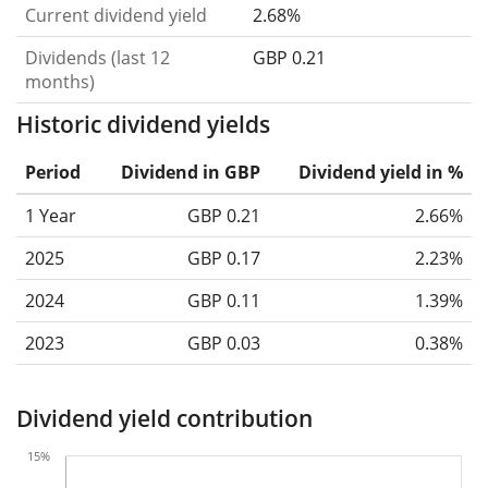
Current dividend yield
2.68%
Dividends (last 12
GBP 0.21
months)
Historic dividend yields
Period
Dividend in GBP
Dividend yield in %
1 Year
GBP 0.21
2.66%
2025
GBP 0.17
2.23%
2024
GBP 0.11
1.39%
2023
GBP 0.03
0.38%
Dividend yield contribution
15%