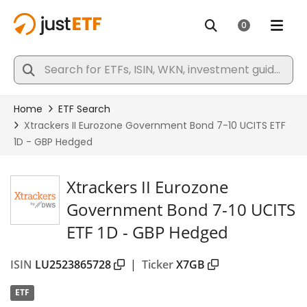
Xtrackers II Eurozone
Government Bond 7-10 UCITS
ETF 1D - GBP Hedged
ISIN
LU2523865728
|
Ticker
X7GB
ETF