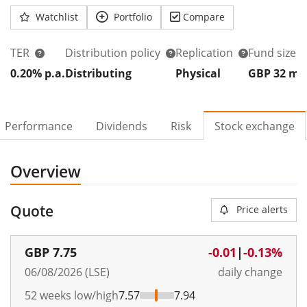
Watchlist
Portfolio
Compare
TER
Distribution policy
Replication
Fund size
0.20% p.a.
Distributing
Physical
GBP 32
m
Performance
Dividends
Risk
Stock exchange
Overview
Quote
Price alerts
GBP
7.75
-0.01
|
-0.13%
06/08/2026 (LSE)
daily change
52 weeks low/high
7.57
7.94