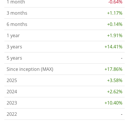
1 month
-0.64%
3 months
+1.17%
6 months
+0.14%
1 year
+1.91%
3 years
+14.41%
5 years
-
Since inception (MAX)
+17.86%
2025
+3.58%
2024
+2.62%
2023
+10.40%
2022
-