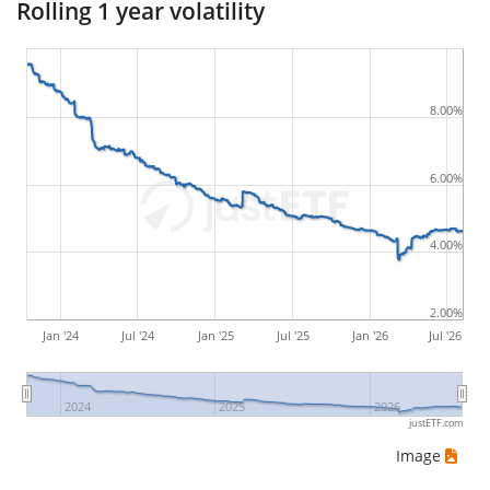
Rolling 1 year volatility
buying and subsequently selling the asset at the
least favourable prices. For example, if there was the
following sequence of daily ETF prices: 10€, 5€, 12€,
8.00%
20€, an investor would have suffered the worst loss
by buying for 10€ and subsequently selling for 5€.
Therefore in this case the maximum drawdown
6.00%
would be (5€ - 10€)/10€ = -50%.
4.00%
ETF returns include dividend payments (if applicable).
2.00%
Jan '24
Jul '24
Jan '25
Jul '25
Jan '26
Jul '26
2024
2025
2026
justETF.com
Image