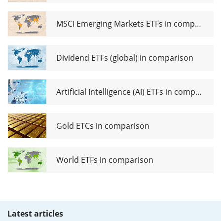
MSCI Emerging Markets ETFs in comparison
Dividend ETFs (global) in comparison
Artificial Intelligence (AI) ETFs in comparison
Gold ETCs in comparison
World ETFs in comparison
Latest articles