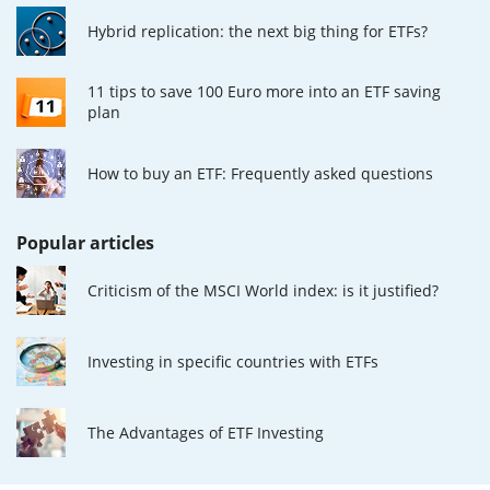
Hybrid replication: the next big thing for ETFs?
11 tips to save 100 Euro more into an ETF saving
plan
How to buy an ETF: Frequently asked questions
Popular articles
Criticism of the MSCI World index: is it justified?
Investing in specific countries with ETFs
The Advantages of ETF Investing