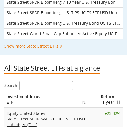
State Street SPDR Bloomberg 7-10 Year U.S. Treasury Bond UCITS ETF USD Unhedged (Acc)
State Street SPDR Bloomberg U.S. TIPS UCITS ETF USD Unhedged (Acc)
State Street SPDR Bloomberg U.S. Treasury Bond UCITS ETF USD Unhedged (Acc)
State Street World Small Cap Enhanced Active Equity UCITS ETF USD Unhedged (Acc)
Show more State Street ETFs
All State Street ETFs at a glance
Search:
Investment focus
Return
ETF
1 year
Equity United States
+
23.32%
State Street SPDR S&P 500 UCITS ETF USD
Unhedged (Dist)