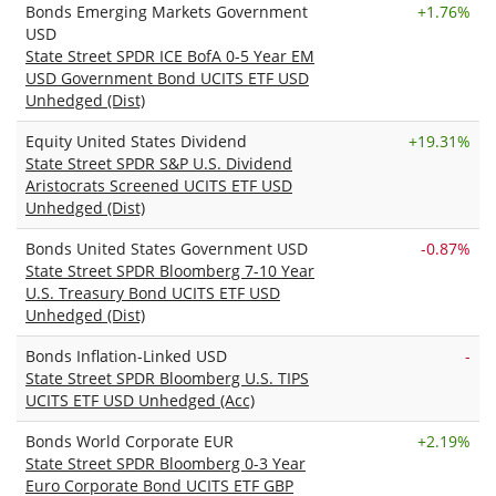
Bonds Emerging Markets Government
+
1.76%
USD
State Street SPDR ICE BofA 0-5 Year EM
USD Government Bond UCITS ETF USD
Unhedged (Dist)
Equity United States Dividend
+
19.31%
State Street SPDR S&P U.S. Dividend
Aristocrats Screened UCITS ETF USD
Unhedged (Dist)
Bonds United States Government USD
-0.87%
State Street SPDR Bloomberg 7-10 Year
U.S. Treasury Bond UCITS ETF USD
Unhedged (Dist)
Bonds Inflation-Linked USD
-
State Street SPDR Bloomberg U.S. TIPS
UCITS ETF USD Unhedged (Acc)
Bonds World Corporate EUR
+
2.19%
State Street SPDR Bloomberg 0-3 Year
Euro Corporate Bond UCITS ETF GBP