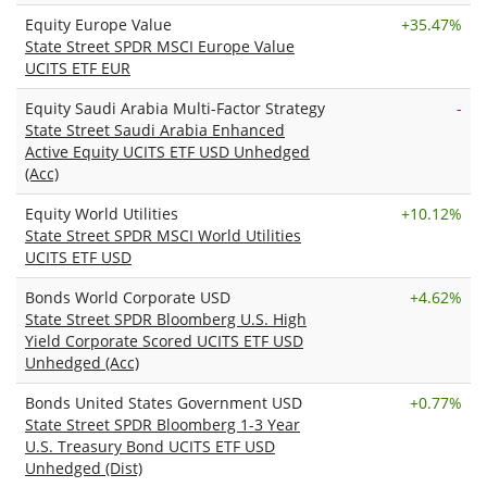
Equity Europe Value
+
35.47%
State Street SPDR MSCI Europe Value
UCITS ETF EUR
Equity Saudi Arabia Multi-Factor Strategy
-
State Street Saudi Arabia Enhanced
Active Equity UCITS ETF USD Unhedged
(Acc)
Equity World Utilities
+
10.12%
State Street SPDR MSCI World Utilities
UCITS ETF USD
Bonds World Corporate USD
+
4.62%
State Street SPDR Bloomberg U.S. High
Yield Corporate Scored UCITS ETF USD
Unhedged (Acc)
Bonds United States Government USD
+
0.77%
State Street SPDR Bloomberg 1-3 Year
U.S. Treasury Bond UCITS ETF USD
Unhedged (Dist)