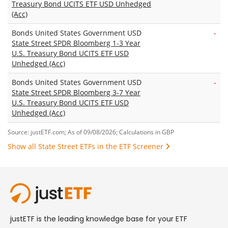
Treasury Bond UCITS ETF USD Unhedged
(Acc)
Bonds United States Government USD
-
State Street SPDR Bloomberg 1-3 Year
U.S. Treasury Bond UCITS ETF USD
Unhedged (Acc)
Bonds United States Government USD
-
State Street SPDR Bloomberg 3-7 Year
U.S. Treasury Bond UCITS ETF USD
Unhedged (Acc)
Source: justETF.com; As of 09/08/2026; Calculations in GBP
Show all State Street ETFs in the ETF Screener