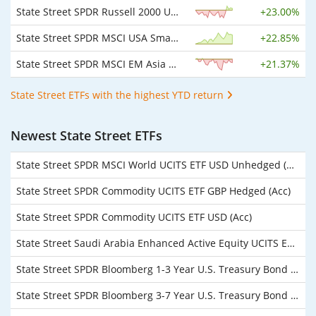
State Street SPDR Russell 2000 U.S. Small Cap UCITS ETF USD
+
23.00%
State Street SPDR MSCI USA Small Cap Value Weighted UCITS ETF USD
+
22.85%
State Street SPDR MSCI EM Asia UCITS ETF USD
+
21.37%
State Street ETFs with the highest YTD return
Newest State Street ETFs
State Street SPDR MSCI World UCITS ETF USD Unhedged (Dist)
State Street SPDR Commodity UCITS ETF GBP Hedged (Acc)
State Street SPDR Commodity UCITS ETF USD (Acc)
State Street Saudi Arabia Enhanced Active Equity UCITS ETF USD Unhedged (Acc)
State Street SPDR Bloomberg 1-3 Year U.S. Treasury Bond UCITS ETF USD Unhedged (Acc)
State Street SPDR Bloomberg 3-7 Year U.S. Treasury Bond UCITS ETF USD Unhedged (Acc)