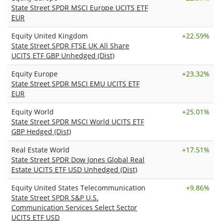
State Street SPDR MSCI Europe UCITS ETF
EUR
Equity United Kingdom
+
22.59%
State Street SPDR FTSE UK All Share
UCITS ETF GBP Unhedged (Dist)
Equity Europe
+
23.32%
State Street SPDR MSCI EMU UCITS ETF
EUR
Equity World
+
25.01%
State Street SPDR MSCI World UCITS ETF
GBP Hedged (Dist)
Real Estate World
+
17.51%
State Street SPDR Dow Jones Global Real
Estate UCITS ETF USD Unhedged (Dist)
Equity United States Telecommunication
+
9.86%
State Street SPDR S&P U.S.
Communication Services Select Sector
UCITS ETF USD