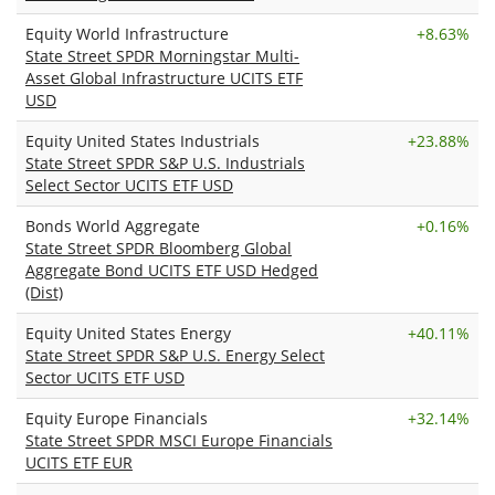
Equity World Infrastructure
+
8.63%
State Street SPDR Morningstar Multi-
Asset Global Infrastructure UCITS ETF
USD
Equity United States Industrials
+
23.88%
State Street SPDR S&P U.S. Industrials
Select Sector UCITS ETF USD
Bonds World Aggregate
+
0.16%
State Street SPDR Bloomberg Global
Aggregate Bond UCITS ETF USD Hedged
(Dist)
Equity United States Energy
+
40.11%
State Street SPDR S&P U.S. Energy Select
Sector UCITS ETF USD
Equity Europe Financials
+
32.14%
State Street SPDR MSCI Europe Financials
UCITS ETF EUR