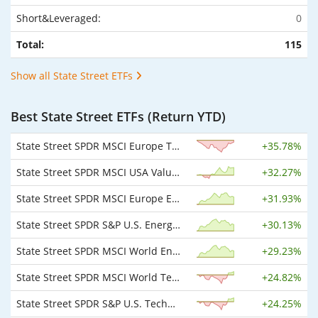
Short&Leveraged:
0
Total:
115
Show all State Street ETFs
Best State Street ETFs (Return YTD)
State Street SPDR MSCI Europe Technology UCITS ETF EUR
+
35.78%
State Street SPDR MSCI USA Value UCITS ETF USD
+
32.27%
State Street SPDR MSCI Europe Energy UCITS ETF EUR
+
31.93%
State Street SPDR S&P U.S. Energy Select Sector UCITS ETF USD
+
30.13%
State Street SPDR MSCI World Energy UCITS ETF USD
+
29.23%
State Street SPDR MSCI World Technology UCITS ETF USD
+
24.82%
State Street SPDR S&P U.S. Technology Select Sector UCITS ETF USD
+
24.25%