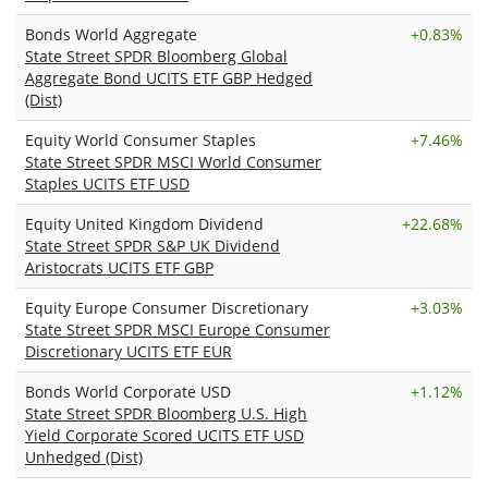
Bonds World Aggregate
+
0.83%
State Street SPDR Bloomberg Global
Aggregate Bond UCITS ETF GBP Hedged
(Dist)
Equity World Consumer Staples
+
7.46%
State Street SPDR MSCI World Consumer
Staples UCITS ETF USD
Equity United Kingdom Dividend
+
22.68%
State Street SPDR S&P UK Dividend
Aristocrats UCITS ETF GBP
Equity Europe Consumer Discretionary
+
3.03%
State Street SPDR MSCI Europe Consumer
Discretionary UCITS ETF EUR
Bonds World Corporate USD
+
1.12%
State Street SPDR Bloomberg U.S. High
Yield Corporate Scored UCITS ETF USD
Unhedged (Dist)