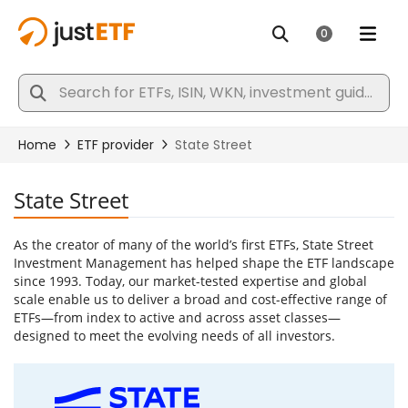
State Street
As the creator of many of the world’s first ETFs, State Street
Investment Management has helped shape the ETF landscape
since 1993. Today, our market-tested expertise and global
scale enable us to deliver a broad and cost-effective range of
ETFs—from index to active and across asset classes—
designed to meet the evolving needs of all investors.