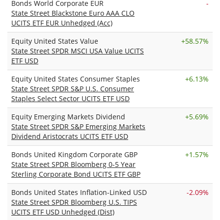
Bonds World Corporate EUR
-
State Street Blackstone Euro AAA CLO
UCITS ETF EUR Unhedged (Acc)
Equity United States Value
+
58.57%
State Street SPDR MSCI USA Value UCITS
ETF USD
Equity United States Consumer Staples
+
6.13%
State Street SPDR S&P U.S. Consumer
Staples Select Sector UCITS ETF USD
Equity Emerging Markets Dividend
+
5.69%
State Street SPDR S&P Emerging Markets
Dividend Aristocrats UCITS ETF USD
Bonds United Kingdom Corporate GBP
+
1.57%
State Street SPDR Bloomberg 0-5 Year
Sterling Corporate Bond UCITS ETF GBP
Bonds United States Inflation-Linked USD
-2.09%
State Street SPDR Bloomberg U.S. TIPS
UCITS ETF USD Unhedged (Dist)