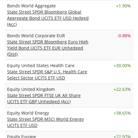
Bonds World Aggregate
+
1.90%
State Street SPDR Bloomberg Global
Aggregate Bond UCITS ETF USD Hedged
(Acc)
Bonds World Corporate EUR
-0.88%
State Street SPDR Bloomberg Euro High
Yield Bond UCITS ETF EUR Unhedged
(Dist)
Equity United States Health Care
+
30.00%
State Street SPDR S&P U.S. Health Care
Select Sector UCITS ETF USD
Equity United Kingdom
+
22.63%
State Street SPDR FTSE UK All Share
UCITS ETF GBP Unhedged (Acc)
Equity World Energy
+
38.65%
State Street SPDR MSCI World Energy
UCITS ETF USD
Equity Europe
+
22.97%