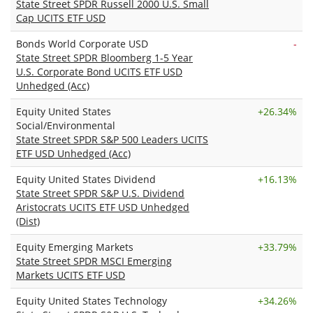
State Street SPDR Russell 2000 U.S. Small
Cap UCITS ETF USD
Bonds World Corporate USD
-
State Street SPDR Bloomberg 1-5 Year
U.S. Corporate Bond UCITS ETF USD
Unhedged (Acc)
Equity United States
+
26.34%
Social/Environmental
State Street SPDR S&P 500 Leaders UCITS
ETF USD Unhedged (Acc)
Equity United States Dividend
+
16.13%
State Street SPDR S&P U.S. Dividend
Aristocrats UCITS ETF USD Unhedged
(Dist)
Equity Emerging Markets
+
33.79%
State Street SPDR MSCI Emerging
Markets UCITS ETF USD
Equity United States Technology
+
34.26%