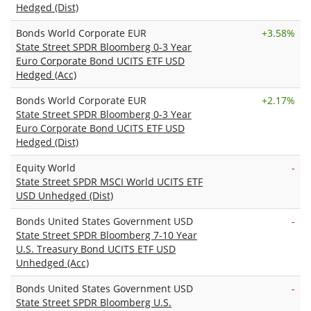
Hedged (Dist)
Bonds World Corporate EUR
+
3.58%
State Street SPDR Bloomberg 0-3 Year
Euro Corporate Bond UCITS ETF USD
Hedged (Acc)
Bonds World Corporate EUR
+
2.17%
State Street SPDR Bloomberg 0-3 Year
Euro Corporate Bond UCITS ETF USD
Hedged (Dist)
Equity World
-
State Street SPDR MSCI World UCITS ETF
USD Unhedged (Dist)
Bonds United States Government USD
-
State Street SPDR Bloomberg 7-10 Year
U.S. Treasury Bond UCITS ETF USD
Unhedged (Acc)
Bonds United States Government USD
-
State Street SPDR Bloomberg U.S.