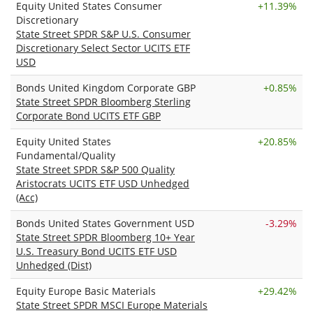
Equity United States Consumer
+
11.39%
Discretionary
State Street SPDR S&P U.S. Consumer
Discretionary Select Sector UCITS ETF
USD
Bonds United Kingdom Corporate GBP
+
0.85%
State Street SPDR Bloomberg Sterling
Corporate Bond UCITS ETF GBP
Equity United States
+
20.85%
Fundamental/Quality
State Street SPDR S&P 500 Quality
Aristocrats UCITS ETF USD Unhedged
(Acc)
Bonds United States Government USD
-3.29%
State Street SPDR Bloomberg 10+ Year
U.S. Treasury Bond UCITS ETF USD
Unhedged (Dist)
Equity Europe Basic Materials
+
29.42%
State Street SPDR MSCI Europe Materials