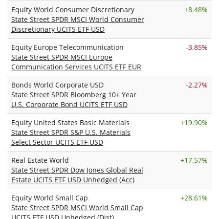
Equity World Consumer Discretionary
+
8.48%
State Street SPDR MSCI World Consumer
Discretionary UCITS ETF USD
Equity Europe Telecommunication
-3.85%
State Street SPDR MSCI Europe
Communication Services UCITS ETF EUR
Bonds World Corporate USD
-2.27%
State Street SPDR Bloomberg 10+ Year
U.S. Corporate Bond UCITS ETF USD
Equity United States Basic Materials
+
19.90%
State Street SPDR S&P U.S. Materials
Select Sector UCITS ETF USD
Real Estate World
+
17.57%
State Street SPDR Dow Jones Global Real
Estate UCITS ETF USD Unhedged (Acc)
Equity World Small Cap
+
28.61%
State Street SPDR MSCI World Small Cap
UCITS ETF USD Unhedged (Dist)