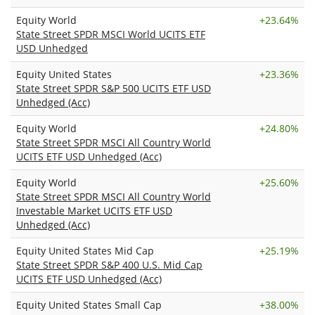
Equity World
+
23.64%
State Street SPDR MSCI World UCITS ETF
USD Unhedged
Equity United States
+
23.36%
State Street SPDR S&P 500 UCITS ETF USD
Unhedged (Acc)
Equity World
+
24.80%
State Street SPDR MSCI All Country World
UCITS ETF USD Unhedged (Acc)
Equity World
+
25.60%
State Street SPDR MSCI All Country World
Investable Market UCITS ETF USD
Unhedged (Acc)
Equity United States Mid Cap
+
25.19%
State Street SPDR S&P 400 U.S. Mid Cap
UCITS ETF USD Unhedged (Acc)
Equity United States Small Cap
+
38.00%