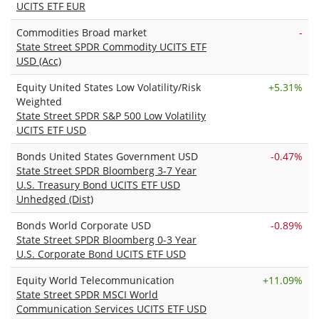
UCITS ETF EUR
Commodities Broad market
-
State Street SPDR Commodity UCITS ETF
USD (Acc)
Equity United States Low Volatility/Risk
+
5.31%
Weighted
State Street SPDR S&P 500 Low Volatility
UCITS ETF USD
Bonds United States Government USD
-0.47%
State Street SPDR Bloomberg 3-7 Year
U.S. Treasury Bond UCITS ETF USD
Unhedged (Dist)
Bonds World Corporate USD
-0.89%
State Street SPDR Bloomberg 0-3 Year
U.S. Corporate Bond UCITS ETF USD
Equity World Telecommunication
+
11.09%
State Street SPDR MSCI World
Communication Services UCITS ETF USD