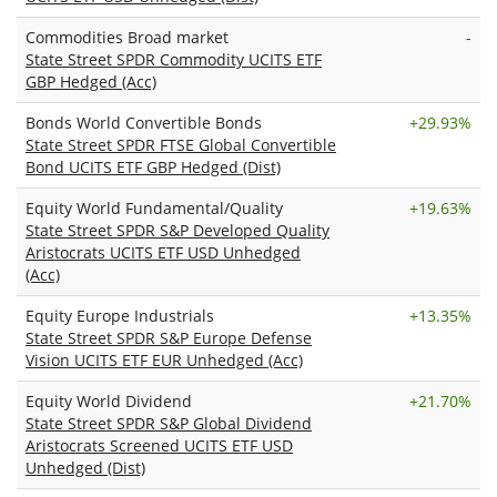
Commodities Broad market
-
State Street SPDR Commodity UCITS ETF
GBP Hedged (Acc)
Bonds World Convertible Bonds
+
29.93%
State Street SPDR FTSE Global Convertible
Bond UCITS ETF GBP Hedged (Dist)
Equity World Fundamental/Quality
+
19.63%
State Street SPDR S&P Developed Quality
Aristocrats UCITS ETF USD Unhedged
(Acc)
Equity Europe Industrials
+
13.35%
State Street SPDR S&P Europe Defense
Vision UCITS ETF EUR Unhedged (Acc)
Equity World Dividend
+
21.70%
State Street SPDR S&P Global Dividend
Aristocrats Screened UCITS ETF USD
Unhedged (Dist)