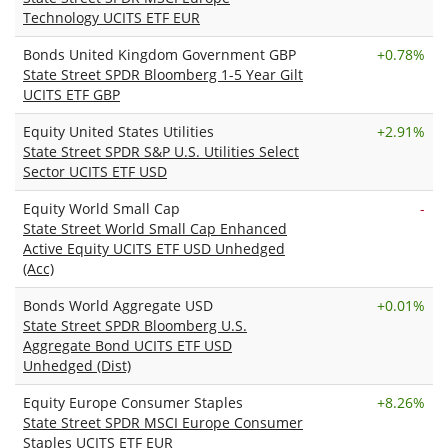
Technology UCITS ETF EUR
Bonds United Kingdom Government GBP
+
0.78%
State Street SPDR Bloomberg 1-5 Year Gilt
UCITS ETF GBP
Equity United States Utilities
+
2.91%
State Street SPDR S&P U.S. Utilities Select
Sector UCITS ETF USD
Equity World Small Cap
-
State Street World Small Cap Enhanced
Active Equity UCITS ETF USD Unhedged
(Acc)
Bonds World Aggregate USD
+
0.01%
State Street SPDR Bloomberg U.S.
Aggregate Bond UCITS ETF USD
Unhedged (Dist)
Equity Europe Consumer Staples
+
8.26%
State Street SPDR MSCI Europe Consumer
Staples UCITS ETF EUR