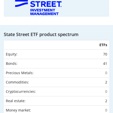
State Street ETF product spectrum
ETFs
Equity:
70
Bonds:
41
Precious Metals:
0
Commodities:
2
Cryptocurrencies:
0
Real estate:
2
Money market:
0