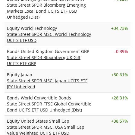
State Street SPDR Bloomberg Emerging
Markets Local Bond UCITS ETF USD
Unhedged (Dist)
Equity World Technology
+
34.73%
State Street SPDR MSCI World Technology
UCITS ETF USD
Bonds United Kingdom Government GBP
-0.39%
State Street SPDR Bloomberg UK Gilt
UCITS ETF GBP
Equity Japan
+
30.61%
State Street SPDR MSCI Japan UCITS ETF
JPY Unhedged
Bonds World Convertible Bonds
+
28.31%
State Street SPDR FTSE Global Convertible
Bond UCITS ETF USD Unhedged (Dist)
Equity United States Small Cap
+
38.57%
State Street SPDR MSCI USA Small Cap
Value Weighted UCITS ETF USD