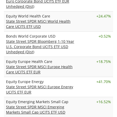
Euro Corporate Bond UCITS ETF EUR
Unhedged (Dist)
Equity World Health Care
+
24.47%
State Street SPDR MSCI World Health
Care UCITS ETF USD
Bonds World Corporate USD
+
0.52%
State Street SPDR Bloomberg 1-10 Year
U.S. Corporate Bond UCITS ETF USD
Unhedged (Dist)
Equity Europe Health Care
+
18.75%
State Street SPDR MSCI Europe Health
Care UCITS ETF EUR
Equity Europe Energy
+
41.70%
State Street SPDR MSCI Europe Energy
UCITS ETF EUR
Equity Emerging Markets Small Cap
+
16.52%
State Street SPDR MSCI Emerging
Markets Small Cap UCITS ETF USD