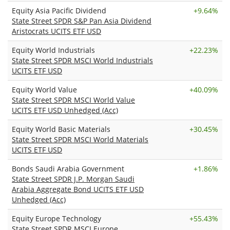
Equity Asia Pacific Dividend
+
9.64%
State Street SPDR S&P Pan Asia Dividend
Aristocrats UCITS ETF USD
Equity World Industrials
+
22.23%
State Street SPDR MSCI World Industrials
UCITS ETF USD
Equity World Value
+
40.09%
State Street SPDR MSCI World Value
UCITS ETF USD Unhedged (Acc)
Equity World Basic Materials
+
30.45%
State Street SPDR MSCI World Materials
UCITS ETF USD
Bonds Saudi Arabia Government
+
1.86%
State Street SPDR J.P. Morgan Saudi
Arabia Aggregate Bond UCITS ETF USD
Unhedged (Acc)
Equity Europe Technology
+
55.43%
State Street SPDR MSCI Europe