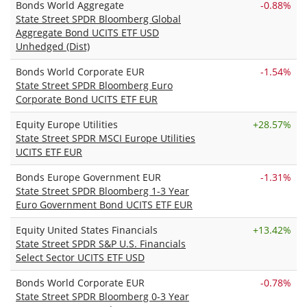
Bonds World Aggregate
-0.88%
State Street SPDR Bloomberg Global
Aggregate Bond UCITS ETF USD
Unhedged (Dist)
Bonds World Corporate EUR
-1.54%
State Street SPDR Bloomberg Euro
Corporate Bond UCITS ETF EUR
Equity Europe Utilities
+
28.57%
State Street SPDR MSCI Europe Utilities
UCITS ETF EUR
Bonds Europe Government EUR
-1.31%
State Street SPDR Bloomberg 1-3 Year
Euro Government Bond UCITS ETF EUR
Equity United States Financials
+
13.42%
State Street SPDR S&P U.S. Financials
Select Sector UCITS ETF USD
Bonds World Corporate EUR
-0.78%
State Street SPDR Bloomberg 0-3 Year