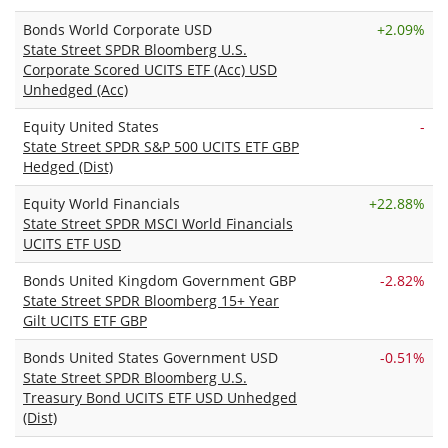
Bonds World Corporate USD
+
2.09%
State Street SPDR Bloomberg U.S.
Corporate Scored UCITS ETF (Acc) USD
Unhedged (Acc)
Equity United States
-
State Street SPDR S&P 500 UCITS ETF GBP
Hedged (Dist)
Equity World Financials
+
22.88%
State Street SPDR MSCI World Financials
UCITS ETF USD
Bonds United Kingdom Government GBP
-2.82%
State Street SPDR Bloomberg 15+ Year
Gilt UCITS ETF GBP
Bonds United States Government USD
-0.51%
State Street SPDR Bloomberg U.S.
Treasury Bond UCITS ETF USD Unhedged
(Dist)