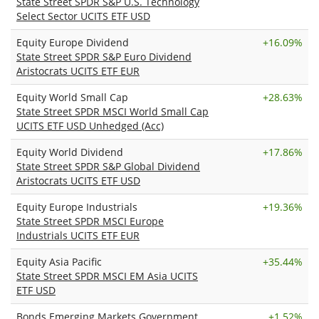
State Street SPDR S&P U.S. Technology
Select Sector UCITS ETF USD
Equity Europe Dividend
+
16.09%
State Street SPDR S&P Euro Dividend
Aristocrats UCITS ETF EUR
Equity World Small Cap
+
28.63%
State Street SPDR MSCI World Small Cap
UCITS ETF USD Unhedged (Acc)
Equity World Dividend
+
17.86%
State Street SPDR S&P Global Dividend
Aristocrats UCITS ETF USD
Equity Europe Industrials
+
19.36%
State Street SPDR MSCI Europe
Industrials UCITS ETF EUR
Equity Asia Pacific
+
35.44%
State Street SPDR MSCI EM Asia UCITS
ETF USD
Bonds Emerging Markets Government
+
1.52%