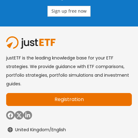
Sign up free now