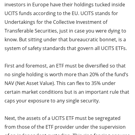
investors in Europe have their holdings tucked inside
UCITS funds according to the EU. UCITS stands for
Undertakings for the Collective Investment of
Transferable Securities, just in case you were dying to
know. But sitting under that bureaucratic bonnet, is a
system of safety standards that govern all UCITS ETFs.
First and foremost, an ETF must be diversified so that
no single holding is worth more than 20% of the fund’s
NAV (Net Asset Value). This can flex to 35% under
certain market conditions but is an important rule that
caps your exposure to any single security.
Next, the assets of a UCITS ETF must be segregated
from those of the ETF provider under the supervision