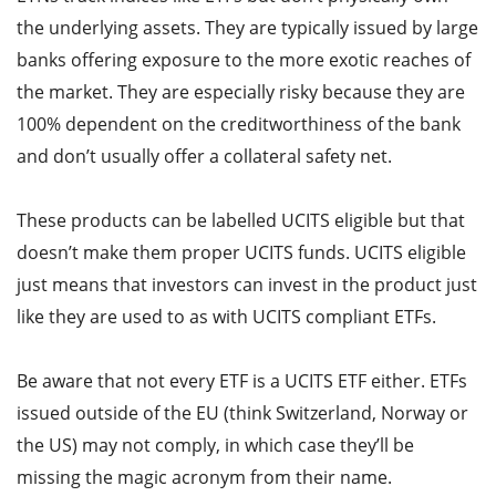
the underlying assets. They are typically issued by large
banks offering exposure to the more exotic reaches of
the market. They are especially risky because they are
100% dependent on the creditworthiness of the bank
and don’t usually offer a collateral safety net.
These products can be labelled UCITS eligible but that
doesn’t make them proper UCITS funds. UCITS eligible
just means that investors can invest in the product just
like they are used to as with UCITS compliant ETFs.
Be aware that not every ETF is a UCITS ETF either. ETFs
issued outside of the EU (think Switzerland, Norway or
the US) may not comply, in which case they’ll be
missing the magic acronym from their name.