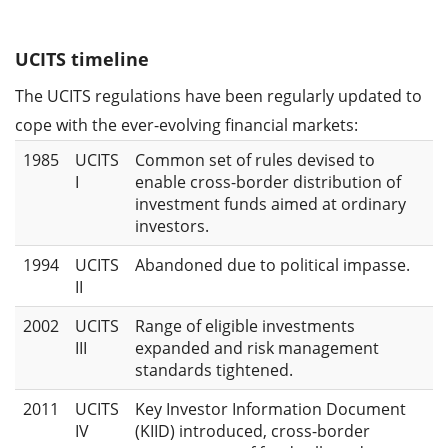
UCITS timeline
The UCITS regulations have been regularly updated to
cope with the ever-evolving financial markets:
1985
UCITS
Common set of rules devised to
I
enable cross-border distribution of
investment funds aimed at ordinary
investors.
1994
UCITS
Abandoned due to political impasse.
II
2002
UCITS
Range of eligible investments
III
expanded and risk management
standards tightened.
2011
UCITS
Key Investor Information Document
IV
(KIID) introduced, cross-border