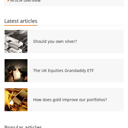
Article overview
Latest articles
Should you own silver?
The UK Equities Grandaddy ETF
How does gold improve our portfolios?
Popular articles