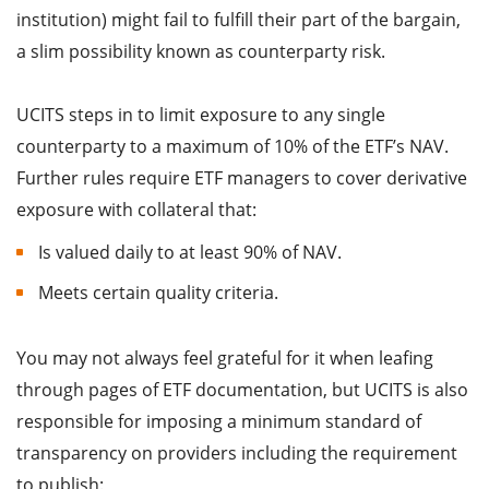
institution) might fail to fulfill their part of the bargain,
a slim possibility known as counterparty risk.
UCITS steps in to limit exposure to any single
counterparty to a maximum of 10% of the ETF’s NAV.
Further rules require ETF managers to cover derivative
exposure with collateral that:
Is valued daily to at least 90% of NAV.
Meets certain quality criteria.
You may not always feel grateful for it when leafing
through pages of ETF documentation, but UCITS is also
responsible for imposing a minimum standard of
transparency on providers including the requirement
to publish: