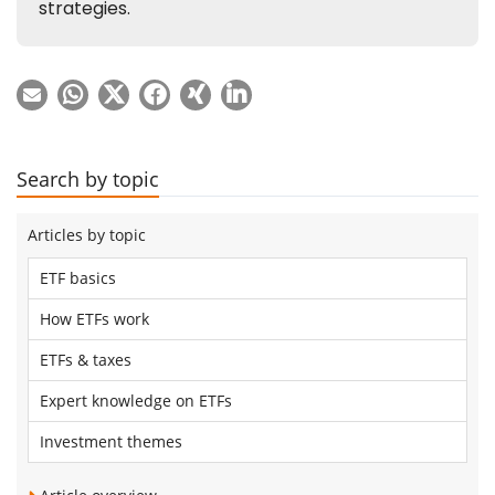
Search by topic
Articles by topic
ETF basics
How ETFs work
ETFs & taxes
Expert knowledge on ETFs
Investment themes