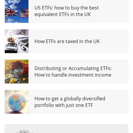
US ETFs: how to buy the best
equivalent ETFs in the UK
How ETFs are taxed in the UK
Distributing or Accumulating ETFs:
How to handle investment income
How to get a globally diversified
portfolio with just one ETF