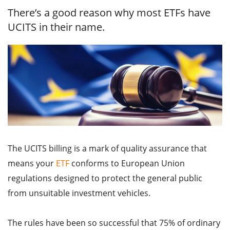
There’s a good reason why most ETFs have
UCITS in their name.
The UCITS billing is a mark of quality assurance that
means your
ETF
conforms to European Union
regulations designed to protect the general public
from unsuitable investment vehicles.
The rules have been so successful that 75% of ordinary