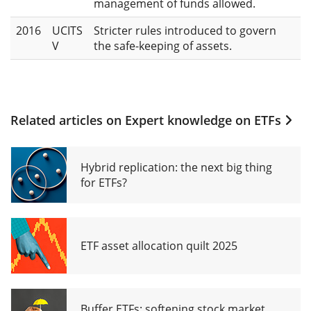
management of funds allowed.
2016
UCITS
Stricter rules introduced to govern
V
the safe-keeping of assets.
Related articles on
Expert knowledge on ETFs
Hybrid replication: the next big thing
for ETFs?
ETF asset allocation quilt 2025
Buffer ETFs: softening stock market