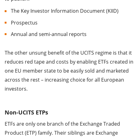
The Key Investor Information Document (KIID)
Prospectus
Annual and semi-annual reports
The other unsung benefit of the UCITS regime is that it
reduces red tape and costs by enabling ETFs created in
one EU member state to be easily sold and marketed
across the rest – increasing choice for all European
investors.
Non-UCITS ETPs
ETFs are only one branch of the Exchange Traded
Product (ETP) family. Their siblings are Exchange