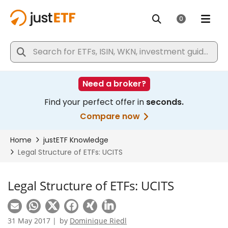
Legal Structure of ETFs: UCITS
31 May 2017 |
by
Dominique Riedl