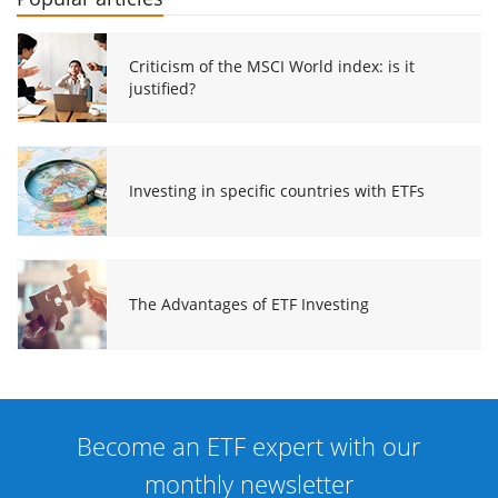
Criticism of the MSCI World index: is it
justified?
Investing in specific countries with ETFs
The Advantages of ETF Investing
Become an ETF expert with our
monthly newsletter