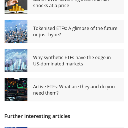
shocks at a price
Tokenised ETFs: A glimpse of the future
or just hype?
Why synthetic ETFs have the edge in
US-dominated markets
Active ETFs: What are they and do you
need them?
Further interesting articles