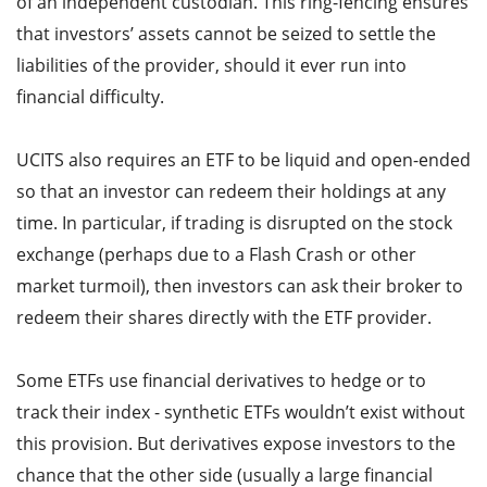
of an independent custodian. This ring-fencing ensures
that investors’ assets cannot be seized to settle the
liabilities of the provider, should it ever run into
financial difficulty.
UCITS also requires an ETF to be liquid and open-ended
so that an investor can redeem their holdings at any
time. In particular, if trading is disrupted on the stock
exchange (perhaps due to a Flash Crash or other
market turmoil), then investors can ask their broker to
redeem their shares directly with the ETF provider.
Some ETFs use financial derivatives to hedge or to
track their index - synthetic ETFs wouldn’t exist without
this provision. But derivatives expose investors to the
chance that the other side (usually a large financial