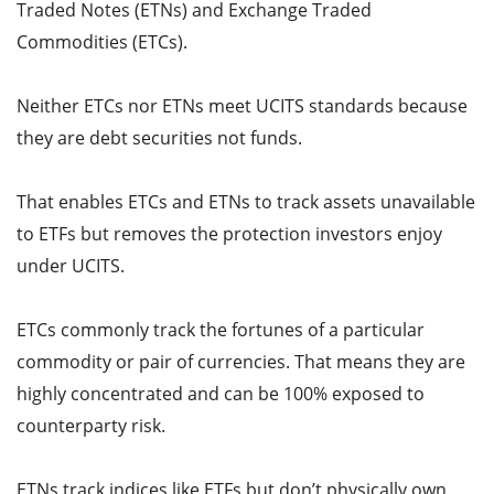
Traded Notes (ETNs) and Exchange Traded
Commodities (ETCs).
Neither ETCs nor ETNs meet UCITS standards because
they are debt securities not funds.
That enables ETCs and ETNs to track assets unavailable
to ETFs but removes the protection investors enjoy
under UCITS.
ETCs commonly track the fortunes of a particular
commodity or pair of currencies. That means they are
highly concentrated and can be 100% exposed to
counterparty risk.
ETNs track indices like ETFs but don’t physically own