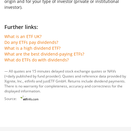
origin and for your type of investor (private or institutional
investor).
Further links:
What is an ETF UK?
Do any ETFs pay dividends?
What is a high dividend ETF?
What are the best dividend-paying ETFs?
What do ETFs do with dividends?
— All quotes are 15 minutes delayed stock exchange quotes or NAVs
(=daily published by fund provider). Quotes and reference data provided by
Xignite, Inc.
,
etfinfo
and
justETF GmbH
. Returns include dividend payments.
There is no warranty for completeness, accuracy and correctness for the
displayed information.
Source: