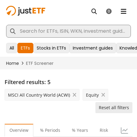
Filtered results:
5
MSCI All Country World (ACWI)
Equity
Reset all filters
Overview
% Periods
% Years
Risk