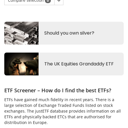
Compare selection
0
ETF Screener – How do I find the best ETFs?
ETFs have gained much fidelity in recent years. There is a
large selection of Exchange Traded Funds listed on stock
exchanges. The justETF database provides information on all
ETFs and physically backed ETCs that are authorised for
distribution in Europe.