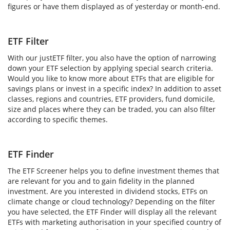
figures or have them displayed as of yesterday or month-end.
ETF Filter
With our justETF filter, you also have the option of narrowing
down your ETF selection by applying special search criteria.
Would you like to know more about ETFs that are eligible for
savings plans or invest in a specific index? In addition to asset
classes, regions and countries, ETF providers, fund domicile,
size and places where they can be traded, you can also filter
according to specific themes.
ETF Finder
The ETF Screener helps you to define investment themes that
are relevant for you and to gain fidelity in the planned
investment. Are you interested in dividend stocks, ETFs on
climate change or cloud technology? Depending on the filter
you have selected, the ETF Finder will display all the relevant
ETFs with marketing authorisation in your specified country of