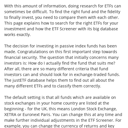
With this amount of information, doing research for ETFs can
sometimes be difficult. To find the right fund and the fidelity
to finally invest, you need to compare them with each other.
This page explains how to search for the right ETFs for your
investment and how the ETF Screener with its big database
works exactly.
The decision for investing in passive index funds has been
made. Congratulations on this first important step towards
financial security. The question that initially concerns many
investors is: How do I actually find the fund that suits me?
After all, there are so many different criteria that fund
investors can and should look for in exchange-traded funds.
The justETF database helps them to find out all about the
many different ETFs and to classify them correctly.
The default setting is that all funds which are available on
stock exchanges in your home country are listed at the
beginning - for the UK, this means London Stock Exchange,
XETRA or Euronext Paris. You can change this at any time and
make further individual adjustments in the ETF Screener. For
example, you can change the currency of returns and key