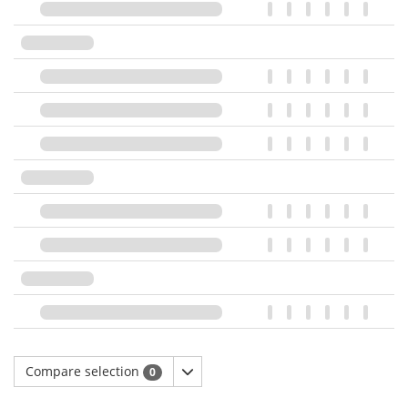
Compare selection
0