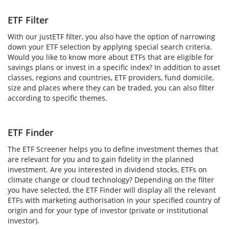
ETF Filter
With our justETF filter, you also have the option of narrowing
down your ETF selection by applying special search criteria.
Would you like to know more about ETFs that are eligible for
savings plans or invest in a specific index? In addition to asset
classes, regions and countries, ETF providers, fund domicile,
size and places where they can be traded, you can also filter
according to specific themes.
ETF Finder
The ETF Screener helps you to define investment themes that
are relevant for you and to gain fidelity in the planned
investment. Are you interested in dividend stocks, ETFs on
climate change or cloud technology? Depending on the filter
you have selected, the ETF Finder will display all the relevant
ETFs with marketing authorisation in your specified country of
origin and for your type of investor (private or institutional
investor).