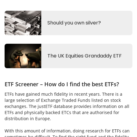
ETF Screener – How do I find the best ETFs?
ETFs have gained much fidelity in recent years. There is a
large selection of Exchange Traded Funds listed on stock
exchanges. The justETF database provides information on all
ETFs and physically backed ETCs that are authorised for
distribution in Europe.
With this amount of information, doing research for ETFs can
sometimes be difficult. To find the right fund and the fidelity