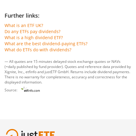
Further links:
What is an ETF UK?
Do any ETFs pay dividends?
What is a high dividend ETF?
What are the best dividend-paying ETFs?
What do ETFs do with dividends?
— All quotes are 15 minutes delayed stock exchange quotes or NAVs
(=daily published by fund provider). Quotes and reference data provided by
Xignite, Inc.
,
etfinfo
and
justETF GmbH
. Returns include dividend payments.
There is no warranty for completeness, accuracy and correctness for the
displayed information.
Source: