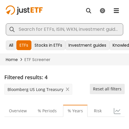
Filtered results:
4
Reset all filters
Bloomberg US Long Treasury
Overview
% Periods
% Years
Risk