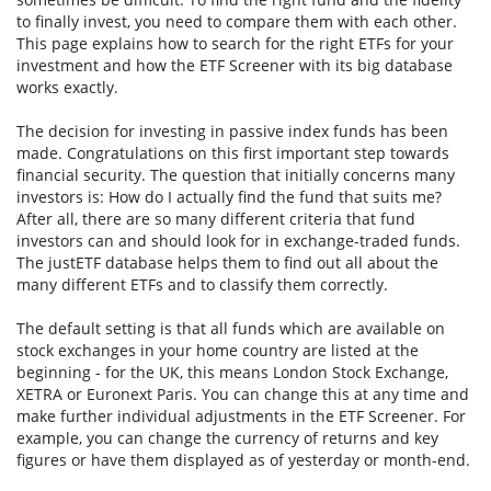
to finally invest, you need to compare them with each other.
This page explains how to search for the right ETFs for your
investment and how the ETF Screener with its big database
works exactly.
The decision for investing in passive index funds has been
made. Congratulations on this first important step towards
financial security. The question that initially concerns many
investors is: How do I actually find the fund that suits me?
After all, there are so many different criteria that fund
investors can and should look for in exchange-traded funds.
The justETF database helps them to find out all about the
many different ETFs and to classify them correctly.
The default setting is that all funds which are available on
stock exchanges in your home country are listed at the
beginning - for the UK, this means London Stock Exchange,
XETRA or Euronext Paris. You can change this at any time and
make further individual adjustments in the ETF Screener. For
example, you can change the currency of returns and key
figures or have them displayed as of yesterday or month-end.