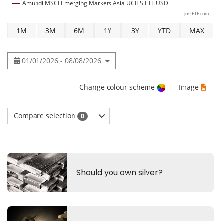
Amundi MSCI Emerging Markets Asia UCITS ETF USD
justETF.com
1M
3M
6M
1Y
3Y
YTD
MAX
01/01/2026 - 08/08/2026
Change colour scheme
Image
Compare selection
0