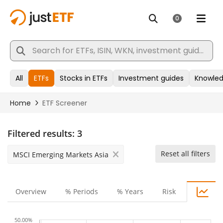
Filtered results:
3
Reset all filters
MSCI Emerging Markets Asia
Overview
% Periods
% Years
Risk
50.00%