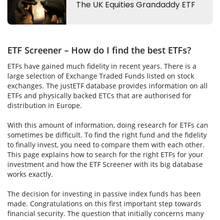
ETF Screener – How do I find the best ETFs?
ETFs have gained much fidelity in recent years. There is a
large selection of Exchange Traded Funds listed on stock
exchanges. The justETF database provides information on all
ETFs and physically backed ETCs that are authorised for
distribution in Europe.
With this amount of information, doing research for ETFs can
sometimes be difficult. To find the right fund and the fidelity
to finally invest, you need to compare them with each other.
This page explains how to search for the right ETFs for your
investment and how the ETF Screener with its big database
works exactly.
The decision for investing in passive index funds has been
made. Congratulations on this first important step towards
financial security. The question that initially concerns many