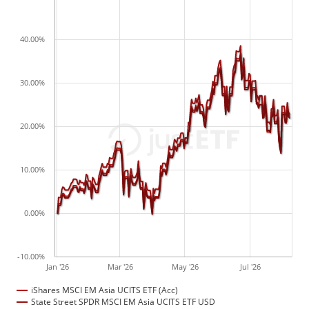
40.00%
30.00%
20.00%
10.00%
0.00%
-10.00%
Jan '26
Mar '26
May '26
Jul '26
iShares MSCI EM Asia UCITS ETF (Acc)
State Street SPDR MSCI EM Asia UCITS ETF USD