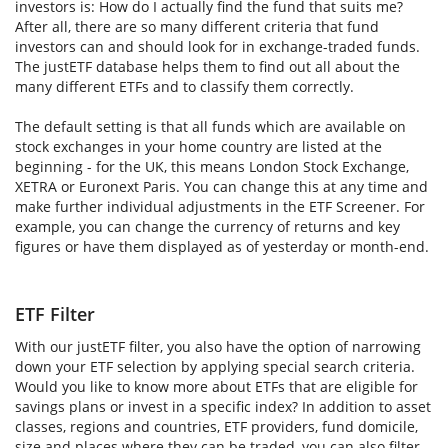
investors is: How do I actually find the fund that suits me?
After all, there are so many different criteria that fund
investors can and should look for in exchange-traded funds.
The justETF database helps them to find out all about the
many different ETFs and to classify them correctly.
The default setting is that all funds which are available on
stock exchanges in your home country are listed at the
beginning - for the UK, this means London Stock Exchange,
XETRA or Euronext Paris. You can change this at any time and
make further individual adjustments in the ETF Screener. For
example, you can change the currency of returns and key
figures or have them displayed as of yesterday or month-end.
ETF Filter
With our justETF filter, you also have the option of narrowing
down your ETF selection by applying special search criteria.
Would you like to know more about ETFs that are eligible for
savings plans or invest in a specific index? In addition to asset
classes, regions and countries, ETF providers, fund domicile,
size and places where they can be traded, you can also filter