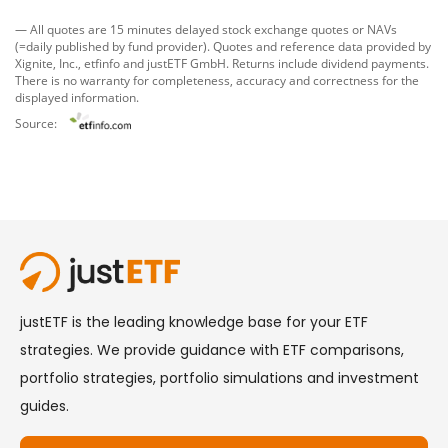
— All quotes are 15 minutes delayed stock exchange quotes or NAVs
(=daily published by fund provider). Quotes and reference data provided by
Xignite, Inc.
,
etfinfo
and
justETF GmbH
. Returns include dividend payments.
There is no warranty for completeness, accuracy and correctness for the
displayed information.
Source: