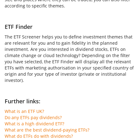
according to specific themes.
ETF Finder
The ETF Screener helps you to define investment themes that
are relevant for you and to gain fidelity in the planned
investment. Are you interested in dividend stocks, ETFs on
climate change or cloud technology? Depending on the filter
you have selected, the ETF Finder will display all the relevant
ETFs with marketing authorisation in your specified country of
origin and for your type of investor (private or institutional
investor).
Further links:
What is an ETF UK?
Do any ETFs pay dividends?
What is a high dividend ETF?
What are the best dividend-paying ETFs?
What do ETFs do with dividends?