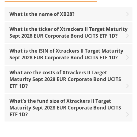
What is the name of XB28?
What is the ticker of Xtrackers II Target Maturity
Sept 2028 EUR Corporate Bond UCITS ETF 1D?
What is the ISIN of Xtrackers II Target Maturity
Sept 2028 EUR Corporate Bond UCITS ETF 1D?
What are the costs of Xtrackers II Target
Maturity Sept 2028 EUR Corporate Bond UCITS
ETF 1D?
What's the fund size of Xtrackers II Target
Maturity Sept 2028 EUR Corporate Bond UCITS
ETF 1D?