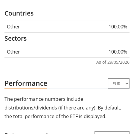
Countries
Other
100.00%
Sectors
Other
100.00%
As of 29/05/2026
Performance
The performance numbers include
distributions/dividends (if there are any). By default,
the total performance of the ETF is displayed.