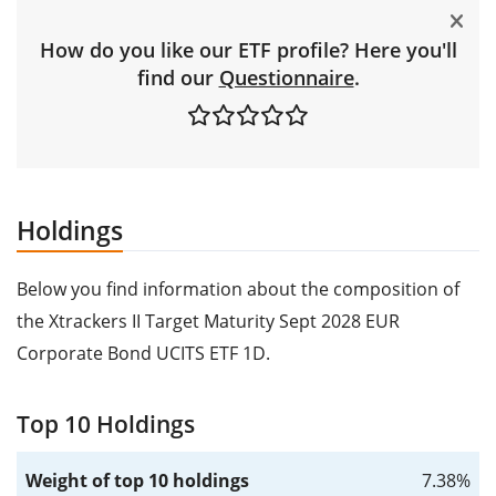
How do you like our ETF profile? Here you'll
find our
Questionnaire
.
Holdings
Below you find information about the composition of
the Xtrackers II Target Maturity Sept 2028 EUR
Corporate Bond UCITS ETF 1D.
Top 10 Holdings
Weight of top 10 holdings
7.38%