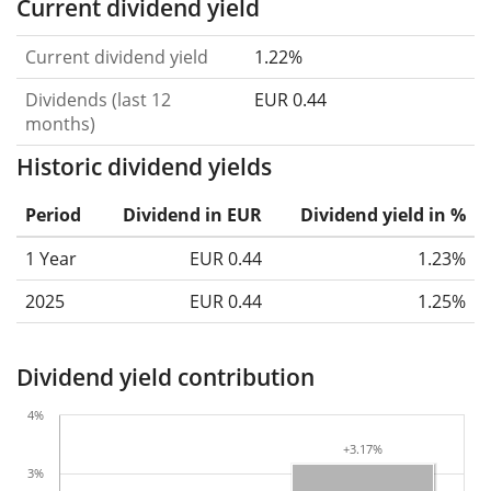
Current dividend yield
Current dividend yield
1.22%
Dividends (last 12
EUR 0.44
months)
Historic dividend yields
Period
Dividend in EUR
Dividend yield in %
1 Year
EUR 0.44
1.23%
2025
EUR 0.44
1.25%
Dividend yield contribution
4%
+3.17%
+3.17%
3%