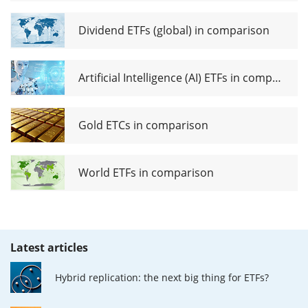
Dividend ETFs (global) in comparison
Artificial Intelligence (AI) ETFs in comparison
Gold ETCs in comparison
World ETFs in comparison
Latest articles
Hybrid replication: the next big thing for ETFs?