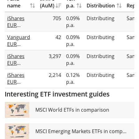
name
(AuM)
p.a.
Distribution
Repli
iShares
705
0.09%
Distributing
Samp
EUR
p.a.
Ultrashort
Vanguard
42
0.09%
Distributing
Samp
Bond ESG
EUR
p.a.
SRI UCITS
Corporate
ETF EUR
iShares
3,297
0.09%
Distributing
Samp
1-3 Year
(Dist)
EUR
p.a.
Bond UCITS
Ultrashort
ETF EUR
iShares
2,214
0.12%
Distributing
Samp
Bond UCITS
Distributing
EUR
p.a.
ETF EUR
Corporate
(Dist)
Interesting ETF investment guides
Bond 0-3yr
ESG SRI
UCITS ETF
MSCI World ETFs in comparison
EUR (Dist)
MSCI Emerging Markets ETFs in comparison