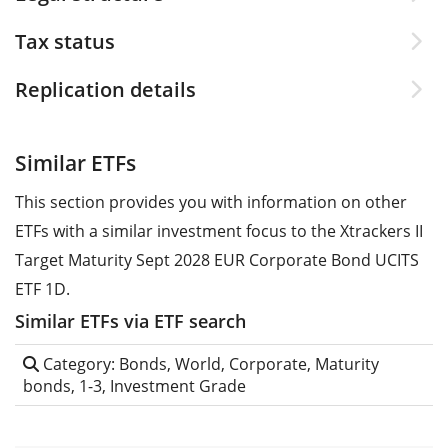
Tax status
Replication details
Similar ETFs
This section provides you with information on other
ETFs with a similar investment focus to the Xtrackers II
Target Maturity Sept 2028 EUR Corporate Bond UCITS
ETF 1D.
Similar ETFs via ETF search
Category: Bonds, World, Corporate, Maturity
bonds, 1-3, Investment Grade