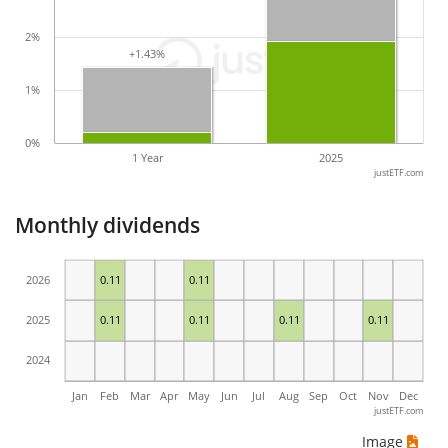
2%
+1.43%
+1.43%
1%
0%
1 Year
2025
justETF.com
Monthly dividends
2026
0.11
0.11
2025
0.11
0.11
0.11
0.11
2024
Jan
Feb
Mar
Apr
May
Jun
Jul
Aug
Sep
Oct
Nov
Dec
justETF.com
Image