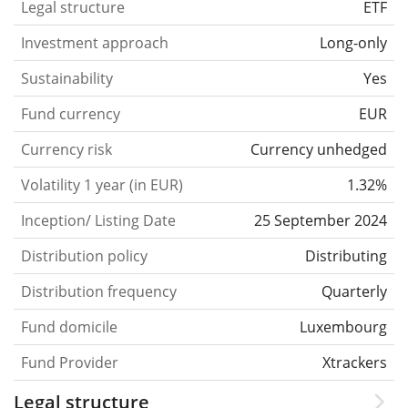
Legal structure
ETF
Investment approach
Long-only
Sustainability
Yes
Fund currency
EUR
Currency risk
Currency unhedged
Volatility 1 year (in EUR)
1.32%
Inception/ Listing Date
25 September 2024
Distribution policy
Distributing
Distribution frequency
Quarterly
Fund domicile
Luxembourg
Fund Provider
Xtrackers
Legal structure