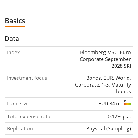
Basics
Data
Index
Bloomberg MSCI Euro
Corporate September
2028 SRI
Investment focus
Bonds, EUR, World,
Corporate, 1-3, Maturity
bonds
Fund size
EUR 34 m
Total expense ratio
0.12% p.a.
Replication
Physical
(
Sampling
)