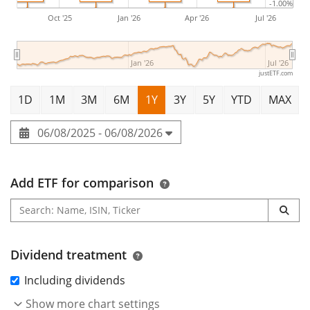
-1.00%
Corporate Bond UCITS ETF 1D is a small ETF with
34m
Oct '25
Jan '26
Apr '26
Jul '26
Euro assets under management
. The ETF was
launched on 25 September 2024
and is
domiciled in
Jan '26
Jul '26
Luxembourg
.
justETF.com
1D
1M
3M
6M
1Y
3Y
5Y
YTD
MAX
06/08/2025 - 06/08/2026
Add ETF for comparison
Dividend treatment
Including dividends
Show more chart settings