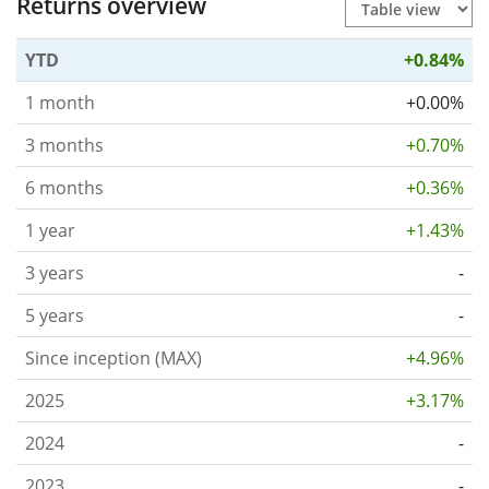
Returns overview
YTD
+0.84%
1 month
+0.00%
3 months
+0.70%
6 months
+0.36%
1 year
+1.43%
3 years
-
5 years
-
Since inception (MAX)
+4.96%
2025
+3.17%
2024
-
2023
-