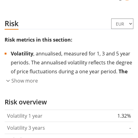
Risk
Risk metrics in this section:
Volatility
, annualised, measured for 1, 3 and 5 year
periods. The annualised volatility reflects the degree
of price fluctuations during a one year period.
The
higher the volatility, the more significantly the
Show more
price of the asset (stock, ETF, etc.) has changed in
the past.
Assets with higher volatility are generally
Risk overview
considered more risky. We calculate the volatility
Volatility 1 year
1.32%
based on the data for the past 1, 3 and 5 years so
that you can see if price fluctuations for the ETF
Volatility 3 years
-
became stronger or weaker over time.