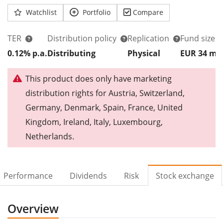
Watchlist
Portfolio
Compare
TER
Distribution policy
Replication
Fund size
0.12% p.a.
Distributing
Physical
EUR 34
m
This product does only have marketing
distribution rights for Austria, Switzerland,
Germany, Denmark, Spain, France, United
Kingdom, Ireland, Italy, Luxembourg,
Netherlands.
Performance
Dividends
Risk
Stock exchange
Overview