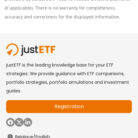
(if applicable). There is no warranty for completeness,
accuracy and correctness for the displayed information.