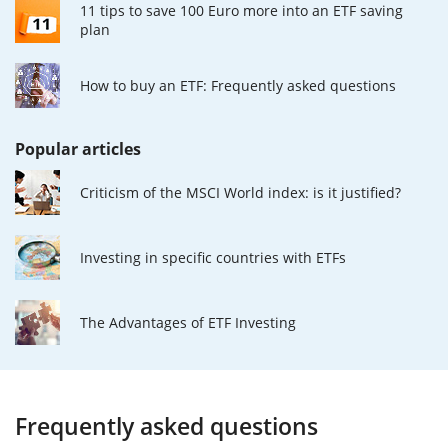
11 tips to save 100 Euro more into an ETF saving
plan
How to buy an ETF: Frequently asked questions
Popular articles
Criticism of the MSCI World index: is it justified?
Investing in specific countries with ETFs
The Advantages of ETF Investing
Frequently asked questions