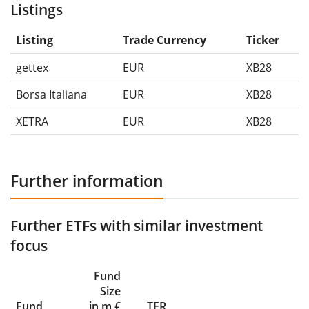
Listings
Listing
Trade Currency
Ticker
gettex
EUR
XB28
Borsa Italiana
EUR
XB28
XETRA
EUR
XB28
Further information
Further ETFs with similar investment
focus
Fund
Size
Fund
in m €
TER