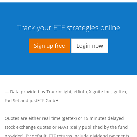
Track your ETF strategies online
Sign up free
Login now
— Data provided by
Trackinsight
,
etfinfo
,
Xignite Inc.
,
gettex
,
FactSet
and justETF GmbH.
Quotes are either real-time (gettex) or 15 minutes delayed
stock exchange quotes or NAVs (daily published by the fund
provider). By default, ETF returns include dividend payments