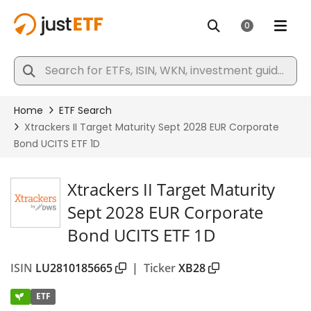
Xtrackers II Target Maturity
Sept 2028 EUR Corporate
Bond UCITS ETF 1D
ISIN
LU2810185665
|
Ticker
XB28
ETF