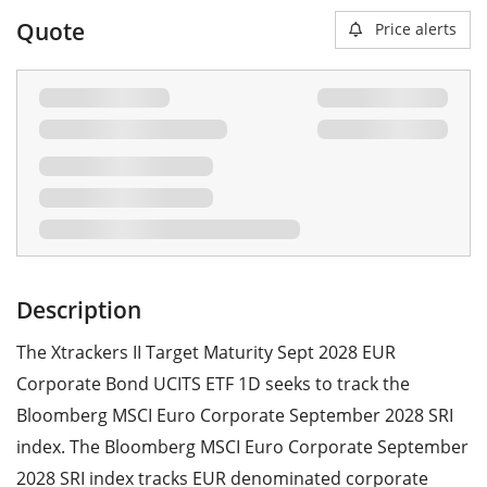
Quote
Price alerts
Description
The Xtrackers II Target Maturity Sept 2028 EUR
Corporate Bond UCITS ETF 1D seeks to track the
Bloomberg MSCI Euro Corporate September 2028 SRI
index. The Bloomberg MSCI Euro Corporate September
2028 SRI index tracks EUR denominated corporate