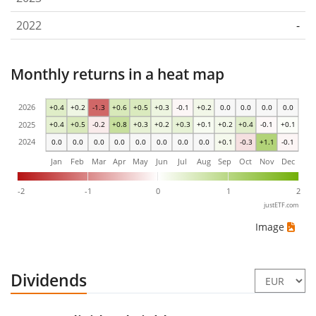
2022
-
Monthly returns in a heat map
2026
+0.4
+0.2
-1.3
+0.6
+0.5
+0.3
-0.1
+0.2
0.0
0.0
0.0
0.0
2025
+0.4
+0.5
-0.2
+0.8
+0.3
+0.2
+0.3
+0.1
+0.2
+0.4
-0.1
+0.1
2024
0.0
0.0
0.0
0.0
0.0
0.0
0.0
0.0
+0.1
-0.3
+1.1
-0.1
Jan
Feb
Mar
Apr
May
Jun
Jul
Aug
Sep
Oct
Nov
Dec
-2
-1
0
1
2
justETF.com
Image
Dividends