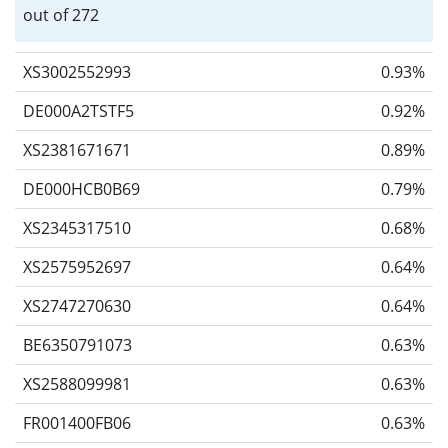
out of 272
XS3002552993
0.93%
DE000A2TSTF5
0.92%
XS2381671671
0.89%
DE000HCB0B69
0.79%
XS2345317510
0.68%
XS2575952697
0.64%
XS2747270630
0.64%
BE6350791073
0.63%
XS2588099981
0.63%
FR001400FB06
0.63%