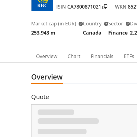
ISIN
CA7800871021
|
WKN
852
Market cap
(in EUR)
Country
Sector
Di
253,943 m
Canada
Finance
2.
Overview
Chart
Financials
ETFs
Overview
Quote