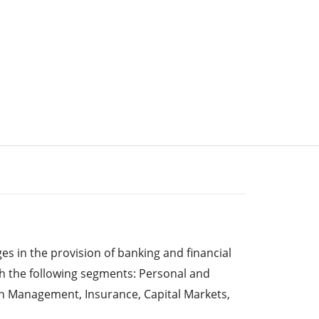
s in the provision of banking and financial
gh the following segments: Personal and
h Management, Insurance, Capital Markets,
e Personal and Commercial Banking segment