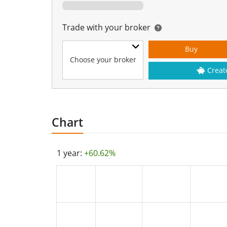
Trade with your broker
Buy
Choose your broker
Creat
Chart
1 year:
+60.62%