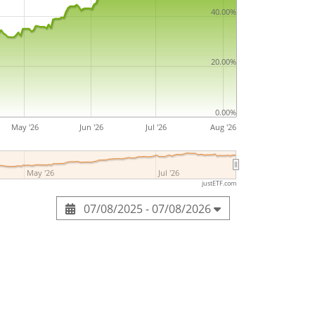
ell and Jeremiah Northup in 1864 and is
40.00%
 Canada.
20.00%
0.00%
May '26
Jun '26
Jul '26
Aug '26
May '26
Jul '26
justETF.com
07/08/2025 - 07/08/2026