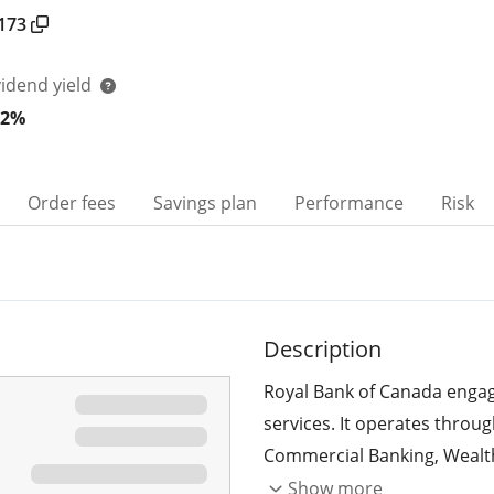
173
vidend yield
22%
Order fees
Savings plan
Performance
Risk
Description
Royal Bank of Canada engage
services. It operates throu
Commercial Banking, Wealt
and Corporate Support. Th
Show more