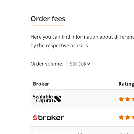
Order fees
Here you can find information about different
by the respective brokers.
Order volume:
500 EUR
Broker
Ratin