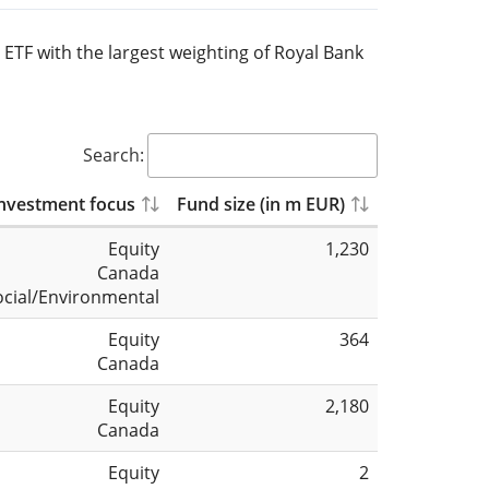
 ETF with the largest weighting of Royal Bank
Search:
nvestment focus
Fund size (in m EUR)
Equity
1,230
Canada
ocial/Environmental
Equity
364
Canada
Equity
2,180
Canada
Equity
2