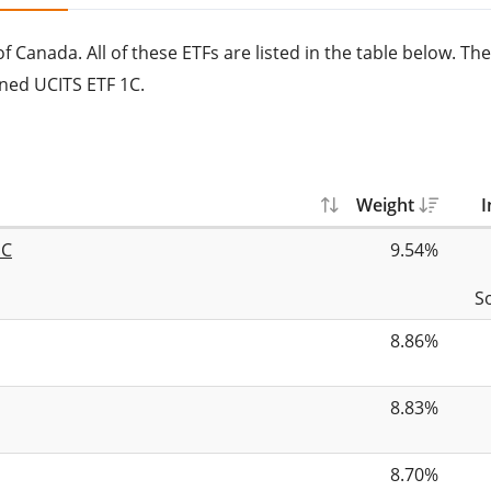
 Canada. All of these ETFs are listed in the table below. The
ned UCITS ETF 1C.
Weight
I
1C
9.54%
S
8.86%
8.83%
8.70%