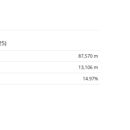
25)
87,570 m
13,106 m
14.97%