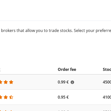
 brokers that allow you to trade stocks. Select your prefe
g
Order fee
Stoc
0.99 €
450
0.95 €
410