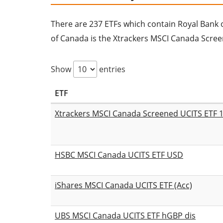
There are 237 ETFs which contain Royal Bank of
of Canada is the Xtrackers MSCI Canada Scree
Show
entries
ETF
Xtrackers MSCI Canada Screened UCITS ETF 
HSBC MSCI Canada UCITS ETF USD
iShares MSCI Canada UCITS ETF (Acc)
UBS MSCI Canada UCITS ETF hGBP dis