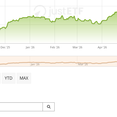
John Tobin, George P. Mitch
headquartered in Toronto,
Dec '25
Jan '26
Feb '26
Mar '26
Apr '26
Jan '26
Mar '26
YTD
MAX