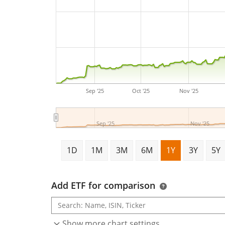
Sep '25
Oct '25
Nov '25
Sep '25
Nov '25
1D
1M
3M
6M
1Y
3Y
5Y
Add ETF for comparison
Show more chart settings