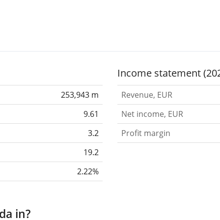
Income statement (20
253,943 m
Revenue, EUR
9.61
Net income, EUR
3.2
Profit margin
19.2
2.22%
da in?