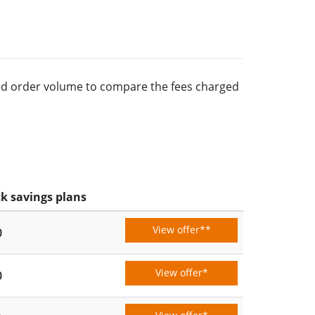
rred order volume to compare the fees charged
k savings plans
View offer**
0
View offer*
0