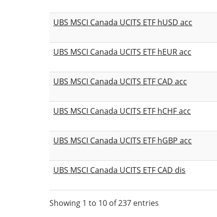
UBS MSCI Canada UCITS ETF hUSD acc
UBS MSCI Canada UCITS ETF hEUR acc
UBS MSCI Canada UCITS ETF CAD acc
UBS MSCI Canada UCITS ETF hCHF acc
UBS MSCI Canada UCITS ETF hGBP acc
UBS MSCI Canada UCITS ETF CAD dis
Showing 1 to 10 of 237 entries