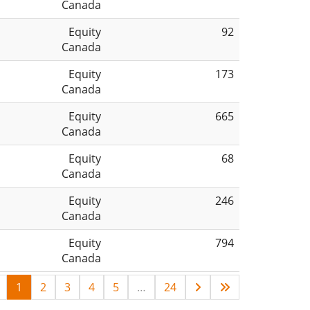
Canada
Equity
92
Canada
Equity
173
Canada
Equity
665
Canada
Equity
68
Canada
Equity
246
Canada
Equity
794
Canada
1
2
3
4
5
…
24