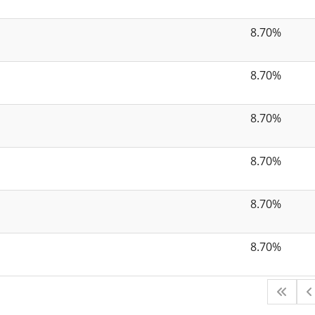
8.70%
8.70%
8.70%
8.70%
8.70%
8.70%