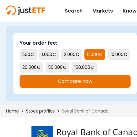
Royal Bank of Cana