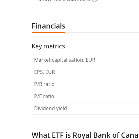
Financials
Key metrics
Market capitalisation, EUR
EPS, EUR
P/B ratio
P/E ratio
Dividend yield
What ETF is Royal Bank of Cana