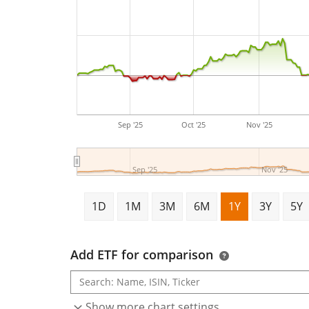
Sep '25
Oct '25
Nov '25
Sep '25
Nov '25
1D
1M
3M
6M
1Y
3Y
5Y
Add ETF for comparison
Show more chart settings