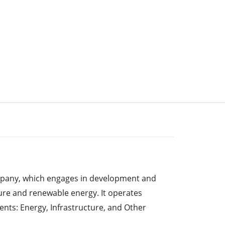
mpany, which engages in development and
re and renewable energy. It operates
nts: Energy, Infrastructure, and Other
ent includes industrial and commercial