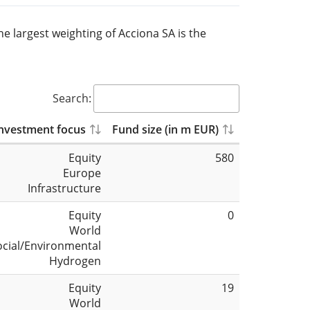
he largest weighting of Acciona SA is the
Search:
nvestment focus
Fund size (in m EUR)
Equity
580
Europe
Infrastructure
Equity
0
World
ocial/Environmental
Hydrogen
Equity
19
World