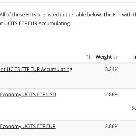
l of these ETFs are listed in the table below. The ETF with t
nt UCITS ETF EUR Accumulating.
Weight
I
ent UCITS ETF EUR Accumulating
3.24%
n Economy UCITS ETF USD
2.86%
S
n Economy UCITS ETF EUR
2.86%