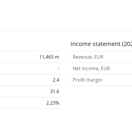
Income statement (20
11,465 m
Revenue, EUR
-
Net income, EUR
2.4
Profit margin
31.6
2.23%