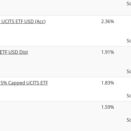
S
d UCITS ETF USD (Acc)
2.36%
S
 ETF USD Dist
1.91%
S
B 5% Capped UCITS ETF
1.83%
S
1.59%
S