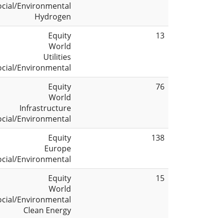
ocial/Environmental
Hydrogen
Equity
13
World
Utilities
ocial/Environmental
Equity
76
World
Infrastructure
ocial/Environmental
Equity
138
Europe
ocial/Environmental
Equity
15
World
ocial/Environmental
Clean Energy