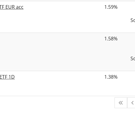
TF EUR acc
1.59%
S
1.58%
S
 ETF 1D
1.38%