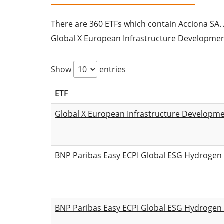
There are 360 ETFs which contain Acciona SA. Al
Global X European Infrastructure Developme
Show
entries
ETF
Global X European Infrastructure Developm
BNP Paribas Easy ECPI Global ESG Hydroge
BNP Paribas Easy ECPI Global ESG Hydroge