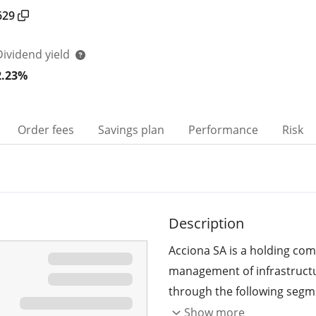
629
Dividend yield
2.23%
Order fees
Savings plan
Performance
Risk
Description
Acciona SA is a holding co
management of infrastructu
through the following segme
Activities. The Energy segm
Show more