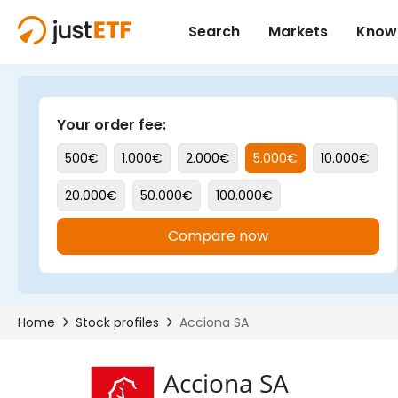
Acciona SA