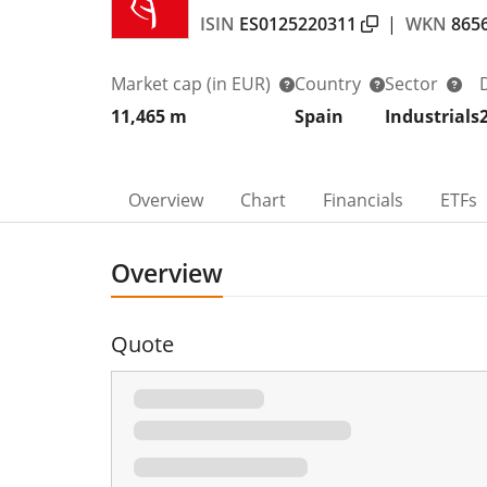
ISIN
ES0125220311
|
WKN
865
Market cap
(in EUR)
Country
Sector
11,465 m
Spain
Industrials
Overview
Chart
Financials
ETFs
Overview
Quote