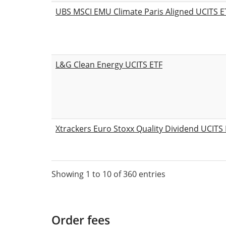
UBS MSCI EMU Climate Paris Aligned UCITS E
L&G Clean Energy UCITS ETF
Xtrackers Euro Stoxx Quality Dividend UCITS
Showing 1 to 10 of 360 entries
Order fees