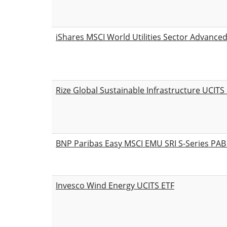
iShares MSCI World Utilities Sector Advance
Rize Global Sustainable Infrastructure UCITS
BNP Paribas Easy MSCI EMU SRI S-Series PA
Invesco Wind Energy UCITS ETF