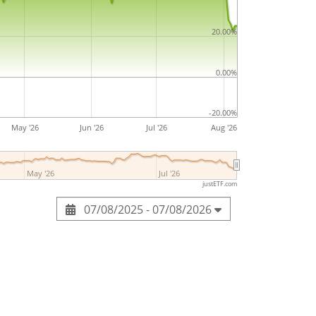
20.00%
0.00%
-20.00%
May '26
Jun '26
Jul '26
Aug '26
May '26
Jul '26
justETF.com
07/08/2025 - 07/08/2026