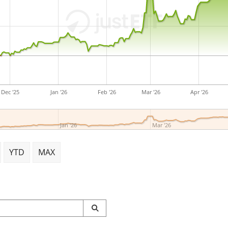
Dec '25
Jan '26
Feb '26
Mar '26
Apr '26
Jan '26
Mar '26
YTD
MAX