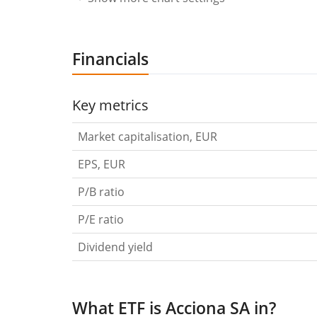
Financials
Key metrics
Market capitalisation, EUR
EPS, EUR
P/B ratio
P/E ratio
Dividend yield
What ETF is Acciona SA in?