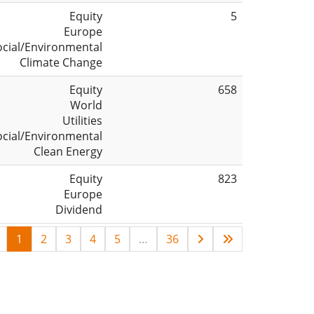
Equity
5
Europe
ocial/Environmental
Climate Change
Equity
658
World
Utilities
ocial/Environmental
Clean Energy
Equity
823
Europe
Dividend
1
2
3
4
5
…
36