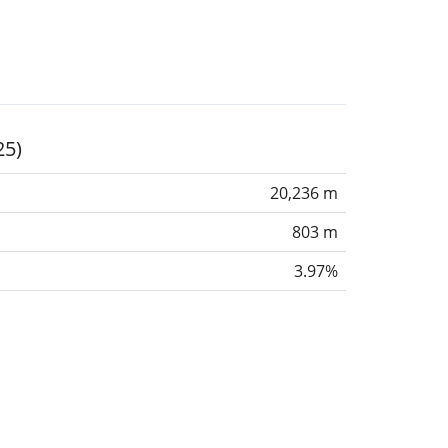
25)
20,236 m
803 m
3.97%