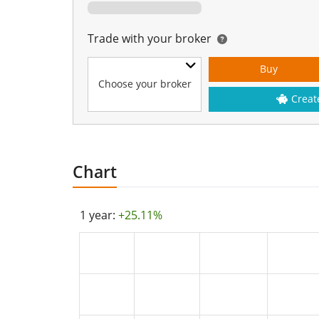
Trade with your broker
Buy
Choose your broker
Creat
Chart
1 year:
+25.11%