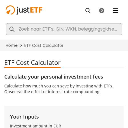
ETF Cost Calculator
Calculate your personal investment fees
Calculate how much you can save by investing with ETFs.
Obseerve the effect of interest rate compounding.
Your Inputs
Investment amount in
EUR