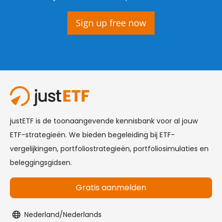
Sign up free now