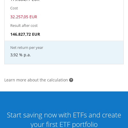
Cost
32.257,05 EUR
Result after cost
146.827,72 EUR
Net return per year
3,92 %
p.a.
Learn more about the calculation
Start saving now with ETFs and create
your first ETF portfolio