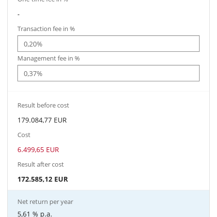
-
Transaction fee in %
Management fee in %
Result before cost
179.084,77 EUR
Cost
6.499,65 EUR
Result after cost
172.585,12 EUR
Net return per year
5,61 %
p.a.