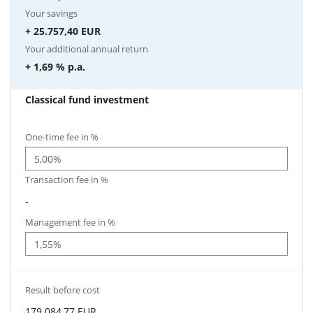
Your savings
+ 25.757,40 EUR
Your additional annual return
+ 1,69 %
p.a.
Classical fund investment
One-time fee in %
Transaction fee in %
-
Management fee in %
Result before cost
179.084,77 EUR