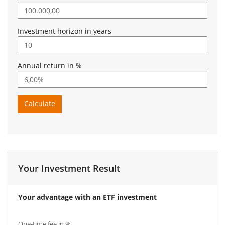
Investment horizon in years
Annual return in %
Calculate
Your Investment Result
Your advantage with an ETF investment
One-time fee in %