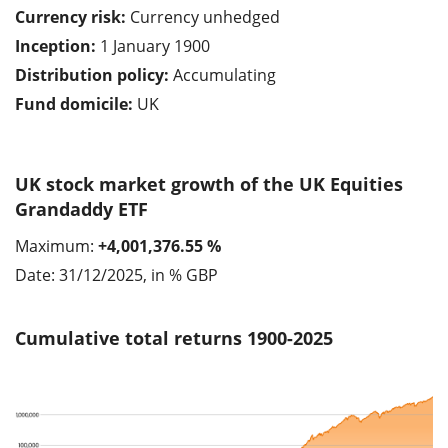
Currency risk:
Currency unhedged
Inception:
1 January 1900
Distribution policy:
Accumulating
Fund domicile:
UK
UK stock market growth of the UK Equities
Grandaddy ETF
Maximum:
+4,001,376.55 %
Date: 31/12/2025, in % GBP
Cumulative total returns 1900-2025