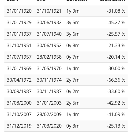
31/01/1920
31/10/1921
1y 9m
-31.08 %
31/01/1929
30/06/1932
3y 5m
-45.27 %
31/01/1937
31/07/1940
3y 6m
-25.57 %
31/10/1951
30/06/1952
0y 8m
-21.33 %
31/07/1957
28/02/1958
0y 7m
-20.14 %
31/01/1969
31/05/1970
1y 4m
-30.00 %
30/04/1972
30/11/1974
2y 7m
-66.36 %
30/09/1987
30/11/1987
0y 2m
-33.60 %
31/08/2000
31/01/2003
2y 5m
-42.92 %
31/10/2007
28/02/2009
1y 4m
-41.09 %
31/12/2019
31/03/2020
0y 3m
-25.13 %