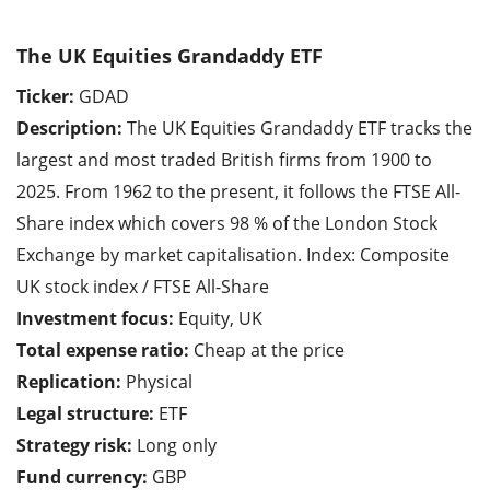
The UK Equities Grandaddy ETF
Ticker:
GDAD
Description:
The UK Equities Grandaddy ETF tracks the
largest and most traded British firms from 1900 to
2025. From 1962 to the present, it follows the FTSE All-
Share index which covers 98 % of the London Stock
Exchange by market capitalisation. Index: Composite
UK stock index / FTSE All-Share
Investment focus:
Equity, UK
Total expense ratio:
Cheap at the price
Replication:
Physical
Legal structure:
ETF
Strategy risk:
Long only
Fund currency:
GBP