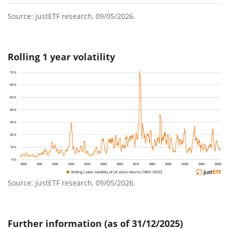
Source: justETF research, 09/05/2026.
Rolling 1 year volatility
Source: justETF research, 09/05/2026.
Further information (as of 31/12/2025)