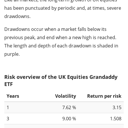
has been punctuated by periodic and, at times, severe
drawdowns.
Drawdowns occur when a market falls below its
previous peak, and end when a new high is reached.
The length and depth of each drawdown is shaded in
purple.
Risk overview of the UK Equities Grandaddy
ETF
Years
Volatility
Return per risk
1
7.62 %
3.15
3
9.00 %
1.508