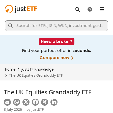
The UK Equities Grandaddy ETF
8 July 2026 |
by
justETF