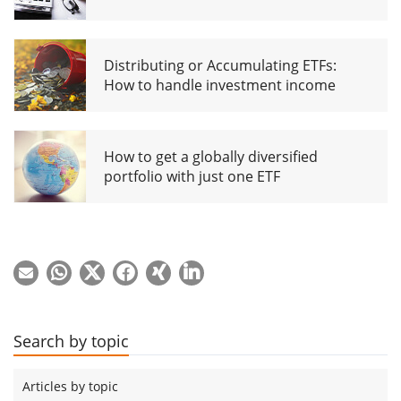
Distributing or Accumulating ETFs:
How to handle investment income
How to get a globally diversified
portfolio with just one ETF
Search by topic
Articles by topic