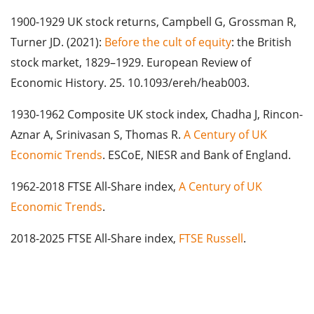
1900-1929 UK stock returns, Campbell G, Grossman R,
Turner JD. (2021):
Before the cult of equity
: the British
stock market, 1829–1929. European Review of
Economic History. 25. 10.1093/ereh/heab003.
1930-1962 Composite UK stock index, Chadha J, Rincon-
Aznar A, Srinivasan S, Thomas R.
A Century of UK
Economic Trends
. ESCoE, NIESR and Bank of England.
1962-2018 FTSE All-Share index,
A Century of UK
Economic Trends
.
2018-2025 FTSE All-Share index,
FTSE Russell
.