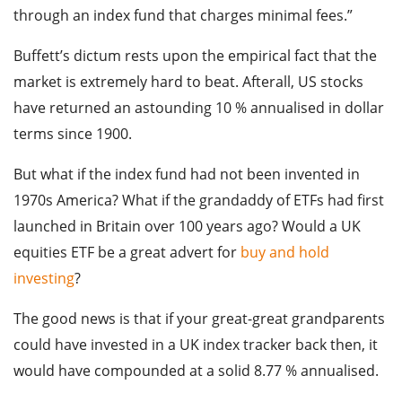
through an index fund that charges minimal fees.”
Buffett’s dictum rests upon the empirical fact that the
market is extremely hard to beat. Afterall, US stocks
have returned an astounding 10 % annualised in dollar
terms since 1900.
But what if the index fund had not been invented in
1970s America? What if the grandaddy of ETFs had first
launched in Britain over 100 years ago? Would a UK
equities ETF be a great advert for
buy and hold
investing
?
The good news is that if your great-great grandparents
could have invested in a UK index tracker back then, it
would have compounded at a solid 8.77 % annualised.