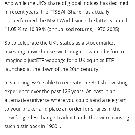
And while the UK’s share of global indices has declined
in recent years, the FTSE All-Share has actually
outperformed the MSCI World since the latter's launch:
11.05 % to 10.39 % (annualised returns, 1970-2025).
So to celebrate the UK’s status as a stock market
investing powerhouse, we thought it would be fun to
imagine a justETF webpage for a UK equities ETF
launched at the dawn of the 20th century.
In so doing, we’re able to recreate the British investing
experience over the past 126 years. At least in an
alternative universe where you could send a telegram
to your broker and place an order for shares in the
new-fangled Exchange Traded Funds that were causing
such a stir back in 1900...