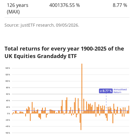
126 years
4001376.55 %
8.77 %
(MAX)
Source: justETF research, 09/05/2026.
Total returns for every year 1900-2025 of the
UK Equities Grandaddy ETF