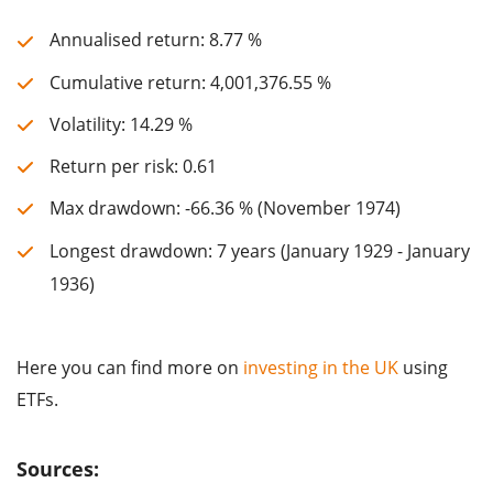
Annualised return: 8.77 %
Cumulative return: 4,001,376.55 %
Volatility: 14.29 %
Return per risk: 0.61
Max drawdown: -66.36 % (November 1974)
Longest drawdown: 7 years (January 1929 - January
1936)
Here you can find more on
investing in the UK
using
ETFs.
Sources: