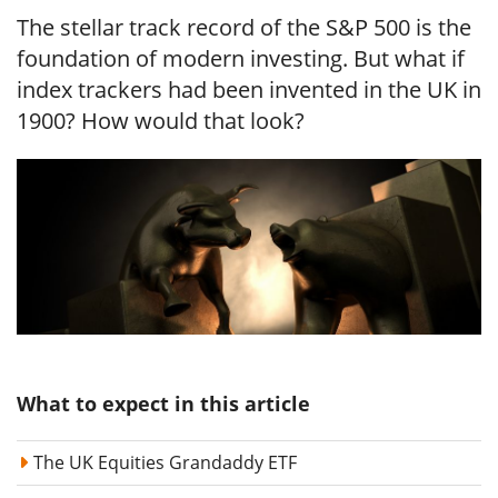
The stellar track record of the S&P 500 is the
foundation of modern investing. But what if
index trackers had been invented in the UK in
1900? How would that look?
What to expect in this article
The UK Equities Grandaddy ETF