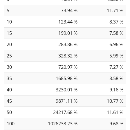
5
73.94 %
11.71 %
10
123.44 %
8.37 %
15
199.01 %
7.58 %
20
283.86 %
6.96 %
25
328.32 %
5.99 %
30
720.97 %
7.27 %
35
1685.98 %
8.58 %
40
3230.01 %
9.16 %
45
9871.11 %
10.77 %
50
24217.68 %
11.61 %
100
1026233.23 %
9.68 %