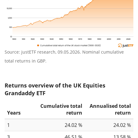
Source: justETF research, 09.05.2026. Nominal cumulative
total returns in GBP.
Returns overview of the UK Equities
Grandaddy ETF
Cumulative total
Annualised total
Years
return
return
1
24.02 %
24.02 %
3
46.51 %
13.58 %