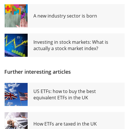
A new industry sector is born
Investing in stock markets: What is
actually a stock market index?
Further interesting articles
US ETFs: how to buy the best
equivalent ETFs in the UK
How ETFs are taxed in the UK