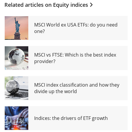
Related articles on
Equity indices
MSCI World ex USA ETFs: do you need
one?
MSCI vs FTSE: Which is the best index
provider?
MSCI index classification and how they
divide up the world
Indices: the drivers of ETF growth