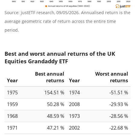
Source: justETF research, 09/05/2026. Annualised return is the
average geometric rate of return across the entire time
period.
Best and worst annual returns of the UK
Equities Grandaddy ETF
Best annual
Worst annual
Year
returns
Year
returns
1975
154.51 %
1974
-51.51 %
1959
50.28 %
2008
-29.93 %
1968
48.59 %
1973
-28.56 %
1971
47.21 %
2002
-22.68 %