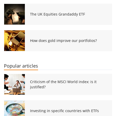
The UK Equities Grandaddy ETF
How does gold improve our portfolios?
Popular articles
Criticism of the MSCI World index: is it
justified?
Investing in specific countries with ETFs