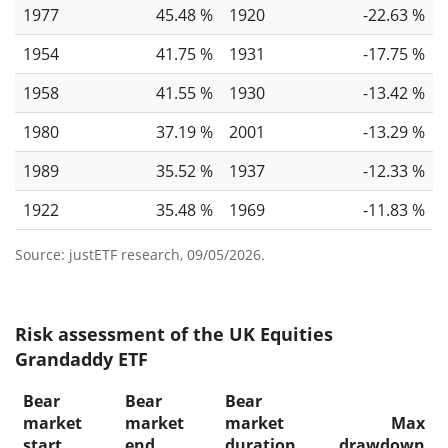
1977
45.48 %
1920
-22.63 %
1954
41.75 %
1931
-17.75 %
1958
41.55 %
1930
-13.42 %
1980
37.19 %
2001
-13.29 %
1989
35.52 %
1937
-12.33 %
1922
35.48 %
1969
-11.83 %
Source: justETF research, 09/05/2026.
Risk assessment of the UK Equities
Grandaddy ETF
Bear
Bear
Bear
market
market
market
Max
start
end
duration
drawdown