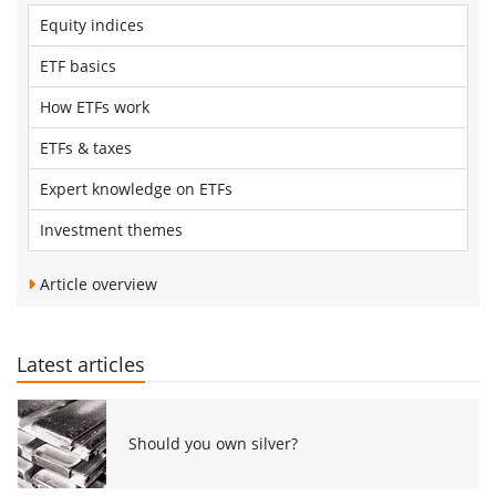
Equity indices
ETF basics
How ETFs work
ETFs & taxes
Expert knowledge on ETFs
Investment themes
Article overview
Latest articles
Should you own silver?