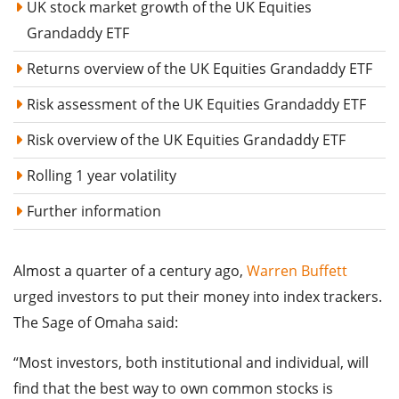
UK stock market growth of the UK Equities
Grandaddy ETF
Returns overview of the UK Equities Grandaddy ETF
Risk assessment of the UK Equities Grandaddy ETF
Risk overview of the UK Equities Grandaddy ETF
Rolling 1 year volatility
Further information
Almost a quarter of a century ago,
Warren Buffett
urged investors to put their money into index trackers.
The Sage of Omaha said:
“Most investors, both institutional and individual, will
find that the best way to own common stocks is