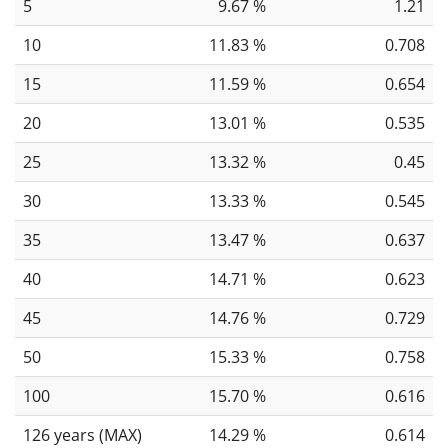
5
9.67 %
1.21
10
11.83 %
0.708
15
11.59 %
0.654
20
13.01 %
0.535
25
13.32 %
0.45
30
13.33 %
0.545
35
13.47 %
0.637
40
14.71 %
0.623
45
14.76 %
0.729
50
15.33 %
0.758
100
15.70 %
0.616
126 years (MAX)
14.29 %
0.614