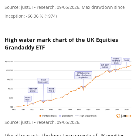
Source: justETF research, 09/05/2026. Max drawdown since
inception: -66.36 % (1974)
High water mark chart of the UK Equities
Grandaddy ETF
Source: justETF research, 09/05/2026.
Like all markets, the long-term growth of UK equities