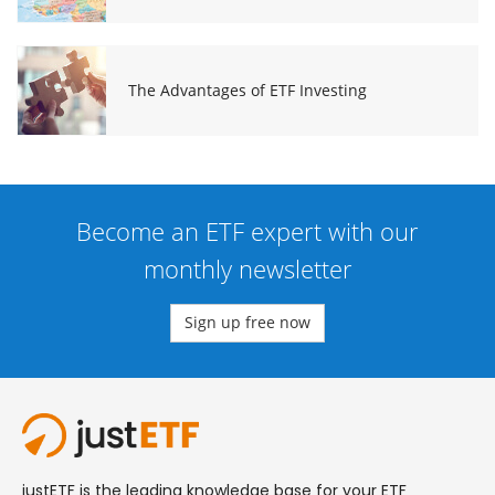
The Advantages of ETF Investing
Become an ETF expert with our
monthly newsletter
Sign up free now