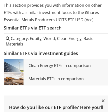
This section provides you with information on other
ETFs with a similar investment focus to the iShares
Essential Metals Producers UCITS ETF USD (Acc).
Similar ETFs via ETF search
Category: Equity, World, Clean Energy, Basic
Materials
Similar ETFs via investment guides
Clean Energy ETFs in comparison
Materials ETFs in comparison
How do you like our ETF profile? Here you'll