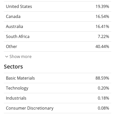
United States
19.39%
Canada
16.54%
Australia
16.41%
South Africa
7.22%
Other
40.44%
Show more
Sectors
Basic Materials
88.59%
Technology
0.20%
Industrials
0.18%
Consumer Discretionary
0.08%