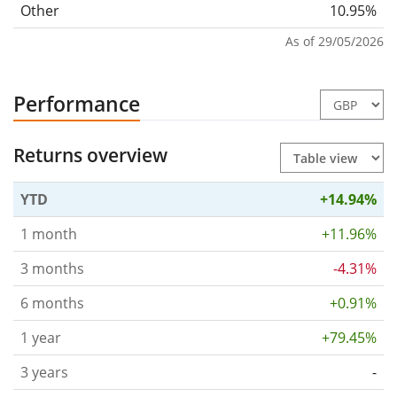
Other
10.95%
As of 29/05/2026
Performance
Returns overview
YTD
+14.94%
1 month
+11.96%
3 months
-4.31%
6 months
+0.91%
1 year
+79.45%
3 years
-