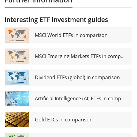
Interesting ETF investment guides
MSCI World ETFs in comparison
MSCI Emerging Markets ETFs in comparison
Dividend ETFs (global) in comparison
Artificial Intelligence (AI) ETFs in comparison
Gold ETCs in comparison