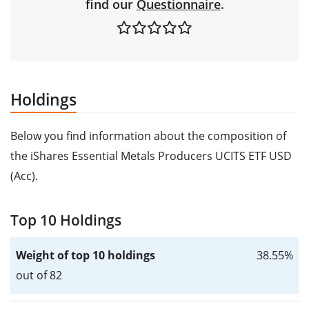
find our
Questionnaire
.
Holdings
Below you find information about the composition of
the iShares Essential Metals Producers UCITS ETF USD
(Acc).
Top 10 Holdings
Weight of top 10 holdings
38.55%
out of 82