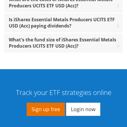
Producers UCITS ETF USD (Acc)?
Is iShares Essential Metals Producers UCITS ETF
USD (Acc) paying dividends?
What's the fund size of iShares Essential Metals
Producers UCITS ETF USD (Acc)?
Track your ETF strategies online
Sign up free
Login now