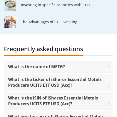
Investing in specific countries with ETFs
The Advantages of ETF Investing
Frequently asked questions
What is the name of METG?
What is the ticker of iShares Essential Metals
Producers UCITS ETF USD (Acc)?
What is the ISIN of iShares Essential Metals
Producers UCITS ETF USD (Acc)?
What are the costs of iShares Essential Metals