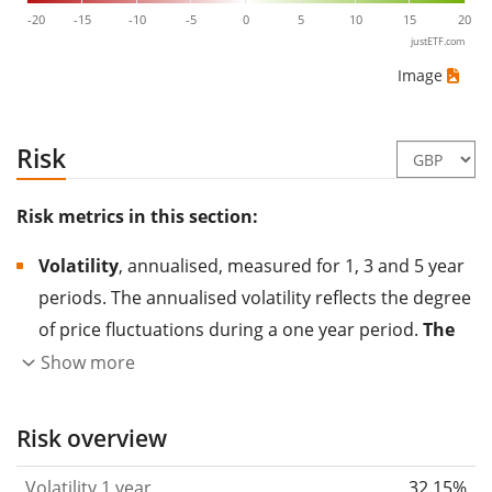
-20
-15
-10
-5
0
5
10
15
20
justETF.com
Image
Risk
Risk metrics in this section:
Volatility
, annualised, measured for 1, 3 and 5 year
periods. The annualised volatility reflects the degree
of price fluctuations during a one year period.
The
higher the volatility, the more significantly the
Show more
price of the asset (stock, ETF, etc.) has changed in
the past.
Assets with higher volatility are generally
Risk overview
considered more risky. We calculate the volatility
Volatility 1 year
32.15%
based on the data for the past 1, 3 and 5 years so