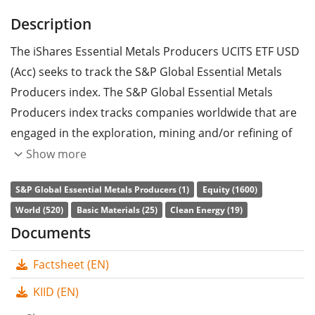
Description
The iShares Essential Metals Producers UCITS ETF USD
(Acc) seeks to track the S&P Global Essential Metals
Producers index. The S&P Global Essential Metals
Producers index tracks companies worldwide that are
engaged in the exploration, mining and/or refining of
materials which are essential for the transition to
Show more
renewable energy sources.
S&P Global Essential Metals Producers (1)
Equity (1600)
The ETF's
TER
(total expense ratio) amounts to
0.55%
World (520)
Basic Materials (25)
Clean Energy (19)
p.a.
. The iShares Essential Metals Producers UCITS ETF
Documents
USD (Acc) is the only ETF that tracks the S&P Global
Factsheet (EN)
Essential Metals Producers index. The ETF replicates
the performance of the underlying index by
sampling
KIID (EN)
technique
(buying a selection of the most relevant