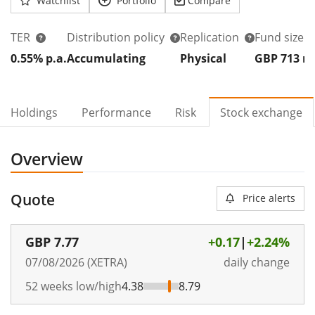
Watchlist
Portfolio
Compare
TER
Distribution policy
Replication
Fund size
0.55% p.a.
Accumulating
Physical
GBP 713
Holdings
Performance
Risk
Stock exchange
Overview
Quote
Price alerts
GBP
7.77
+0.17
|
+2.24%
07/08/2026 (XETRA)
daily change
52 weeks low/high
4.38
8.79