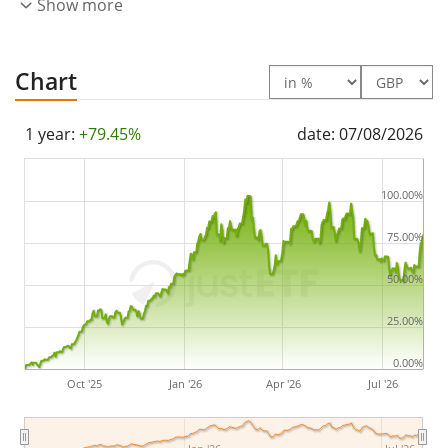
Show more
index constituents). The dividends in the ETF are
accumulated
and reinvested in the ETF.
Chart
The iShares Essential Metals Producers UCITS ETF USD
(Acc) is a large ETF with
713m GBP assets under
1 year:
+79.45%
date: 07/08/2026
management
. The ETF was
launched on 18 October
2023
and is
domiciled in Ireland
.
100.00%
75.00%
50.00%
25.00%
0.00%
Oct '25
Jan '26
Apr '26
Jul '26