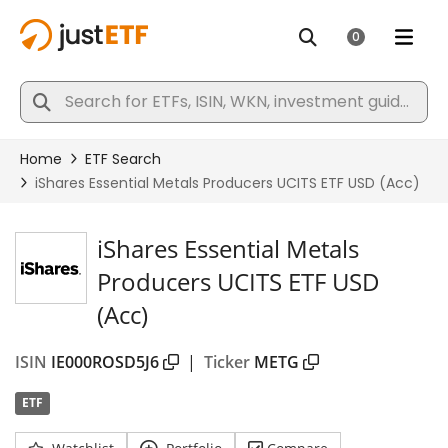
iShares Essential Metals
Producers UCITS ETF USD
(Acc)
ISIN
IE000ROSD5J6
|
Ticker
METG
ETF