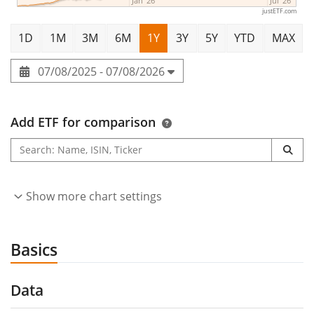
Jan '26
Jul '26
justETF.com
1D
1M
3M
6M
1Y
3Y
5Y
YTD
MAX
07/08/2025 - 07/08/2026
Add ETF for comparison
Show more chart settings
Basics
Data