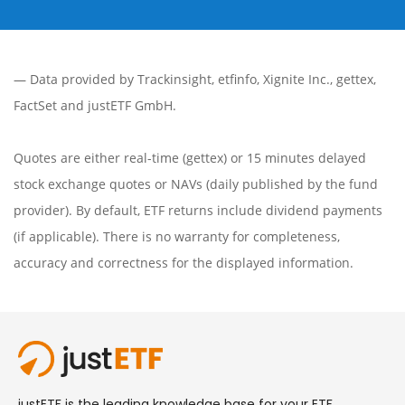
— Data provided by
Trackinsight
,
etfinfo
,
Xignite Inc.
,
gettex
,
FactSet
and justETF GmbH.
Quotes are either real-time (gettex) or 15 minutes delayed
stock exchange quotes or NAVs (daily published by the fund
provider). By default, ETF returns include dividend payments
(if applicable). There is no warranty for completeness,
accuracy and correctness for the displayed information.