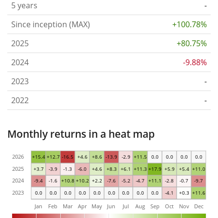
5 years
-
Since inception (MAX)
+100.78%
2025
+80.75%
2024
-9.88%
2023
-
2022
-
Monthly returns in a heat map
2026
+15.4
+12.7
-16.5
+4.6
+8.6
-13.9
-2.9
+11.5
0.0
0.0
0.0
0.0
2025
+3.7
-3.9
-1.3
-6.0
+4.6
+8.3
+6.1
+11.3
+17.9
+5.9
+5.4
+11.0
2024
-9.4
-1.6
+10.8
+10.2
+2.2
-7.6
-5.2
-4.7
+11.1
-2.8
-0.7
-9.7
2023
0.0
0.0
0.0
0.0
0.0
0.0
0.0
0.0
0.0
-4.1
+0.3
+11.6
Jan
Feb
Mar
Apr
May
Jun
Jul
Aug
Sep
Oct
Nov
Dec