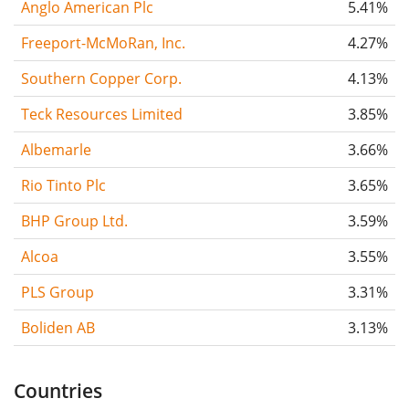
Anglo American Plc
5.41%
Freeport-McMoRan, Inc.
4.27%
Southern Copper Corp.
4.13%
Teck Resources Limited
3.85%
Albemarle
3.66%
Rio Tinto Plc
3.65%
BHP Group Ltd.
3.59%
Alcoa
3.55%
PLS Group
3.31%
Boliden AB
3.13%
Countries