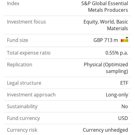
Index
S&P Global Essential
Metals Producers
Investment focus
Equity, World, Basic
Materials
Fund size
GBP 713 m
Total expense ratio
0.55% p.a.
Replication
Physical
(
Optimized
sampling
)
Legal structure
ETF
Investment approach
Long-only
Sustainability
No
Fund currency
USD
Currency risk
Currency unhedged