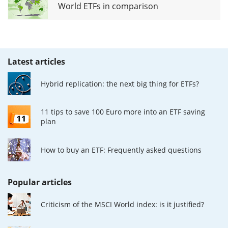
World ETFs in comparison
Latest articles
Hybrid replication: the next big thing for ETFs?
11 tips to save 100 Euro more into an ETF saving
plan
How to buy an ETF: Frequently asked questions
Popular articles
Criticism of the MSCI World index: is it justified?