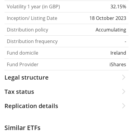
Volatility 1 year (in GBP)
32.15%
Inception/ Listing Date
18 October 2023
Distribution policy
Accumulating
Distribution frequency
-
Fund domicile
Ireland
Fund Provider
iShares
Legal structure
Tax status
Replication details
Similar ETFs