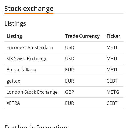
Stock exchange
Listings
Listing
Trade Currency
Ticker
Euronext Amsterdam
USD
METL
SIX Swiss Exchange
USD
METL
Borsa Italiana
EUR
METL
gettex
EUR
CEBT
London Stock Exchange
GBP
METG
XETRA
EUR
CEBT
Further information