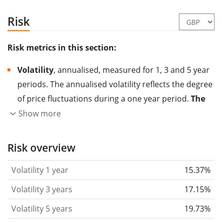
Risk
Risk metrics in this section:
Volatility
, annualised, measured for 1, 3 and 5 year
periods. The annualised volatility reflects the degree
of price fluctuations during a one year period.
The
higher the volatility, the more significantly the
Show more
price of the asset (stock, ETF, etc.) has changed in
the past.
Assets with higher volatility are generally
Risk overview
considered more risky. We calculate the volatility
Volatility 1 year
15.37%
based on the data for the past 1, 3 and 5 years so
that you can see if price fluctuations for the ETF
Volatility 3 years
17.15%
became stronger or weaker over time.
Volatility 5 years
19.73%
Return per risk
for 1, 3 and 5 year periods. This is