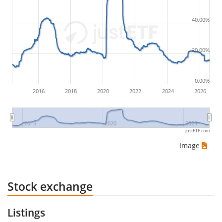
by buying for 10€ and subsequently selling for 5€.
Therefore in this case the maximum drawdown
40.00%
would be (5€ - 10€)/10€ = -50%.
20.00%
ETF returns include dividend payments (if applicable).
0.00%
2016
2018
2020
2022
2024
2026
2015
2020
2025
justETF.com
Image
Stock exchange
Listings