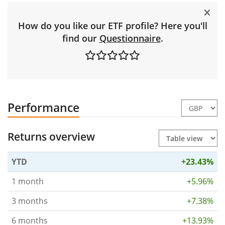
How do you like our ETF profile? Here you'll
find our
Questionnaire
.
Performance
Returns overview
YTD
+23.43%
1 month
+5.96%
3 months
+7.38%
6 months
+13.93%