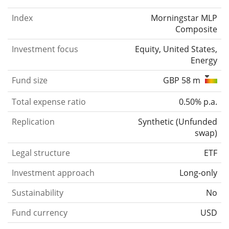
Index
Morningstar MLP
Composite
Investment focus
Equity, United States,
Energy
Fund size
GBP 58 m
Total expense ratio
0.50% p.a.
Replication
Synthetic
(
Unfunded
swap
)
Legal structure
ETF
Investment approach
Long-only
Sustainability
No
Fund currency
USD