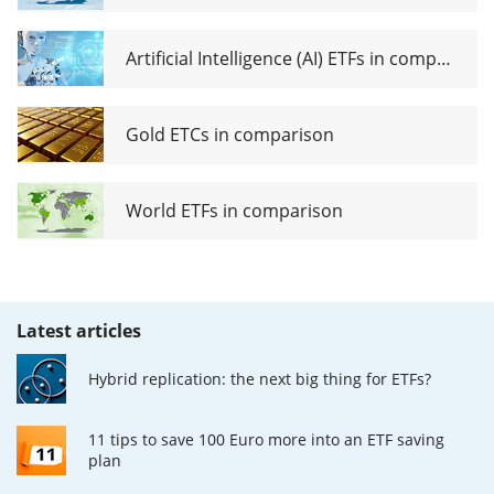
Artificial Intelligence (AI) ETFs in comparison
Gold ETCs in comparison
World ETFs in comparison
Latest articles
Hybrid replication: the next big thing for ETFs?
11 tips to save 100 Euro more into an ETF saving
plan