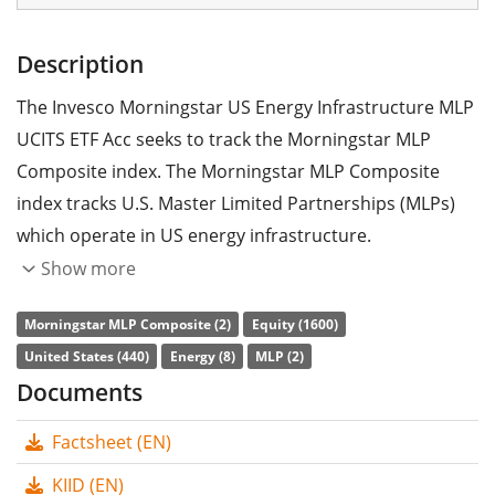
Description
The Invesco Morningstar US Energy Infrastructure MLP
UCITS ETF Acc seeks to track the Morningstar MLP
Composite index. The Morningstar MLP Composite
index tracks U.S. Master Limited Partnerships (MLPs)
which operate in US energy infrastructure.
Show more
The ETF's
TER
(total expense ratio) amounts to
0.50%
p.a.
. The Invesco Morningstar US Energy Infrastructure
Morningstar MLP Composite (2)
Equity (1600)
MLP UCITS ETF Acc is the cheapest ETF that tracks the
United States (440)
Energy (8)
MLP (2)
Morningstar MLP Composite index. The ETF replicates
Documents
the performance of the underlying index synthetically
Factsheet (EN)
with a
swap
. The dividends in the ETF are
accumulated
and reinvested in the ETF.
KIID (EN)