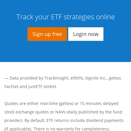
Track your ETF strategies online
Sign up free
Login now
— Data provided by
Trackinsight
,
etfinfo
,
Xignite Inc.
,
gettex
,
FactSet
and justETF GmbH.
Quotes are either real-time (gettex) or 15 minutes delayed
stock exchange quotes or NAVs (daily published by the fund
provider). By default, ETF returns include dividend payments
(if applicable). There is no warranty for completeness,