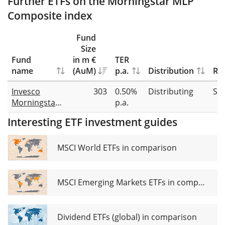
Further ETFs on the Morningstar MLP
Composite index
Fund
Size
Fund
in m €
TER
name
(AuM)
p.a.
Distribution
Rep
Invesco
303
0.50%
Distributing
Sw
Morningstar
p.a.
US Energy
Interesting ETF investment guides
Infrastructure
MLP UCITS
ETF Dist
MSCI World ETFs in comparison
MSCI Emerging Markets ETFs in comparison
Dividend ETFs (global) in comparison