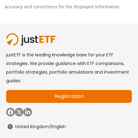
accuracy and correctness for the displayed information.