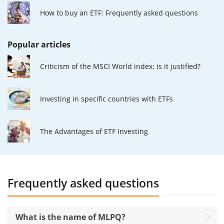
How to buy an ETF: Frequently asked questions
Popular articles
Criticism of the MSCI World index: is it justified?
Investing in specific countries with ETFs
The Advantages of ETF Investing
Frequently asked questions
What is the name of MLPQ?