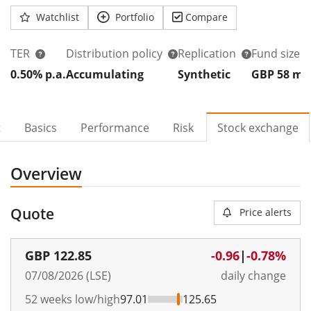
Watchlist
Portfolio
Compare
TER
Distribution policy
Replication
Fund size
0.50% p.a.
Accumulating
Synthetic
GBP 58
m
t
Basics
Performance
Risk
Stock exchange
Overview
Quote
Price alerts
GBP
122.85
-0.96
|
-0.78%
07/08/2026 (LSE)
daily change
52 weeks low/high
97.01
125.65