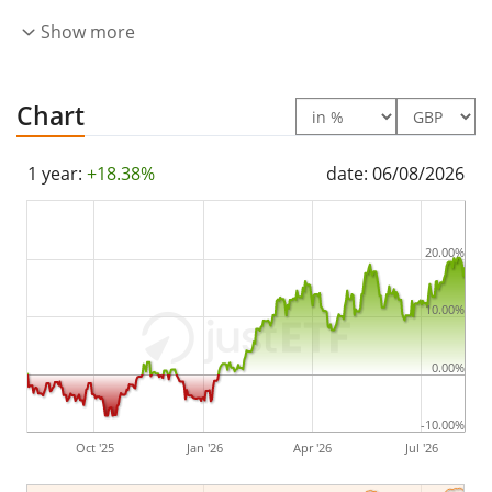
The Invesco Morningstar US Energy Infrastructure MLP
Show more
UCITS ETF Acc is a small ETF with
58m GBP assets
under management
. The ETF was
launched on 15
Chart
May 2013
and is
domiciled in Ireland
.
1 year:
+18.38%
date: 06/08/2026
20.00%
10.00%
0.00%
-10.00%
Oct '25
Jan '26
Apr '26
Jul '26