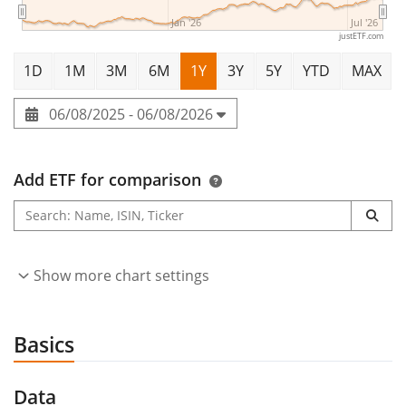
Jan '26
Jul '26
justETF.com
1D
1M
3M
6M
1Y
3Y
5Y
YTD
MAX
06/08/2025 - 06/08/2026
Add ETF for comparison
Show more chart settings
Basics
Data