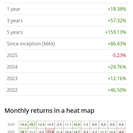
1 year
+18.38%
3 years
+57.32%
5 years
+159.13%
Since inception (MAX)
+86.43%
2025
-5.23%
2024
+24.76%
2023
+12.16%
2022
+46.50%
Monthly returns in a heat map
2026
+5.4
+9.1
+2.9
+0.9
-2.5
+1.1
+6.5
-1.5
0.0
0.0
0.0
0.0
2025
+8.1
+1.1
-2.5
-11.4
+1.4
+0.4
+4.7
-3.2
-2.2
+1.7
+2.5
-4.6