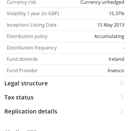
Currency risk
Currency unhedged
Volatility 1 year (in GBP)
15.37%
Inception/ Listing Date
15 May 2013
Distribution policy
Accumulating
Distribution frequency
-
Fund domicile
Ireland
Fund Provider
Invesco
Legal structure
Tax status
Replication details