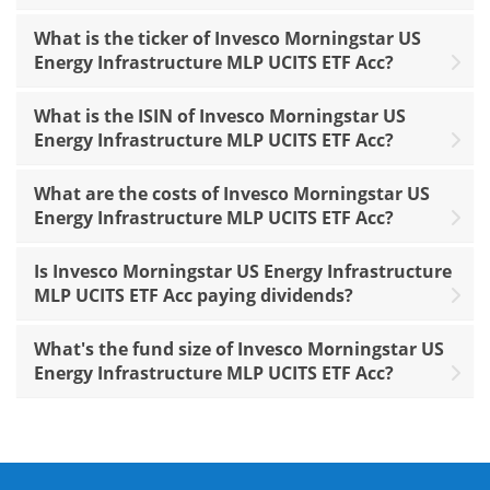
What is the ticker of Invesco Morningstar US
Energy Infrastructure MLP UCITS ETF Acc?
What is the ISIN of Invesco Morningstar US
Energy Infrastructure MLP UCITS ETF Acc?
What are the costs of Invesco Morningstar US
Energy Infrastructure MLP UCITS ETF Acc?
Is Invesco Morningstar US Energy Infrastructure
MLP UCITS ETF Acc paying dividends?
What's the fund size of Invesco Morningstar US
Energy Infrastructure MLP UCITS ETF Acc?