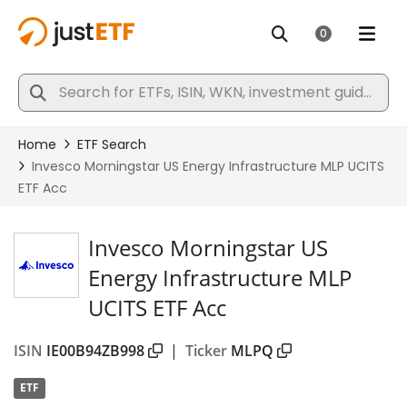
Invesco Morningstar US
Energy Infrastructure MLP
UCITS ETF Acc
ISIN
IE00B94ZB998
|
Ticker
MLPQ
ETF