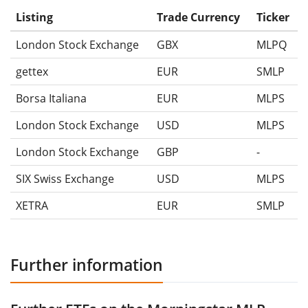
Listing
Trade Currency
Ticker
London Stock Exchange
GBX
MLPQ
gettex
EUR
SMLP
Borsa Italiana
EUR
MLPS
London Stock Exchange
USD
MLPS
London Stock Exchange
GBP
-
SIX Swiss Exchange
USD
MLPS
XETRA
EUR
SMLP
Further information