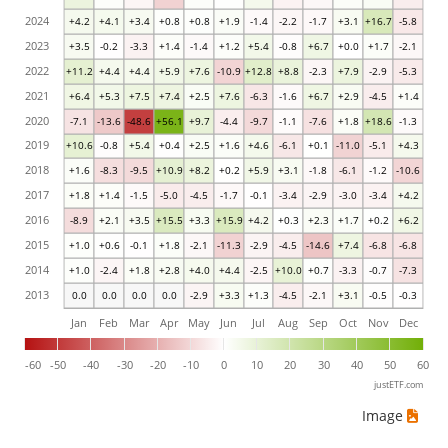
2024
+4.2
+4.1
+3.4
+0.8
+0.8
+1.9
-1.4
-2.2
-1.7
+3.1
+16.7
-5.8
2023
+3.5
-0.2
-3.3
+1.4
-1.4
+1.2
+5.4
-0.8
+6.7
+0.0
+1.7
-2.1
2022
+11.2
+4.4
+4.4
+5.9
+7.6
-10.9
+12.8
+8.8
-2.3
+7.9
-2.9
-5.3
2021
+6.4
+5.3
+7.5
+7.4
+2.5
+7.6
-6.3
-1.6
+6.7
+2.9
-4.5
+1.4
2020
-7.1
-13.6
-48.6
+56.1
+9.7
-4.4
-9.7
-1.1
-7.6
+1.8
+18.6
-1.3
2019
+10.6
-0.8
+5.4
+0.4
+2.5
+1.6
+4.6
-6.1
+0.1
-11.0
-5.1
+4.3
2018
+1.6
-8.3
-9.5
+10.9
+8.2
+0.2
+5.9
+3.1
-1.8
-6.1
-1.2
-10.6
2017
+1.8
+1.4
-1.5
-5.0
-4.5
-1.7
-0.1
-3.4
-2.9
-3.0
-3.4
+4.2
2016
-8.9
+2.1
+3.5
+15.5
+3.3
+15.9
+4.2
+0.3
+2.3
+1.7
+0.2
+6.2
2015
+1.0
+0.6
-0.1
+1.8
-2.1
-11.3
-2.9
-4.5
-14.6
+7.4
-6.8
-6.8
2014
+1.0
-2.4
+1.8
+2.8
+4.0
+4.4
-2.5
+10.0
+0.7
-3.3
-0.7
-7.3
2013
0.0
0.0
0.0
0.0
-2.9
+3.3
+1.3
-4.5
-2.1
+3.1
-0.5
-0.3
Jan
Feb
Mar
Apr
May
Jun
Jul
Aug
Sep
Oct
Nov
Dec
-60
-50
-40
-30
-20
-10
0
10
20
30
40
50
60
justETF.com
Image