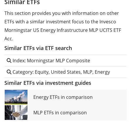
Similar ETFs
This section provides you with information on other
ETFs with a similar investment focus to the Invesco
Morningstar US Energy Infrastructure MLP UCITS ETF
Acc.
Similar ETFs via ETF search
Index: Morningstar MLP Composite
Category: Equity, United States, MLP, Energy
Similar ETFs via investment guides
Energy ETFs in comparison
MLP ETFs in comparison