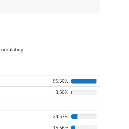
cumulating.
96.50%
3.50%
24.57%
15.56%