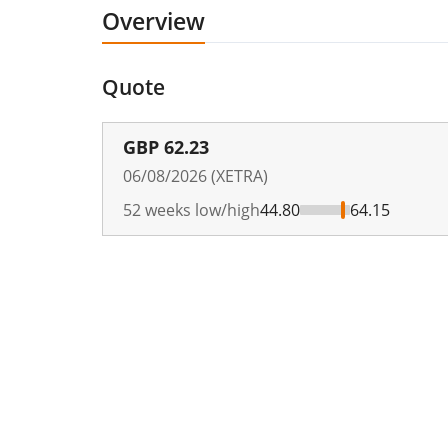
Overview
Quote
GBP
62.23
06/08/2026 (XETRA)
52 weeks low/high
44.80
64.15