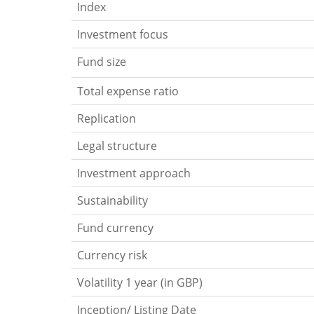
Index
Investment focus
Fund size
Total expense ratio
Replication
Legal structure
Investment approach
Sustainability
Fund currency
Currency risk
Volatility 1 year (in GBP)
Inception/ Listing Date