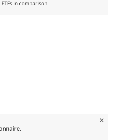
5 ETFs in comparison
onnaire
.