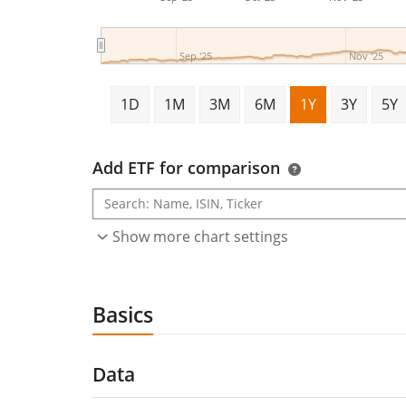
Sep '25
Nov '25
1D
1M
3M
6M
1Y
3Y
5Y
Add ETF for comparison
Show more chart settings
Basics
Data