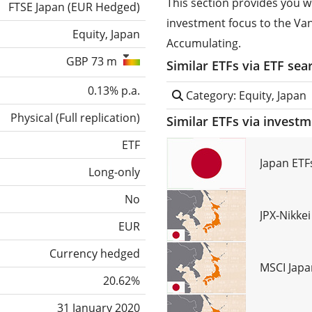
This section provides you w
FTSE Japan (EUR Hedged)
investment focus to the V
Equity, Japan
Accumulating.
GBP 73 m
Similar ETFs via ETF sea
0.13% p.a.
Category: Equity, Japan
Physical
(
Full replication
)
Similar ETFs via invest
ETF
Japan ETF
Long-only
No
JPX-Nikke
EUR
Currency hedged
MSCI Japa
20.62%
31 January 2020