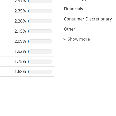
2.97%
Financials
2.35%
Consumer Discretionary
2.26%
Other
2.15%
Show more
2.09%
1.92%
1.75%
1.68%