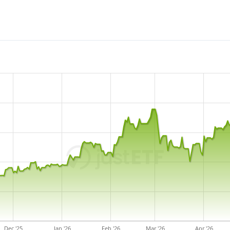
Dec '25
Jan '26
Feb '26
Mar '26
Apr '26