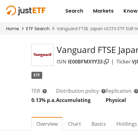
Vanguard FTSE Japa
ISIN
IE00BFMXYY33
|
Ticker
VJ
ETF
TER
Distribution policy
Replication
0.13% p.a.
Accumulating
Physical
Overview
Chart
Basics
Holdings