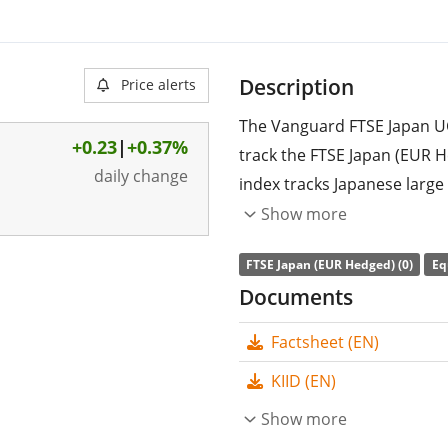
Description
Price alerts
The Vanguard FTSE Japan U
+0.23
|
+0.37%
track the FTSE Japan (EUR 
daily change
index tracks Japanese larg
(EUR).
Show more
The ETF's
TER
(total expens
FTSE Japan (EUR Hedged) (0)
Eq
replicates the performance 
Documents
(buying all the index consti
Factsheet (EN)
accumulated
and reinveste
KIID (EN)
The Vanguard FTSE Japan U
ETF with
Show more
73m GBP assets 
on 31 January 2020
and is