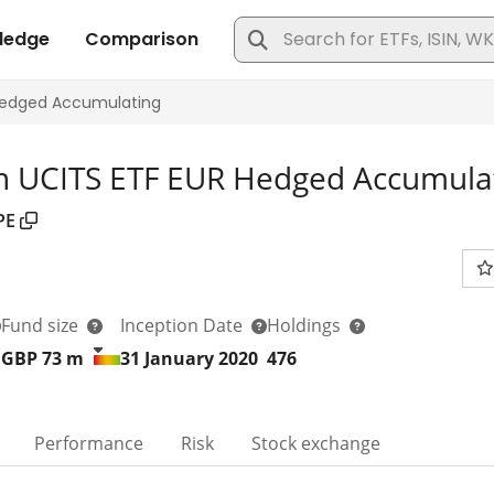
n UCITS ETF EUR Hedged Accumula
PE
Fund size
Inception Date
Holdings
GBP 73
m
31 January 2020
476
Performance
Risk
Stock exchange