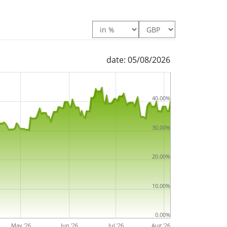
date: 05/08/2026
40.00%
30.00%
20.00%
10.00%
0.00%
May '26
Jun '26
Jul '26
Aug '26