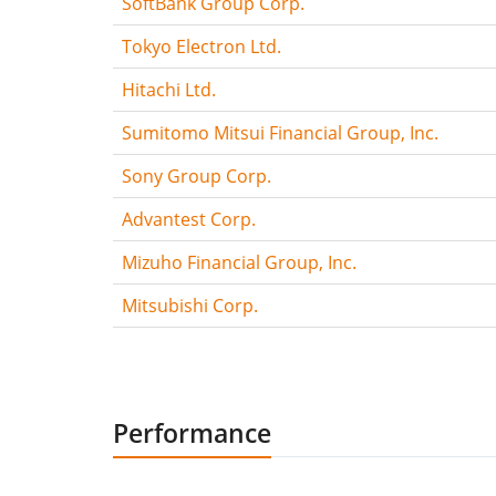
SoftBank Group Corp.
Tokyo Electron Ltd.
Hitachi Ltd.
Sumitomo Mitsui Financial Group, Inc.
Sony Group Corp.
Advantest Corp.
Mizuho Financial Group, Inc.
Mitsubishi Corp.
Performance