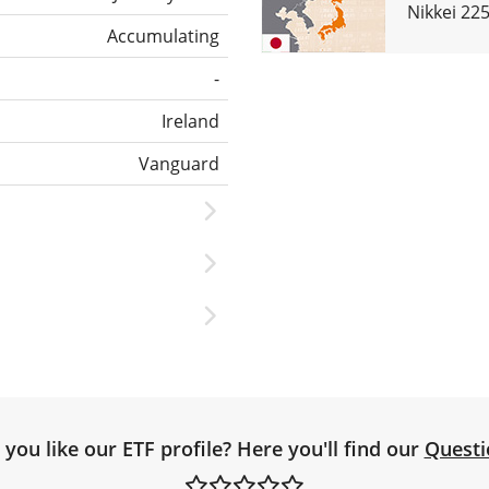
Nikkei 22
Accumulating
-
Ireland
Vanguard
you like our ETF profile? Here you'll find our
Questi