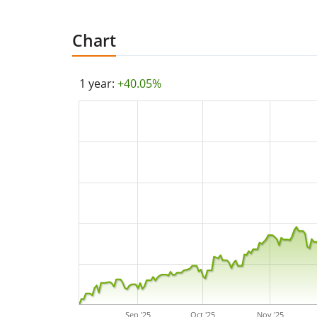
Chart
1 year:
+40.05%
Sep '25
Oct '25
Nov '25