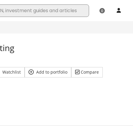
ting
Watchlist
Add to portfolio
Compare