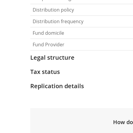
Distribution policy
Distribution frequency
Fund domicile
Fund Provider
Legal structure
Tax status
Replication details
How do 