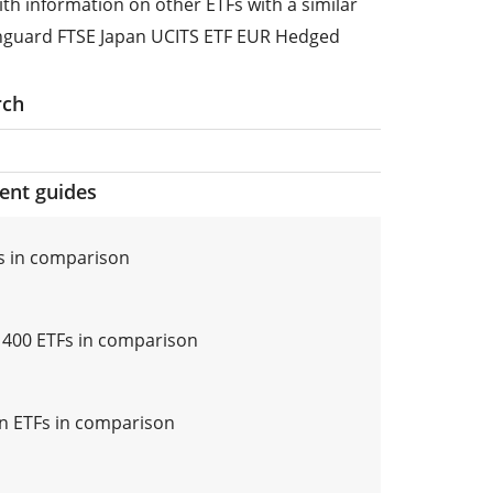
ith information on other ETFs with a similar
anguard FTSE Japan UCITS ETF EUR Hedged
rch
ment guides
s in comparison
i 400 ETFs in comparison
n ETFs in comparison