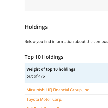
Holdings
Below you find information about the compos
Top 10 Holdings
Weight of top 10 holdings
out of 476
Mitsubishi UFJ Financial Group, Inc.
Toyota Motor Corp.