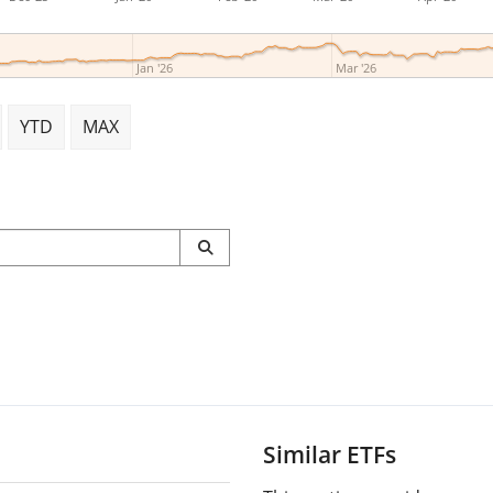
Jan '26
Mar '26
YTD
MAX
Similar ETFs