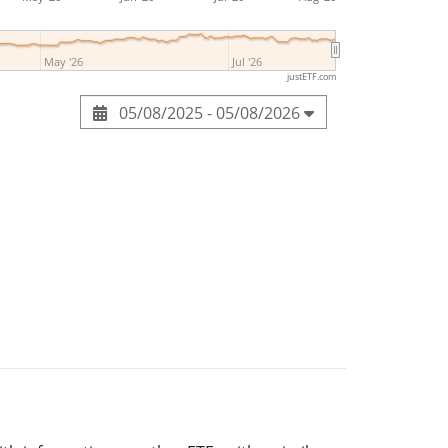
May '26
Jul '26
justETF.com
05/08/2025 - 05/08/2026