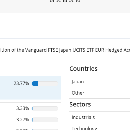
ition of the Vanguard FTSE Japan UCITS ETF EUR Hedged Ac
Countries
Japan
23.77%
Other
Sectors
3.33%
Industrials
3.27%
Technology