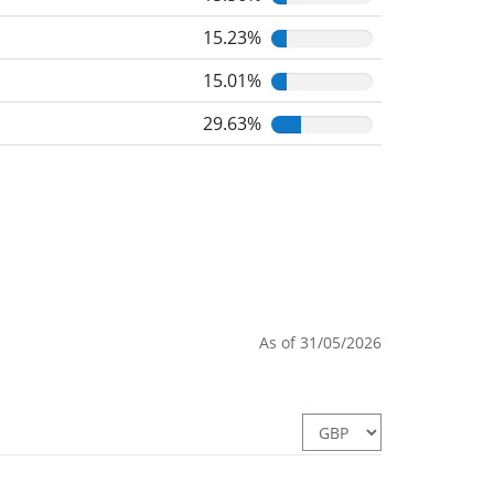
15.23%
15.01%
29.63%
As of 31/05/2026