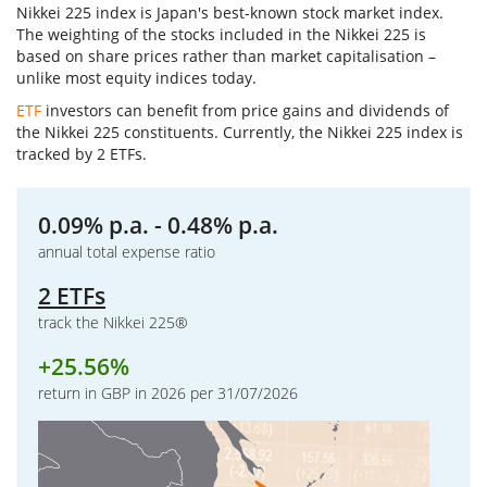
Nikkei 225 index is Japan's best-known stock market index.
The weighting of the stocks included in the Nikkei 225 is
based on share prices rather than market capitalisation –
unlike most equity indices today.
ETF
investors can benefit from price gains and dividends of
the Nikkei 225 constituents. Currently, the Nikkei 225 index is
tracked by 2 ETFs.
0.09% p.a. - 0.48% p.a.
annual total expense ratio
2 ETFs
track the Nikkei 225®
+
25.56%
return in GBP in 2026 per 31/07/2026