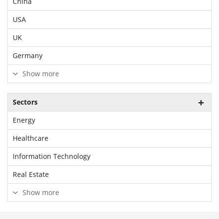
China
USA
UK
Germany
Show more
Sectors
Energy
Healthcare
Information Technology
Real Estate
Show more