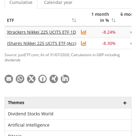
Cumulative
Calendar year
1 month
6 mont
ETF
in %
in
Xtrackers Nikkei 225 UCITS ETF 1D
-8.24%
+
1
iShares Nikkei 225 UCITS ETF (Acc)
-8.30%
+
1
Source: justETF.com; As of 31/07/2026; Calculations in GBP including
dividends
Themes
Dividend Stocks World
Artificial Intelligence