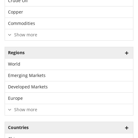
Crude Oil
Copper
Commodities
Show more
Regions
World
Emerging Markets
Developed Markets
Europe
Show more
Countries