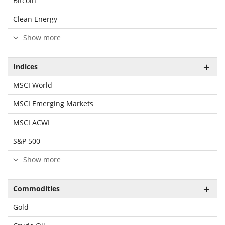
Bitcoin
Clean Energy
Show more
Indices
MSCI World
MSCI Emerging Markets
MSCI ACWI
S&P 500
Show more
Commodities
Gold