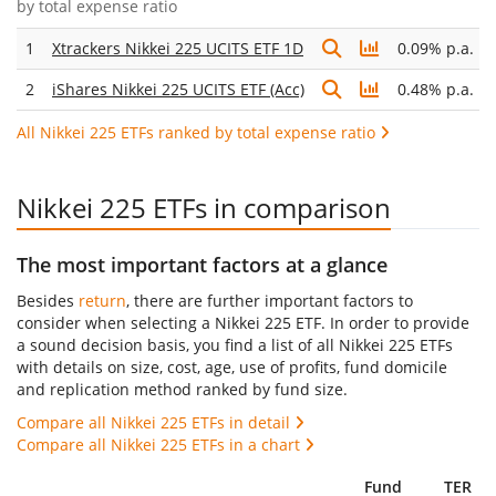
by
total expense ratio
1
Xtrackers Nikkei 225 UCITS ETF 1D
0.09% p.a.
2
iShares Nikkei 225 UCITS ETF (Acc)
0.48% p.a.
All Nikkei 225 ETFs ranked by total expense ratio
Nikkei 225 ETFs in comparison
The most important factors at a glance
Besides
return
, there are further important factors to
consider when selecting a Nikkei 225 ETF. In order to provide
a sound decision basis, you find a list of all Nikkei 225 ETFs
with details on size, cost, age, use of profits, fund domicile
and replication method ranked by fund size.
Compare all Nikkei 225 ETFs in detail
Compare all Nikkei 225 ETFs in a chart
Fund
TER