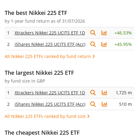
The best Nikkei 225 ETF
by
1-year fund return
as of 31/07/2026
1
Xtrackers Nikkei 225 UCITS ETF 1D
+
46.53%
2
iShares Nikkei 225 UCITS ETF (Acc)
+
45.95%
All Nikkei 225 ETFs ranked by fund return
The largest Nikkei 225 ETF
by fund size in GBP
1
Xtrackers Nikkei 225 UCITS ETF 1D
1,725 m
2
iShares Nikkei 225 UCITS ETF (Acc)
510 m
All Nikkei 225 ETFs ranked by fund size
The cheapest Nikkei 225 ETF