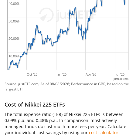
40.00%
30.00%
20.00%
10.00%
Oct '25
Jan '26
Apr '26
Jul '26
justETF.com
Source: justETF.com; As of 08/08/2026; Performance in GBP, based on the
largest ETF.
Cost of Nikkei 225 ETFs
The total expense ratio (TER) of Nikkei 225 ETFs is between
0.09% p.a. and 0.48% p.a.. In comparison, most actively
managed funds do cost much more fees per year. Calculate
your individual cost savings by using our
cost calculator
.