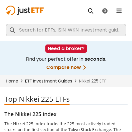
Top Nikkei 225 ETFs
The Nikkei 225 index
The Nikkei 225 index tracks the 225 most actively traded
stocks on the first section of the Tokyo Stock Exchange. The