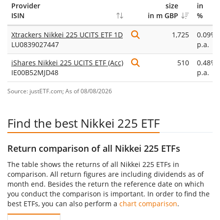
Provider
size
in
ISIN
in m GBP
%
Xtrackers Nikkei 225 UCITS ETF 1D
1,725
0.09%
LU0839027447
p.a.
iShares Nikkei 225 UCITS ETF (Acc)
510
0.48%
IE00B52MJD48
p.a.
Source: justETF.com; As of 08/08/2026
Find the best Nikkei 225 ETF
Return comparison of all Nikkei 225 ETFs
The table shows the returns of all Nikkei 225 ETFs in
comparison. All return figures are including dividends as of
month end. Besides the return the reference date on which
you conduct the comparison is important. In order to find the
best ETFs, you can also perform a
chart comparison
.