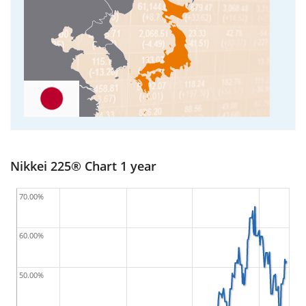
Nikkei 225® Chart 1 year
70.00%
60.00%
50.00%