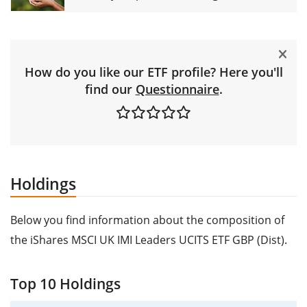
How do you like our ETF profile? Here you'll
find our
Questionnaire
.
Holdings
Below you find information about the composition of
the iShares MSCI UK IMI Leaders UCITS ETF GBP (Dist).
Top 10 Holdings