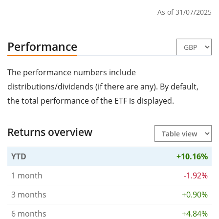
As of 31/07/2025
Performance
The performance numbers include
distributions/dividends (if there are any). By default,
the total performance of the ETF is displayed.
Returns overview
YTD
+10.16%
1 month
-1.92%
3 months
+0.90%
6 months
+4.84%