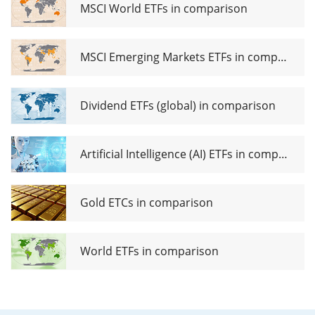
ETF
MSCI World ETFs in comparison
MSCI Emerging Markets ETFs in comparison
Dividend ETFs (global) in comparison
Artificial Intelligence (AI) ETFs in comparison
Gold ETCs in comparison
World ETFs in comparison