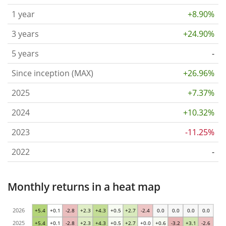
1 year
+8.90%
3 years
+24.90%
5 years
-
Since inception (MAX)
+26.96%
2025
+7.37%
2024
+10.32%
2023
-11.25%
2022
-
Monthly returns in a heat map
2026
+5.4
+0.1
-2.8
+2.3
+4.3
+0.5
+2.7
-2.4
0.0
0.0
0.0
0.0
2025
+5.4
+0.1
-2.8
+2.3
+4.3
+0.5
+2.7
+0.0
+0.6
-3.2
+3.1
-2.6