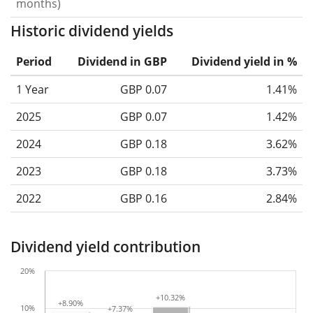
months)
Historic dividend yields
Period
Dividend in GBP
Dividend yield in %
1 Year
GBP 0.07
1.41%
2025
GBP 0.07
1.42%
2024
GBP 0.18
3.62%
2023
GBP 0.18
3.73%
2022
GBP 0.16
2.84%
Dividend yield contribution
20%
+10.32%
+10.32%
+8.90%
+8.90%
10%
+7.37%
+7.37%