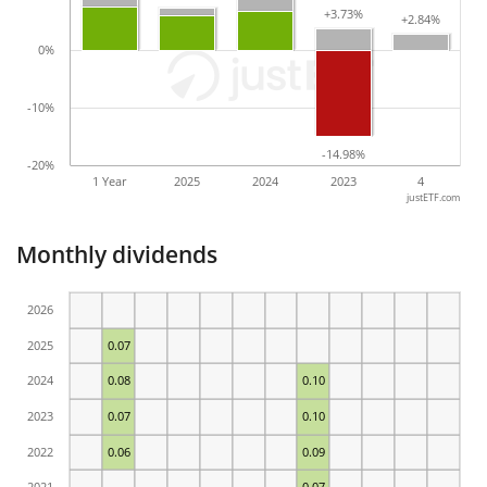
+3.73%
+3.73%
+2.84%
+2.84%
0%
-10%
-14.98%
-14.98%
-20%
1 Year
2025
2024
2023
4
justETF.com
Monthly dividends
2026
2025
0.07
2024
0.08
0.10
2023
0.07
0.10
2022
0.06
0.09
2021
0.07