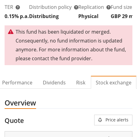
TER
Distribution policy
Replication
Fund size
0.15% p.a.
Distributing
Physical
GBP 29
m
This fund has been liquidated or merged.
Consequently, no fund information is updated
anymore. For more information about the fund,
please contact the fund provider.
Performance
Dividends
Risk
Stock exchange
Overview
Quote
Price alerts