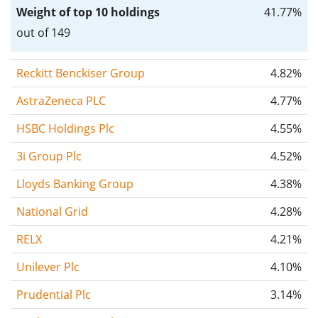
Weight of top 10 holdings
41.77%
out of 149
Reckitt Benckiser Group
4.82%
AstraZeneca PLC
4.77%
HSBC Holdings Plc
4.55%
3i Group Plc
4.52%
Lloyds Banking Group
4.38%
National Grid
4.28%
RELX
4.21%
Unilever Plc
4.10%
Prudential Plc
3.14%