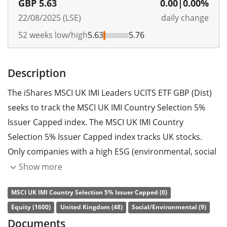
GBP
5.63
0.00
|
0.00%
22/08/2025 (LSE)
daily change
52 weeks low/high
5.63
5.76
Description
The iShares MSCI UK IMI Leaders UCITS ETF GBP (Dist)
seeks to track the MSCI UK IMI Country Selection 5%
Issuer Capped index. The MSCI UK IMI Country
Selection 5% Issuer Capped index tracks UK stocks.
Only companies with a high ESG (environmental, social
and governance) rating, compared to their sector
Show more
peers, are considered. Each company is capped at a 5%
MSCI UK IMI Country Selection 5% Issuer Capped (0)
maximum.
Equity (1600)
United Kingdom (48)
Social/Environmental (9)
The ETF's
TER
(total expense ratio) amounts to
0.15%
Documents