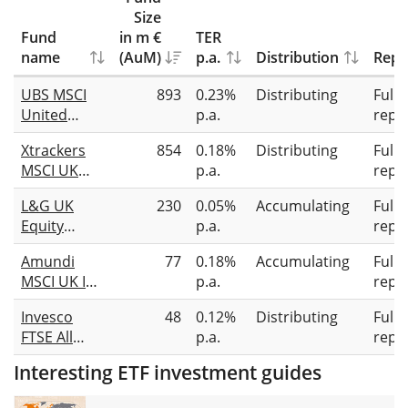
Size
Fund
in m €
TER
name
(AuM)
p.a.
Distribution
Repl
UBS MSCI
893
0.23%
Distributing
Full
United
p.a.
repli
Kingdom
Xtrackers
854
0.18%
Distributing
Full
IMI Socially
MSCI UK
p.a.
repli
Responsible
ESG UCITS
UCITS ETF
L&G UK
230
0.05%
Accumulating
Full
ETF 1D
GBP dis
Equity
p.a.
repli
UCITS ETF
Amundi
77
0.18%
Accumulating
Full
GBP Acc
MSCI UK IMI
p.a.
repli
SRI Climate
Invesco
48
0.12%
Distributing
Full
Paris
FTSE All
p.a.
repli
Aligned
Share
UCITS ETF
Interesting ETF investment guides
Screened &
GBP Acc
Tilted UCITS