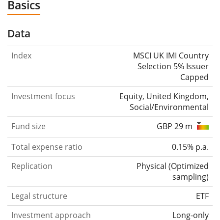
Basics
Data
Index
MSCI UK IMI Country
Selection 5% Issuer
Capped
Investment focus
Equity, United Kingdom,
Social/Environmental
Fund size
GBP 29 m
Total expense ratio
0.15% p.a.
Replication
Physical
(
Optimized
sampling
)
Legal structure
ETF
Investment approach
Long-only