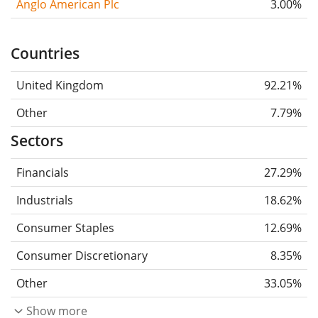
Anglo American Plc
3.00%
Countries
United Kingdom
92.21%
Other
7.79%
Sectors
Financials
27.29%
Industrials
18.62%
Consumer Staples
12.69%
Consumer Discretionary
8.35%
Other
33.05%
Show more