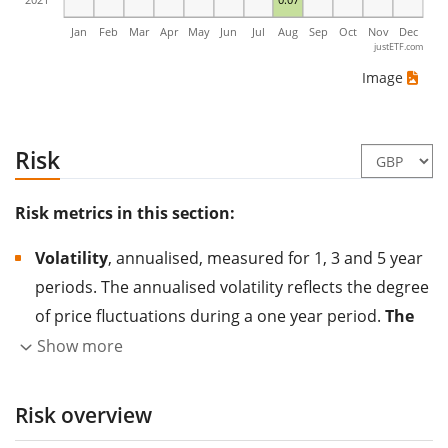
Jan
Feb
Mar
Apr
May
Jun
Jul
Aug
Sep
Oct
Nov
Dec
justETF.com
Image
Risk
Risk metrics in this section:
Volatility
, annualised, measured for 1, 3 and 5 year
periods. The annualised volatility reflects the degree
of price fluctuations during a one year period.
The
higher the volatility, the more significantly the
Show more
price of the asset (stock, ETF, etc.) has changed in
the past.
Assets with higher volatility are generally
Risk overview
considered more risky. We calculate the volatility