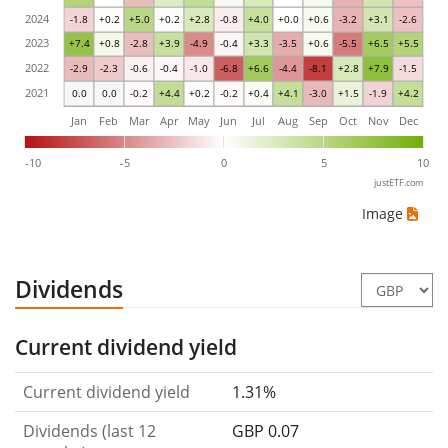
2024
-1.8
+0.2
+5.0
+0.2
+2.8
-0.8
+4.0
+0.0
+0.6
-3.2
+3.1
-2.6
2023
+7.4
+0.8
-2.8
+3.9
-4.9
-0.4
+3.3
-3.5
+0.6
-5.5
+6.5
+5.5
2022
-2.9
-2.3
-0.6
-0.4
-1.0
-6.8
+6.6
-4.4
-8.1
+2.8
+7.9
-1.5
2021
0.0
0.0
-0.2
+4.4
+0.2
-0.2
+0.4
+4.1
-3.0
+1.5
-1.9
+4.2
Jan
Feb
Mar
Apr
May
Jun
Jul
Aug
Sep
Oct
Nov
Dec
-10
-5
0
5
10
justETF.com
Image
Dividends
Current dividend yield
Current dividend yield
1.31%
Dividends (last 12
GBP 0.07