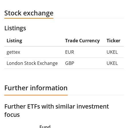
Stock exchange
Listings
Listing
Trade Currency
Ticker
gettex
EUR
UKEL
London Stock Exchange
GBP
UKEL
Further information
Further ETFs with similar investment
focus
Fund