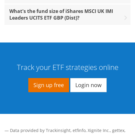
What's the fund size of iShares MSCI UK IMI
Leaders UCITS ETF GBP (Dist)?
Track your ETF strategies online
Sign up free
Login now
— Data provided by
Trackinsight
,
etfinfo
,
Xignite Inc.
,
gettex
,