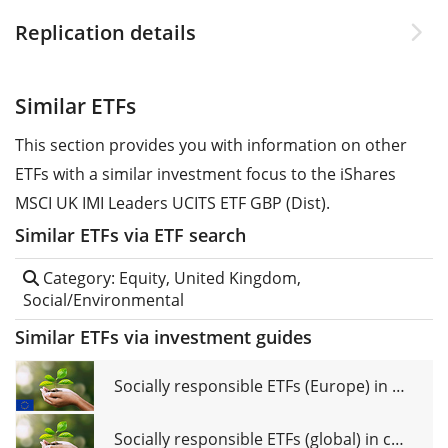
Replication details
Similar ETFs
This section provides you with information on other
ETFs with a similar investment focus to the iShares
MSCI UK IMI Leaders UCITS ETF GBP (Dist).
Similar ETFs via ETF search
Category: Equity, United Kingdom,
Social/Environmental
Similar ETFs via investment guides
Socially responsible ETFs (Europe) in comparison
Socially responsible ETFs (global) in comparison