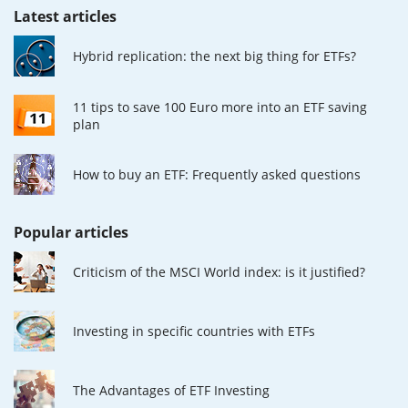
Latest articles
Hybrid replication: the next big thing for ETFs?
11 tips to save 100 Euro more into an ETF saving
plan
How to buy an ETF: Frequently asked questions
Popular articles
Criticism of the MSCI World index: is it justified?
Investing in specific countries with ETFs
The Advantages of ETF Investing