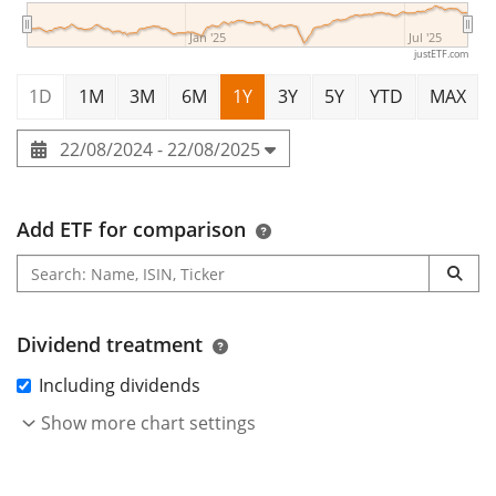
Jan '25
Jul '25
justETF.com
1D
1M
3M
6M
1Y
3Y
5Y
YTD
MAX
22/08/2024 - 22/08/2025
Add ETF for comparison
Dividend treatment
Including dividends
Show more chart settings