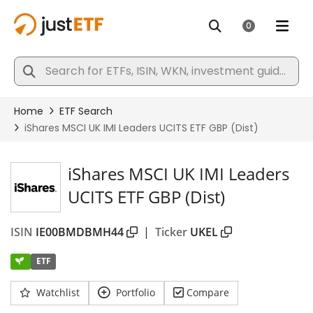
iShares MSCI UK IMI Leaders
UCITS ETF GBP (Dist)
ISIN
IE00BMDBMH44
|
Ticker
UKEL
ETF
Watchlist
Portfolio
Compare