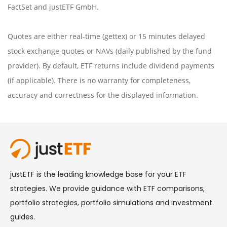
FactSet
and justETF GmbH.
Quotes are either real-time (gettex) or 15 minutes delayed
stock exchange quotes or NAVs (daily published by the fund
provider). By default, ETF returns include dividend payments
(if applicable). There is no warranty for completeness,
accuracy and correctness for the displayed information.