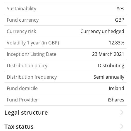
Sustainability
Yes
Fund currency
GBP
Currency risk
Currency unhedged
Volatility 1 year (in GBP)
12.83%
Inception/ Listing Date
23 March 2021
Distribution policy
Distributing
Distribution frequency
Semi annually
Fund domicile
Ireland
Fund Provider
iShares
Legal structure
Tax status