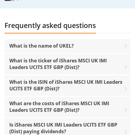
Frequently asked questions
What is the name of UKEL?
What is the ticker of iShares MSCI UK IMI
Leaders UCITS ETF GBP (Dist)?
What is the ISIN of iShares MSCI UK IMI Leaders
UCITS ETF GBP (Dist)?
What are the costs of iShares MSCI UK IMI
Leaders UCITS ETF GBP (Dist)?
Is iShares MSCI UK IMI Leaders UCITS ETF GBP
(Dist) paying dividends?