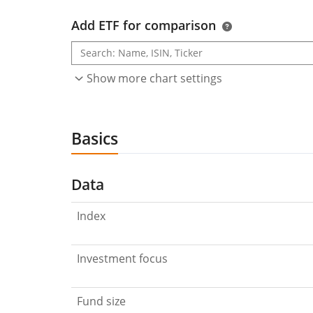
Add ETF for comparison
Show more chart settings
Basics
Data
Index
Investment focus
Fund size