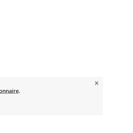
onnaire
.