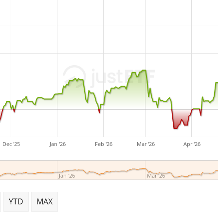
small ETF with
13m Euro a
launched on 13 January 2
Dec '25
Jan '26
Feb '26
Mar '26
Apr '26
Jan '26
Mar '26
YTD
MAX