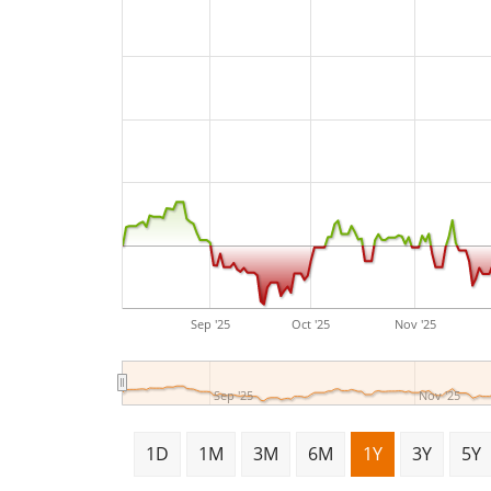
Sep '25
Oct '25
Nov '25
Sep '25
Nov '25
1D
1M
3M
6M
1Y
3Y
5Y