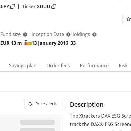
X0PY
|
Ticker
XDUD
Fund size
Inception Date
Holdings
EUR 13
m
13 January 2016
33
Savings plan
Order fees
Performance
Risk
Description
Price alerts
The Xtrackers DAX ESG Scr
track the DAX® ESG Screen