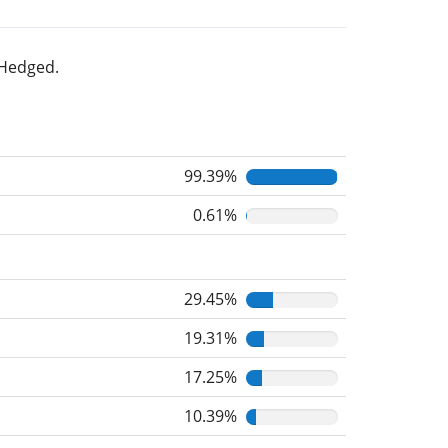
 Hedged.
99.39%
0.61%
29.45%
19.31%
17.25%
10.39%