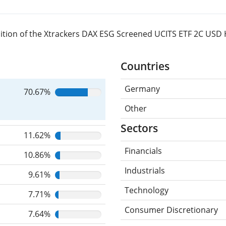
ition of the Xtrackers DAX ESG Screened UCITS ETF 2C USD
Countries
Germany
70.67%
Other
Sectors
11.62%
Financials
10.86%
Industrials
9.61%
Technology
7.71%
Consumer Discretionary
7.64%