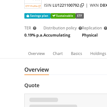
ISIN
LU1221100792
|
WKN
DB
ETF Profile
Savings plan
Sustainable
ETF
TER
Distribution policy
Replication
0.19% p.a.
Accumulating
Physical
Overview
Chart
Basics
Holdings
Overview
Quote