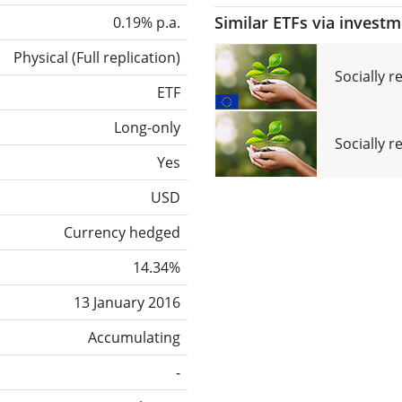
Similar ETFs via invest
0.19% p.a.
Physical
(
Full replication
)
Socially 
ETF
Long-only
Socially r
Yes
USD
Currency hedged
14.34%
13 January 2016
Accumulating
-