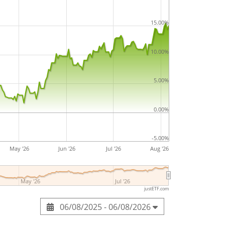
ssets under management
. The ETF was
15.00%
016
and is
domiciled in Luxembourg
.
10.00%
5.00%
0.00%
-5.00%
May '26
Jun '26
Jul '26
Aug '26
May '26
Jul '26
justETF.com
06/08/2025 - 06/08/2026