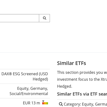
Similar ETFs
This section provides you w
DAX® ESG Screened (USD
Hedged)
investment focus to the Xt
Hedged.
Equity, Germany,
Social/Environmental
Similar ETFs via ETF sea
EUR 13 m
Category: Equity, Germa