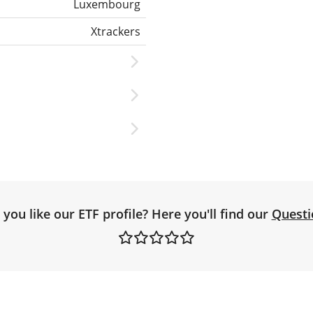
Luxembourg
Xtrackers
you like our ETF profile? Here you'll find our
Questi