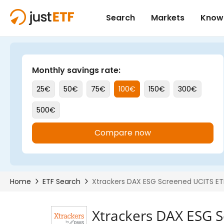
Xtrackers DAX ESG 