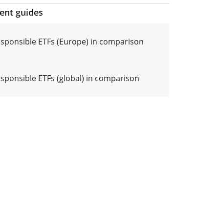
ment guides
responsible ETFs (Europe) in comparison
esponsible ETFs (global) in comparison