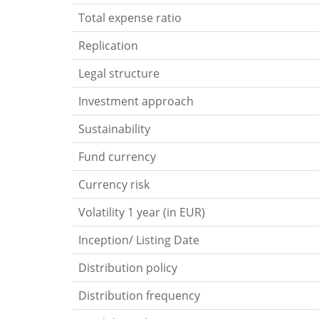
Total expense ratio
Replication
Legal structure
Investment approach
Sustainability
Fund currency
Currency risk
Volatility 1 year (in EUR)
Inception/ Listing Date
Distribution policy
Distribution frequency