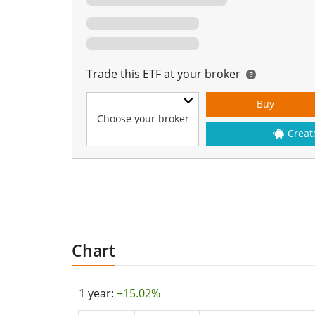
Trade this ETF at your broker
Buy
Choose your broker
Creat
Chart
1 year:
+15.02%