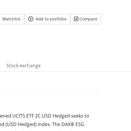
Watchlist
Add to portfolio
Compare
Stock exchange
eened UCITS ETF 2C USD Hedged seeks to
ed (USD Hedged) index. The DAX® ESG