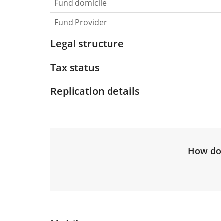
Fund domicile
Fund Provider
Legal structure
Tax status
Replication details
How do 