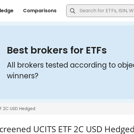
Screened UCITS ETF 2C USD Hedge