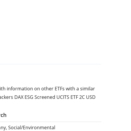
ith information on other ETFs with a similar
rackers DAX ESG Screened UCITS ETF 2C USD
rch
ny, Social/Environmental