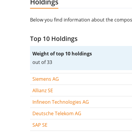
Holdings
Below you find information about the compos
Top 10 Holdings
Weight of top 10 holdings
out of 33
Siemens AG
Allianz SE
Infineon Technologies AG
Deutsche Telekom AG
SAP SE