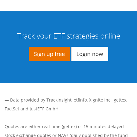
Track your ETF strategies online
Sign up free
Login now
— Data provided by
Trackinsight
,
etfinfo
,
Xignite Inc.
,
gettex
,
FactSet
and justETF GmbH.
Quotes are either real-time (gettex) or 15 minutes delayed
stock exchange quotes or NAVs (daily published by the fund