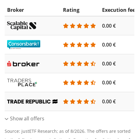
Broker
Rating
Execution fee
0.00 €
0.00 €
0.00 €
0.00 €
0.00 €
Show all offers
Source: justETF Research; as of 8/2026. The offers are sorted