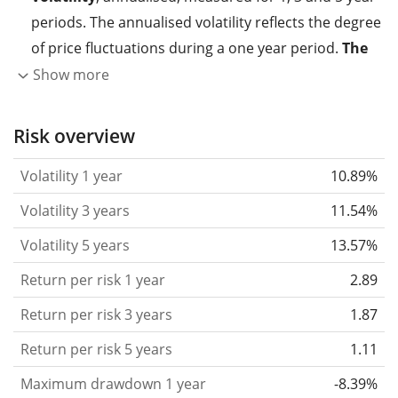
periods. The annualised volatility reflects the degree
of price fluctuations during a one year period.
The
higher the volatility, the more significantly the
Show more
price of the asset (stock, ETF, etc.) has changed in
the past.
Assets with higher volatility are generally
Risk overview
considered more risky. We calculate the volatility
Volatility 1 year
10.89%
based on the data for the past 1, 3 and 5 years so
that you can see if price fluctuations for the ETF
Volatility 3 years
11.54%
became stronger or weaker over time.
Volatility 5 years
13.57%
Return per risk
for 1, 3 and 5 year periods. This is
Return per risk 1 year
2.89
the annualised (i.e. converted to a one year period)
past return divided by the past annualised volatility.
Return per risk 3 years
1.87
The metric puts the historical return of an asset
Return per risk 5 years
1.11
in relation to its historical risk
and gives you a
Maximum drawdown 1 year
-8.39%
retrospective indication of the degree of price