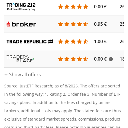
0.00 €
260
0.95 €
253
1.00 €
262
0.00 €
186
Show all offers
Source: justETF Research; as of 8/2026. The offers are sorted
in the following way: 1. Rating 2. Order fee 3. Number of ETF
savings plans. In addition to the fees charged by online
brokers, additional costs may apply. The stated fees are thus
exclusive of standard market spreads, commissions, product
costs and third-party fees. Please note: No guarantee can be