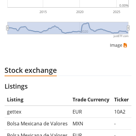
0.00%
2015
2020
2025
2020
justETF.com
Image
Stock exchange
Listings
Listing
Trade Currency
Ticker
gettex
EUR
10A2
Bolsa Mexicana de Valores
MXN
-
Bolsa Mexicana de Valores
EUR
-