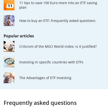
11 tips to save 100 Euro more into an ETF saving
plan
How to buy an ETF: Frequently asked questions
Popular articles
Criticism of the MSCI World index: is it justified?
Investing in specific countries with ETFs
The Advantages of ETF Investing
Frequently asked questions