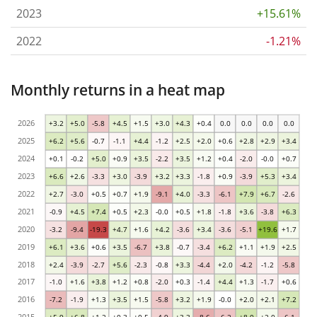
2023
+15.61%
2022
-1.21%
Monthly returns in a heat map
2026
+3.2
+5.0
-5.8
+4.5
+1.5
+3.0
+4.3
+0.4
0.0
0.0
0.0
0.0
2025
+6.2
+5.6
-0.7
-1.1
+4.4
-1.2
+2.5
+2.0
+0.6
+2.8
+2.9
+3.4
2024
+0.1
-0.2
+5.0
+0.9
+3.5
-2.2
+3.5
+1.2
+0.4
-2.0
-0.0
+0.7
2023
+6.6
+2.6
-3.3
+3.0
-3.9
+3.2
+3.3
-1.8
+0.9
-3.9
+5.3
+3.4
2022
+2.7
-3.0
+0.5
+0.7
+1.9
-9.1
+4.0
-3.3
-6.1
+7.9
+6.7
-2.6
2021
-0.9
+4.5
+7.4
+0.5
+2.3
-0.0
+0.5
+1.8
-1.8
+3.6
-3.8
+6.3
2020
-3.2
-9.4
-19.3
+4.7
+1.6
+4.2
-3.6
+3.4
-3.6
-5.1
+19.6
+1.7
2019
+6.1
+3.6
+0.6
+3.5
-6.7
+3.8
-0.7
-3.4
+6.2
+1.1
+1.9
+2.5
2018
+2.4
-3.9
-2.7
+5.6
-2.3
-0.8
+3.3
-4.4
+2.0
-4.2
-1.2
-5.8
2017
-1.0
+1.6
+3.8
+1.2
+0.8
-2.0
+0.3
-1.4
+4.4
+1.3
-1.7
+0.6
2016
-7.2
-1.9
+1.3
+3.5
+1.5
-5.8
+3.2
+1.9
-0.0
+2.0
+2.1
+7.2
2015