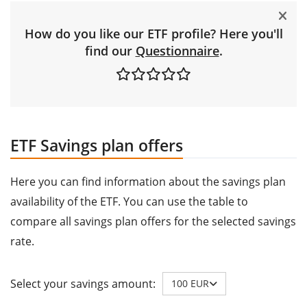
How do you like our ETF profile? Here you'll
find our
Questionnaire
.
ETF Savings plan offers
Here you can find information about the savings plan
availability of the ETF. You can use the table to
compare all savings plan offers for the selected savings
rate.
Select your savings amount:
100 EUR