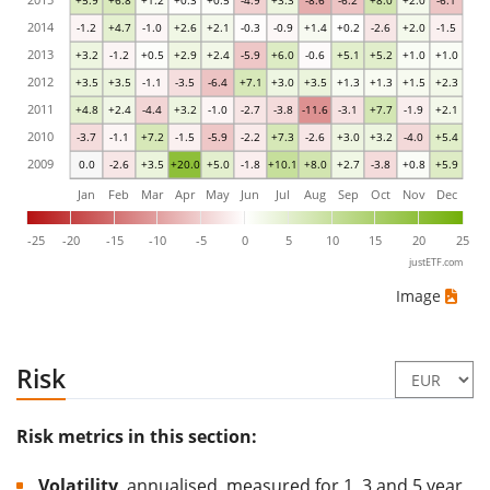
+5.9
+6.8
+1.2
+0.3
+0.5
-4.9
+3.3
-8.6
-6.2
+8.0
+2.0
-6.1
2014
-1.2
+4.7
-1.0
+2.6
+2.1
-0.3
-0.9
+1.4
+0.2
-2.6
+2.0
-1.5
2013
+3.2
-1.2
+0.5
+2.9
+2.4
-5.9
+6.0
-0.6
+5.1
+5.2
+1.0
+1.0
2012
+3.5
+3.5
-1.1
-3.5
-6.4
+7.1
+3.0
+3.5
+1.3
+1.3
+1.5
+2.3
2011
+4.8
+2.4
-4.4
+3.2
-1.0
-2.7
-3.8
-11.6
-3.1
+7.7
-1.9
+2.1
2010
-3.7
-1.1
+7.2
-1.5
-5.9
-2.2
+7.3
-2.6
+3.0
+3.2
-4.0
+5.4
2009
0.0
-2.6
+3.5
+20.0
+5.0
-1.8
+10.1
+8.0
+2.7
-3.8
+0.8
+5.9
Jan
Feb
Mar
Apr
May
Jun
Jul
Aug
Sep
Oct
Nov
Dec
-25
-20
-15
-10
-5
0
5
10
15
20
25
justETF.com
Image
Risk
Risk metrics in this section:
Volatility
, annualised, measured for 1, 3 and 5 year