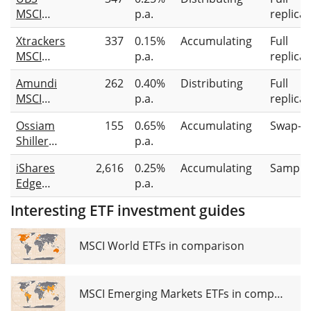
MSCI
p.a.
replicat
EMU
Xtrackers
337
0.15%
Accumulating
Full
Value
MSCI
p.a.
replicat
UCITS
Europe
ETF EUR
Amundi
262
0.40%
Distributing
Full
Value
dis
MSCI
p.a.
replicat
UCITS
EMU
ETF 1C
Ossiam
155
0.65%
Accumulating
Swap-b
Value
Shiller
p.a.
Factor
Barclays
UCITS
iShares
2,616
0.25%
Accumulating
Sampli
CAPE®
ETF Dist
Edge
p.a.
Europe
MSCI
Sector
Interesting ETF investment guides
Europe
Value TR
Value
UCITS
Factor
MSCI World ETFs in comparison
ETF 1C
UCITS
(EUR)
ETF
MSCI Emerging Markets ETFs in comparison