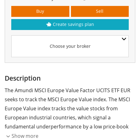
Buy
Sell
Create savings plan
Choose your broker
Description
The Amundi MSCI Europe Value Factor UCITS ETF EUR
seeks to track the MSCI Europe Value index. The MSCI
Europe Value index tracks the value stocks from
European industrial countries, which signal a
fundamental underperformance by a low price-book
ratio.
Show more