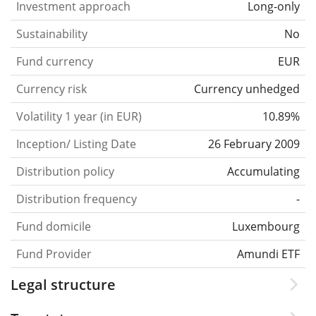
Investment approach
Long-only
Sustainability
No
Fund currency
EUR
Currency risk
Currency unhedged
Volatility 1 year (in EUR)
10.89%
Inception/ Listing Date
26 February 2009
Distribution policy
Accumulating
Distribution frequency
-
Fund domicile
Luxembourg
Fund Provider
Amundi ETF
Legal structure