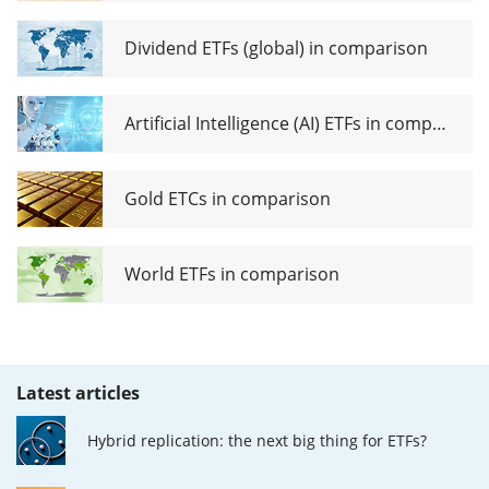
Dividend ETFs (global) in comparison
Artificial Intelligence (AI) ETFs in comparison
Gold ETCs in comparison
World ETFs in comparison
Latest articles
Hybrid replication: the next big thing for ETFs?