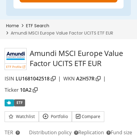
Amundi MSCI Europe Value
Factor UCITS ETF EUR
ETF Profile
ISIN
LU1681042518
|
WKN
A2H57R
|
Ticker
10A2
ETF
Watchlist
Portfolio
Compare
TER
Distribution policy
Replication
Fund size