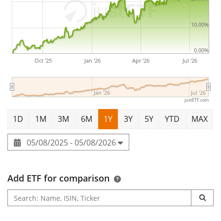
10.00%
0.00%
Oct '25
Jan '26
Apr '26
Jul '26
Jan '26
Jul '26
justETF.com
1D
1M
3M
6M
1Y
3Y
5Y
YTD
MAX
05/08/2025 - 05/08/2026
Add ETF for comparison