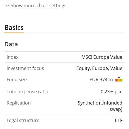
Show more chart settings
Basics
Data
Index
MSCI Europe Value
Investment focus
Equity, Europe, Value
Fund size
EUR 374 m
Total expense ratio
0.23% p.a.
Replication
Synthetic
(
Unfunded
swap
)
Legal structure
ETF