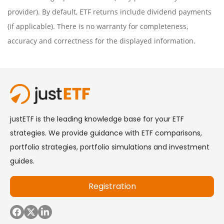
provider). By default, ETF returns include dividend payments
(if applicable). There is no warranty for completeness,
accuracy and correctness for the displayed information.