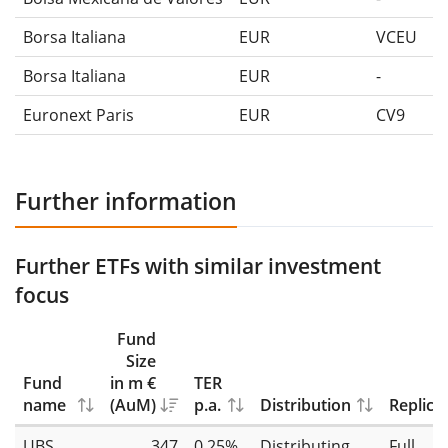
Borsa Italiana
EUR
VCEU
Borsa Italiana
EUR
-
Euronext Paris
EUR
CV9
Further information
Further ETFs with similar investment
focus
Fund
Size
Fund
in m €
TER
name
(AuM)
p.a.
Distribution
Replica
UBS
347
0.25%
Distributing
Full