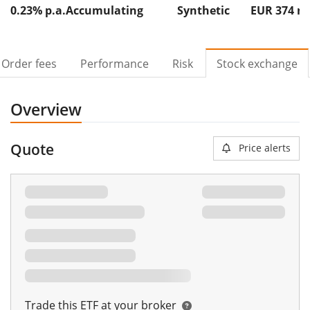
0.23% p.a.
Accumulating
Synthetic
EUR 374
Order fees
Performance
Risk
Stock exchange
Overview
Quote
Price alerts
Trade this ETF at your broker