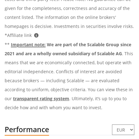
given for the completeness, correctness and accuracy of the
content listed. The information on the online brokers'
homepages is decisive. Investments in securities involve risks.
*Affiliate link
**
Important note:
We are part of the Scalable Group since
2021 and are a wholly owned subsidiary of Scalable AG
. This
means that we are economically connected, but operate with
editorial independence. Conflicts of interest are avoided
because brokers — including Scalable — are evaluated
according to uniform, objective criteria. You can view these in
our
transparent rating system
. Ultimately, it’s up to you to
decide how and with whom you want to invest.
Performance