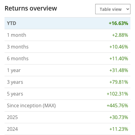
Returns overview
YTD
+16.63%
1 month
+2.88%
3 months
+10.46%
6 months
+11.40%
1 year
+31.48%
3 years
+79.81%
5 years
+102.31%
Since inception (MAX)
+445.76%
2025
+30.73%
2024
+11.23%