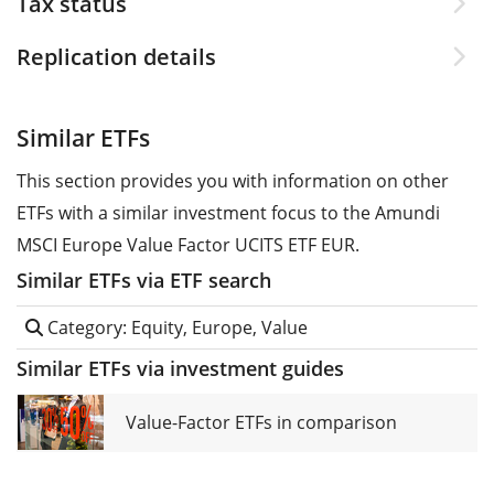
Tax status
Replication details
Similar ETFs
This section provides you with information on other
ETFs with a similar investment focus to the Amundi
MSCI Europe Value Factor UCITS ETF EUR.
Similar ETFs via ETF search
Category: Equity, Europe, Value
Similar ETFs via investment guides
Value-Factor ETFs in comparison