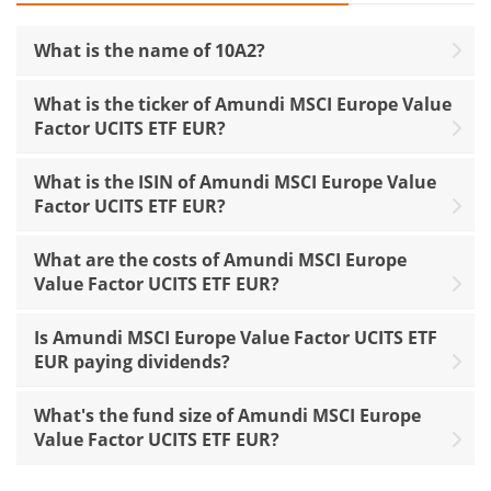
What is the name of 10A2?
What is the ticker of Amundi MSCI Europe Value
Factor UCITS ETF EUR?
What is the ISIN of Amundi MSCI Europe Value
Factor UCITS ETF EUR?
What are the costs of Amundi MSCI Europe
Value Factor UCITS ETF EUR?
Is Amundi MSCI Europe Value Factor UCITS ETF
EUR paying dividends?
What's the fund size of Amundi MSCI Europe
Value Factor UCITS ETF EUR?