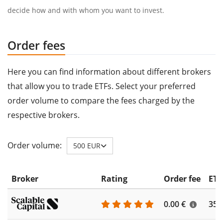
decide how and with whom you want to invest.
Order fees
Here you can find information about different brokers
that allow you to trade ETFs. Select your preferred
order volume to compare the fees charged by the
respective brokers.
Order volume:
500 EUR
Broker
Rating
Order fee
ETF
0.00 €
355