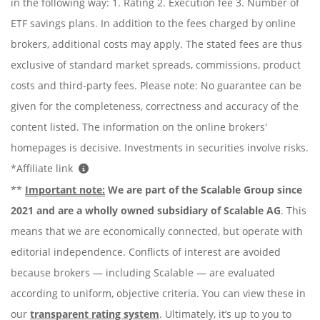
in the following way: 1. Rating 2. Execution fee 3. Number of
ETF savings plans. In addition to the fees charged by online
brokers, additional costs may apply. The stated fees are thus
exclusive of standard market spreads, commissions, product
costs and third-party fees. Please note: No guarantee can be
given for the completeness, correctness and accuracy of the
content listed. The information on the online brokers'
homepages is decisive. Investments in securities involve risks.
*Affiliate link
**
Important note:
We are part of the Scalable Group since
2021 and are a wholly owned subsidiary of Scalable AG
. This
means that we are economically connected, but operate with
editorial independence. Conflicts of interest are avoided
because brokers — including Scalable — are evaluated
according to uniform, objective criteria. You can view these in
our
transparent rating system
. Ultimately, it’s up to you to