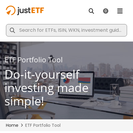
ETF Portfolio Tool
Do-it-yourself
investing made
simple!