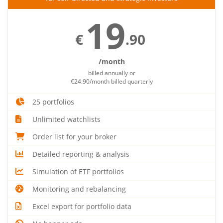
19
€
.90
/month
billed annually or
€24.90/month billed quarterly
25 portfolios
Unlimited watchlists
Order list for your broker
Detailed reporting & analysis
Simulation of ETF portfolios
Monitoring and rebalancing
Excel export for portfolio data