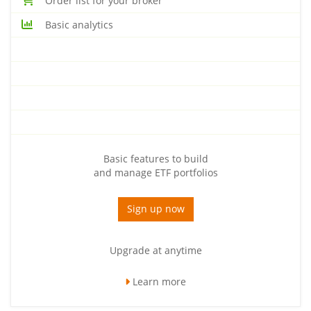
Order list for your broker
Basic analytics
Basic features to build
and manage ETF portfolios
Sign up now
Upgrade at anytime
Learn more