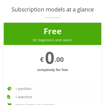
Subscription models at a glance
Free
for beginners and savers
0
€
.00
completely for free
1 portfolio
1 watchlist