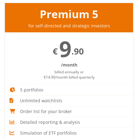
Premium 5
for self-directed and strategic investors
9
€
.90
/month
billed annually or
€14.90/month billed quarterly
5 portfolios
Unlimited watchlists
Order list for your broker
Detailed reporting & analysis
Simulation of ETF portfolios