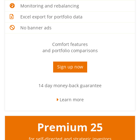
Monitoring and rebalancing
Excel export for portfolio data
No banner ads
Comfort features
and portfolio comparisons
Sign up now
14 day money-back guarantee
Learn more
Premium 25
for self-directed and strategic investors