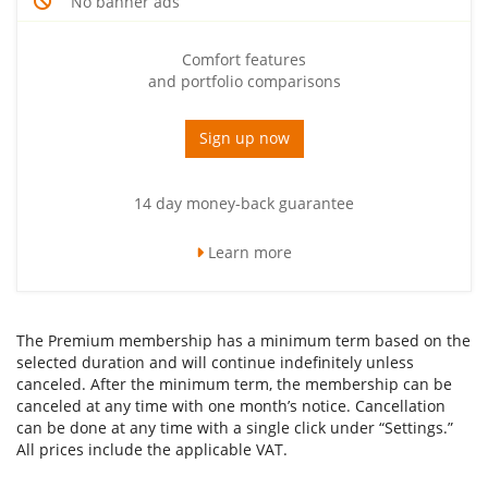
No banner ads
Comfort features
and portfolio comparisons
Sign up now
14 day money-back guarantee
Learn more
The Premium membership has a minimum term based on the
selected duration and will continue indefinitely unless
canceled. After the minimum term, the membership can be
canceled at any time with one month’s notice. Cancellation
can be done at any time with a single click under “Settings.”
All prices include the applicable VAT.