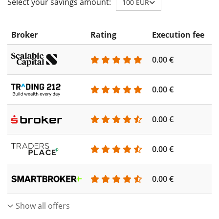
Select your savings amount:
100 EUR
Broker
Rating
Execution fee
A
0.00 €
0
0.00 €
0
0.00 €
0
0.00 €
0
0.00 €
0
Show all offers