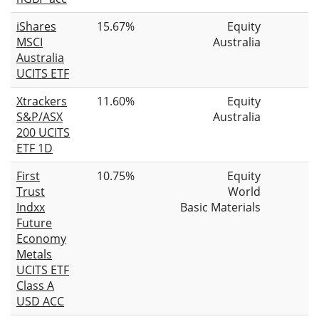
iShares
15.67%
Equity
MSCI
Australia
Australia
UCITS ETF
Xtrackers
11.60%
Equity
S&P/ASX
Australia
200 UCITS
ETF 1D
First
10.75%
Equity
Trust
World
Indxx
Basic Materials
Future
Economy
Metals
UCITS ETF
Class A
USD ACC