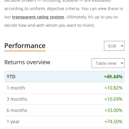
because brokers — including Scalable — are evaluated
according to uniform, objective criteria. You can view these in
our
transparent rating system
. Ultimately, it’s up to you to
decide how and with whom you want to invest.
Performance
Returns overview
YTD
+49.44%
1 month
+10.82%
3 months
+10.69%
6 months
+33.00%
1 year
+74.50%