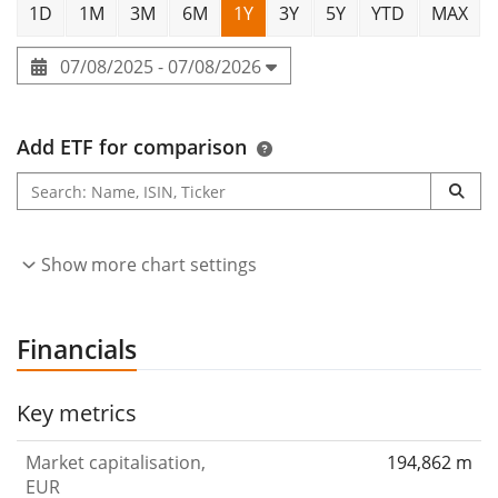
1D
1M
3M
6M
1Y
3Y
5Y
YTD
MAX
07/08/2025 - 07/08/2026
Add ETF for comparison
Show more chart settings
Financials
Key metrics
Market capitalisation,
194,862 m
EUR