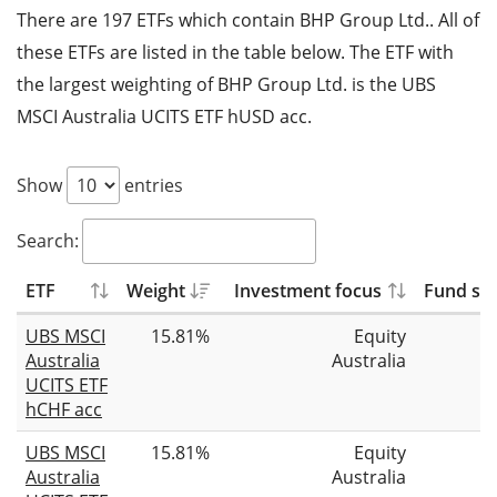
There are 197 ETFs which contain BHP Group Ltd.. All of
these ETFs are listed in the table below. The ETF with
the largest weighting of BHP Group Ltd. is the UBS
MSCI Australia UCITS ETF hUSD acc.
Show
entries
Search:
ETF
Weight
Investment focus
Fund siz
UBS MSCI
15.81%
Equity
Australia
Australia
UCITS ETF
hCHF acc
UBS MSCI
15.81%
Equity
Australia
Australia