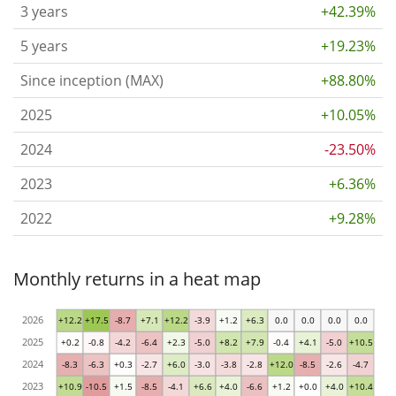
3 years
+42.39%
5 years
+19.23%
Since inception (MAX)
+88.80%
2025
+10.05%
2024
-23.50%
2023
+6.36%
2022
+9.28%
Monthly returns in a heat map
2026
+12.2
+17.5
-8.7
+7.1
+12.2
-3.9
+1.2
+6.3
0.0
0.0
0.0
0.0
2025
+0.2
-0.8
-4.2
-6.4
+2.3
-5.0
+8.2
+7.9
-0.4
+4.1
-5.0
+10.5
2024
-8.3
-6.3
+0.3
-2.7
+6.0
-3.0
-3.8
-2.8
+12.0
-8.5
-2.6
-4.7
2023
+10.9
-10.5
+1.5
-8.5
-4.1
+6.6
+4.0
-6.6
+1.2
+0.0
+4.0
+10.4