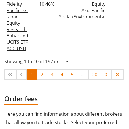
Fidelity
10.46%
Equity
Pacific ex-
Asia Pacific
Japan
Social/Environmental
Equity
Research
Enhanced
UCITS ETF
ACC-USD
Showing 1 to 10 of 197 entries
1
2
3
4
5
…
20
Order fees
Here you can find information about different brokers
that allow you to trade stocks. Select your preferred