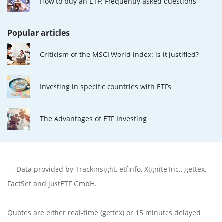
How to buy an ETF: Frequently asked questions
Popular articles
Criticism of the MSCI World index: is it justified?
Investing in specific countries with ETFs
The Advantages of ETF Investing
— Data provided by
Trackinsight
,
etfinfo
,
Xignite Inc.
,
gettex
,
FactSet
and justETF GmbH.
Quotes are either real-time (gettex) or 15 minutes delayed