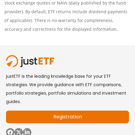
stock exchange quotes or NAVs (daily published by the fund
provider). By default, ETF returns include dividend payments
(if applicable). There is no warranty for completeness,
accuracy and correctness for the displayed information.