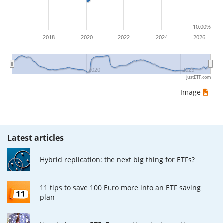
ETF returns include dividend payments (if applicable).
10.00%
2018
2020
2022
2024
2026
2020
2025
justETF.com
Image
Latest articles
Hybrid replication: the next big thing for ETFs?
11 tips to save 100 Euro more into an ETF saving
plan