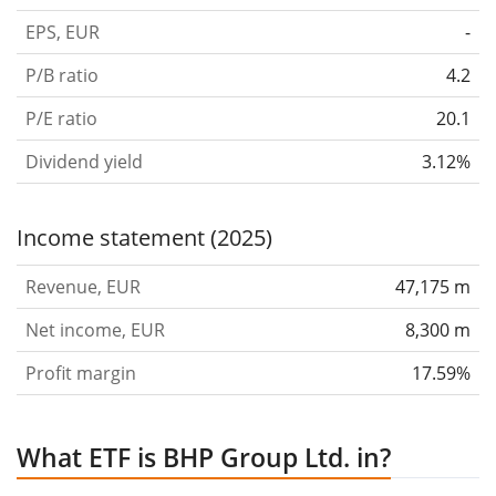
EPS, EUR
-
P/B ratio
4.2
P/E ratio
20.1
Dividend yield
3.12%
Income statement (2025)
Revenue, EUR
47,175 m
Net income, EUR
8,300 m
Profit margin
17.59%
What ETF is BHP Group Ltd. in?