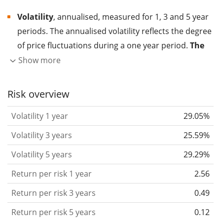
Volatility
, annualised, measured for 1, 3 and 5 year
periods. The annualised volatility reflects the degree
of price fluctuations during a one year period.
The
higher the volatility, the more significantly the
Show more
price of the asset (stock, ETF, etc.) has changed in
the past.
Assets with higher volatility are generally
Risk overview
considered more risky. We calculate the volatility
Volatility 1 year
29.05%
based on the data for the past 1, 3 and 5 years so
that you can see if price fluctuations for the ETF
Volatility 3 years
25.59%
became stronger or weaker over time.
Volatility 5 years
29.29%
Return per risk
for 1, 3 and 5 year periods. This is
Return per risk 1 year
2.56
the annualised (i.e. converted to a one year period)
past return divided by the past annualised volatility.
Return per risk 3 years
0.49
The metric puts the historical return of an asset
Return per risk 5 years
0.12
in relation to its historical risk
and gives you a