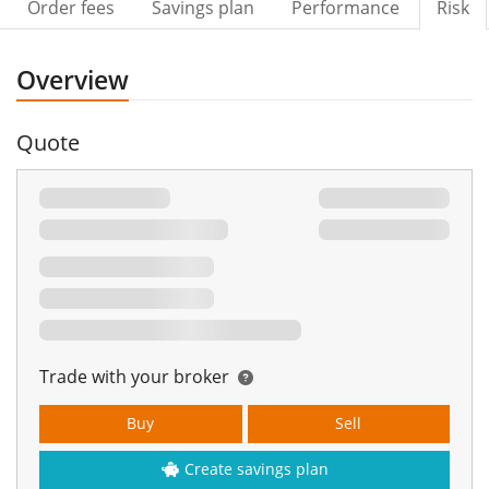
Order fees
Savings plan
Performance
Risk
Overview
Quote
Trade with your broker
Buy
Sell
Create savings plan