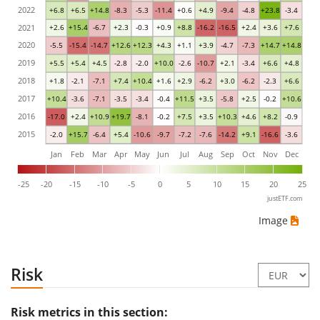
2022
+6.8
+6.5
+14.8
-8.3
-5.3
-11.4
+0.6
+4.9
-9.4
-4.8
+23.8
-3.4
2021
+2.6
+15.4
-6.7
+2.3
-0.3
+0.9
+8.8
-16.2
-16.5
+2.4
+3.6
+7.6
2020
-5.5
-15.4
-14.7
+12.6
+12.3
+4.3
+1.1
+3.9
-4.7
-7.3
+14.7
+14.8
2019
+5.5
+5.4
+4.5
-2.8
-2.0
+10.0
-2.6
-10.7
+2.1
-3.4
+6.6
+4.8
2018
+1.8
-2.1
-7.1
+7.4
+10.4
+1.6
+2.9
-6.2
+3.0
-6.2
-2.3
+6.6
2017
+10.4
-3.6
-7.1
-3.5
-3.4
-0.4
+11.5
+3.5
-5.8
+2.5
-0.2
+10.6
2016
-17.0
+2.4
+10.9
+19.7
-8.1
-0.2
+7.5
+3.5
+10.3
+4.6
+8.2
-0.9
2015
-2.0
+15.7
-6.4
+5.4
-10.6
-9.7
-7.2
-7.6
-14.2
+9.1
-16.6
-3.6
Jan
Feb
Mar
Apr
May
Jun
Jul
Aug
Sep
Oct
Nov
Dec
-25
-20
-15
-10
-5
0
5
10
15
20
25
justETF.com
Image
Risk
Risk metrics in this section: