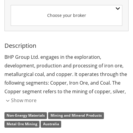
Choose your broker
Description
BHP Group Ltd. engages in the exploration,
development, production and processing of iron ore,
metallurgical coal, and copper. It operates through the
following segments: Copper, Iron Ore, and Coal. The
Copper segment refers to the mining of copper, silver,
lead, zinc, molybdenum, uranium, and gold. The Iron
Show more
Ore segment involves in the mining of iron ore. The
Non-Energy Materials
Mining and Mineral Products
Coal segment focuses on metallurgical coal and energy
Metal Ore Mining
Australia
coal. The company was founded on August 13, 1885