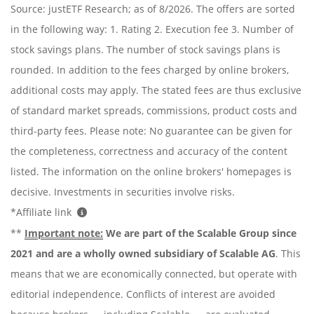
Source: justETF Research; as of 8/2026. The offers are sorted
in the following way: 1. Rating 2. Execution fee 3. Number of
stock savings plans. The number of stock savings plans is
rounded. In addition to the fees charged by online brokers,
additional costs may apply. The stated fees are thus exclusive
of standard market spreads, commissions, product costs and
third-party fees. Please note: No guarantee can be given for
the completeness, correctness and accuracy of the content
listed. The information on the online brokers' homepages is
decisive. Investments in securities involve risks.
*Affiliate link
**
Important note:
We are part of the Scalable Group since
2021 and are a wholly owned subsidiary of Scalable AG
. This
means that we are economically connected, but operate with
editorial independence. Conflicts of interest are avoided