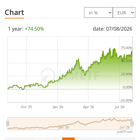
and is headquartered in Melbourne, Australia.
Chart
1 year:
+74.50%
date: 07/08/2026
75.00%
50.00%
25.00%
0.00%
-25.00%
Oct '25
Jan '26
Apr '26
Jul '26
Jan '26
Jul '26
justETF.com