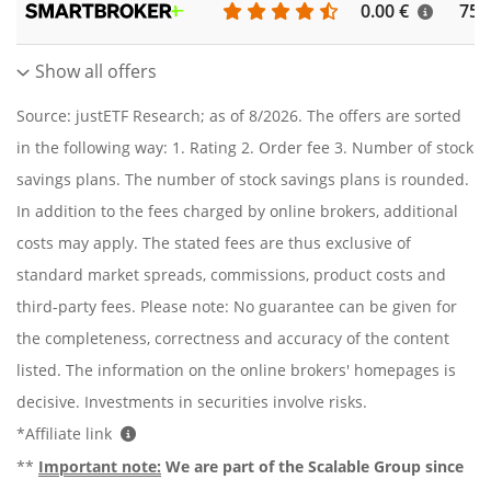
0.00 €
756
Show all offers
Source: justETF Research; as of 8/2026. The offers are sorted
in the following way: 1. Rating 2. Order fee 3. Number of stock
savings plans. The number of stock savings plans is rounded.
In addition to the fees charged by online brokers, additional
costs may apply. The stated fees are thus exclusive of
standard market spreads, commissions, product costs and
third-party fees. Please note: No guarantee can be given for
the completeness, correctness and accuracy of the content
listed. The information on the online brokers' homepages is
decisive. Investments in securities involve risks.
*Affiliate link
**
Important note:
We are part of the Scalable Group since