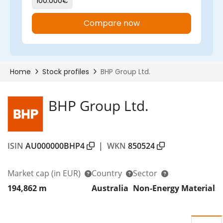
BHP Group Ltd.
ISIN
AU000000BHP4
|
WKN
850524
Market cap
(in EUR)
Country
Sector
D
194,862 m
Australia
Non-Energy Materials