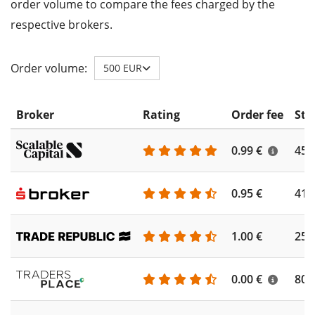
order volume to compare the fees charged by the
respective brokers.
Order volume:
500 EUR
Broker
Rating
Order fee
Sto
0.99 €
450
0.95 €
410
1.00 €
250
0.00 €
804