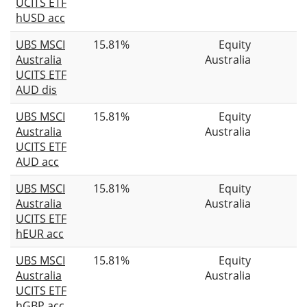
UCITS ETF
hUSD acc
UBS MSCI
15.81%
Equity
Australia
Australia
UCITS ETF
AUD dis
UBS MSCI
15.81%
Equity
Australia
Australia
UCITS ETF
AUD acc
UBS MSCI
15.81%
Equity
Australia
Australia
UCITS ETF
hEUR acc
UBS MSCI
15.81%
Equity
Australia
Australia
UCITS ETF
hGBP acc