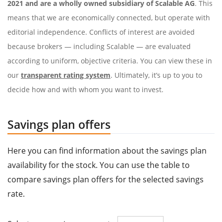
2021 and are a wholly owned subsidiary of Scalable AG
. This
means that we are economically connected, but operate with
editorial independence. Conflicts of interest are avoided
because brokers — including Scalable — are evaluated
according to uniform, objective criteria. You can view these in
our
transparent rating system
. Ultimately, it’s up to you to
decide how and with whom you want to invest.
Savings plan offers
Here you can find information about the savings plan
availability for the stock. You can use the table to
compare savings plan offers for the selected savings
rate.