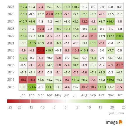
2026
+12.4
+3.4
-7.4
+5.3
+5.5
+8.3
+10.2
+1.2
0.0
0.0
0.0
0.0
2025
+10.2
-0.6
+3.2
-12.0
+11.3
-5.5
+5.1
+7.5
+4.3
-4.8
+2.5
+1.3
2024
+12.7
+9.6
-1.3
-1.2
+4.4
+3.0
+8.2
-12.2
-4.3
+6.7
+16.4
-1.5
2023
+7.6
-1.2
-12.4
-2.2
+8.9
+9.1
+7.4
+0.7
+8.8
-0.7
-1.5
-1.0
2022
+10.8
+2.2
+4.8
-4.5
-3.1
-3.0
+5.8
-4.4
-11.0
+1.9
+12.1
+18.7
2021
+3.3
+15.5
+6.9
-4.8
+6.4
-2.1
-2.0
+3.1
+9.9
-7.1
-0.4
+2.5
2020
-4.9
-4.3
-24.2
+10.1
+0.5
-5.9
-10.2
+10.8
-3.4
0.0
+7.7
-0.5
2019
+10.5
-0.9
-4.8
+0.9
-6.8
0.0
+5.3
-0.7
+8.8
0.0
+2.1
+2.1
2018
-0.5
-3.9
-8.7
+4.5
-7.0
-5.4
+8.1
-1.9
+3.3
-1.7
-7.9
-13.7
2017
+3.2
+3.1
-5.4
-0.5
-5.1
+5.0
-7.2
-6.6
+7.1
+8.3
-0.2
+4.1
2016
-18.3
-16.8
+4.6
+4.2
+4.2
-9.3
+11.7
+8.2
-7.4
+4.2
+19.6
+4.8
2015
+3.0
+21.6
-0.2
+13.0
+3.5
-4.4
+1.7
-10.2
-10.7
+12.3
+3.7
-6.5
Jan
Feb
Mar
Apr
May
Jun
Jul
Aug
Sep
Oct
Nov
Dec
-25
-20
-15
-10
-5
0
5
10
15
20
25
justETF.com
Image