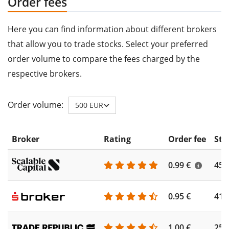
Order fees
Here you can find information about different brokers
that allow you to trade stocks. Select your preferred
order volume to compare the fees charged by the
respective brokers.
Order volume:
500 EUR
Broker
Rating
Order fee
Sto
0.99 €
450
0.95 €
410
1.00 €
250