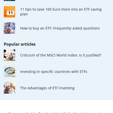
11 tips to save 100 Euro more into an ETF saving
plan
How to buy an ETF: Frequently asked questions
Popular articles
Criticism of the MSCI World index: is it justified?
Investing in specific countries with ETFs
The Advantages of ETF Investing