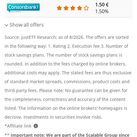
1.50 €
0
1.50%
Show all offers
Source: justETF Research; as of 8/2026. The offers are sorted
in the following way: 1. Rating 2. Execution fee 3. Number of
stock savings plans. The number of stock savings plans is
rounded. In addition to the fees charged by online brokers,
additional costs may apply. The stated fees are thus exclusive
of standard market spreads, commissions, product costs and
third-party fees. Please note: No guarantee can be given for
the completeness, correctness and accuracy of the content
listed. The information on the online brokers' homepages is
decisive. Investments in securities involve risks.
*Affiliate link
**
Important note:
We are part of the Scalable Group since