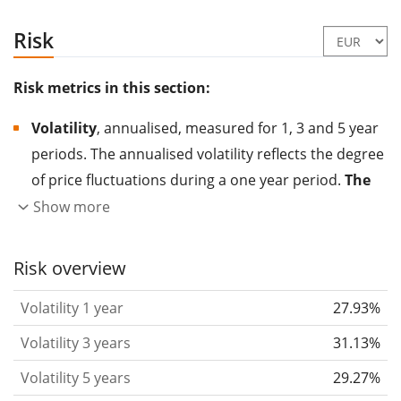
Risk
Risk metrics in this section:
Volatility
, annualised, measured for 1, 3 and 5 year
periods. The annualised volatility reflects the degree
of price fluctuations during a one year period.
The
higher the volatility, the more significantly the
Show more
price of the asset (stock, ETF, etc.) has changed in
the past.
Assets with higher volatility are generally
Risk overview
considered more risky. We calculate the volatility
Volatility 1 year
27.93%
based on the data for the past 1, 3 and 5 years so
that you can see if price fluctuations for the ETF
Volatility 3 years
31.13%
became stronger or weaker over time.
Volatility 5 years
29.27%
Return per risk
for 1, 3 and 5 year periods. This is