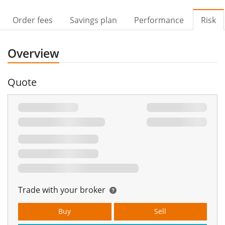
Order fees
Savings plan
Performance
Risk
Overview
Quote
Trade with your broker
Buy
Sell