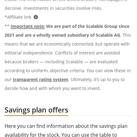
decisive. Investments in securities involve risks.
*Affiliate link
**
Important note:
We are part of the Scalable Group since
2021 and are a wholly owned subsidiary of Scalable AG
. This
means that we are economically connected, but operate with
editorial independence. Conflicts of interest are avoided
because brokers — including Scalable — are evaluated
according to uniform, objective criteria. You can view these in
our
transparent rating system
. Ultimately, it’s up to you to
decide how and with whom you want to invest.
Savings plan offers
Here you can find information about the savings plan
availability for the stock. You can use the table to