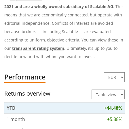
2021 and are a wholly owned subsidiary of Scalable AG
. This
means that we are economically connected, but operate with
editorial independence. Conflicts of interest are avoided
because brokers — including Scalable — are evaluated
according to uniform, objective criteria. You can view these in
our
transparent rating system
. Ultimately, it’s up to you to
decide how and with whom you want to invest.
Performance
Returns overview
YTD
+44.48%
1 month
+5.88%