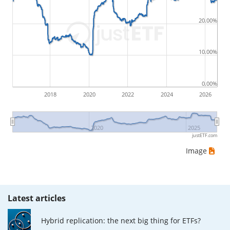
by buying for 10€ and subsequently selling for 5€.
Therefore in this case the maximum drawdown
20.00%
would be (5€ - 10€)/10€ = -50%.
10.00%
ETF returns include dividend payments (if applicable).
0.00%
2018
2020
2022
2024
2026
2020
2025
justETF.com
Image
Latest articles
Hybrid replication: the next big thing for ETFs?