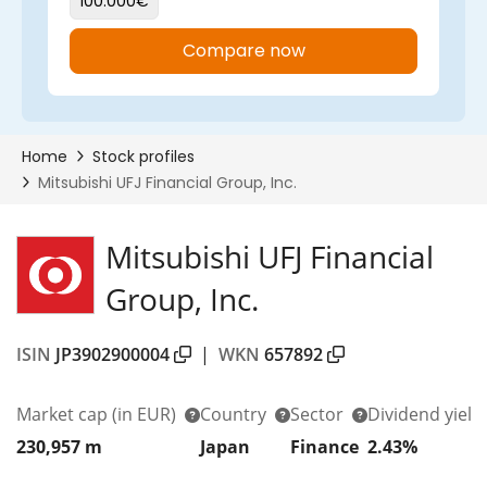
Mitsubishi UFJ Financial
Group, Inc.
ISIN
JP3902900004
|
WKN
657892
Market cap
(in EUR)
Country
Sector
Dividend yield
230,957 m
Japan
Finance
2.43%