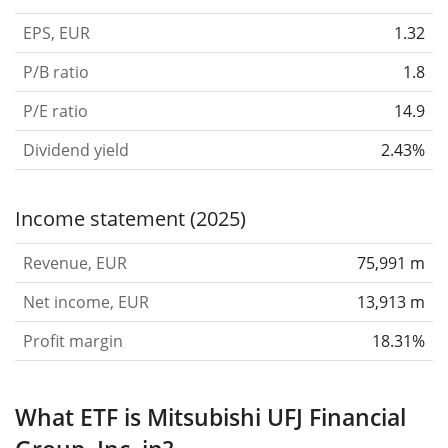
EPS, EUR
1.32
P/B ratio
1.8
P/E ratio
14.9
Dividend yield
2.43%
Income statement (2025)
Revenue, EUR
75,991 m
Net income, EUR
13,913 m
Profit margin
18.31%
What ETF is Mitsubishi UFJ Financial