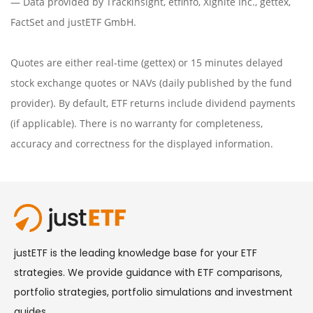
— Data provided by
Trackinsight
,
etfinfo
,
Xignite Inc.
,
gettex
,
FactSet
and justETF GmbH.
Quotes are either real-time (gettex) or 15 minutes delayed
stock exchange quotes or NAVs (daily published by the fund
provider). By default, ETF returns include dividend payments
(if applicable). There is no warranty for completeness,
accuracy and correctness for the displayed information.