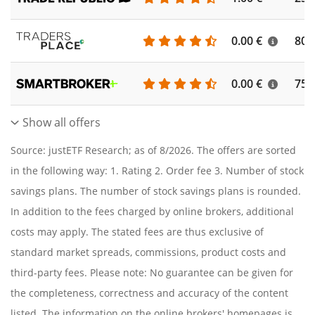
0.00 €
804
0.00 €
756
Show all offers
Source: justETF Research; as of 8/2026. The offers are sorted
in the following way: 1. Rating 2. Order fee 3. Number of stock
savings plans. The number of stock savings plans is rounded.
In addition to the fees charged by online brokers, additional
costs may apply. The stated fees are thus exclusive of
standard market spreads, commissions, product costs and
third-party fees. Please note: No guarantee can be given for
the completeness, correctness and accuracy of the content
listed. The information on the online brokers' homepages is