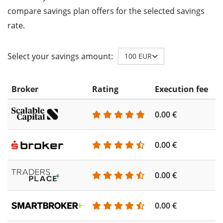
compare savings plan offers for the selected savings
rate.
Select your savings amount:
100 EUR
Broker
Rating
Execution fee
A
0.00 €
0
0.00 €
0
0.00 €
0
0.00 €
0