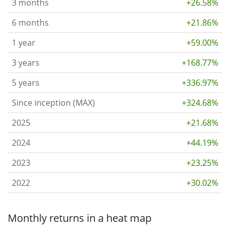
3 months
+26.58%
6 months
+21.86%
1 year
+59.00%
3 years
+168.77%
5 years
+336.97%
Since inception (MAX)
+324.68%
2025
+21.68%
2024
+44.19%
2023
+23.25%
2022
+30.02%
Monthly returns in a heat map