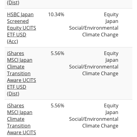
(Dist)
HSBC Japan
10.34%
Equity
Screened
Japan
Equity UCITS
Social/Environmental
ETF USD
Climate Change
(Acc)
iShares
5.56%
Equity
MSCI Japan
Japan
Climate
Social/Environmental
Transition
Climate Change
Aware UCITS
ETF USD
(Dist)
iShares
5.56%
Equity
MSCI Japan
Japan
Climate
Social/Environmental
Transition
Climate Change
Aware UCITS