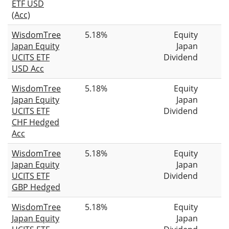
ETF USD
(Acc)
WisdomTree
5.18%
Equity
Japan Equity
Japan
UCITS ETF
Dividend
USD Acc
WisdomTree
5.18%
Equity
Japan Equity
Japan
UCITS ETF
Dividend
CHF Hedged
Acc
WisdomTree
5.18%
Equity
Japan Equity
Japan
UCITS ETF
Dividend
GBP Hedged
WisdomTree
5.18%
Equity
Japan Equity
Japan