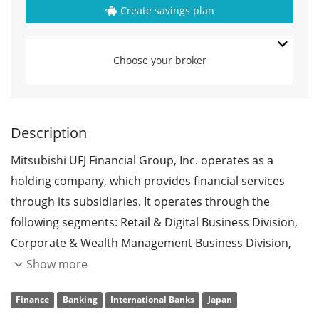
Create savings plan
Choose your broker
Description
Mitsubishi UFJ Financial Group, Inc. operates as a
holding company, which provides financial services
through its subsidiaries. It operates through the
following segments: Retail & Digital Business Division,
Corporate & Wealth Management Business Division,
Corporate Banking Business Division, Global
Show more
Commercial Banking Business Division, Asset
Finance
Banking
International Banks
Japan
Management Business Division, Global CIB Business