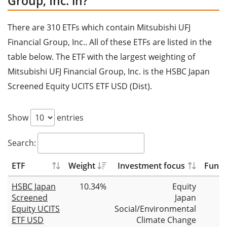
Group, Inc. in?
There are 310 ETFs which contain Mitsubishi UFJ
Financial Group, Inc.. All of these ETFs are listed in the
table below. The ETF with the largest weighting of
Mitsubishi UFJ Financial Group, Inc. is the HSBC Japan
Screened Equity UCITS ETF USD (Dist).
Show
entries
Search:
ETF
Weight
Investment focus
Fund 
HSBC Japan
10.34%
Equity
Screened
Japan
Equity UCITS
Social/Environmental
ETF USD
Climate Change