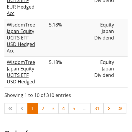
UCITS ETF
Dividend
EUR Hedged
Acc
WisdomTree
5.18%
Equity
Japan Equity
Japan
UCITS ETF
Dividend
USD Hedged
Acc
WisdomTree
5.18%
Equity
Japan Equity
Japan
UCITS ETF
Dividend
USD Hedged
Showing 1 to 10 of 310 entries
1
2
3
4
5
…
31