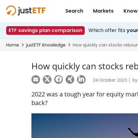
How quickly can stocks re
24 October 2023 |
b
2022 was a tough year for equity mark
back?