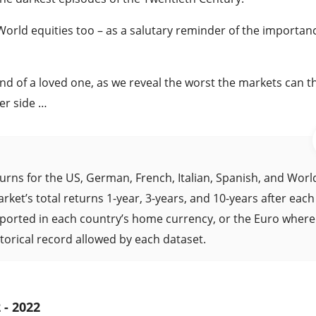
rld equities too – as a salutary reminder of the importanc
hand of a loved one, as we reveal the worst the markets can t
er side …
urns for the US, German, French, Italian, Spanish, and Worl
ket’s total returns 1-year, 3-years, and 10-years after each
reported in each country’s home currency, or the Euro where
torical record allowed by each dataset.
 - 2022