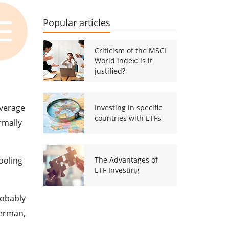
Popular articles
Criticism of the MSCI
World index: is it
justified?
average
Investing in specific
countries with ETFs
rmally
ooling
The Advantages of
ETF Investing
robably
German,