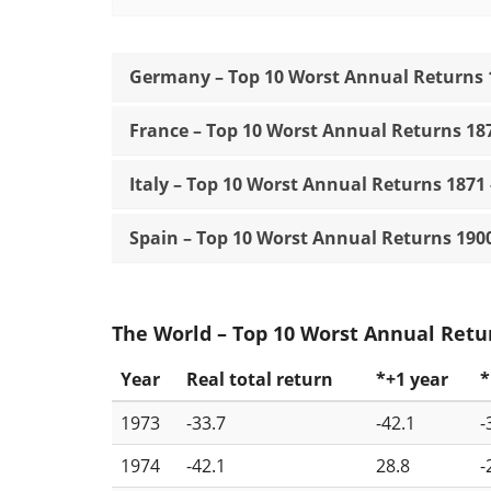
Germany – Top 10 Worst Annual Returns 1
France – Top 10 Worst Annual Returns 187
Italy – Top 10 Worst Annual Returns 1871 
Spain – Top 10 Worst Annual Returns 1900
The World – Top 10 Worst Annual Retur
Year
Real total return
*+1 year
*
1973
-33.7
-42.1
-
1974
-42.1
28.8
-