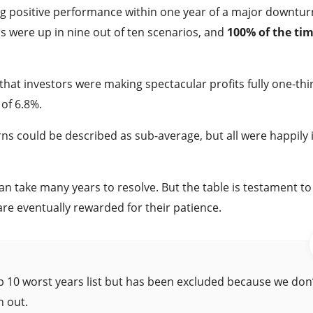
ng positive performance within one year of a major downtur
ors were up in nine out of ten scenarios, and
100% of the tim
at investors were making spectacular profits fully one-thi
of 6.8%.
ns could be described as sub-average, but all were happily 
can take many years to resolve. But the table is testament to
re eventually rewarded for their patience.
 10 worst years list but has been excluded because we don
n out.