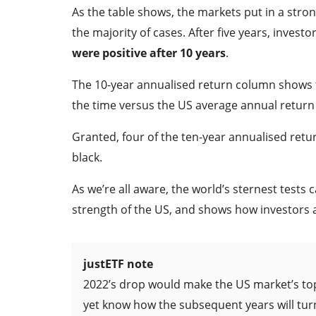
As the table shows, the markets put in a stro
the majority of cases. After five years, invest
were positive after 10 years
.
The 10-year annualised return column shows th
the time versus the US average annual return 
Granted, four of the ten-year annualised retur
black.
As we’re all aware, the world’s sternest tests 
strength of the US, and shows how investors a
justETF note
2022’s drop would make the US market’s top
yet know how the subsequent years will tur