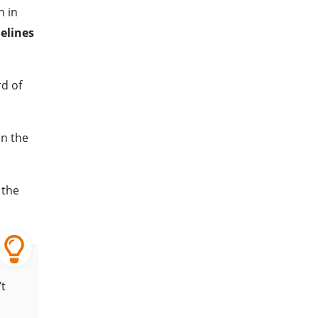
n in
elines
rd of
in the
 the
’t