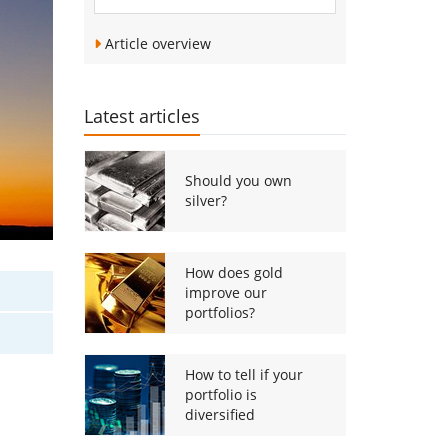
Article overview
Latest articles
Should you own
silver?
How does gold
improve our
portfolios?
How to tell if your
portfolio is
diversified