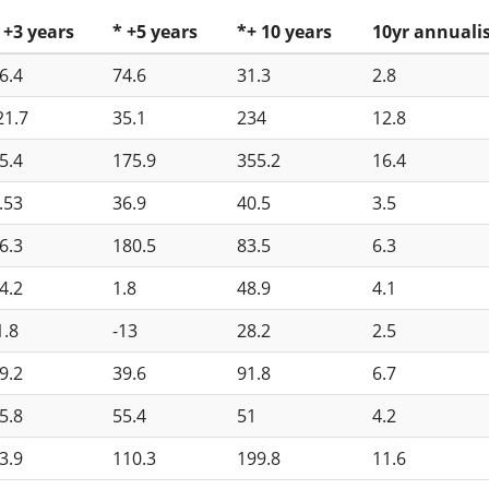
 +3 years
* +5 years
*+ 10 years
10yr annuali
6.4
74.6
31.3
2.8
21.7
35.1
234
12.8
5.4
175.9
355.2
16.4
.53
36.9
40.5
3.5
6.3
180.5
83.5
6.3
4.2
1.8
48.9
4.1
1.8
-13
28.2
2.5
9.2
39.6
91.8
6.7
5.8
55.4
51
4.2
3.9
110.3
199.8
11.6