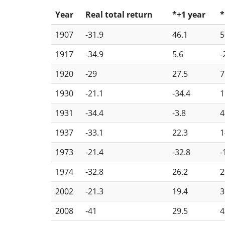
Year
Real total return
*+1 year
*
1907
-31.9
46.1
5
1917
-34.9
5.6
-
1920
-29
27.5
7
1930
-21.1
-34.4
1
1931
-34.4
-3.8
4
1937
-33.1
22.3
1
1973
-21.4
-32.8
-
1974
-32.8
26.2
2
2002
-21.3
19.4
3
2008
-41
29.5
4