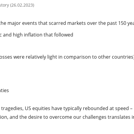
tory (26.02.2023)
the major events that scarred markets over the past 150 ye
and high inflation that followed
sses were relatively light in comparison to other countries
hties
 tragedies, US equities have typically rebounded at speed –
tion, and the desire to overcome our challenges translates i