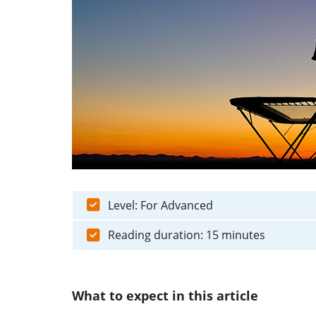
Level: For Advanced
Reading duration: 15 minutes
What to expect in this article