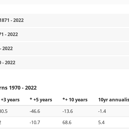
871 - 2022
1 - 2022
- 2022
 - 2022
ns 1970 - 2022
 +3 years
* +5 years
*+ 10 years
10yr annuali
30.5
-46.6
-13.6
-1.4
2
-10.7
68.6
5.4