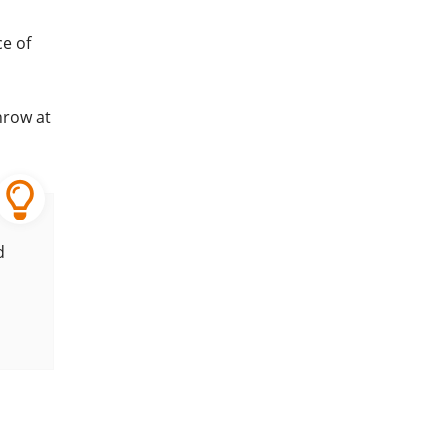
e of
hrow at
d