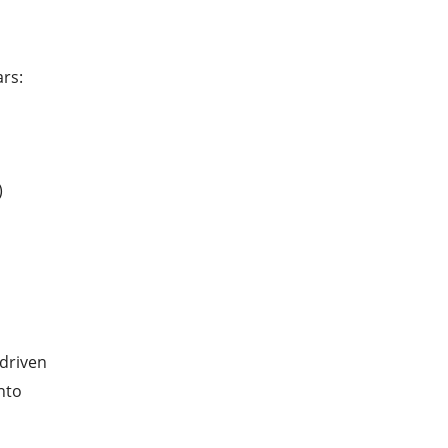
ars:
)
 driven
nto