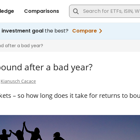
bound after a bad year?
y
Kianusch Cacace
ets – so how long does it take for returns to bo