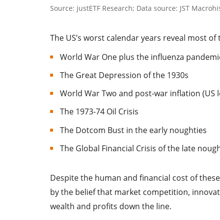
Source: justETF Research; Data source: JST Macrohis
The US’s worst calendar years reveal most of 
World War One plus the influenza pandemic 
The Great Depression of the 1930s
World War Two and post-war inflation (US lo
The 1973-74 Oil Crisis
The Dotcom Bust in the early noughties
The Global Financial Crisis of the late noug
Despite the human and financial cost of these
by the belief that market competition, innova
wealth and profits down the line.