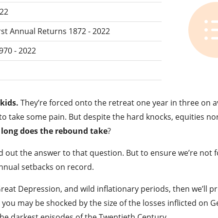
022
rst Annual Returns 1872 - 2022
970 - 2022
kids.
They’re forced onto the retreat one year in three on 
e to take some pain. But despite the hard knocks, equities no
long does the rebound take
?
d out the answer to that question. But to ensure we’re not f
annual setbacks on record.
Great Depression, and wild inflationary periods, then we’ll p
n you may be shocked by the size of the losses inflicted on 
the darkest episodes of the Twentieth Century.