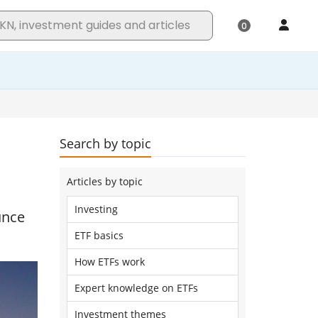
Search by topic
Articles by topic
Investing
unce
ETF basics
How ETFs work
Expert knowledge on ETFs
Investment themes