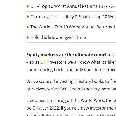
US – Top 10 Worst Annual Returns 1872 - 2
Germany, France, Italy & Spain – Top 10 Wo
The World – Top 10 Worst Annual Returns 1
Hold the line and give it time
Equity markets are the ultimate comeback 
– so as
ETF
investors we all know what it’s lik
come roaring back – the only question is
how 
We’ve scoured investing’s history books to fin
ourselves, we’ve focussed on the very worst 
If equities can shrug off the World Wars, the 
be OK after 2022. If you’re a new investor the
French, Italian, and Spanish investors during 