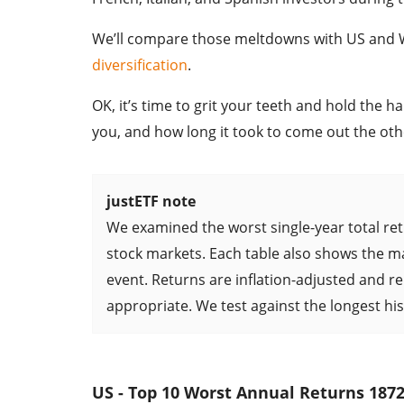
We’ll compare those meltdowns with US and Wo
diversification
.
OK, it’s time to grit your teeth and hold the 
you, and how long it took to come out the oth
justETF note
We examined the worst single-year total ret
stock markets. Each table also shows the mar
event. Returns are inflation-adjusted and 
appropriate. We test against the longest his
US - Top 10 Worst Annual Returns 1872