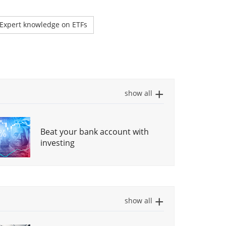
Expert knowledge on ETFs
show all
Beat your bank account with
investing
How to Choose a Global ETF
(step-by-step)
show all