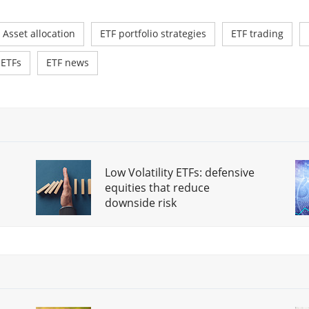
Asset allocation
ETF portfolio strategies
ETF trading
 ETFs
ETF news
Low Volatility ETFs: defensive
equities that reduce
downside risk
Savings plan vs. one-off
investment