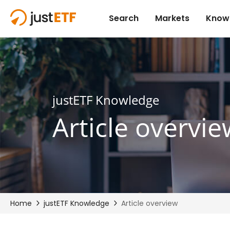
justETF Knowledge
Article overvie