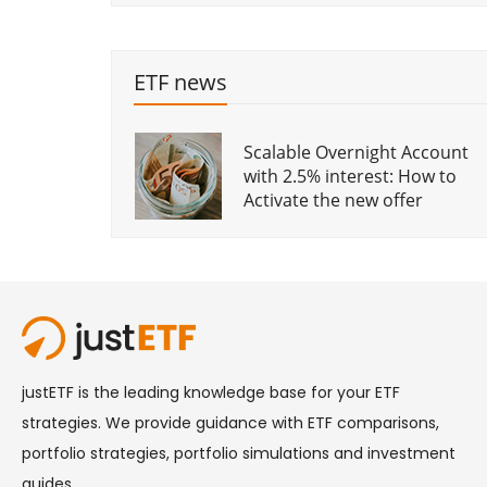
What is a Smart Beta ETF?
iBonds: a major
breakthrough in bond ETFs?
ETF news
What sort of sector ETFs are
Scalable Overnight Account
Rising yields: why bond pain
available?
with 2.5% interest: How to
means long-term gain
Activate the new offer
Fixed Income Indices for
What a Trump win could
Bond ETFs
mean for your investments
The ETF year 2019