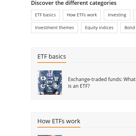
Discover the different categories
ETF basics
How ETFs work
Investing
Investment themes
Equity indices
Bond
ETF basics
Exchange-traded funds: What
is an ETF?
3 types of ETFs every investor
should know about
How ETFs work