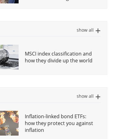
forces
Create your own ETF Savings
What do you get when you
plan: The ultimate guide
buy a growth ETF?
show all
Legal Structure of ETFs:
MSCI index classification and
Income investing with ETFs
UCITS
how they divide up the world
Investing in stock markets:
Investing in different sectors
What is actually a stock
via ETFs
market index?
show all
How to invest in gold with
Inflation-linked bond ETFs:
ETCs
how they protect you against
inflation