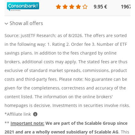
9.95 €
1967
Show all offers
Source: justETF Research; as of 8/2026. The offers are sorted
in the following way: 1. Rating 2. Order fee 3. Number of ETF
savings plans. In addition to the fees charged by online
brokers, additional costs may apply. The stated fees are thus
exclusive of standard market spreads, commissions, product
costs and third-party fees. Please note: No guarantee can be
given for the completeness, correctness and accuracy of the
content listed. The information on the online brokers'
homepages is decisive. Investments in securities involve risks.
*Affiliate link
**
Important note:
We are part of the Scalable Group since
2021 and are a wholly owned subsidiary of Scalable AG
. This