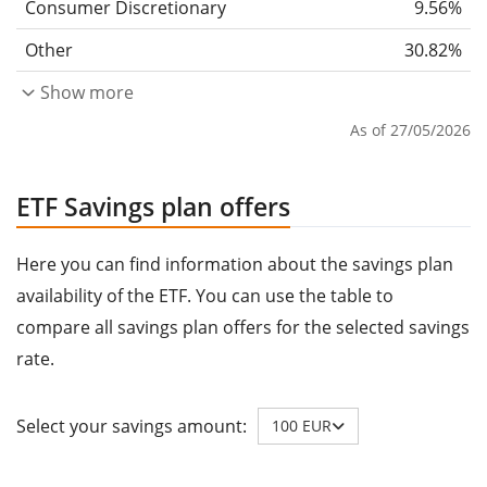
Consumer Discretionary
9.56%
Other
30.82%
Show more
As of 27/05/2026
ETF Savings plan offers
Here you can find information about the savings plan
availability of the ETF. You can use the table to
compare all savings plan offers for the selected savings
rate.
Select your savings amount:
100 EUR