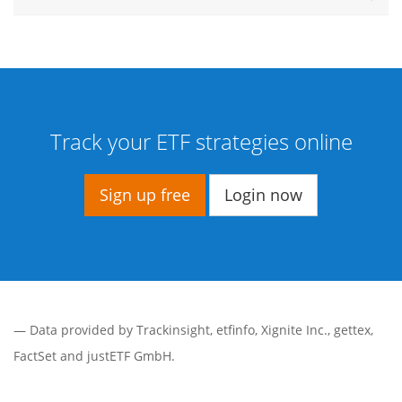
Track your ETF strategies online
Sign up free
Login now
— Data provided by
Trackinsight
,
etfinfo
,
Xignite Inc.
,
gettex
,
FactSet
and justETF GmbH.