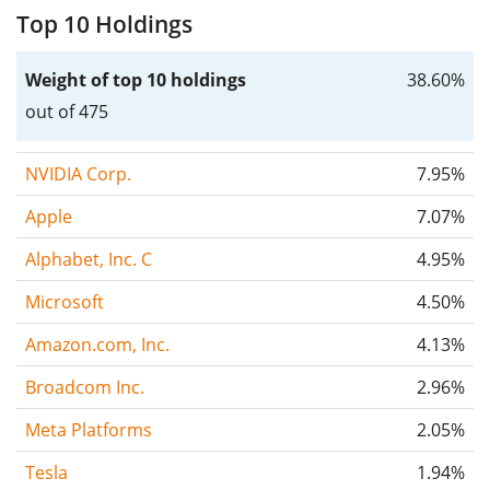
Top 10 Holdings
Weight of top 10 holdings
38.60%
out of 475
NVIDIA Corp.
7.95%
Apple
7.07%
Alphabet, Inc. C
4.95%
Microsoft
4.50%
Amazon.com, Inc.
4.13%
Broadcom Inc.
2.96%
Meta Platforms
2.05%
Tesla
1.94%