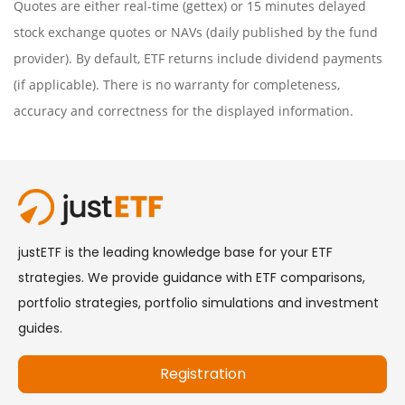
Quotes are either real-time (gettex) or 15 minutes delayed
stock exchange quotes or NAVs (daily published by the fund
provider). By default, ETF returns include dividend payments
(if applicable). There is no warranty for completeness,
accuracy and correctness for the displayed information.