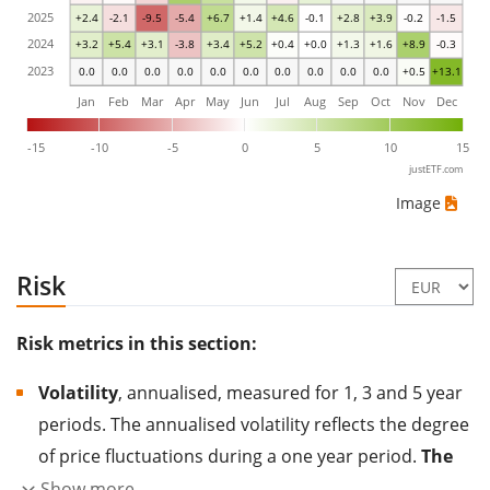
2025
+2.4
-2.1
-9.5
-5.4
+6.7
+1.4
+4.6
-0.1
+2.8
+3.9
-0.2
-1.5
2024
+3.2
+5.4
+3.1
-3.8
+3.4
+5.2
+0.4
+0.0
+1.3
+1.6
+8.9
-0.3
2023
0.0
0.0
0.0
0.0
0.0
0.0
0.0
0.0
0.0
0.0
+0.5
+13.1
Jan
Feb
Mar
Apr
May
Jun
Jul
Aug
Sep
Oct
Nov
Dec
-15
-10
-5
0
5
10
15
justETF.com
Image
Risk
Risk metrics in this section:
Volatility
, annualised, measured for 1, 3 and 5 year
periods. The annualised volatility reflects the degree
of price fluctuations during a one year period.
The
higher the volatility, the more significantly the
Show more