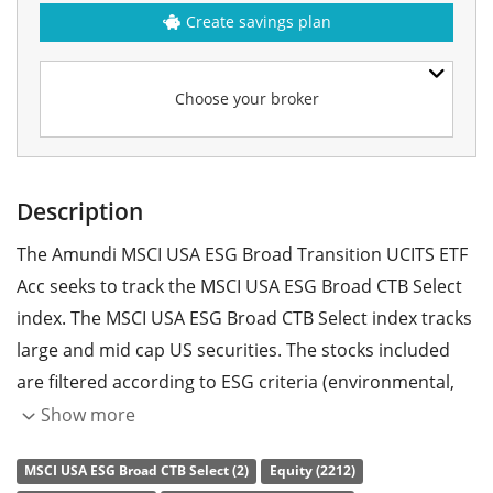
Create savings plan
Choose your broker
Description
The Amundi MSCI USA ESG Broad Transition UCITS ETF
Acc seeks to track the MSCI USA ESG Broad CTB Select
index. The MSCI USA ESG Broad CTB Select index tracks
large and mid cap US securities. The stocks included
are filtered according to ESG criteria (environmental,
social and corporate governance).
Show more
The ETF's
TER
(total expense ratio) amounts to
0.07%
MSCI USA ESG Broad CTB Select (2)
Equity (2212)