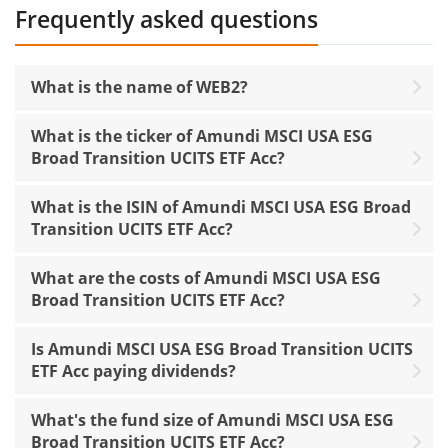
Frequently asked questions
What is the name of WEB2?
What is the ticker of Amundi MSCI USA ESG
Broad Transition UCITS ETF Acc?
What is the ISIN of Amundi MSCI USA ESG Broad
Transition UCITS ETF Acc?
What are the costs of Amundi MSCI USA ESG
Broad Transition UCITS ETF Acc?
Is Amundi MSCI USA ESG Broad Transition UCITS
ETF Acc paying dividends?
What's the fund size of Amundi MSCI USA ESG
Broad Transition UCITS ETF Acc?