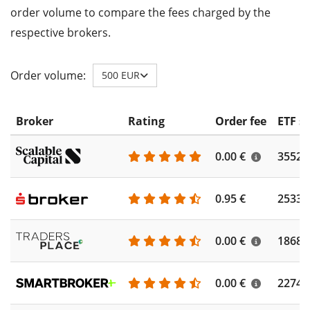
order volume to compare the fees charged by the
respective brokers.
Order volume:
500 EUR
Broker
Rating
Order fee
ETF s
0.00 €
3552
0.95 €
2533
0.00 €
1868
0.00 €
2274