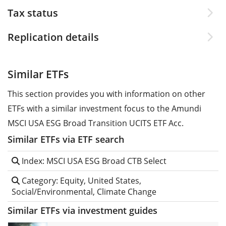
Tax status
Replication details
Similar ETFs
This section provides you with information on other
ETFs with a similar investment focus to the Amundi
MSCI USA ESG Broad Transition UCITS ETF Acc.
Similar ETFs via ETF search
Index: MSCI USA ESG Broad CTB Select
Category: Equity, United States,
Social/Environmental, Climate Change
Similar ETFs via investment guides