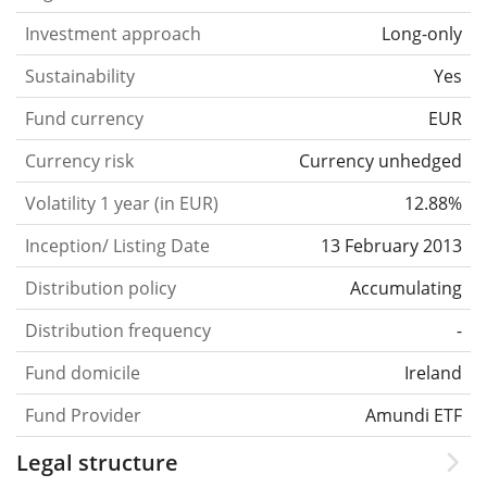
Investment approach
Long-only
Sustainability
Yes
Fund currency
EUR
Currency risk
Currency unhedged
Volatility 1 year (in EUR)
12.88%
Inception/ Listing Date
13 February 2013
Distribution policy
Accumulating
Distribution frequency
-
Fund domicile
Ireland
Fund Provider
Amundi ETF
Legal structure