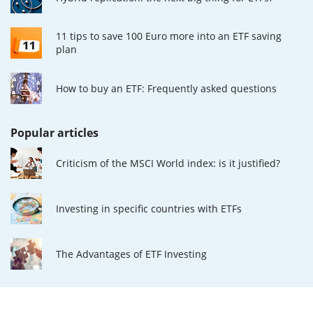
11 tips to save 100 Euro more into an ETF saving
plan
How to buy an ETF: Frequently asked questions
Popular articles
Criticism of the MSCI World index: is it justified?
Investing in specific countries with ETFs
The Advantages of ETF Investing