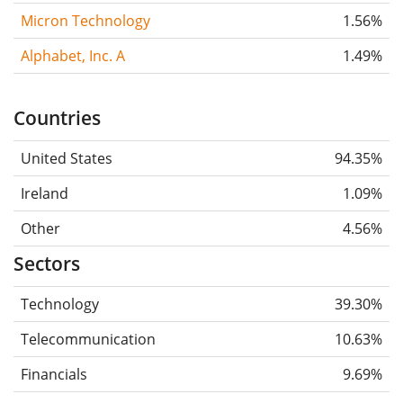
Micron Technology
1.56%
Alphabet, Inc. A
1.49%
Countries
United States
94.35%
Ireland
1.09%
Other
4.56%
Sectors
Technology
39.30%
Telecommunication
10.63%
Financials
9.69%