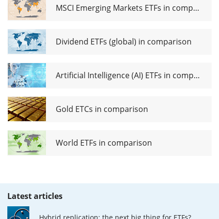
MSCI Emerging Markets ETFs in comparison
Dividend ETFs (global) in comparison
Artificial Intelligence (AI) ETFs in comparison
Gold ETCs in comparison
World ETFs in comparison
Latest articles
Hybrid replication: the next big thing for ETFs?