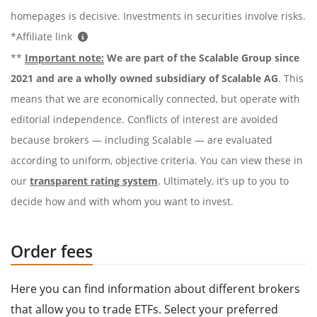
homepages is decisive. Investments in securities involve risks.
*Affiliate link
**
Important note:
We are part of the Scalable Group since
2021 and are a wholly owned subsidiary of Scalable AG
. This
means that we are economically connected, but operate with
editorial independence. Conflicts of interest are avoided
because brokers — including Scalable — are evaluated
according to uniform, objective criteria. You can view these in
our
transparent rating system
. Ultimately, it’s up to you to
decide how and with whom you want to invest.
Order fees
Here you can find information about different brokers
that allow you to trade ETFs. Select your preferred