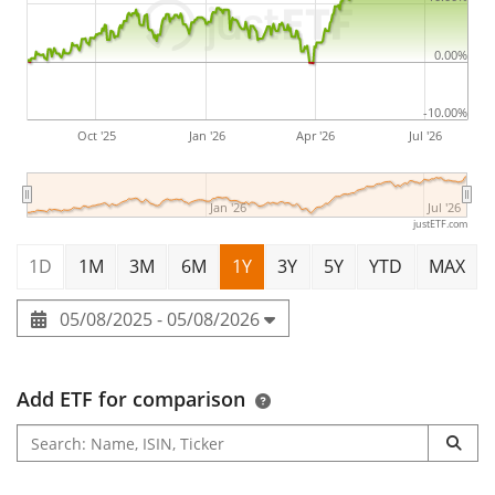
0.00%
-10.00%
Oct '25
Jan '26
Apr '26
Jul '26
Jan '26
Jul '26
justETF.com
1D
1M
3M
6M
1Y
3Y
5Y
YTD
MAX
05/08/2025 - 05/08/2026
Add ETF for comparison