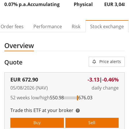
0.07% p.a.
Accumulating
Physical
EUR 3,048
Order fees
Performance
Risk
Stock exchange
Overview
Quote
Price alerts
EUR
672.90
-3.13
|
-0.46%
05/08/2026 (NAV)
daily change
52 weeks low/high
550.98
676.03
Trade this ETF at your broker
Buy
Sell