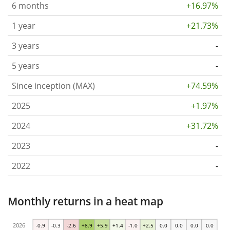
6 months
+16.97%
1 year
+21.73%
3 years
-
5 years
-
Since inception (MAX)
+74.59%
2025
+1.97%
2024
+31.72%
2023
-
2022
-
Monthly returns in a heat map
2026
-0.9
-0.3
-2.6
+8.9
+5.9
+1.4
-1.0
+2.5
0.0
0.0
0.0
0.0