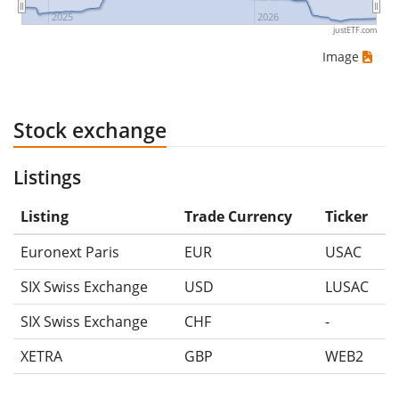
2025
2026
justETF.com
Image
Stock exchange
Listings
Listing
Trade Currency
Ticker
Euronext Paris
EUR
USAC
SIX Swiss Exchange
USD
LUSAC
SIX Swiss Exchange
CHF
-
XETRA
GBP
WEB2