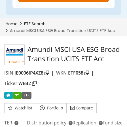
Amundi MSCI USA ESG Broad
Transition UCITS ETF Acc
ETF Profile
ISIN
IE0006IP4XZ8
|
WKN
ETF058
|
Ticker
WEB2
ETF
Watchlist
Portfolio
Compare
TER
Distribution policy
Replication
Fund size