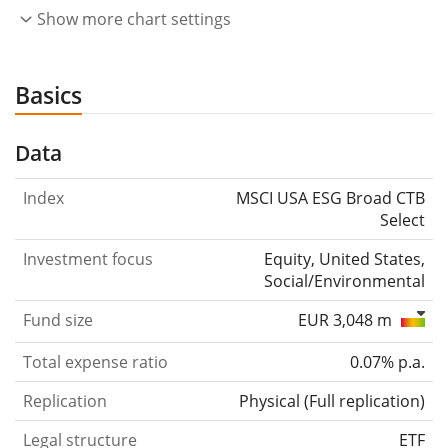
Show more chart settings
Basics
Data
Index
MSCI USA ESG Broad CTB
Select
Investment focus
Equity, United States,
Social/Environmental
Fund size
EUR 3,048 m
Total expense ratio
0.07% p.a.
Replication
Physical
(
Full replication
)
Legal structure
ETF