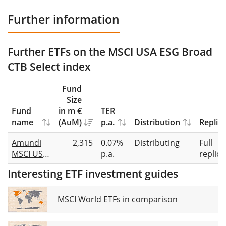
Further information
Further ETFs on the MSCI USA ESG Broad
CTB Select index
Fund
Size
Fund
in m €
TER
name
(AuM)
p.a.
Distribution
Replic
Amundi
2,315
0.07%
Distributing
Full
MSCI USA
p.a.
replica
ESG
Interesting ETF investment guides
Broad
Transition
UCITS ETF
MSCI World ETFs in comparison
Dist