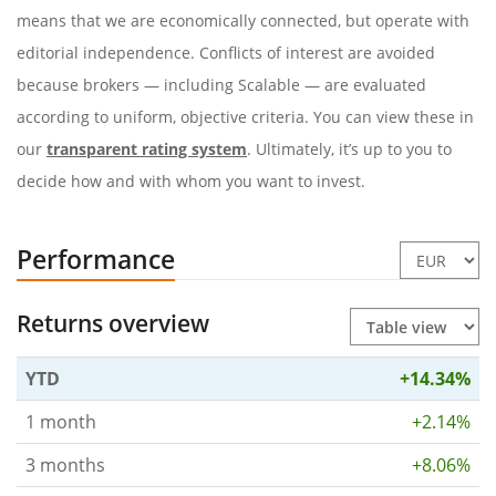
means that we are economically connected, but operate with
editorial independence. Conflicts of interest are avoided
because brokers — including Scalable — are evaluated
according to uniform, objective criteria. You can view these in
our
transparent rating system
. Ultimately, it’s up to you to
decide how and with whom you want to invest.
Performance
Returns overview
YTD
+14.34%
1 month
+2.14%
3 months
+8.06%