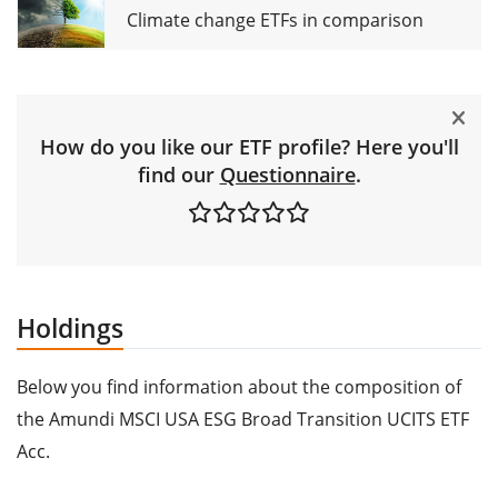
Climate change ETFs in comparison
How do you like our ETF profile? Here you'll
find our
Questionnaire
.
Holdings
Below you find information about the composition of
the Amundi MSCI USA ESG Broad Transition UCITS ETF
Acc.