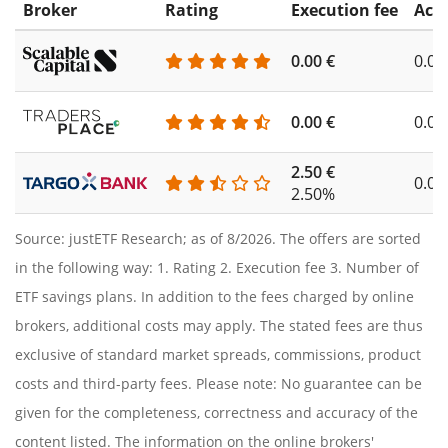
Broker
Rating
Execution fee
Acc
0.00 €
0.00
0.00 €
0.00
2.50 €
0.00
2.50%
Source: justETF Research; as of 8/2026. The offers are sorted
in the following way: 1. Rating 2. Execution fee 3. Number of
ETF savings plans. In addition to the fees charged by online
brokers, additional costs may apply. The stated fees are thus
exclusive of standard market spreads, commissions, product
costs and third-party fees. Please note: No guarantee can be
given for the completeness, correctness and accuracy of the
content listed. The information on the online brokers'