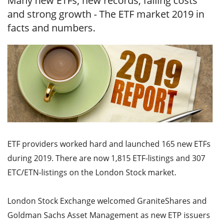
Many new ETFs, new records, falling costs
and strong growth - The ETF market 2019 in
facts and numbers.
ETF providers worked hard and launched 165 new ETFs
during 2019. There are now 1,815 ETF-listings and 307
ETC/ETN-listings on the London Stock market.
London Stock Exchange welcomed GraniteShares and
Goldman Sachs Asset Management as new ETP issuers