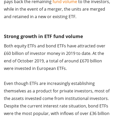
pays back the remaining
fund volume
to the investors,
while in the event of a merger, the units are merged
and retained in a new or existing ETF.
Strong growth in ETF fund volume
Both equity ETFs and bond ETFs have attracted over
£60 billion of investor money in 2019 to date. At the
end of October 2019, a total of around £670 billion
were invested in European ETFs.
Even though ETFs are increasingly establishing
themselves as a product for private investors, most of
the assets invested come from institutional investors.
Despite the current interest rate situation, bond ETFs
were the most popular, with inflows of over £36 billion