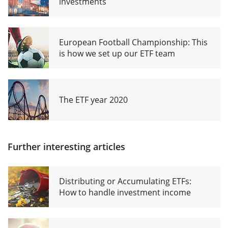
investments
European Football Championship: This
is how we set up our ETF team
The ETF year 2020
Further interesting articles
Distributing or Accumulating ETFs:
How to handle investment income