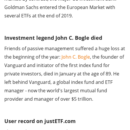
Goldman Sachs entered the European Market with
several ETFs at the end of 2019.
Investment legend John C. Bogle died
Friends of passive management suffered a huge loss at
the beginning of the year:
John C. Bogle
, the founder of
Vanguard and initiator of the first index fund for
private investors, died in January at the age of 89. He
left behind Vanguard, a global index fund and ETF
manager - now the world's largest mutual fund
provider and manager of over $5 trillion.
User record on justETF.com