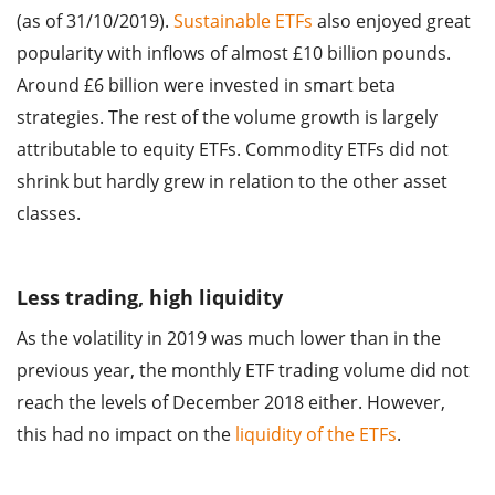
(as of 31/10/2019).
Sustainable ETFs
also enjoyed great
popularity with inflows of almost £10 billion pounds.
Around £6 billion were invested in smart beta
strategies. The rest of the volume growth is largely
attributable to equity ETFs. Commodity ETFs did not
shrink but hardly grew in relation to the other asset
classes.
Less trading, high liquidity
As the volatility in 2019 was much lower than in the
previous year, the monthly ETF trading volume did not
reach the levels of December 2018 either. However,
this had no impact on the
liquidity of the ETFs
.