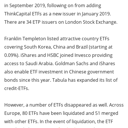
in September 2019, following on from adding
ThinkCapital ETFs as a new issuer in January 2019.
There are 34 ETP issuers on London Stock Exchange.
Franklin Templeton listed attractive country ETFs
covering South Korea, China and Brazil (starting at
0.09%). iShares and HSBC joined Invesco providing
access to Saudi Arabia. Goldman Sachs and iShares
also enable ETF investment in Chinese government
bonds since this year. Tabula has expanded its list of
credit-ETFs.
However, a number of ETFs disappeared as well. Across
Europe, 80 ETFs have been liquidated and 51 merged
with other ETFs. In the event of liquidation, the ETF