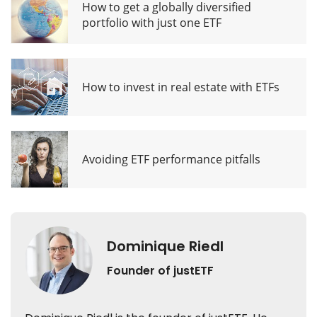
How to get a globally diversified
portfolio with just one ETF
How to invest in real estate with ETFs
Avoiding ETF performance pitfalls