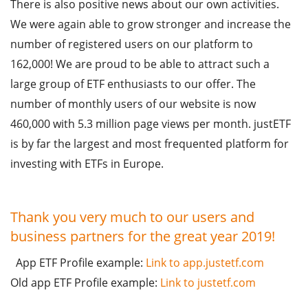
There is also positive news about our own activities.
We were again able to grow stronger and increase the
number of registered users on our platform to
162,000! We are proud to be able to attract such a
large group of ETF enthusiasts to our offer. The
number of monthly users of our website is now
460,000 with 5.3 million page views per month. justETF
is by far the largest and most frequented platform for
investing with ETFs in Europe.
Thank you very much to our users and
business partners for the great year 2019!
App ETF Profile example:
Link to app.justetf.com
Old app ETF Profile example:
Link to justetf.com