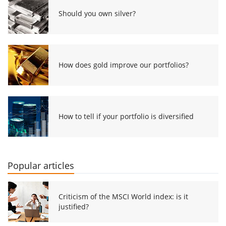
Should you own silver?
How does gold improve our portfolios?
How to tell if your portfolio is diversified
Popular articles
Criticism of the MSCI World index: is it
justified?