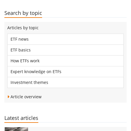
Search by topic
Articles by topic
ETF news
ETF basics
How ETFs work
Expert knowledge on ETFs
Investment themes
Article overview
Latest articles