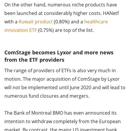
On the other hand, numerous niche products have
been launched at considerably higher costs. HANetf
with a
Kuwait product
(0.80%) and a
healthcare
innovation ETF
(0.75%) are top of the list.
ComStage becomes Lyxor and more news
from the ETF providers
The range of providers of ETFs is also very much in
motion. The major acquisition of ComStage by Lyxor
will not be implemented until June 2020 and will lead to
numerous fund closures and mergers.
The Bank of Montreal BMO has even announced its
intention to withdraw completely from the European
market. By contrast, the major US investment bank