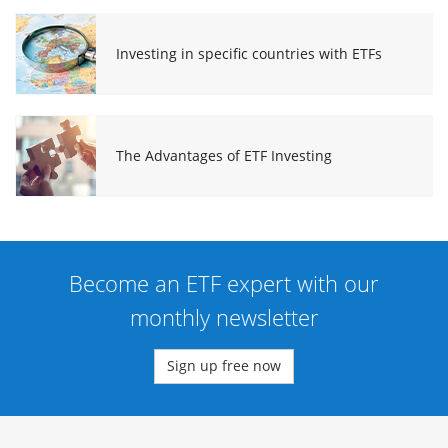
Investing in specific countries with ETFs
The Advantages of ETF Investing
Become an ETF expert with our
monthly newsletter
Sign up free now