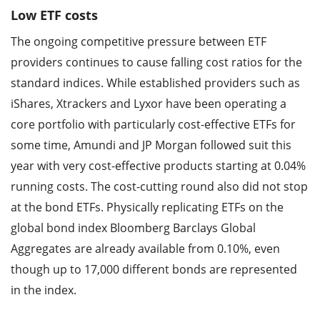
Low ETF costs
The ongoing competitive pressure between ETF
providers continues to cause falling cost ratios for the
standard indices. While established providers such as
iShares, Xtrackers and Lyxor have been operating a
core portfolio with particularly cost-effective ETFs for
some time, Amundi and JP Morgan followed suit this
year with very cost-effective products starting at 0.04%
running costs. The cost-cutting round also did not stop
at the bond ETFs. Physically replicating ETFs on the
global bond index Bloomberg Barclays Global
Aggregates are already available from 0.10%, even
though up to 17,000 different bonds are represented
in the index.