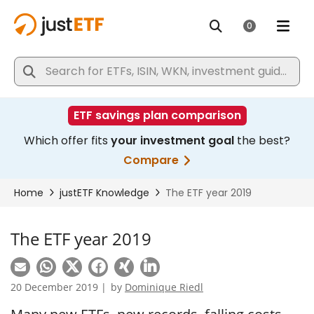
The ETF year 2019
20 December 2019 |
by
Dominique Riedl