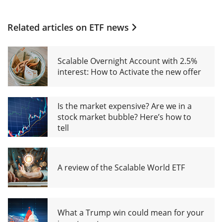
Related articles on
ETF news
Scalable Overnight Account with 2.5%
interest: How to Activate the new offer
Is the market expensive? Are we in a
stock market bubble? Here’s how to
tell
A review of the Scalable World ETF
What a Trump win could mean for your