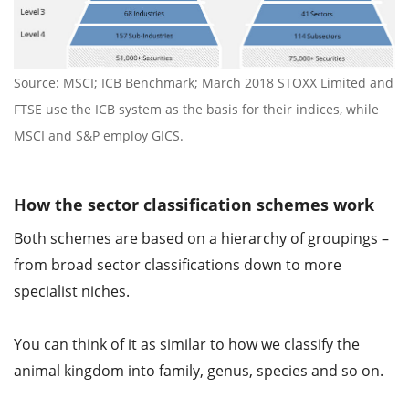
Source: MSCI; ICB Benchmark; March 2018 STOXX Limited and
FTSE use the ICB system as the basis for their indices, while
MSCI and S&P employ GICS.
How the sector classification schemes work
Both schemes are based on a hierarchy of groupings –
from broad sector classifications down to more
specialist niches.
You can think of it as similar to how we classify the
animal kingdom into family, genus, species and so on.