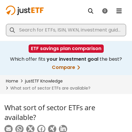
What sort of sector ETFs are
available?