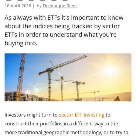
16 April 2018 |
by
Dominique Riedl
As always with ETFs it's important to know
about the indices being tracked by sector
ETFs in order to understand what you're
buying into.
Investors might turn to
sector ETF investing
to
construct their portfolios in a different way to the
more traditional geographic methodology, or to try to