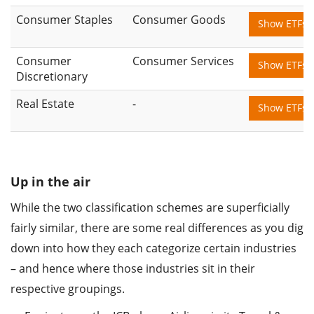
Consumer Staples
Consumer Goods
Show ETFs
Consumer
Consumer Services
Show ETFs
Discretionary
Real Estate
-
Show ETFs
Up in the air
While the two classification schemes are superficially
fairly similar, there are some real differences as you dig
down into how they each categorize certain industries
– and hence where those industries sit in their
respective groupings.