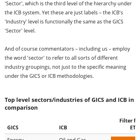
'Sector', which is the third level of the hierarchy under
the ICB system. Yet these are just labels – the ICB's
'Industry' level is functionally the same as the GICS
'Sector' level.
And of course commentators – including us – employ
the word 'sector' to refer to all sorts of different
industry groupings, not just to the specific meaning
under the GICS or ICB methodologies.
Top level sectors/industries of GICS and ICB in
comparison
Filter fo
GICS
ICB
ETF
Energy
Oil and Gas