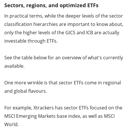
Sectors, regions, and optimized ETFs
In practical terms, while the deeper levels of the sector
classification hierarchies are important to know about,
only the higher levels of the GICS and ICB are actually
investable through ETFs.
See the table below for an overview of what's currently
available.
One more wrinkle is that sector ETFs come in regional
and global flavours.
For example, Xtrackers has sector ETFs focused on the
MSCI Emerging Markets base index, as well as MSCI
World.