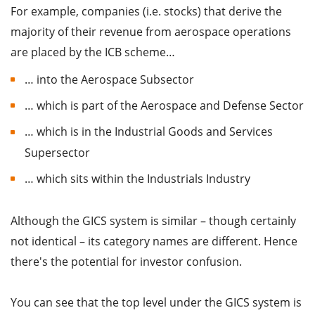
For example, companies (i.e. stocks) that derive the
majority of their revenue from aerospace operations
are placed by the ICB scheme…
… into the Aerospace Subsector
… which is part of the Aerospace and Defense Sector
… which is in the Industrial Goods and Services
Supersector
… which sits within the Industrials Industry
Although the GICS system is similar – though certainly
not identical – its category names are different. Hence
there's the potential for investor confusion.
You can see that the top level under the GICS system is