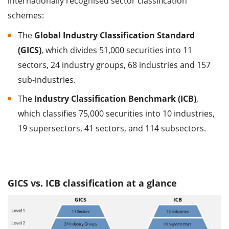
internationally recognised sector classification
schemes:
The
Global Industry Classification Standard
(GICS)
, which divides 51,000 securities into 11
sectors, 24 industry groups, 68 industries and 157
sub-industries.
The
Industry Classification Benchmark (ICB)
,
which classifies 75,000 securities into 10 industries,
19 supersectors, 41 sectors, and 114 subsectors.
GICS vs. ICB classification at a glance