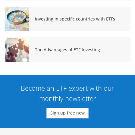
Investing in specific countries with ETFs
The Advantages of ETF Investing
Become an ETF expert with our
monthly newsletter
Sign up free now