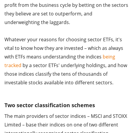
profit from the business cycle by betting on the sectors
they believe are set to outperform, and
underweighting the laggards.
Whatever your reasons for choosing sector ETFs, it's
vital to know how they are invested – which as always
with ETFs means understanding the indices
being
tracked
by a sector ETFs' underlying holdings, and how
those indices classify the tens of thousands of
investable stocks available into different sectors.
Two sector classification schemes
The main providers of sector indices – MSCI and STOXX
Limited – base their indices on one of two different