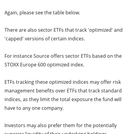
Again, please see the table below.
There are also sector ETFs that track 'optimized' and
'capped' versions of certain indices.
For instance Source offers sector ETFs based on the
STOXX Europe 600 optimized index.
ETFs tracking these optimized indices may offer risk
management benefits over ETFs that track standard
indices, as they limit the total exposure the fund will
have to any one company.
Investors may also prefer them for the potentially