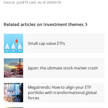
Source: justETF.com; As of 20/03/18
Related articles on
Investment themes
Small cap value ETFs
Japan: the ultimate stock market crash
Megatrends: How to align your ETF
portfolio with transformational global
forces