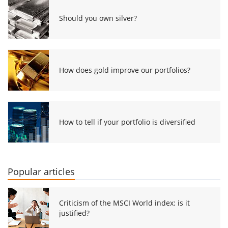
Should you own silver?
How does gold improve our portfolios?
How to tell if your portfolio is diversified
Popular articles
Criticism of the MSCI World index: is it
justified?