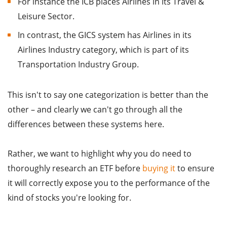
For instance the ICB places Airlines in its Travel &
Leisure Sector.
In contrast, the GICS system has Airlines in its
Airlines Industry category, which is part of its
Transportation Industry Group.
This isn't to say one categorization is better than the
other – and clearly we can't go through all the
differences between these systems here.
Rather, we want to highlight why you do need to
thoroughly research an ETF before
buying it
to ensure
it will correctly expose you to the performance of the
kind of stocks you're looking for.