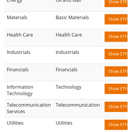
Show ETFs
Materials
Basic Materials
Show ETFs
Health Care
Health Care
Show ETFs
Industrials
Industrials
Show ETFs
Financials
Financials
Show ETFs
Information
Technology
Show ETFs
Technology
Telecommunication
Telecommunication
Show ETFs
Services
Utilities
Utilities
Show ETFs