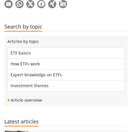
Search by topic
Articles by topic
ETF basics
How ETFs work
Expert knowledge on ETFs
Investment themes
Article overview
Latest articles