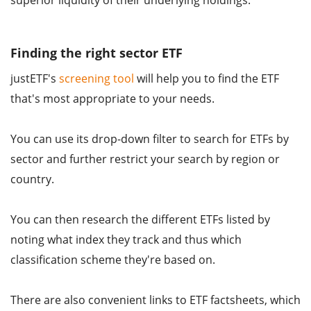
superior liquidity of their underlying holdings.
Finding the right sector ETF
justETF's
screening tool
will help you to find the ETF
that's most appropriate to your needs.
You can use its drop-down filter to search for ETFs by
sector and further restrict your search by region or
country.
You can then research the different ETFs listed by
noting what index they track and thus which
classification scheme they're based on.
There are also convenient links to ETF factsheets, which