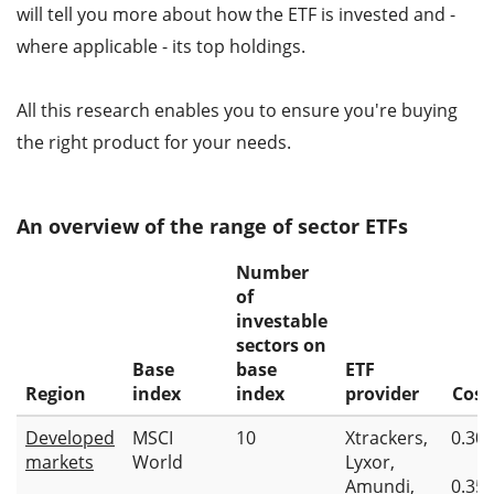
will tell you more about how the ETF is invested and -
where applicable - its top holdings.
All this research enables you to ensure you're buying
the right product for your needs.
An overview of the range of sector ETFs
Number
of
investable
sectors on
Base
base
ETF
Region
index
index
provider
Cost
Developed
MSCI
10
Xtrackers,
0.30
markets
World
Lyxor,
Amundi,
0.35