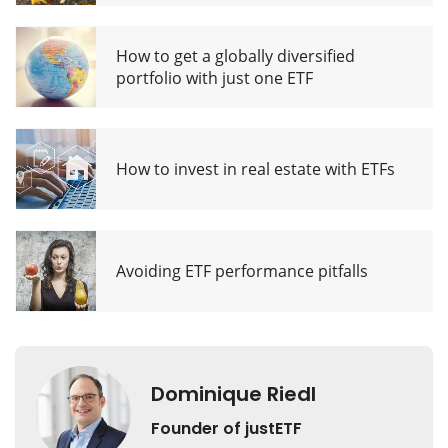
How to get a globally diversified
portfolio with just one ETF
How to invest in real estate with ETFs
Avoiding ETF performance pitfalls