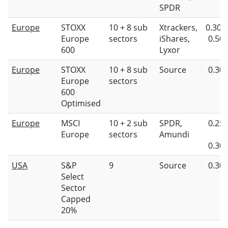
SPDR
Europe
STOXX
10 + 8 sub
Xtrackers,
0.30%
Europe
sectors
iShares,
0.50
600
Lyxor
Europe
STOXX
10 + 8 sub
Source
0.30
Europe
sectors
600
Optimised
Europe
MSCI
10 + 2 sub
SPDR,
0.25
Europe
sectors
Amundi
0.30
USA
S&P
9
Source
0.30
Select
Sector
Capped
20%