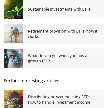
Sustainable investments with ETFs
Retirement provision with ETFs: how it
works
What do you get when you buy a
growth ETF?
Further interesting articles
Distributing or Accumulating ETFs:
How to handle investment income