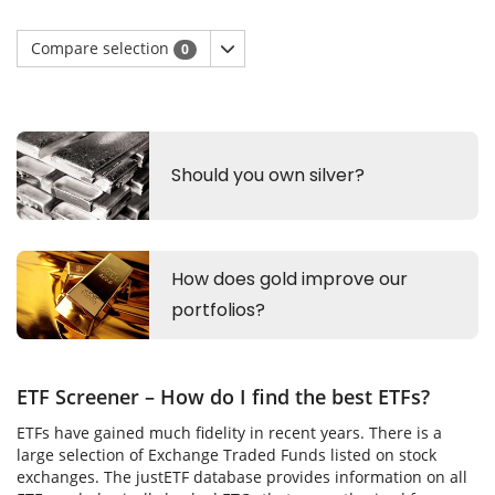
Compare selection
0
ETF Screener – How do I find the best ETFs?
ETFs have gained much fidelity in recent years. There is a
large selection of Exchange Traded Funds listed on stock
exchanges. The justETF database provides information on all