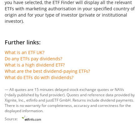
you have selected, the ETF Finder will display all the relevant
ETFs with marketing authorisation in your specified country of
origin and for your type of investor (private or institutional
investor).
Further links:
What is an ETF UK?
Do any ETFs pay dividends?
What is a high dividend ETF?
What are the best dividend-paying ETFs?
What do ETFs do with dividends?
— All quotes are 15 minutes delayed stock exchange quotes or NAVs
(=daily published by fund provider). Quotes and reference data provided by
Xignite, Inc.
,
etfinfo
and
justETF GmbH
. Returns include dividend payments.
There is no warranty for completeness, accuracy and correctness for the
displayed information.
Source: