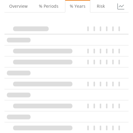
Overview
% Periods
% Years
Risk