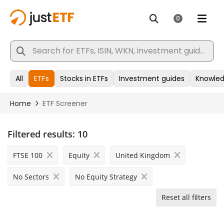
Filtered results:
10
FTSE 100
Equity
United Kingdom
No Sectors
No Equity Strategy
Reset all filters