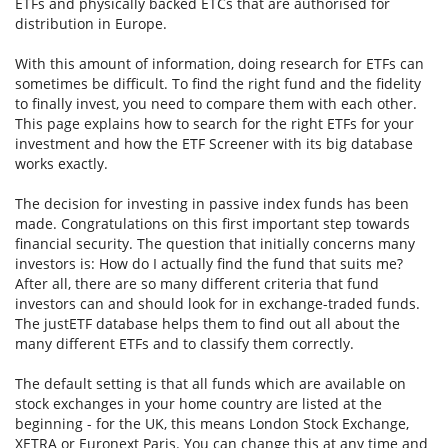
ETFs and physically backed ETCs that are authorised for
distribution in Europe.
With this amount of information, doing research for ETFs can
sometimes be difficult. To find the right fund and the fidelity
to finally invest, you need to compare them with each other.
This page explains how to search for the right ETFs for your
investment and how the ETF Screener with its big database
works exactly.
The decision for investing in passive index funds has been
made. Congratulations on this first important step towards
financial security. The question that initially concerns many
investors is: How do I actually find the fund that suits me?
After all, there are so many different criteria that fund
investors can and should look for in exchange-traded funds.
The justETF database helps them to find out all about the
many different ETFs and to classify them correctly.
The default setting is that all funds which are available on
stock exchanges in your home country are listed at the
beginning - for the UK, this means London Stock Exchange,
XETRA or Euronext Paris. You can change this at any time and