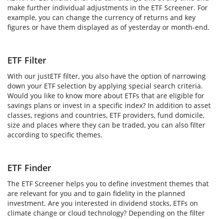
make further individual adjustments in the ETF Screener. For
example, you can change the currency of returns and key
figures or have them displayed as of yesterday or month-end.
ETF Filter
With our justETF filter, you also have the option of narrowing
down your ETF selection by applying special search criteria.
Would you like to know more about ETFs that are eligible for
savings plans or invest in a specific index? In addition to asset
classes, regions and countries, ETF providers, fund domicile,
size and places where they can be traded, you can also filter
according to specific themes.
ETF Finder
The ETF Screener helps you to define investment themes that
are relevant for you and to gain fidelity in the planned
investment. Are you interested in dividend stocks, ETFs on
climate change or cloud technology? Depending on the filter