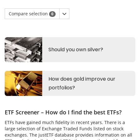
Compare selection
0
ETF Screener – How do I find the best ETFs?
ETFs have gained much fidelity in recent years. There is a
large selection of Exchange Traded Funds listed on stock
exchanges. The justETF database provides information on all