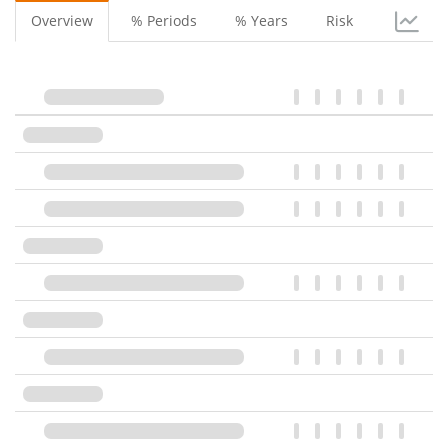
Overview
% Periods
% Years
Risk