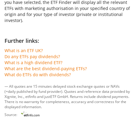
you have selected, the ETF Finder will display all the relevant
ETFs with marketing authorisation in your specified country of
origin and for your type of investor (private or institutional
investor).
Further links:
What is an ETF UK?
Do any ETFs pay dividends?
What is a high dividend ETF?
What are the best dividend-paying ETFs?
What do ETFs do with dividends?
— All quotes are 15 minutes delayed stock exchange quotes or NAVs
(=daily published by fund provider). Quotes and reference data provided by
Xignite, Inc.
,
etfinfo
and
justETF GmbH
. Returns include dividend payments.
There is no warranty for completeness, accuracy and correctness for the
displayed information.
Source: