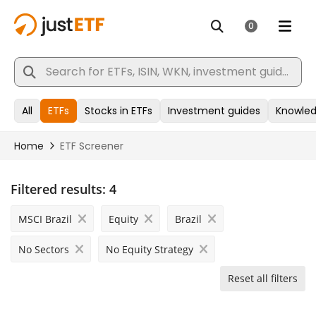
Filtered results:
4
MSCI Brazil
Equity
Brazil
No Sectors
No Equity Strategy
Reset all filters