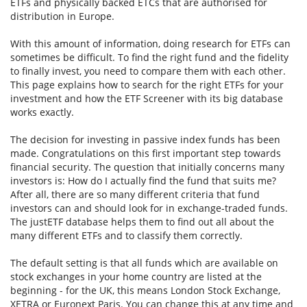
ETFs and physically backed ETCs that are authorised for
distribution in Europe.
With this amount of information, doing research for ETFs can
sometimes be difficult. To find the right fund and the fidelity
to finally invest, you need to compare them with each other.
This page explains how to search for the right ETFs for your
investment and how the ETF Screener with its big database
works exactly.
The decision for investing in passive index funds has been
made. Congratulations on this first important step towards
financial security. The question that initially concerns many
investors is: How do I actually find the fund that suits me?
After all, there are so many different criteria that fund
investors can and should look for in exchange-traded funds.
The justETF database helps them to find out all about the
many different ETFs and to classify them correctly.
The default setting is that all funds which are available on
stock exchanges in your home country are listed at the
beginning - for the UK, this means London Stock Exchange,
XETRA or Euronext Paris. You can change this at any time and