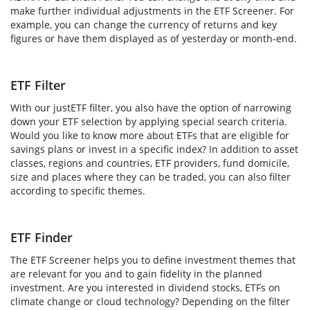
make further individual adjustments in the ETF Screener. For
example, you can change the currency of returns and key
figures or have them displayed as of yesterday or month-end.
ETF Filter
With our justETF filter, you also have the option of narrowing
down your ETF selection by applying special search criteria.
Would you like to know more about ETFs that are eligible for
savings plans or invest in a specific index? In addition to asset
classes, regions and countries, ETF providers, fund domicile,
size and places where they can be traded, you can also filter
according to specific themes.
ETF Finder
The ETF Screener helps you to define investment themes that
are relevant for you and to gain fidelity in the planned
investment. Are you interested in dividend stocks, ETFs on
climate change or cloud technology? Depending on the filter