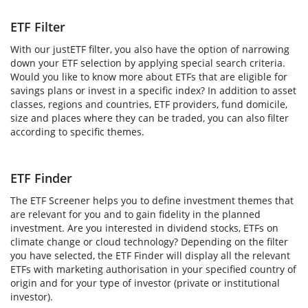
ETF Filter
With our justETF filter, you also have the option of narrowing
down your ETF selection by applying special search criteria.
Would you like to know more about ETFs that are eligible for
savings plans or invest in a specific index? In addition to asset
classes, regions and countries, ETF providers, fund domicile,
size and places where they can be traded, you can also filter
according to specific themes.
ETF Finder
The ETF Screener helps you to define investment themes that
are relevant for you and to gain fidelity in the planned
investment. Are you interested in dividend stocks, ETFs on
climate change or cloud technology? Depending on the filter
you have selected, the ETF Finder will display all the relevant
ETFs with marketing authorisation in your specified country of
origin and for your type of investor (private or institutional
investor).