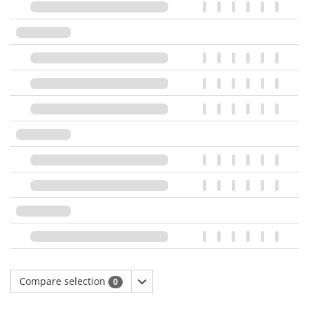
Compare selection
0