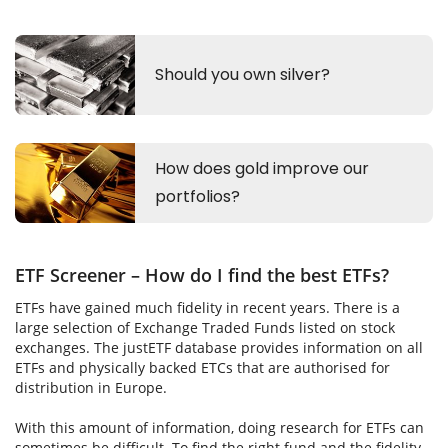
ETF Screener – How do I find the best ETFs?
ETFs have gained much fidelity in recent years. There is a
large selection of Exchange Traded Funds listed on stock
exchanges. The justETF database provides information on all
ETFs and physically backed ETCs that are authorised for
distribution in Europe.
With this amount of information, doing research for ETFs can
sometimes be difficult. To find the right fund and the fidelity