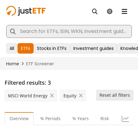
Filtered results:
3
Reset all filters
MSCI World Energy
Equity
Overview
% Periods
% Years
Risk