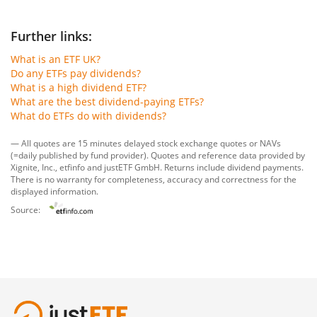
Further links:
What is an ETF UK?
Do any ETFs pay dividends?
What is a high dividend ETF?
What are the best dividend-paying ETFs?
What do ETFs do with dividends?
— All quotes are 15 minutes delayed stock exchange quotes or NAVs
(=daily published by fund provider). Quotes and reference data provided by
Xignite, Inc.
,
etfinfo
and
justETF GmbH
. Returns include dividend payments.
There is no warranty for completeness, accuracy and correctness for the
displayed information.
Source: