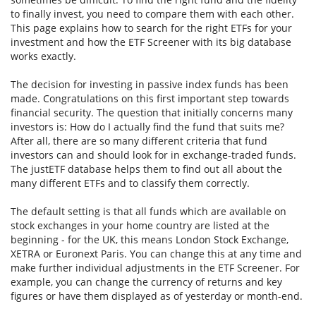
to finally invest, you need to compare them with each other.
This page explains how to search for the right ETFs for your
investment and how the ETF Screener with its big database
works exactly.
The decision for investing in passive index funds has been
made. Congratulations on this first important step towards
financial security. The question that initially concerns many
investors is: How do I actually find the fund that suits me?
After all, there are so many different criteria that fund
investors can and should look for in exchange-traded funds.
The justETF database helps them to find out all about the
many different ETFs and to classify them correctly.
The default setting is that all funds which are available on
stock exchanges in your home country are listed at the
beginning - for the UK, this means London Stock Exchange,
XETRA or Euronext Paris. You can change this at any time and
make further individual adjustments in the ETF Screener. For
example, you can change the currency of returns and key
figures or have them displayed as of yesterday or month-end.