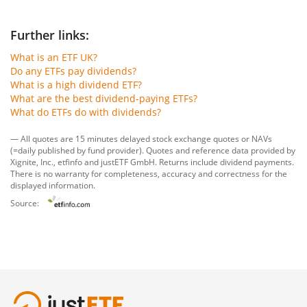
Further links:
What is an ETF UK?
Do any ETFs pay dividends?
What is a high dividend ETF?
What are the best dividend-paying ETFs?
What do ETFs do with dividends?
— All quotes are 15 minutes delayed stock exchange quotes or NAVs
(=daily published by fund provider). Quotes and reference data provided by
Xignite, Inc.
,
etfinfo
and
justETF GmbH
. Returns include dividend payments.
There is no warranty for completeness, accuracy and correctness for the
displayed information.
Source: