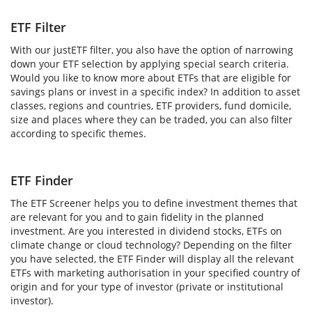
ETF Filter
With our justETF filter, you also have the option of narrowing
down your ETF selection by applying special search criteria.
Would you like to know more about ETFs that are eligible for
savings plans or invest in a specific index? In addition to asset
classes, regions and countries, ETF providers, fund domicile,
size and places where they can be traded, you can also filter
according to specific themes.
ETF Finder
The ETF Screener helps you to define investment themes that
are relevant for you and to gain fidelity in the planned
investment. Are you interested in dividend stocks, ETFs on
climate change or cloud technology? Depending on the filter
you have selected, the ETF Finder will display all the relevant
ETFs with marketing authorisation in your specified country of
origin and for your type of investor (private or institutional
investor).