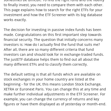
to finally invest, you need to compare them with each other.
This page explains how to search for the right ETFs for your
investment and how the ETF Screener with its big database
works exactly.
The decision for investing in passive index funds has been
made. Congratulations on this first important step towards
financial security. The question that initially concerns many
investors is: How do I actually find the fund that suits me?
After all, there are so many different criteria that fund
investors can and should look for in exchange-traded funds.
The justETF database helps them to find out all about the
many different ETFs and to classify them correctly.
The default setting is that all funds which are available on
stock exchanges in your home country are listed at the
beginning - for the UK, this means London Stock Exchange,
XETRA or Euronext Paris. You can change this at any time and
make further individual adjustments in the ETF Screener. For
example, you can change the currency of returns and key
figures or have them displayed as of yesterday or month-end.