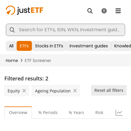
Filtered results:
2
Reset all filters
Equity
Ageing Population
Overview
% Periods
% Years
Risk