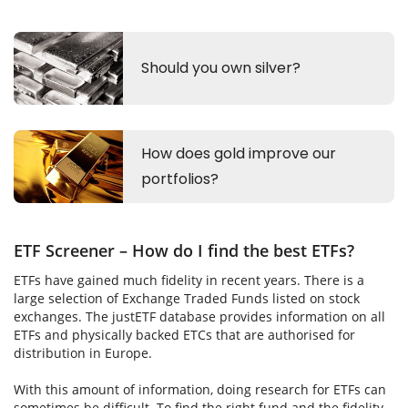
ETF Screener – How do I find the best ETFs?
ETFs have gained much fidelity in recent years. There is a
large selection of Exchange Traded Funds listed on stock
exchanges. The justETF database provides information on all
ETFs and physically backed ETCs that are authorised for
distribution in Europe.
With this amount of information, doing research for ETFs can
sometimes be difficult. To find the right fund and the fidelity