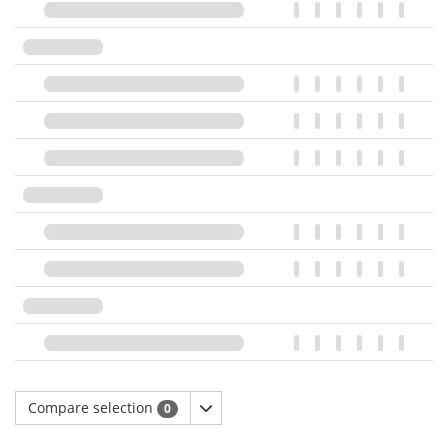
Compare selection
0