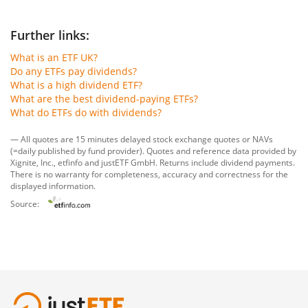
Further links:
What is an ETF UK?
Do any ETFs pay dividends?
What is a high dividend ETF?
What are the best dividend-paying ETFs?
What do ETFs do with dividends?
— All quotes are 15 minutes delayed stock exchange quotes or NAVs
(=daily published by fund provider). Quotes and reference data provided by
Xignite, Inc.
,
etfinfo
and
justETF GmbH
. Returns include dividend payments.
There is no warranty for completeness, accuracy and correctness for the
displayed information.
Source: