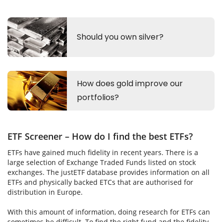
ETF Screener – How do I find the best ETFs?
ETFs have gained much fidelity in recent years. There is a
large selection of Exchange Traded Funds listed on stock
exchanges. The justETF database provides information on all
ETFs and physically backed ETCs that are authorised for
distribution in Europe.
With this amount of information, doing research for ETFs can
sometimes be difficult. To find the right fund and the fidelity