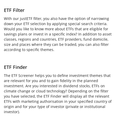
ETF Filter
With our justETF filter, you also have the option of narrowing
down your ETF selection by applying special search criteria.
Would you like to know more about ETFs that are eligible for
savings plans or invest in a specific index? In addition to asset
classes, regions and countries, ETF providers, fund domicile,
size and places where they can be traded, you can also filter
according to specific themes.
ETF Finder
The ETF Screener helps you to define investment themes that
are relevant for you and to gain fidelity in the planned
investment. Are you interested in dividend stocks, ETFs on
climate change or cloud technology? Depending on the filter
you have selected, the ETF Finder will display all the relevant
ETFs with marketing authorisation in your specified country of
origin and for your type of investor (private or institutional
investor).