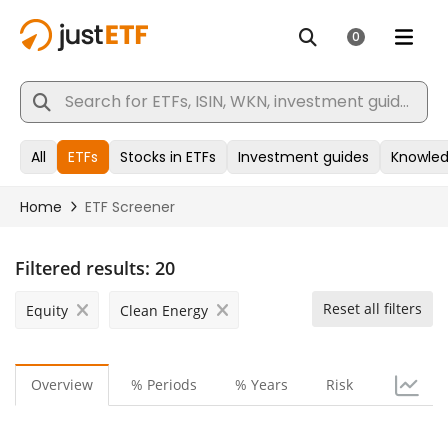
Filtered results:
20
Reset all filters
Equity
Clean Energy
Overview
% Periods
% Years
Risk