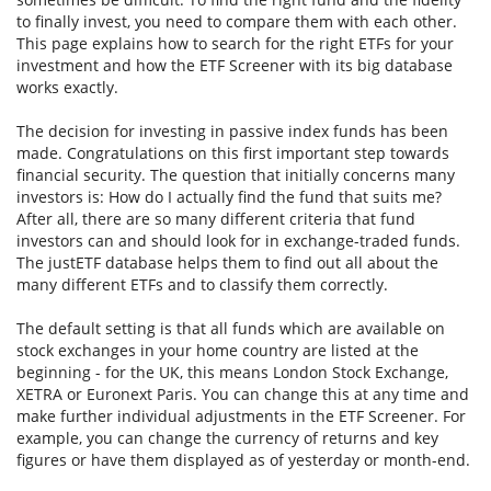
to finally invest, you need to compare them with each other.
This page explains how to search for the right ETFs for your
investment and how the ETF Screener with its big database
works exactly.
The decision for investing in passive index funds has been
made. Congratulations on this first important step towards
financial security. The question that initially concerns many
investors is: How do I actually find the fund that suits me?
After all, there are so many different criteria that fund
investors can and should look for in exchange-traded funds.
The justETF database helps them to find out all about the
many different ETFs and to classify them correctly.
The default setting is that all funds which are available on
stock exchanges in your home country are listed at the
beginning - for the UK, this means London Stock Exchange,
XETRA or Euronext Paris. You can change this at any time and
make further individual adjustments in the ETF Screener. For
example, you can change the currency of returns and key
figures or have them displayed as of yesterday or month-end.