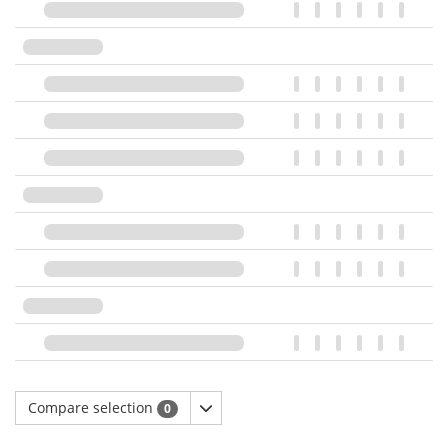
Compare selection
0