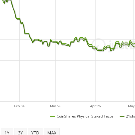
Feb '26
Mar '26
Apr '26
May 
CoinShares Physical Staked Tezos
21sha
1Y
3Y
YTD
MAX