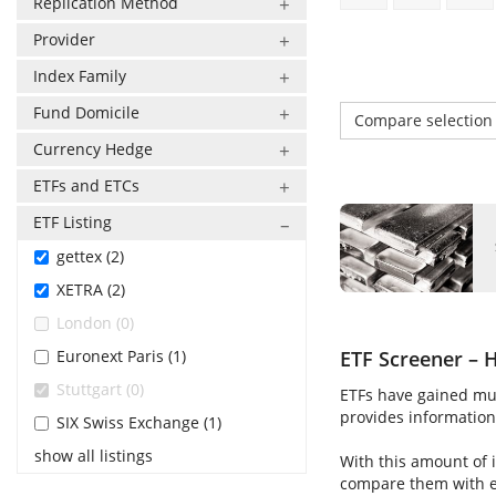
Replication Method
Provider
Index Family
Fund Domicile
Compare selectio
Currency Hedge
ETFs and ETCs
ETF Listing
gettex (2)
XETRA (2)
London (0)
Euronext Paris (1)
ETF Screener – H
Stuttgart (0)
ETFs have gained muc
provides information 
SIX Swiss Exchange (1)
show all listings
With this amount of i
compare them with ea