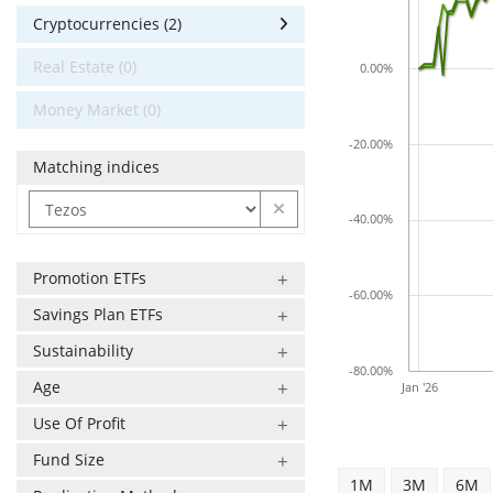
Cryptocurrencies (2)
Real Estate (0)
0.00%
Money Market (0)
-20.00%
Matching indices
-40.00%
Promotion ETFs
-60.00%
Savings Plan ETFs
Sustainability
-80.00%
Age
Jan '26
Use Of Profit
Fund Size
1M
3M
6M