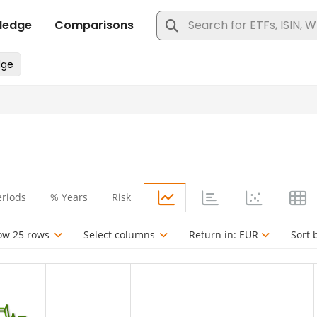
eriods
% Years
Risk
ow 25 rows
Select columns
Return in:
EUR
Sort 