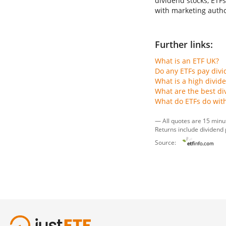
dividend stocks, ETFs
with marketing author
Further links:
What is an ETF UK?
Do any ETFs pay div
What is a high divid
What are the best di
What do ETFs do wit
— All quotes are 15 minu
Returns include dividend
Source: