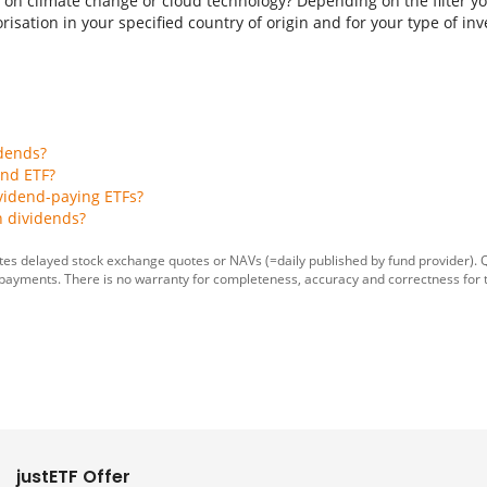
 on climate change or cloud technology? Depending on the filter you
isation in your specified country of origin and for your type of inves
idends?
end ETF?
vidend-paying ETFs?
h dividends?
tes delayed stock exchange quotes or NAVs (=daily published by fund provider).
 payments. There is no warranty for completeness, accuracy and correctness for 