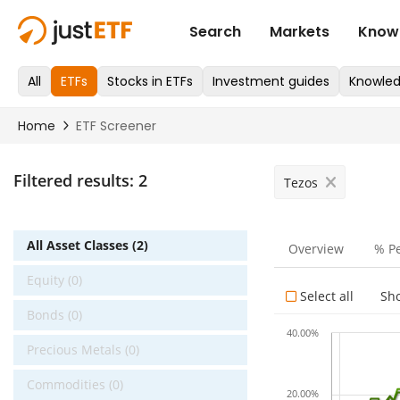
Filtered results:
2
Tezos
All Asset Classes (2)
Overview
% P
Equity (0)
Select all
Sh
Bonds (0)
40.00%
Precious Metals (0)
Commodities (0)
20.00%