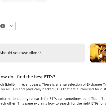
n
0
ow do I find the best ETFs?
h fidelity in recent years. There is a large selection of Exchange 
on all ETFs and physically backed ETCs that are authorised for dis
nformation, doing research for ETFs can sometimes be difficult. To fi
ch other. This page explains how to search for the right ETFs for