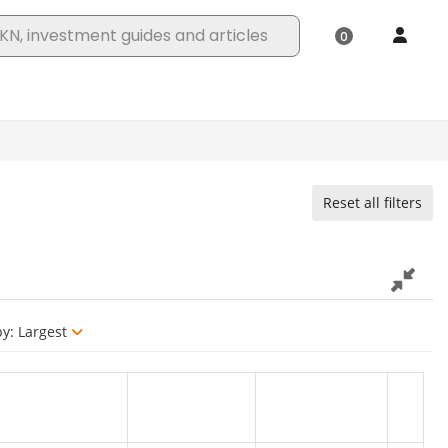
Reset all filters
by:
Largest