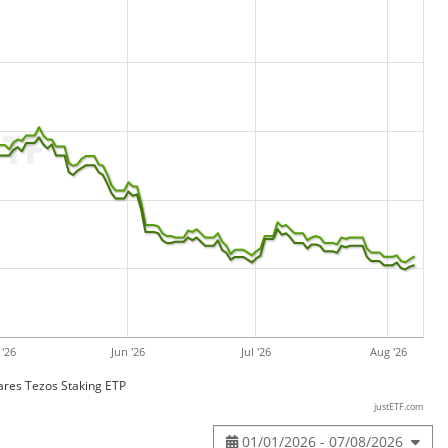
'26
Jun '26
Jul '26
Aug '26
res Tezos Staking ETP
justETF.com
01/01/2026 - 07/08/2026