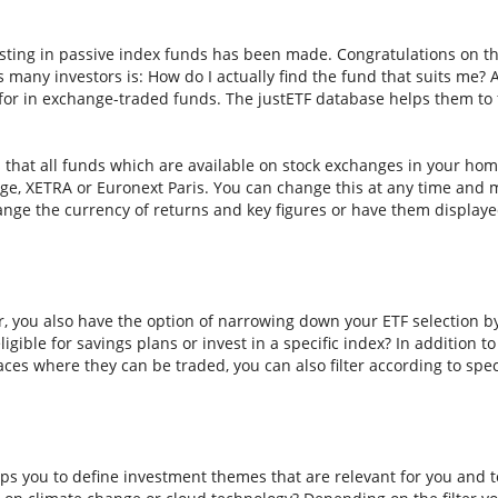
sting in passive index funds has been made. Congratulations on thi
ns many investors is: How do I actually find the fund that suits me? A
for in exchange-traded funds. The justETF database helps them to f
s that all funds which are available on stock exchanges in your hom
e, XETRA or Euronext Paris. You can change this at any time and m
nge the currency of returns and key figures or have them displaye
er, you also have the option of narrowing down your ETF selection b
ligible for savings plans or invest in a specific index? In addition t
aces where they can be traded, you can also filter according to spec
ps you to define investment themes that are relevant for you and to