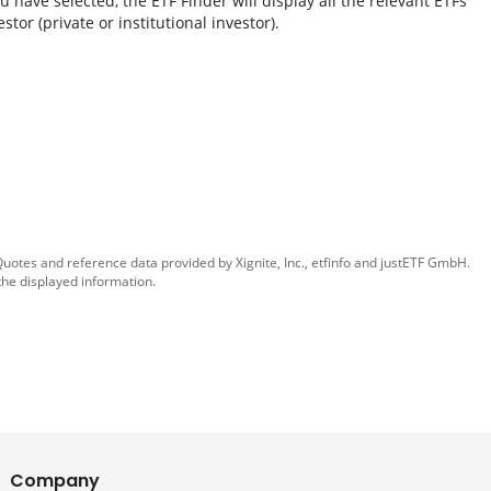
 have selected, the ETF Finder will display all the relevant ETFs
tor (private or institutional investor).
 Quotes and reference data provided by
Xignite, Inc.
,
etfinfo
and
justETF GmbH
.
the displayed information.