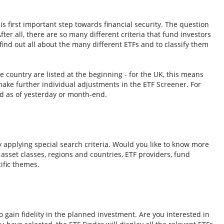
s first important step towards financial security. The question
fter all, there are so many different criteria that fund investors
ind out all about the many different ETFs and to classify them
e country are listed at the beginning - for the UK, this means
ake further individual adjustments in the ETF Screener. For
d as of yesterday or month-end.
y applying special search criteria. Would you like to know more
o asset classes, regions and countries, ETF providers, fund
ific themes.
 gain fidelity in the planned investment. Are you interested in