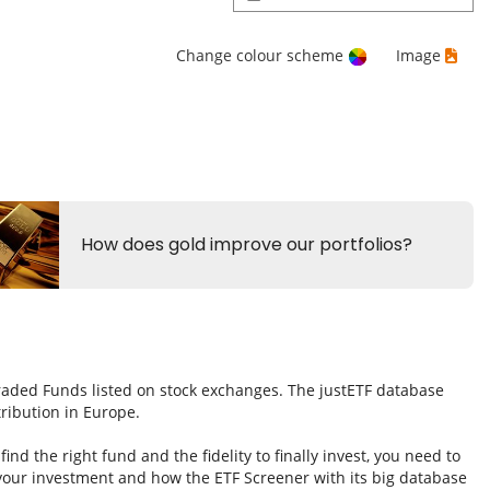
Change colour scheme
Image
Traded Funds listed on stock exchanges. The justETF database
tribution in Europe.
nd the right fund and the fidelity to finally invest, you need to
 your investment and how the ETF Screener with its big database