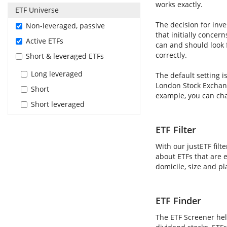
works exactly.
ETF Universe
The decision for inve
Non-leveraged, passive
that initially concer
Active ETFs
can and should look 
correctly.
Short & leveraged ETFs
Long leveraged
The default setting i
London Stock Exchang
Short
example, you can cha
Short leveraged
ETF Filter
With our justETF filt
about ETFs that are e
domicile, size and pl
ETF Finder
The ETF Screener hel