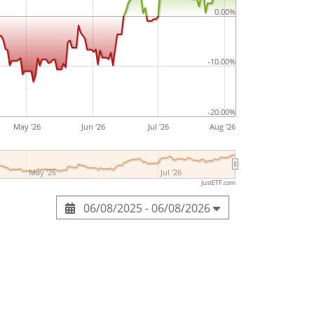
aA brand. The company was founded by
0.00%
 10, 1870 and is headquartered in Frankfurt,
-10.00%
-20.00%
May '26
Jun '26
Jul '26
Aug '26
May '26
Jul '26
justETF.com
06/08/2025 - 06/08/2026