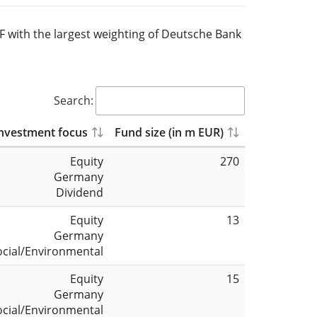
TF with the largest weighting of Deutsche Bank
Search:
nvestment focus
Fund size (in m EUR)
Equity
270
Germany
Dividend
Equity
13
Germany
ocial/Environmental
Equity
15
Germany
ocial/Environmental