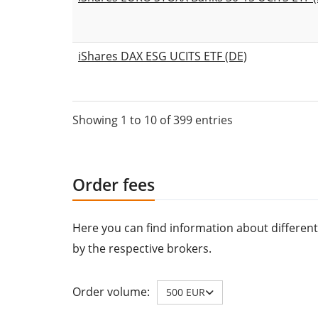
iShares DAX ESG UCITS ETF (DE)
Showing 1 to 10 of 399 entries
Order fees
Here you can find information about different
by the respective brokers.
Order volume:
500 EUR