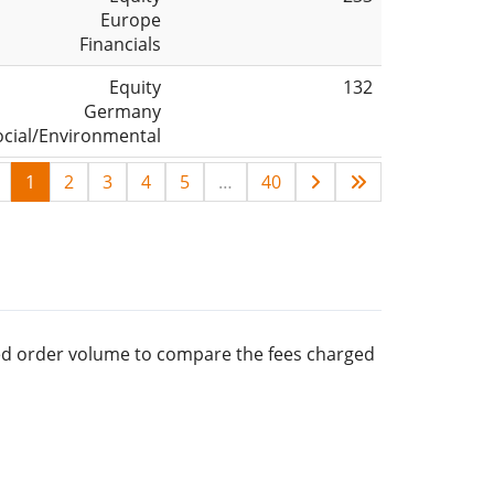
Europe
Financials
Equity
132
Germany
ocial/Environmental
1
2
3
4
5
…
40
rred order volume to compare the fees charged