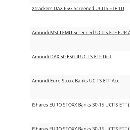
Xtrackers DAX ESG Screened UCITS ETF 1D
Amundi MSCI EMU Screened UCITS ETF EUR 
Amundi DAX 50 ESG II UCITS ETF Dist
Amundi Euro Stoxx Banks UCITS ETF Acc
iShares EURO STOXX Banks 30-15 UCITS ETF (
iShares EURO STOXX Banks 30-15 UCITS ETF (