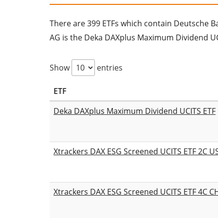
There are 399 ETFs which contain Deutsche Bank
AG is the Deka DAXplus Maximum Dividend UC
Show
entries
ETF
Deka DAXplus Maximum Dividend UCITS ETF
Xtrackers DAX ESG Screened UCITS ETF 2C 
Xtrackers DAX ESG Screened UCITS ETF 4C 