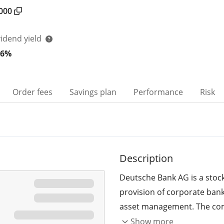
000
vidend yield
06%
Order fees
Savings plan
Performance
Risk
Description
Deutsche Bank AG is a stoc
provision of corporate bank
asset management. The comp
and Capital Markets sector, a
Show more