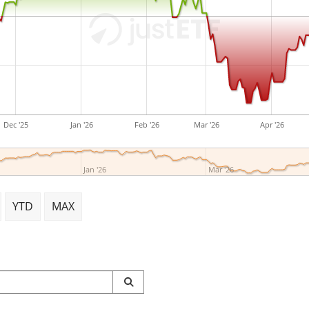
DWS Group GmbH & Co. KG
Adelbert Delbrück on March
Germany.
Dec '25
Jan '26
Feb '26
Mar '26
Apr '26
Jan '26
Mar '26
YTD
MAX