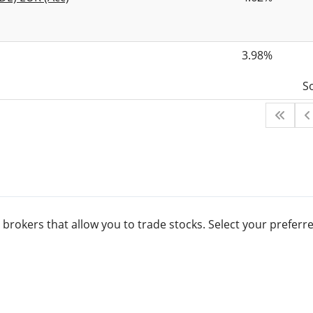
3.98%
S
 brokers that allow you to trade stocks. Select your prefe