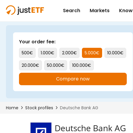
Deutsche Bank AG