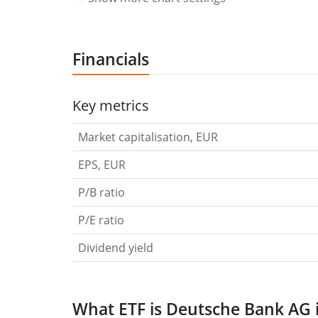
Financials
Key metrics
Market capitalisation, EUR
EPS, EUR
P/B ratio
P/E ratio
Dividend yield
What ETF is Deutsche Bank AG 