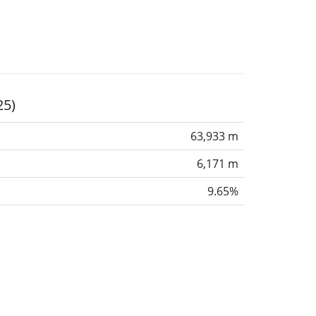
25)
63,933 m
6,171 m
9.65%