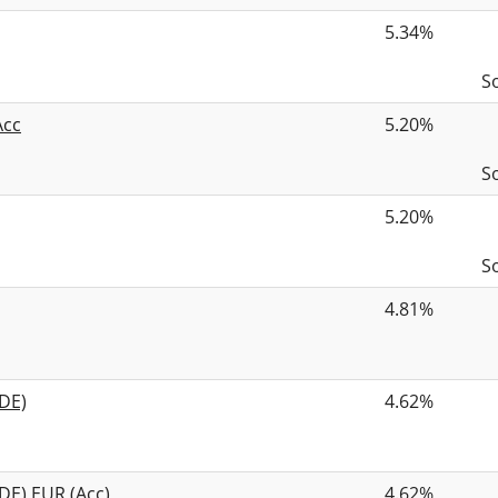
5.34%
S
Acc
5.20%
S
5.20%
S
4.81%
DE)
4.62%
DE) EUR (Acc)
4.62%