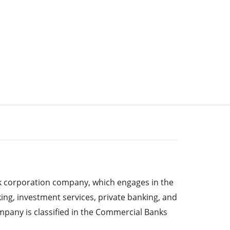
k corporation company, which engages in the
ing, investment services, private banking, and
any is classified in the Commercial Banks
s per ISS ESG’s sector classification. It