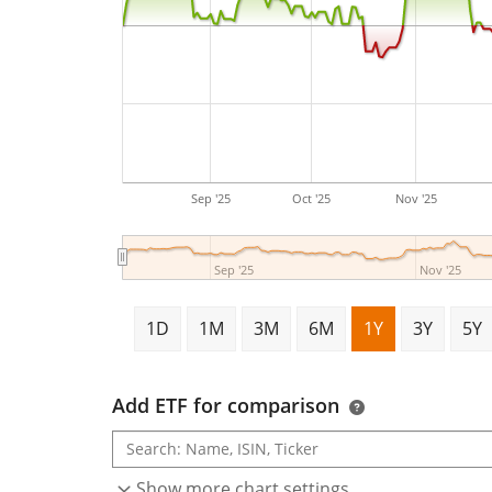
Sep '25
Oct '25
Nov '25
Sep '25
Nov '25
1D
1M
3M
6M
1Y
3Y
5Y
Add ETF for comparison
Show more chart settings