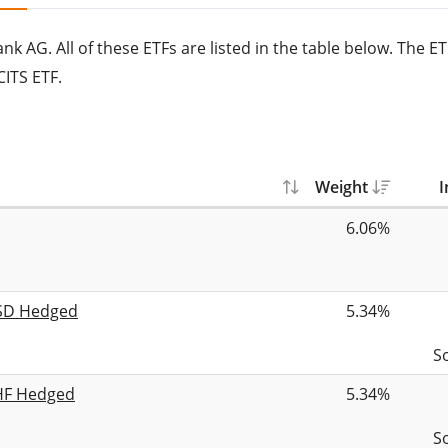
 AG. All of these ETFs are listed in the table below. The E
ITS ETF.
Weight
I
6.06%
USD Hedged
5.34%
S
CHF Hedged
5.34%
S