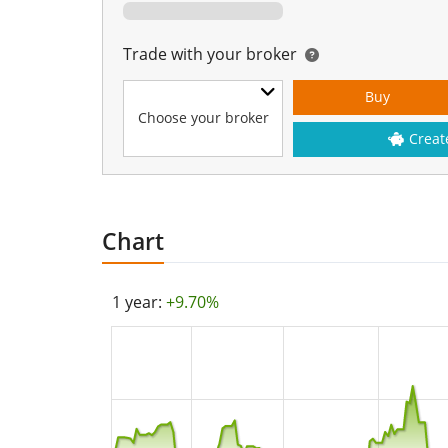
Trade with your broker
Buy
Choose your broker
Creat
Chart
1 year:
+9.70%