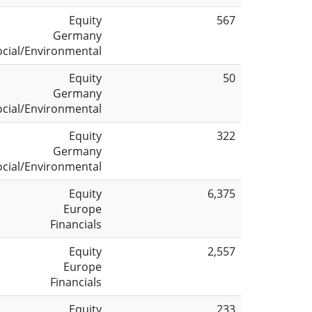
Equity
567
Germany
ocial/Environmental
Equity
50
Germany
ocial/Environmental
Equity
322
Germany
ocial/Environmental
Equity
6,375
Europe
Financials
Equity
2,557
Europe
Financials
Equity
233