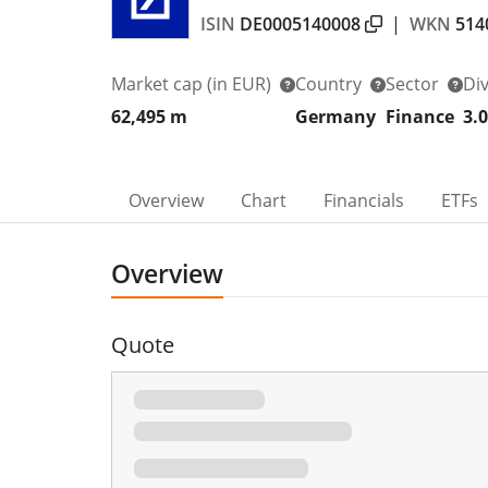
ISIN
DE0005140008
|
WKN
514
Market cap
(in EUR)
Country
Sector
Di
62,495 m
Germany
Finance
3.
Overview
Chart
Financials
ETFs
Overview
Quote