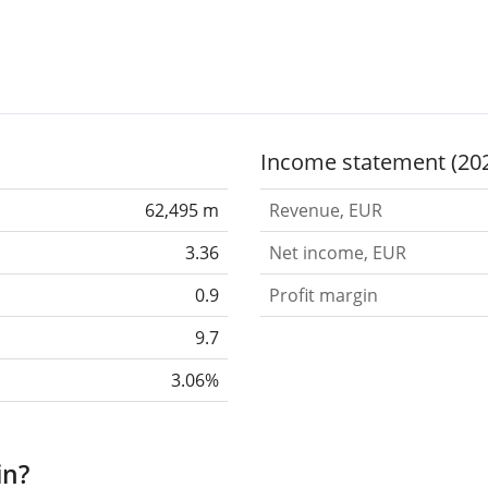
Income statement (20
62,495 m
Revenue, EUR
3.36
Net income, EUR
0.9
Profit margin
9.7
3.06%
in?