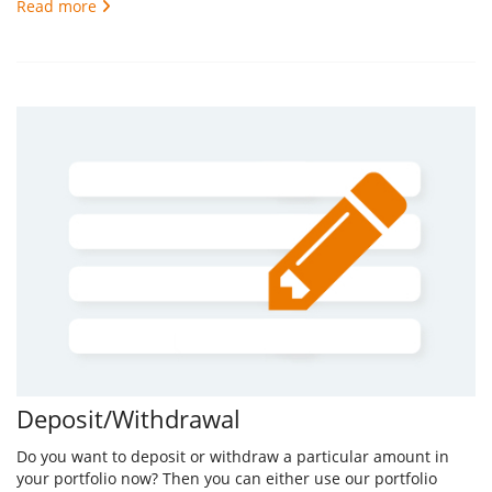
Read more
Deposit/Withdrawal
Do you want to deposit or withdraw a particular amount in
your portfolio now? Then you can either use our portfolio