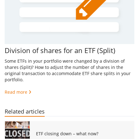
Division of shares for an ETF (Split)
Some ETFs in your portfolio were changed by a division of
shares (Split)? How to adjust the number of shares in the
original transaction to accommodate ETF share splits in your
portfolio.
Read more
Related articles
ETF closing down – what now?