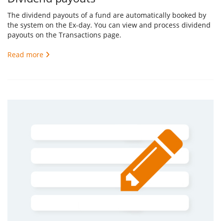
The dividend payouts of a fund are automatically booked by
the system on the Ex-day. You can view and process dividend
payouts on the Transactions page.
Read more