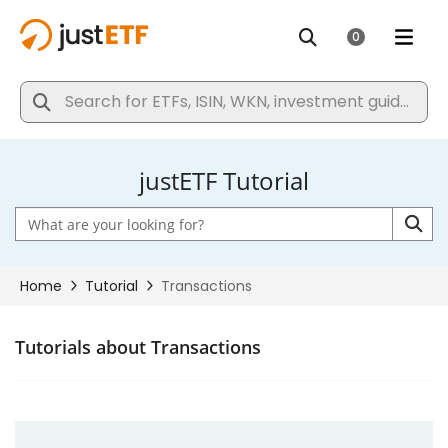
justETF Tutorial
Tutorials about Transactions