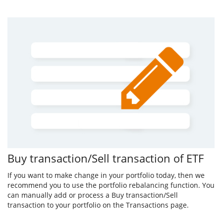
Buy transaction/Sell transaction of ETF
If you want to make change in your portfolio today, then we
recommend you to use the portfolio rebalancing function. You
can manually add or process a Buy transaction/Sell
transaction to your portfolio on the Transactions page.