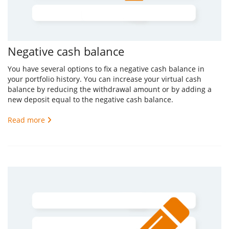
Negative cash balance
You have several options to fix a negative cash balance in
your portfolio history. You can increase your virtual cash
balance by reducing the withdrawal amount or by adding a
new deposit equal to the negative cash balance.
Read more