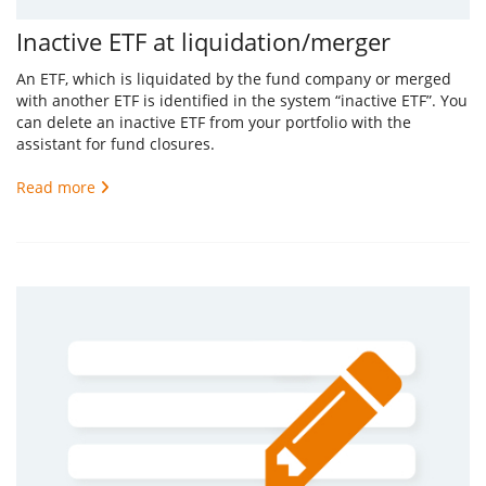
Inactive ETF at liquidation/merger
An ETF, which is liquidated by the fund company or merged
with another ETF is identified in the system “inactive ETF”. You
can delete an inactive ETF from your portfolio with the
assistant for fund closures.
Read more