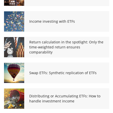
Income investing with ETFs
Return calculation in the spotlight: Only the
time-weighted return ensures
comparability
Swap ETFs: Synthetic replication of ETFs
Distributing or Accumulating ETFs: How to
handle investment income