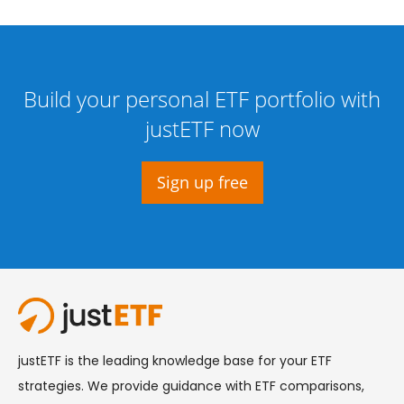
Build your personal ETF portfolio with
justETF now
Sign up free