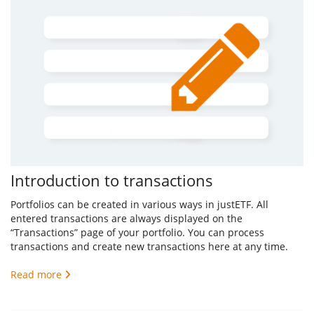
Introduction to transactions
Portfolios can be created in various ways in justETF. All
entered transactions are always displayed on the
“Transactions” page of your portfolio. You can process
transactions and create new transactions here at any time.
Read more