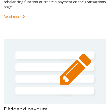
rebalancing function or create a payment on the Transactions
page.
Read more
Dividend payouts