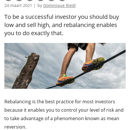
24 maart 2021 |
by
Dominique Riedl
To be a successful investor you should buy
low and sell high, and rebalancing enables
you to do exactly that.
Rebalancing is the best practice for most investors
because it enables you to control your level of risk and
to take advantage of a phenomenon known as mean
reversion.