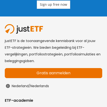
Sign up free now