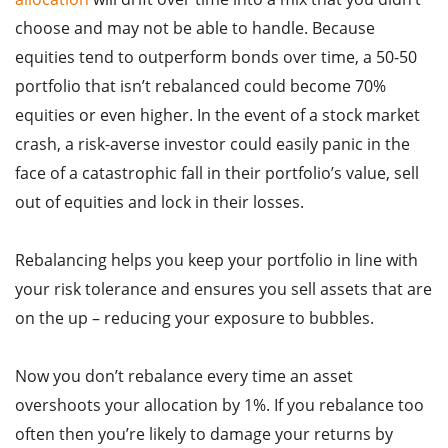
choose and may not be able to handle. Because
equities tend to outperform bonds over time, a 50-50
portfolio that isn’t rebalanced could become 70%
equities or even higher. In the event of a stock market
crash, a risk-averse investor could easily panic in the
face of a catastrophic fall in their portfolio’s value, sell
out of equities and lock in their losses.
Rebalancing helps you keep your portfolio in line with
your risk tolerance and ensures you sell assets that are
on the up – reducing your exposure to bubbles.
Now you don’t rebalance every time an asset
overshoots your allocation by 1%. If you rebalance too
often then you’re likely to damage your returns by