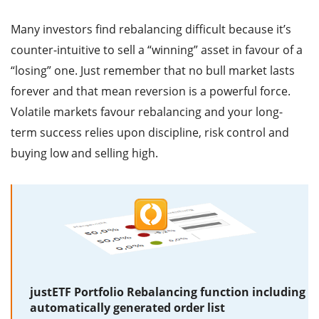
Many investors find rebalancing difficult because it’s
counter-intuitive to sell a “winning” asset in favour of a
“losing” one. Just remember that no bull market lasts
forever and that mean reversion is a powerful force.
Volatile markets favour rebalancing and your long-
term success relies upon discipline, risk control and
buying low and selling high.
justETF Portfolio Rebalancing function including
automatically generated order list