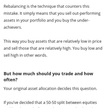
Rebalancing is the technique that counters this
mistake. It simply means that you sell out-performing
assets in your portfolio and you buy the under-
achievers.
This way you buy assets that are relatively low in price
and sell those that are relatively high. You buy low and
sell high in other words.
But how much should you trade and how
often?
Your original asset allocation decides this question.
If you’ve decided that a 50-50 split between equities