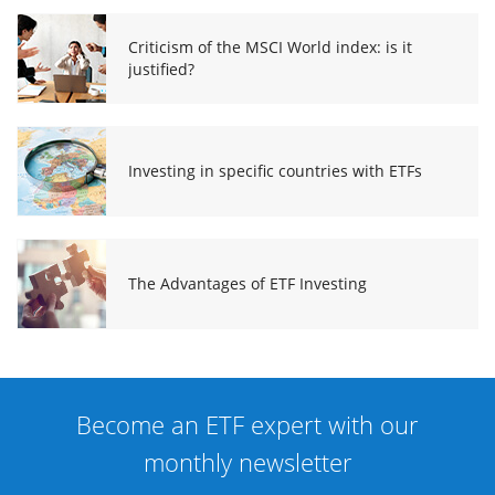
Criticism of the MSCI World index: is it
justified?
Investing in specific countries with ETFs
The Advantages of ETF Investing
Become an ETF expert with our
monthly newsletter