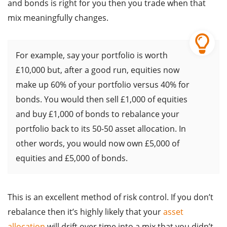
and bonds is right for you then you trade when that
mix meaningfully changes.
For example, say your portfolio is worth
£10,000 but, after a good run, equities now
make up 60% of your portfolio versus 40% for
bonds. You would then sell £1,000 of equities
and buy £1,000 of bonds to rebalance your
portfolio back to its 50-50 asset allocation. In
other words, you would now own £5,000 of
equities and £5,000 of bonds.
This is an excellent method of risk control. If you don’t
rebalance then it’s highly likely that your
asset
allocation
will drift over time into a mix that you didn’t