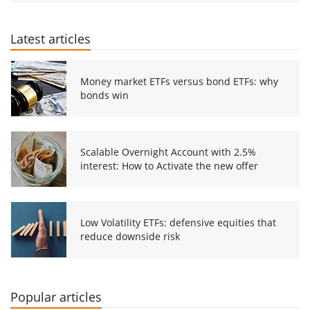
Latest articles
Money market ETFs versus bond ETFs: why
bonds win
Scalable Overnight Account with 2.5%
interest: How to Activate the new offer
Low Volatility ETFs: defensive equities that
reduce downside risk
Popular articles