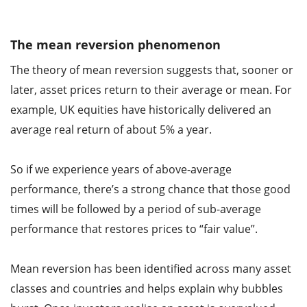
The mean reversion phenomenon
The theory of mean reversion suggests that, sooner or
later, asset prices return to their average or mean. For
example, UK equities have historically delivered an
average real return of about 5% a year.
So if we experience years of above-average
performance, there’s a strong chance that those good
times will be followed by a period of sub-average
performance that restores prices to “fair value”.
Mean reversion has been identified across many asset
classes and countries and helps explain why bubbles