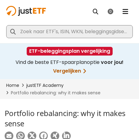
Portfolio rebalancing: why it makes
sense