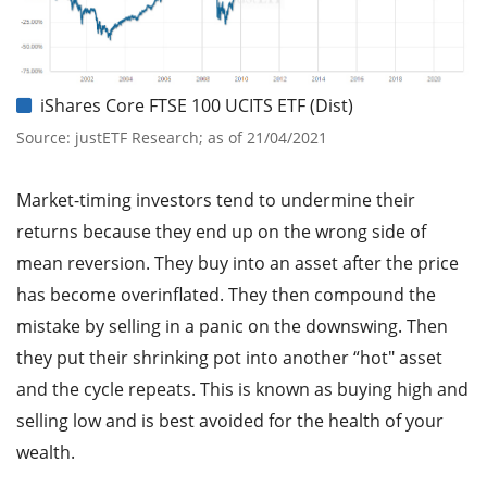
iShares Core FTSE 100 UCITS ETF (Dist)
Source: justETF Research; as of 21/04/2021
Market-timing investors tend to undermine their
returns because they end up on the wrong side of
mean reversion. They buy into an asset after the price
has become overinflated. They then compound the
mistake by selling in a panic on the downswing. Then
they put their shrinking pot into another “hot" asset
and the cycle repeats. This is known as buying high and
selling low and is best avoided for the health of your
wealth.