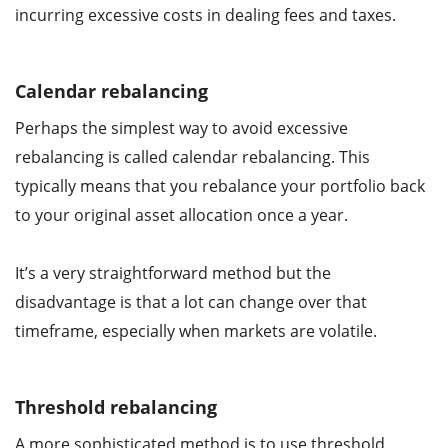
incurring excessive costs in dealing fees and taxes.
Calendar rebalancing
Perhaps the simplest way to avoid excessive
rebalancing is called calendar rebalancing. This
typically means that you rebalance your portfolio back
to your original asset allocation once a year.
It’s a very straightforward method but the
disadvantage is that a lot can change over that
timeframe, especially when markets are volatile.
Threshold rebalancing
A more sophisticated method is to use threshold