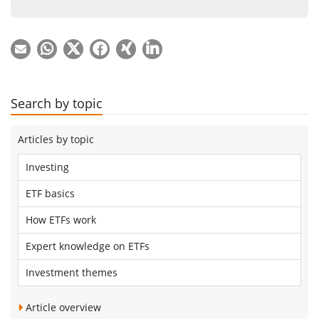
Search by topic
Articles by topic
Investing
ETF basics
How ETFs work
Expert knowledge on ETFs
Investment themes
Article overview