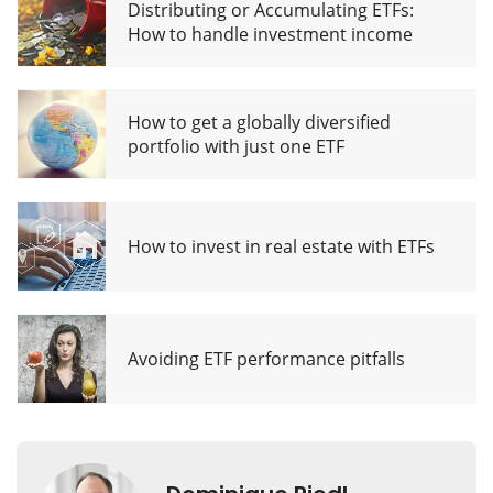
Distributing or Accumulating ETFs:
How to handle investment income
How to get a globally diversified
portfolio with just one ETF
How to invest in real estate with ETFs
Avoiding ETF performance pitfalls