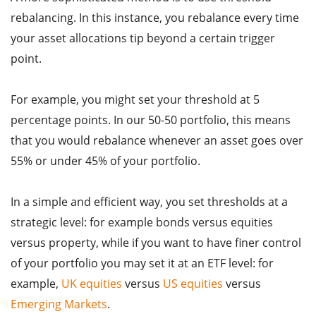
rebalancing. In this instance, you rebalance every time
your asset allocations tip beyond a certain trigger
point.
For example, you might set your threshold at 5
percentage points. In our 50-50 portfolio, this means
that you would rebalance whenever an asset goes over
55% or under 45% of your portfolio.
In a simple and efficient way, you set thresholds at a
strategic level: for example bonds versus equities
versus property, while if you want to have finer control
of your portfolio you may set it at an ETF level: for
example,
UK equities
versus
US equities
versus
Emerging Markets
.