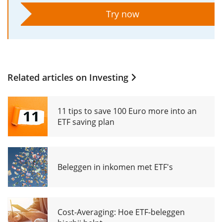
Try now
Related articles on
Investing
11 tips to save 100 Euro more into an
ETF saving plan
Beleggen in inkomen met ETF's
Cost-Averaging: Hoe ETF-beleggen