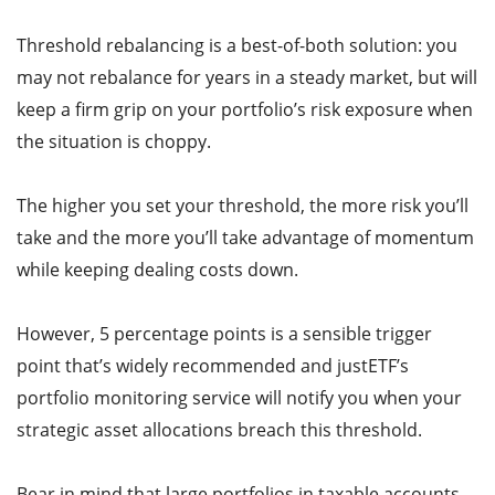
Threshold rebalancing is a best-of-both solution: you
may not rebalance for years in a steady market, but will
keep a firm grip on your portfolio’s risk exposure when
the situation is choppy.
The higher you set your threshold, the more risk you’ll
take and the more you’ll take advantage of momentum
while keeping dealing costs down.
However, 5 percentage points is a sensible trigger
point that’s widely recommended and justETF’s
portfolio monitoring service will notify you when your
strategic asset allocations breach this threshold.
Bear in mind that large portfolios in taxable accounts