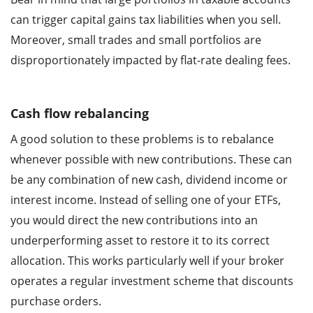
can trigger capital gains tax liabilities when you sell.
Moreover, small trades and small portfolios are
disproportionately impacted by flat-rate dealing fees.
Cash flow rebalancing
A good solution to these problems is to rebalance
whenever possible with new contributions. These can
be any combination of new cash, dividend income or
interest income. Instead of selling one of your ETFs,
you would direct the new contributions into an
underperforming asset to restore it to its correct
allocation. This works particularly well if your broker
operates a regular investment scheme that discounts
purchase orders.