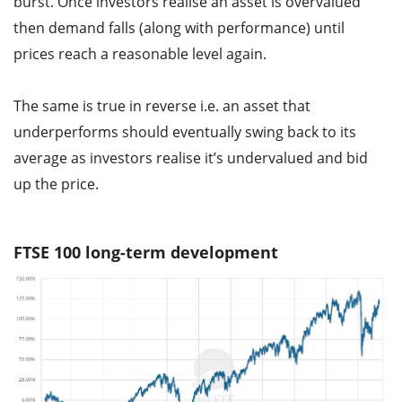
burst. Once investors realise an asset is overvalued
then demand falls (along with performance) until
prices reach a reasonable level again.
The same is true in reverse i.e. an asset that
underperforms should eventually swing back to its
average as investors realise it’s undervalued and bid
up the price.
FTSE 100 long-term development