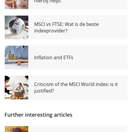
hierbij helpt
MSCI vs FTSE: Wat is de beste
indexprovider?
Inflation and ETFs
Criticism of the MSCI World index: is it
justified?
Further interesting articles