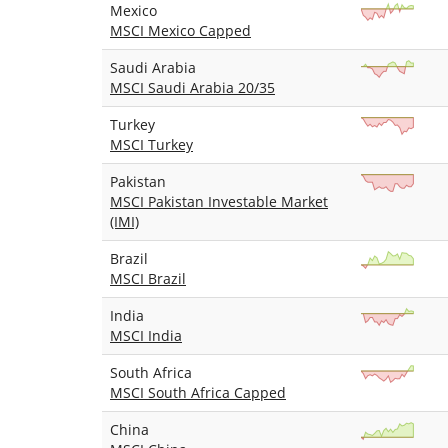
Mexico
MSCI Mexico Capped
Saudi Arabia
MSCI Saudi Arabia 20/35
Turkey
MSCI Turkey
Pakistan
MSCI Pakistan Investable Market
(IMI)
Brazil
MSCI Brazil
India
MSCI India
South Africa
MSCI South Africa Capped
China