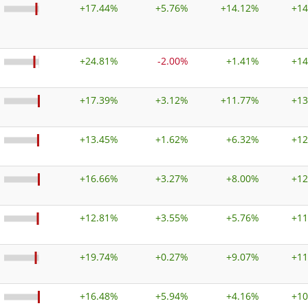
+
17.44%
+
5.76%
+
14.12%
+
14
+
24.81%
-2.00%
+
1.41%
+
14
+
17.39%
+
3.12%
+
11.77%
+
13
+
13.45%
+
1.62%
+
6.32%
+
12
+
16.66%
+
3.27%
+
8.00%
+
12
+
12.81%
+
3.55%
+
5.76%
+
11
+
19.74%
+
0.27%
+
9.07%
+
11
+
16.48%
+
5.94%
+
4.16%
+
10