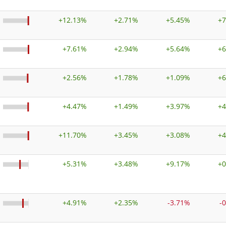
+
12.13%
+
2.71%
+
5.45%
+
7
+
7.61%
+
2.94%
+
5.64%
+
6
+
2.56%
+
1.78%
+
1.09%
+
6
+
4.47%
+
1.49%
+
3.97%
+
4
+
11.70%
+
3.45%
+
3.08%
+
4
+
5.31%
+
3.48%
+
9.17%
+
0
+
4.91%
+
2.35%
-3.71%
-