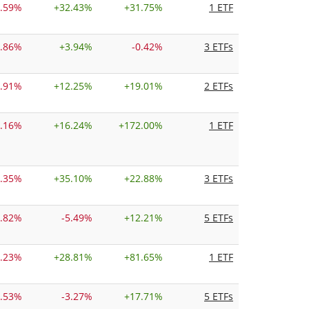
0.59%
+
32.43%
+
31.75%
1 ETF
1.86%
+
3.94%
-0.42%
3 ETFs
1.91%
+
12.25%
+
19.01%
2 ETFs
2.16%
+
16.24%
+
172.00%
1 ETF
2.35%
+
35.10%
+
22.88%
3 ETFs
4.82%
-5.49%
+
12.21%
5 ETFs
6.23%
+
28.81%
+
81.65%
1 ETF
6.53%
-3.27%
+
17.71%
5 ETFs