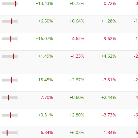
+
13.43%
+
0.72%
-0.72%
-
+
6.50%
+
0.64%
+
1.28%
-
+
16.07%
-4.62%
-9.62%
-
+
1.49%
-4.23%
+
4.62%
-
+
15.45%
+
2.37%
-7.81%
-
-7.70%
+
0.60%
+
2.44%
-
+
0.31%
+
2.80%
-3.73%
-
-6.84%
+
6.03%
-1.84%
-