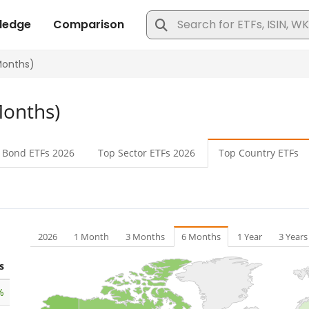
Months)
 Bond
ETFs 2026
Top Sector
ETFs 2026
Top Country
ETFs
2026
1 Month
3 Months
6 Months
1 Year
3 Years
s
%