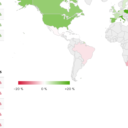
%
%
%
%
s
%
-20 %
0 %
+20 %
%
%
%
%