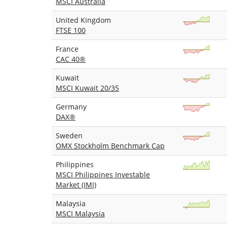
MSCI Australia
United Kingdom
FTSE 100
France
CAC 40®
Kuwait
MSCI Kuwait 20/35
Germany
DAX®
Sweden
OMX Stockholm Benchmark Cap
Philippines
MSCI Philippines Investable
Market (IMI)
Malaysia
MSCI Malaysia