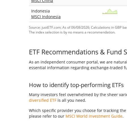
MSCI China
Indonesia
MSCI Indonesia
Source: justETF.com; As of 06/08/2026; Calculations in GBP bas
The index selection is by no means a recommendation.
ETF Recommendations & Fund S
As an independent consumer portal, we are naturall
essential information regarding exchange-traded fun
How to identify top-performing ETFs
Many investors feel overwhelmed by the sheer variet
diversified ETF
is all you need.
Which specific provider you choose for tracking the
please refer to our
MSCI World Investment Guide
.