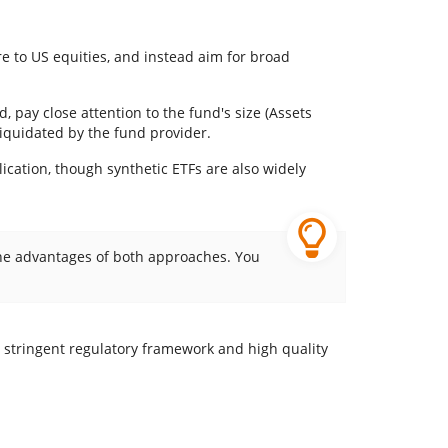
re to US equities, and instead aim for broad
, pay close attention to the fund's size (Assets
liquidated by the fund provider.
lication, though synthetic ETFs are also widely
 the advantages of both approaches. You
e stringent regulatory framework and high quality