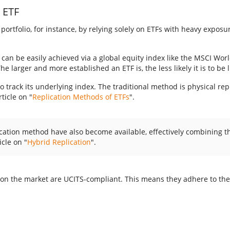
n ETF
portfolio, for instance, by relying solely on ETFs with heavy exposu
 can be easily achieved via a global equity index like the MSCI World
 larger and more established an ETF is, the less likely it is to be 
 track its underlying index. The traditional method is physical rep
ticle on "
Replication Methods of ETFs
".
lication method have also become available, effectively combining
icle on "
Hybrid Replication
".
ed on the market are UCITS-compliant. This means they adhere to th