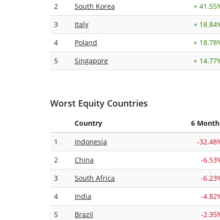
2
South Korea
+
41.55
3
Italy
+
18.84
4
Poland
+
18.78
5
Singapore
+
14.77
Worst Equity Countries
Country
6 Month
1
Indonesia
-32.48
2
China
-6.53
3
South Africa
-6.23
4
India
-4.82
5
Brazil
-2.35