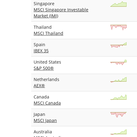
Singapore
MSCI Singapore Investable
Market (IMI)
Thailand
MSCI Thailand
Spain
IBEX 35
United States
S&P 500®
Netherlands
AEX®
Canada
MSCI Canada
Japan
MSCI Japan
Australia