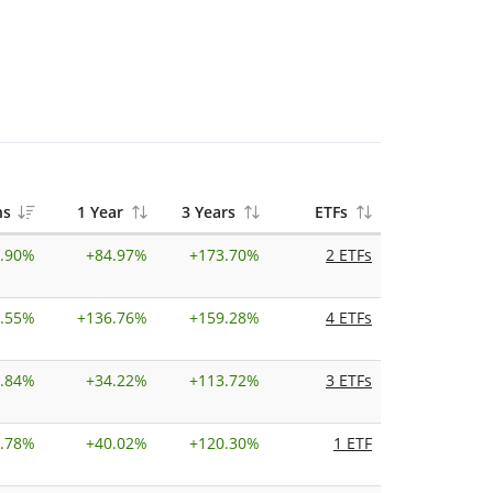
hs
1 Year
3 Years
ETFs
.90%
+
84.97%
+
173.70%
2 ETFs
.55%
+
136.76%
+
159.28%
4 ETFs
.84%
+
34.22%
+
113.72%
3 ETFs
.78%
+
40.02%
+
120.30%
1 ETF