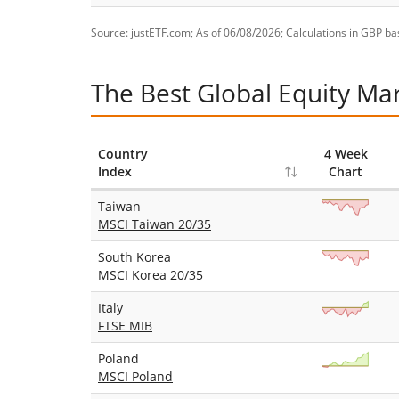
Source: justETF.com; As of 06/08/2026; Calculations in GBP bas
The Best Global Equity Ma
Country
4 Week
Index
Chart
Taiwan
MSCI Taiwan 20/35
South Korea
MSCI Korea 20/35
Italy
FTSE MIB
Poland
MSCI Poland