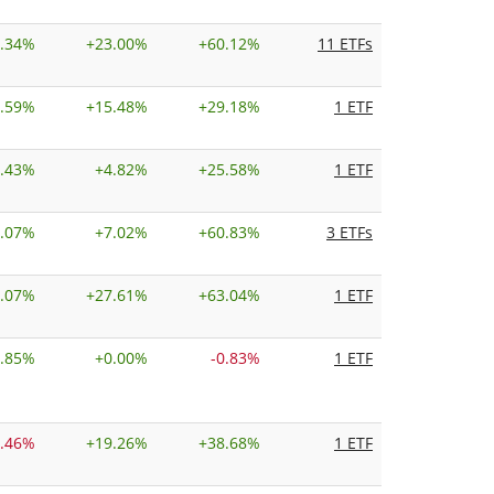
.34%
+
23.00%
+
60.12%
11 ETFs
.59%
+
15.48%
+
29.18%
1 ETF
.43%
+
4.82%
+
25.58%
1 ETF
.07%
+
7.02%
+
60.83%
3 ETFs
.07%
+
27.61%
+
63.04%
1 ETF
.85%
+
0.00%
-0.83%
1 ETF
0.46%
+
19.26%
+
38.68%
1 ETF