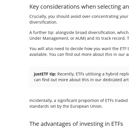
Key considerations when
selecting a
Crucially, you should avoid over-concentrating your 
diversification.
A further tip: alongside broad diversification, which
Under Management, or AUM) and its track record. The
You will also need to decide how you want the ETF to
available. You can find out more about this in our ar
justETF tip:
Recently, ETFs utilising a hybrid rep
can find out more about this in our dedicated art
Incidentally, a significant proportion of ETFs trad
standards set by the European Union.
The advantages of investing in ETFs