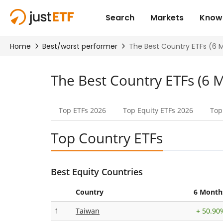
The Best Country ETFs (6 
Top ETFs
2026
Top Equity
ETFs 2026
Top
Top Country ETFs
Best Equity Countries
Country
6 Month
1
Taiwan
+
50.90