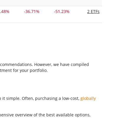
2.48%
-36.71%
-51.23%
2 ETFs
F recommendations. However, we have compiled
tment for your portfolio.
 it simple. Often, purchasing a low-cost,
globally
hensive overview of the best available options,