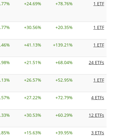
.77%
+
24.69%
+
78.76%
1 ETF
.77%
+
30.56%
+
20.35%
1 ETF
.46%
+
41.13%
+
139.21%
1 ETF
.98%
+
21.51%
+
68.04%
24 ETFs
.13%
+
26.57%
+
52.95%
1 ETF
.57%
+
27.22%
+
72.79%
4 ETFs
.33%
+
30.53%
+
60.29%
12 ETFs
.85%
+
15.63%
+
39.95%
3 ETFs