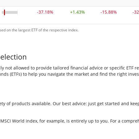
-37.18%
+
1.43%
-15.88%
-3
ed on the largest ETF of the respective index.
election
y not allowed to provide tailored financial advice or specific ET
ds (ETFs) to help you navigate the market and find the right inves
y of products available. Our best advice: just get started and keep
 MSCI World index, for example, is entirely up to you. For a compre