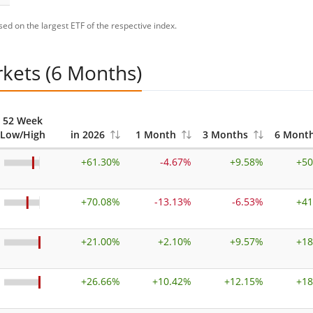
ed on the largest ETF of the respective index.
rkets (6 Months)
52 Week
Low/High
in 2026
1 Month
3 Months
6 Mont
+
61.30%
-4.67%
+
9.58%
+
50
+
70.08%
-13.13%
-6.53%
+
41
+
21.00%
+
2.10%
+
9.57%
+
18
+
26.66%
+
10.42%
+
12.15%
+
18