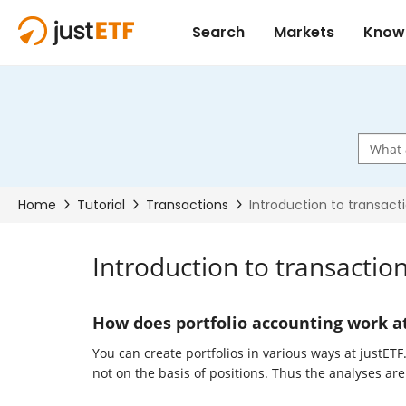
Introduction to transactio
How does portfolio accounting work at
You can create portfolios in various ways at justETF
not on the basis of positions. Thus the analyses a