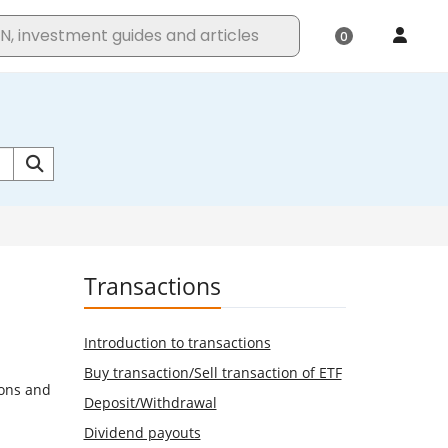
Transactions
Introduction to transactions
Buy transaction/Sell transaction of ETF
ions and
Deposit/Withdrawal
Dividend payouts