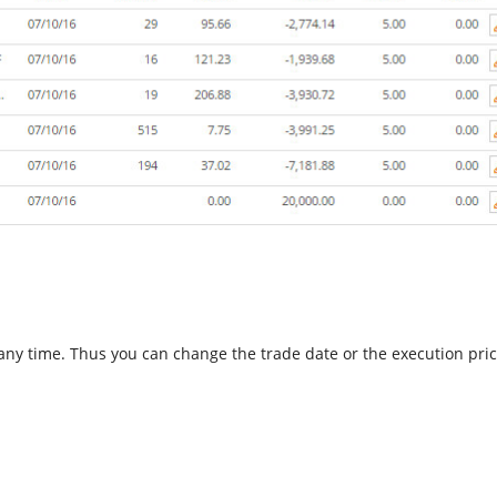
any time. Thus you can change the trade date or the execution pric