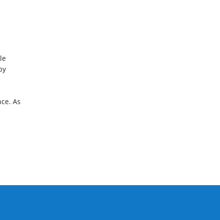
le
by
nce. As