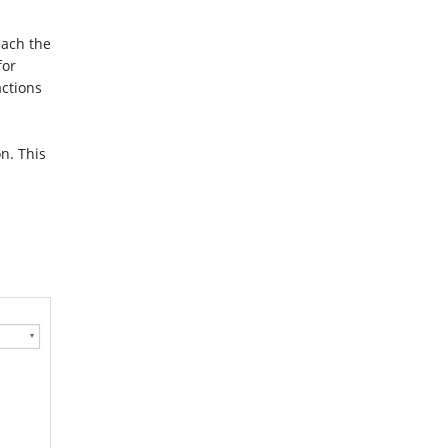
each the
for
actions
n. This