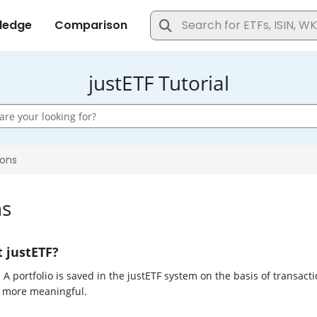
justETF Tutorial
ns
 justETF?
. A portfolio is saved in the justETF system on the basis of transact
re more meaningful.