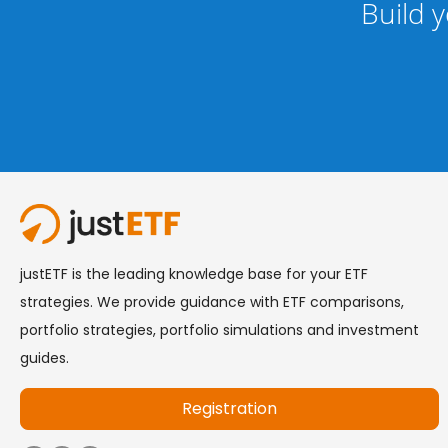
Build y