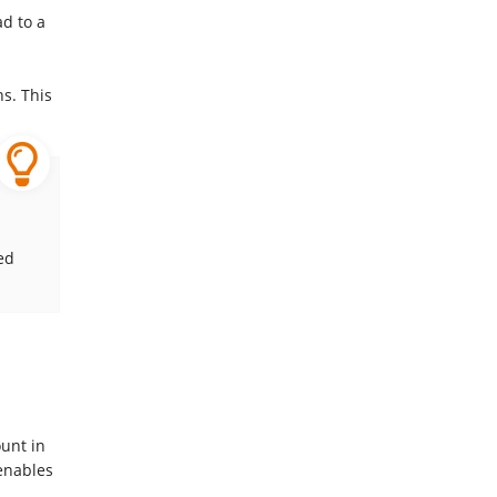
ad to a
ns. This
ed
ount in
 enables