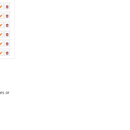
es or