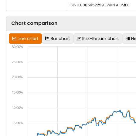
ISIN
IE00B6R52259
|
WKN
A1JMDF
Chart comparison
Line chart
Bar chart
Risk-Return chart
H
30.00%
25.00%
20.00%
15.00%
10.00%
5.00%