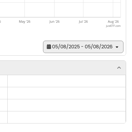
6
May '26
Jun '26
Jul '26
Aug '26
justETF.com
05/08/2025 - 05/08/2026