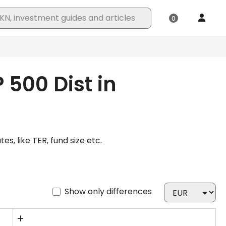
 500 Dist in
, like TER, fund size etc.
Show only differences