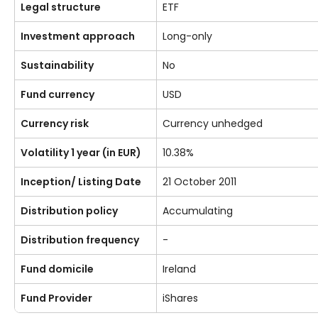
Legal structure
ETF
Investment approach
Long-only
Sustainability
No
Fund currency
USD
Currency risk
Currency unhedged
Volatility 1 year (in EUR)
10.38%
Inception/ Listing Date
21 October 2011
Distribution policy
Accumulating
Distribution frequency
-
Fund domicile
Ireland
Fund Provider
iShares