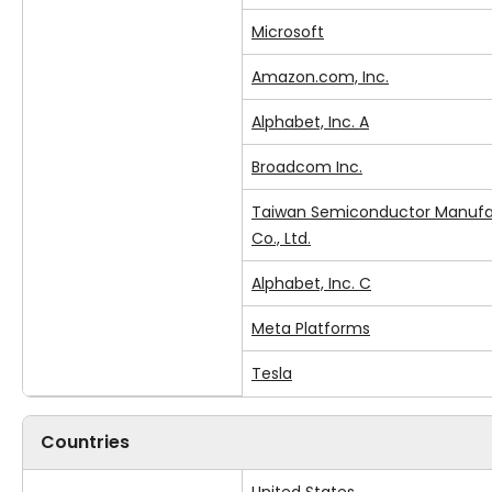
Microsoft
Amazon.com, Inc.
Alphabet, Inc. A
Broadcom Inc.
Taiwan Semiconductor Manufa
Co., Ltd.
Alphabet, Inc. C
Meta Platforms
Tesla
Countries