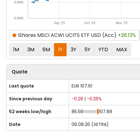
0.00%
-5.00%
Sep '25
Oct '25
Nov '25
iShares MSCI ACWI UCITS ETF USD (Acc)
+26.13%
1M
3M
6M
1Y
3Y
5Y
YTD
MAX
Quote
Last quote
EUR 107.61
Since previous day
-0.28
|
-0.26%
52 weeks low/high
85.58
107.89
Date
06.08.26 (XETRA)