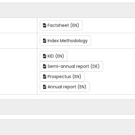
Factsheet (EN)
Index Methodology
KID (EN)
Semi-annual report (DE)
Prospectus (EN)
Annual report (EN)