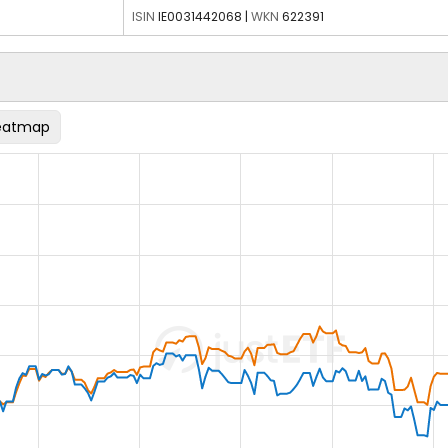
ISIN
IE0031442068
|
WKN
622391
eatmap