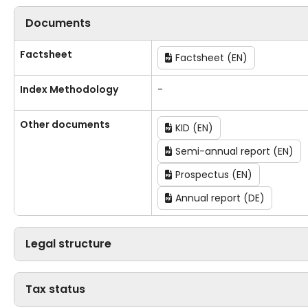
Documents
Factsheet
Factsheet (EN)
Index Methodology
-
Other documents
KID (EN)
Semi-annual report (EN)
Prospectus (EN)
Annual report (DE)
Legal structure
Tax status