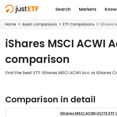
iShares MSCI ACWI Ac
comparison
Find the best ETF: iShares MSCI ACWI Acc vs iShares C
Comparison in detail
iShares MSCI ACWI UCITS ETF 