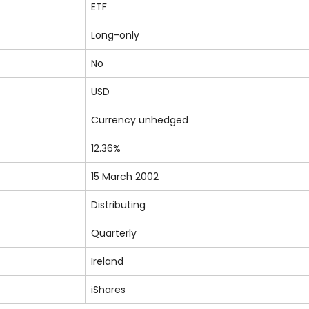
ETF
Long-only
No
USD
Currency unhedged
12.36%
15 March 2002
Distributing
Quarterly
Ireland
iShares