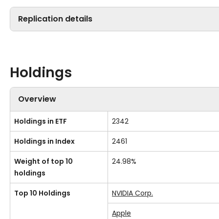
Replication details
Holdings
Overview
Holdings in ETF
2342
Holdings in Index
2461
Weight of top 10
24.98%
holdings
Top 10 Holdings
NVIDIA Corp.
Apple