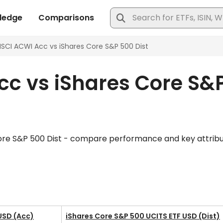
c vs iShares Core S&P
ore S&P 500 Dist - compare performance and key attributes
USD (Acc)
iShares Core S&P 500 UCITS ETF USD (Dist)