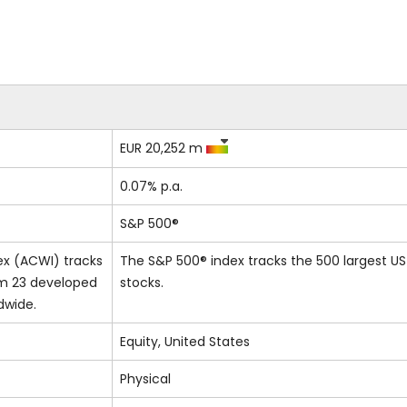
EUR 20,252 m
0.07% p.a.
S&P 500®
ex (ACWI) tracks
The S&P 500® index tracks the 500 largest US
om 23 developed
stocks.
dwide.
Equity, United States
Physical