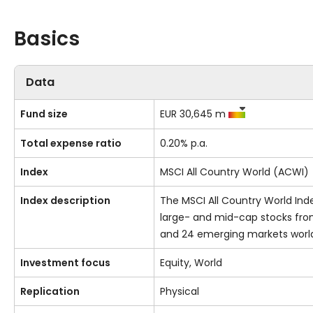
Basics
Data
Fund size
EUR 30,645 m
Total expense ratio
0.20% p.a.
Index
MSCI All Country World (ACWI)
Index description
The MSCI All Country World Ind
large- and mid-cap stocks fr
and 24 emerging markets worl
Investment focus
Equity, World
Replication
Physical