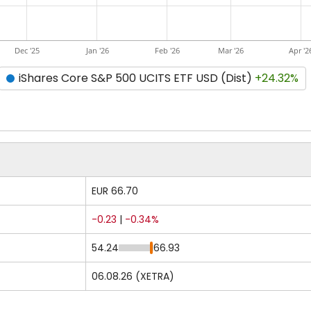
Dec '25
Jan '26
Feb '26
Mar '26
Apr '2
iShares Core S&P 500 UCITS ETF USD (Dist)
+24.32%
EUR 66.70
-0.23
|
-0.34%
54.24
66.93
06.08.26 (XETRA)