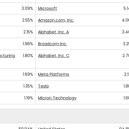
3.09%
Microsoft
5.
2.55%
Amazon.com, Inc.
4.
2.15%
Alphabet, Inc. A
3.
1.96%
Broadcom Inc.
3.
cturing
1.80%
Alphabet, Inc. C
2.
1.69%
Meta Platforms
2.
1.35%
Tesla
1.
1.19%
Micron Technology
1.