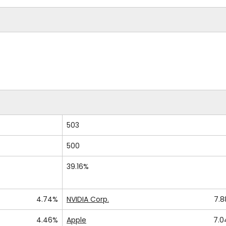
503
500
39.16%
4.74%
NVIDIA Corp.
7.
4.46%
Apple
7.