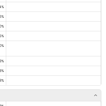
14%
06%
40%
25%
70%
13%
88%
68%