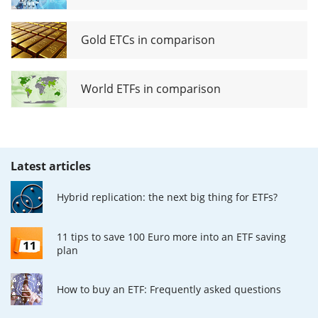
Gold ETCs in comparison
World ETFs in comparison
Latest articles
Hybrid replication: the next big thing for ETFs?
11 tips to save 100 Euro more into an ETF saving
plan
How to buy an ETF: Frequently asked questions