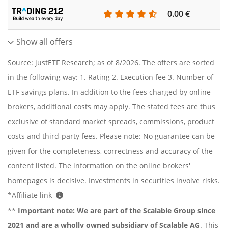
0.00 €
Show all offers
Source: justETF Research; as of 8/2026. The offers are sorted
in the following way: 1. Rating 2. Execution fee 3. Number of
ETF savings plans. In addition to the fees charged by online
brokers, additional costs may apply. The stated fees are thus
exclusive of standard market spreads, commissions, product
costs and third-party fees. Please note: No guarantee can be
given for the completeness, correctness and accuracy of the
content listed. The information on the online brokers'
homepages is decisive. Investments in securities involve risks.
*Affiliate link
**
Important note:
We are part of the Scalable Group since
2021 and are a wholly owned subsidiary of Scalable AG
. This