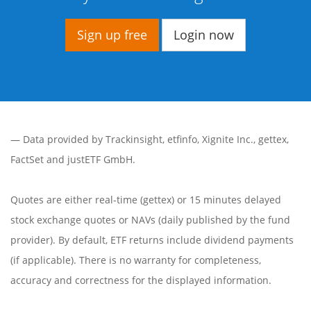
Sign up free
Login now
— Data provided by
Trackinsight
,
etfinfo
,
Xignite Inc.
,
gettex
,
FactSet
and justETF GmbH.
Quotes are either real-time (gettex) or 15 minutes delayed
stock exchange quotes or NAVs (daily published by the fund
provider). By default, ETF returns include dividend payments
(if applicable). There is no warranty for completeness,
accuracy and correctness for the displayed information.