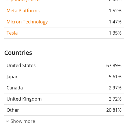
Meta Platforms
1.52%
Micron Technology
1.47%
Tesla
1.35%
Countries
United States
67.89%
Japan
5.61%
Canada
2.97%
United Kingdom
2.72%
Other
20.81%
Show more