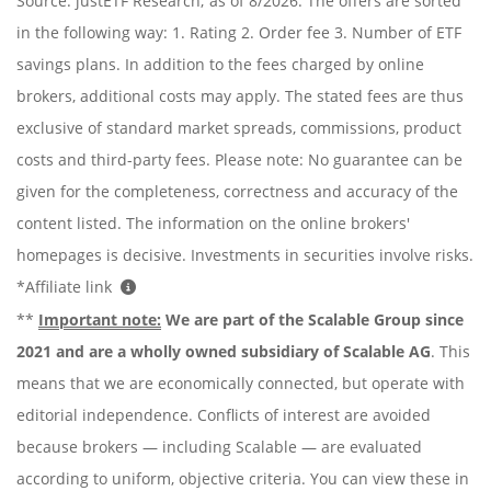
Source: justETF Research; as of 8/2026. The offers are sorted
in the following way: 1. Rating 2. Order fee 3. Number of ETF
savings plans. In addition to the fees charged by online
brokers, additional costs may apply. The stated fees are thus
exclusive of standard market spreads, commissions, product
costs and third-party fees. Please note: No guarantee can be
given for the completeness, correctness and accuracy of the
content listed. The information on the online brokers'
homepages is decisive. Investments in securities involve risks.
*Affiliate link
**
Important note:
We are part of the Scalable Group since
2021 and are a wholly owned subsidiary of Scalable AG
. This
means that we are economically connected, but operate with
editorial independence. Conflicts of interest are avoided
because brokers — including Scalable — are evaluated
according to uniform, objective criteria. You can view these in