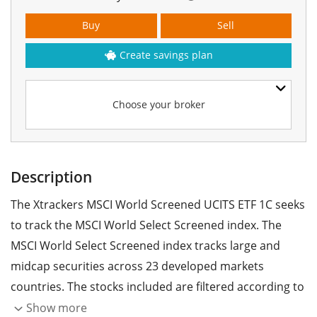
Buy
Sell
Create savings plan
Choose your broker
Description
The Xtrackers MSCI World Screened UCITS ETF 1C seeks
to track the MSCI World Select Screened index. The
MSCI World Select Screened index tracks large and
midcap securities across 23 developed markets
countries. The stocks included are filtered according to
ESG criteria (environmental, social and corporate
Show more