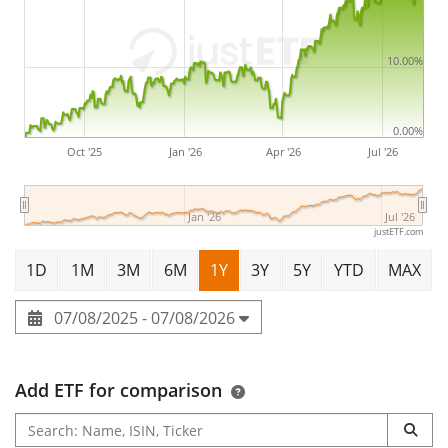
The Xtrackers MSCI World Screened UCITS ETF 1C is a
large ETF with
535m Euro assets under management
.
The ETF was
launched on 24 April 2025
and is
10.00%
domiciled in Ireland
.
0.00%
Oct '25
Jan '26
Apr '26
Jul '26
Jan '26
Jul '26
justETF.com
1D
1M
3M
6M
1Y
3Y
5Y
YTD
MAX
07/08/2025 - 07/08/2026
Add ETF for comparison