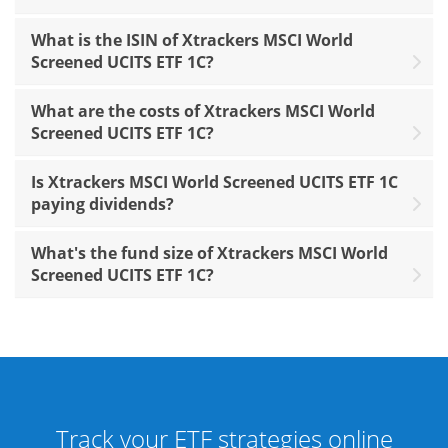
What is the ISIN of Xtrackers MSCI World
Screened UCITS ETF 1C?
What are the costs of Xtrackers MSCI World
Screened UCITS ETF 1C?
Is Xtrackers MSCI World Screened UCITS ETF 1C
paying dividends?
What's the fund size of Xtrackers MSCI World
Screened UCITS ETF 1C?
Track your ETF strategies online