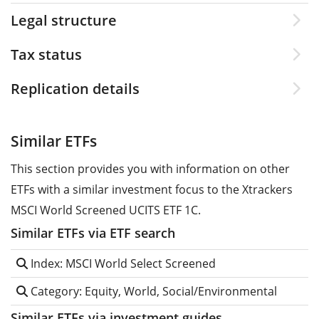
Legal structure
Tax status
Replication details
Similar ETFs
This section provides you with information on other
ETFs with a similar investment focus to the Xtrackers
MSCI World Screened UCITS ETF 1C.
Similar ETFs via ETF search
Index: MSCI World Select Screened
Category: Equity, World, Social/Environmental
Similar ETFs via investment guides