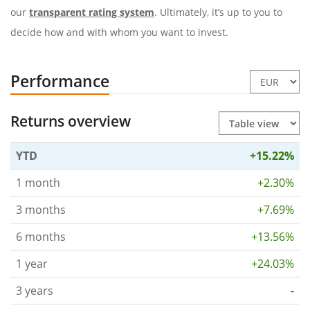
our
transparent rating system
. Ultimately, it’s up to you to
decide how and with whom you want to invest.
Performance
Returns overview
YTD
+15.22%
1 month
+2.30%
3 months
+7.69%
6 months
+13.56%
1 year
+24.03%
3 years
-