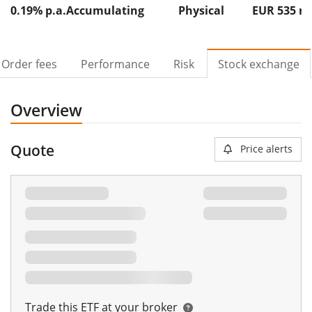
0.19% p.a.
Accumulating
Physical
EUR 535
Order fees
Performance
Risk
Stock exchange
Overview
Quote
Price alerts
Trade this ETF at your broker