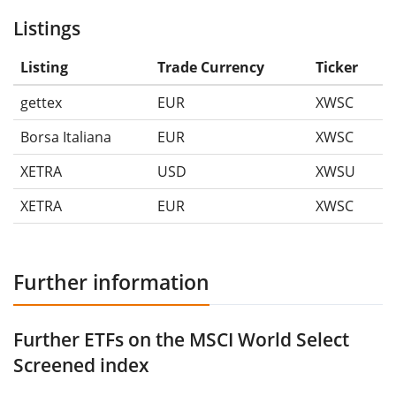
Listings
Listing
Trade Currency
Ticker
gettex
EUR
XWSC
Borsa Italiana
EUR
XWSC
XETRA
USD
XWSU
XETRA
EUR
XWSC
Further information
Further ETFs on the MSCI World Select
Screened index