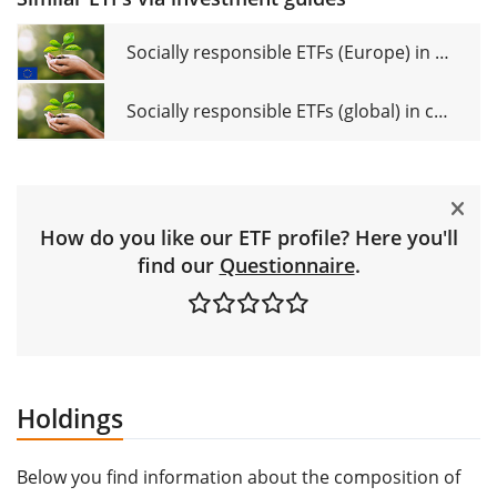
Socially responsible ETFs (Europe) in comparison
Socially responsible ETFs (global) in comparison
How do you like our ETF profile? Here you'll
find our
Questionnaire
.
Holdings
Below you find information about the composition of