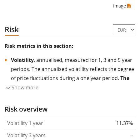
Image
Risk
Risk metrics in this section:
Volatility
, annualised, measured for 1, 3 and 5 year
periods. The annualised volatility reflects the degree
of price fluctuations during a one year period.
The
higher the volatility, the more significantly the
Show more
price of the asset (stock, ETF, etc.) has changed in
the past.
Assets with higher volatility are generally
Risk overview
considered more risky. We calculate the volatility
Volatility 1 year
11.37%
based on the data for the past 1, 3 and 5 years so
that you can see if price fluctuations for the ETF
Volatility 3 years
-