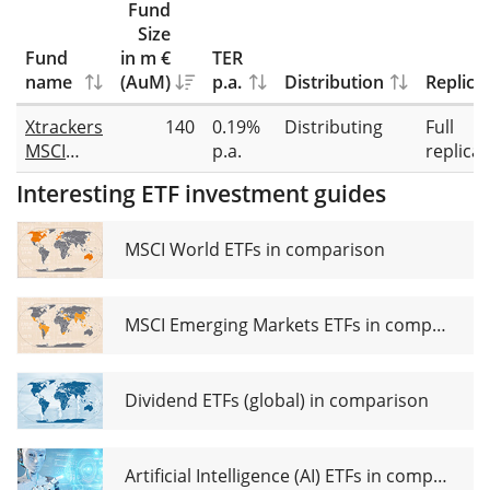
Fund
Size
Fund
in m €
TER
name
(AuM)
p.a.
Distribution
Replica
Xtrackers
140
0.19%
Distributing
Full
MSCI
p.a.
replicat
World
Interesting ETF investment guides
Screened
UCITS
ETF 1D
MSCI World ETFs in comparison
MSCI Emerging Markets ETFs in comparison
Dividend ETFs (global) in comparison
Artificial Intelligence (AI) ETFs in comparison