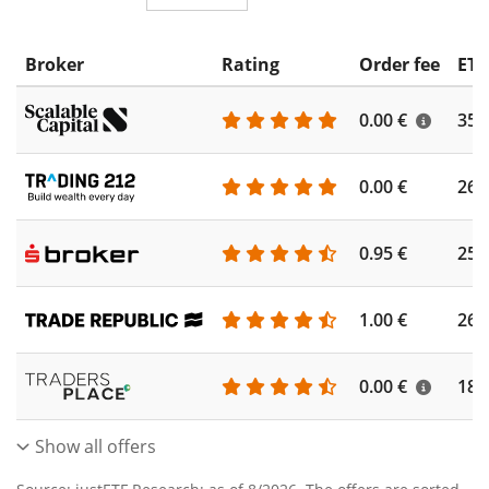
Broker
Rating
Order fee
ETF
0.00 €
355
0.00 €
260
0.95 €
253
1.00 €
262
0.00 €
186
Show all offers