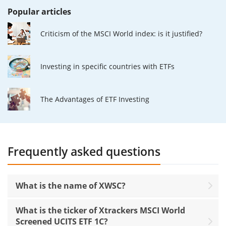
Popular articles
Criticism of the MSCI World index: is it justified?
Investing in specific countries with ETFs
The Advantages of ETF Investing
Frequently asked questions
What is the name of XWSC?
What is the ticker of Xtrackers MSCI World
Screened UCITS ETF 1C?