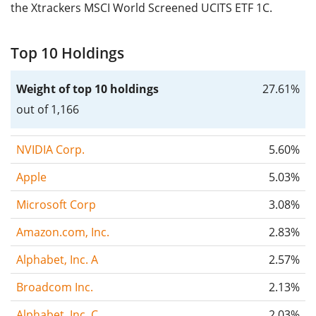
the Xtrackers MSCI World Screened UCITS ETF 1C.
Top 10 Holdings
Weight of top 10 holdings
27.61%
out of 1,166
NVIDIA Corp.
5.60%
Apple
5.03%
Microsoft Corp
3.08%
Amazon.com, Inc.
2.83%
Alphabet, Inc. A
2.57%
Broadcom Inc.
2.13%
Alphabet, Inc. C
2.03%