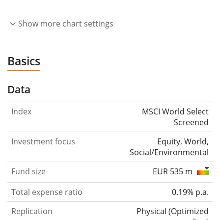
Show more chart settings
Basics
Data
Index
MSCI World Select
Screened
Investment focus
Equity, World,
Social/Environmental
Fund size
EUR 535 m
Total expense ratio
0.19% p.a.
Replication
Physical
(
Optimized