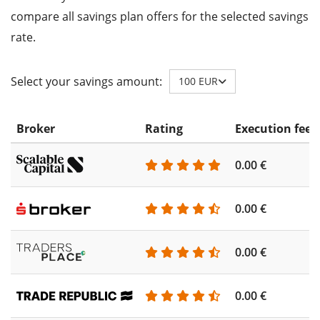
compare all savings plan offers for the selected savings
rate.
Select your savings amount:
100 EUR
Broker
Rating
Execution fee
0.00 €
0.00 €
0.00 €
0.00 €