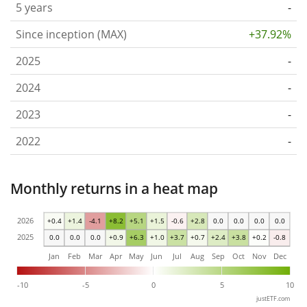
5 years
-
Since inception (MAX)
+37.92%
2025
-
2024
-
2023
-
2022
-
Monthly returns in a heat map
2026
+0.4
+1.4
-4.1
+8.2
+5.1
+1.5
-0.6
+2.8
0.0
0.0
0.0
0.0
2025
0.0
0.0
0.0
+0.9
+6.3
+1.0
+3.7
+0.7
+2.4
+3.8
+0.2
-0.8
Jan
Feb
Mar
Apr
May
Jun
Jul
Aug
Sep
Oct
Nov
Dec
-10
-5
0
5
10
justETF.com