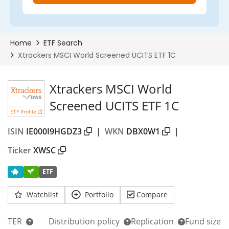
Xtrackers MSCI World
Screened UCITS ETF 1C
ETF Profile
ISIN
IE000I9HGDZ3
|
WKN
DBX0W1
|
Ticker
XWSC
ETF
Watchlist
Portfolio
Compare
TER
Distribution policy
Replication
Fund size