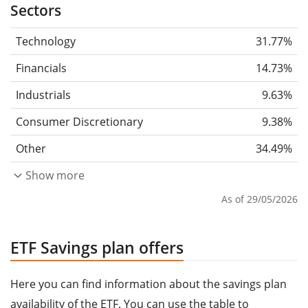
Sectors
Technology
31.77%
Financials
14.73%
Industrials
9.63%
Consumer Discretionary
9.38%
Other
34.49%
Show more
As of 29/05/2026
ETF Savings plan offers
Here you can find information about the savings plan
availability of the ETF. You can use the table to