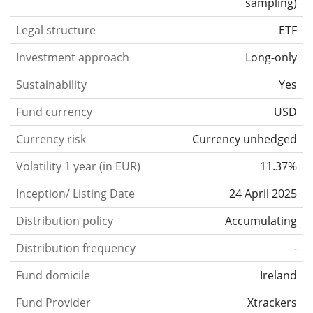
sampling
)
Legal structure
ETF
Investment approach
Long-only
Sustainability
Yes
Fund currency
USD
Currency risk
Currency unhedged
Volatility 1 year (in EUR)
11.37%
Inception/ Listing Date
24 April 2025
Distribution policy
Accumulating
Distribution frequency
-
Fund domicile
Ireland
Fund Provider
Xtrackers