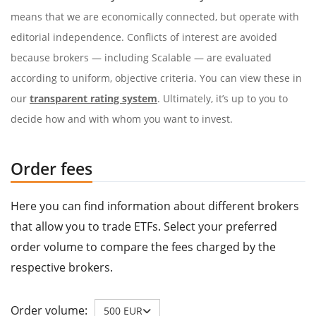
means that we are economically connected, but operate with
editorial independence. Conflicts of interest are avoided
because brokers — including Scalable — are evaluated
according to uniform, objective criteria. You can view these in
our
transparent rating system
. Ultimately, it’s up to you to
decide how and with whom you want to invest.
Order fees
Here you can find information about different brokers
that allow you to trade ETFs. Select your preferred
order volume to compare the fees charged by the
respective brokers.
Order volume:
500 EUR